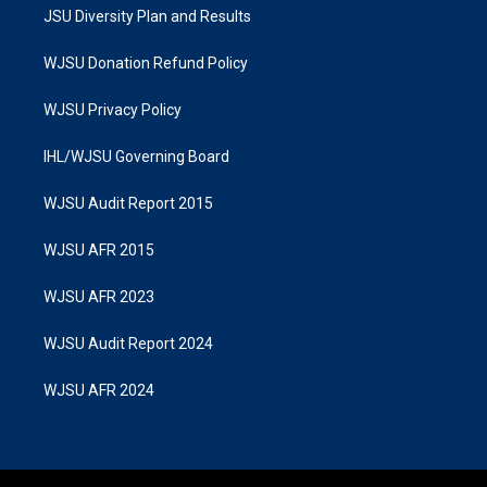
JSU Diversity Plan and Results
WJSU Donation Refund Policy
WJSU Privacy Policy
IHL/WJSU Governing Board
WJSU Audit Report 2015
WJSU AFR 2015
WJSU AFR 2023
WJSU Audit Report 2024
WJSU AFR 2024