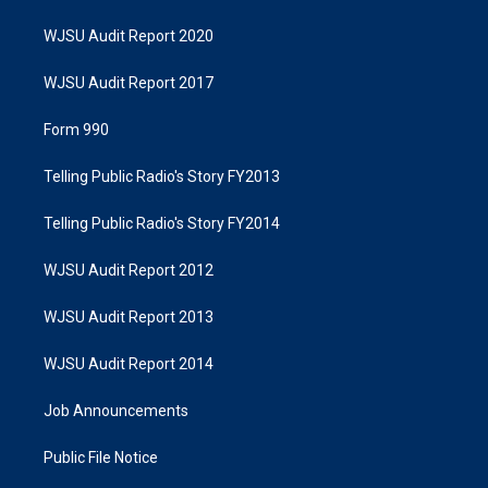
WJSU Audit Report 2020
WJSU Audit Report 2017
Form 990
Telling Public Radio's Story FY2013
Telling Public Radio's Story FY2014
WJSU Audit Report 2012
WJSU Audit Report 2013
WJSU Audit Report 2014
Job Announcements
Public File Notice