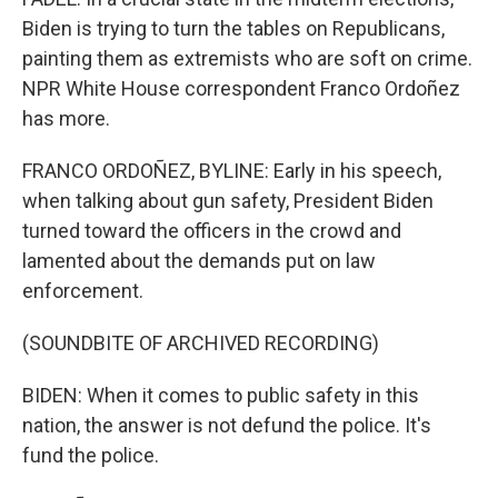
Biden is trying to turn the tables on Republicans,
painting them as extremists who are soft on crime.
NPR White House correspondent Franco Ordoñez
has more.
FRANCO ORDOÑEZ, BYLINE: Early in his speech,
when talking about gun safety, President Biden
turned toward the officers in the crowd and
lamented about the demands put on law
enforcement.
(SOUNDBITE OF ARCHIVED RECORDING)
BIDEN: When it comes to public safety in this
nation, the answer is not defund the police. It's
fund the police.