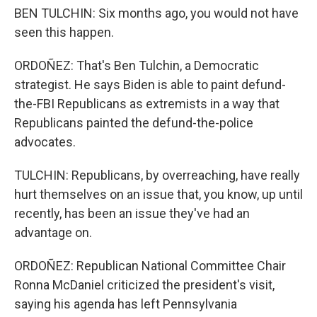
BEN TULCHIN: Six months ago, you would not have
seen this happen.
ORDOÑEZ: That's Ben Tulchin, a Democratic
strategist. He says Biden is able to paint defund-
the-FBI Republicans as extremists in a way that
Republicans painted the defund-the-police
advocates.
TULCHIN: Republicans, by overreaching, have really
hurt themselves on an issue that, you know, up until
recently, has been an issue they've had an
advantage on.
ORDOÑEZ: Republican National Committee Chair
Ronna McDaniel criticized the president's visit,
saying his agenda has left Pennsylvania