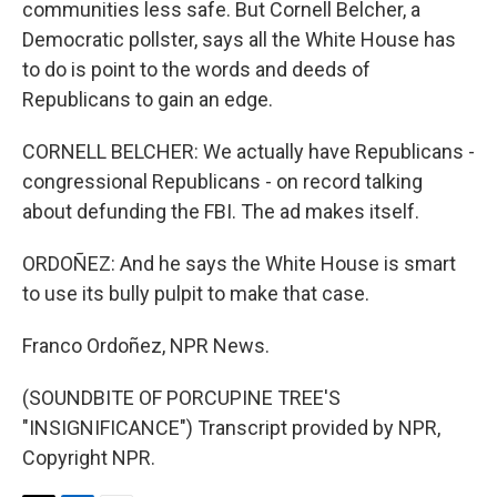
communities less safe. But Cornell Belcher, a
Democratic pollster, says all the White House has
to do is point to the words and deeds of
Republicans to gain an edge.
CORNELL BELCHER: We actually have Republicans -
congressional Republicans - on record talking
about defunding the FBI. The ad makes itself.
ORDOÑEZ: And he says the White House is smart
to use its bully pulpit to make that case.
Franco Ordoñez, NPR News.
(SOUNDBITE OF PORCUPINE TREE'S
"INSIGNIFICANCE") Transcript provided by NPR,
Copyright NPR.