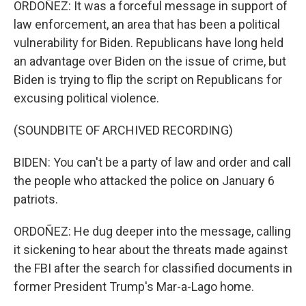
ORDOÑEZ: It was a forceful message in support of
law enforcement, an area that has been a political
vulnerability for Biden. Republicans have long held
an advantage over Biden on the issue of crime, but
Biden is trying to flip the script on Republicans for
excusing political violence.
(SOUNDBITE OF ARCHIVED RECORDING)
BIDEN: You can't be a party of law and order and call
the people who attacked the police on January 6
patriots.
ORDOÑEZ: He dug deeper into the message, calling
it sickening to hear about the threats made against
the FBI after the search for classified documents in
former President Trump's Mar-a-Lago home.