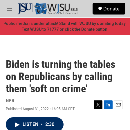
Skip to main content
S
Donate
e
M
a
e
r
n
Public media is under attack! Stand with WJSU by donating today.
c
u
Text WJSU to 71777 or click the Donate button.
h
u
e
r
y
Biden is turning the tables
on Republicans by calling
them 'soft on crime'
NPR
Published August 31, 2022 at 6:05 AM CDT
T
L
E
w
i
m
i
n
a
LISTEN
•
2:30
t
k
i