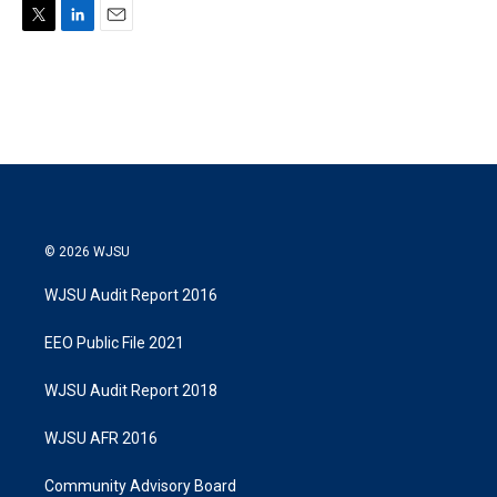
T
L
E
w
i
m
i
n
a
t
k
i
t
e
l
e
d
r
I
n
© 2026 WJSU
WJSU Audit Report 2016
EEO Public File 2021
WJSU Audit Report 2018
WJSU AFR 2016
Community Advisory Board