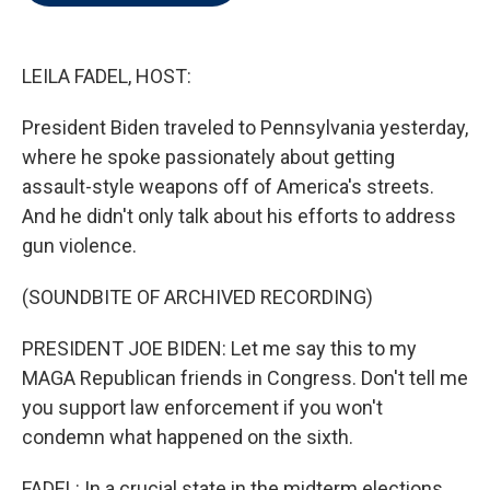
t
e
l
e
d
r
I
n
LEILA FADEL, HOST:
President Biden traveled to Pennsylvania yesterday,
where he spoke passionately about getting
assault-style weapons off of America's streets.
And he didn't only talk about his efforts to address
gun violence.
(SOUNDBITE OF ARCHIVED RECORDING)
PRESIDENT JOE BIDEN: Let me say this to my
MAGA Republican friends in Congress. Don't tell me
you support law enforcement if you won't
condemn what happened on the sixth.
FADEL: In a crucial state in the midterm elections,