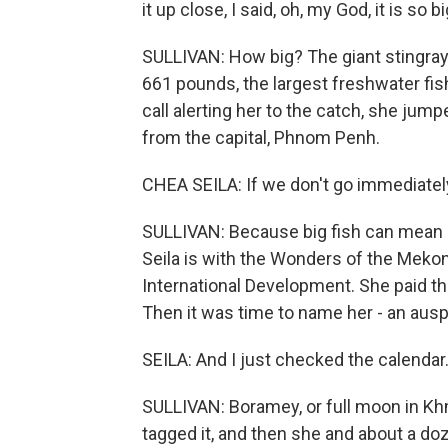
it up close, I said, oh, my God, it is so bi
SULLIVAN: How big? The giant stingray
661 pounds, the largest freshwater fi
call alerting her to the catch, she jum
from the capital, Phnom Penh.
CHEA SEILA: If we don't go immediately,
SULLIVAN: Because big fish can mean bi
Seila is with the Wonders of the Mekon
International Development. She paid th
Then it was time to name her - an aus
SEILA: And I just checked the calendar.
SULLIVAN: Boramey, or full moon in Kh
tagged it, and then she and about a d