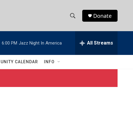
Donate
S
S
e
h
a
r
All Streams
:
6:00 PM
Jazz Night In America
o
c
h
w
Q
UNITY CALENDAR
INFO
u
S
e
r
e
y
a
r
c
h