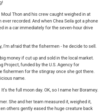
g!
 Moul Thon and his crew caught weighed in at
sh ever recorded. And when Chea Seila got a phone
ped in a car immediately for the seven-hour drive
 I'm afraid that the fishermen - he decide to sell.
g money if cut up and sold in the local market.
g Project, funded by the U.S. Agency for
e fishermen for the stingray once she got there.
picious name.
 It's the full moon day. OK, so I name her Boramey.
mer. She and her team measured it, weighed it,
ozen others gently eased the huge creature back