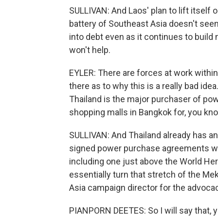
SULLIVAN: And Laos' plan to lift itsel
battery of Southeast Asia doesn't seem
into debt even as it continues to bui
won't help.
EYLER: There are forces at work withi
there as to why this is a really bad ide
Thailand is the major purchaser of powe
shopping malls in Bangkok for, you kno
SULLIVAN: And Thailand already has an
signed power purchase agreements wi
including one just above the World Heri
essentially turn that stretch of the Me
Asia campaign director for the advocac
PIANPORN DEETES: So I will say that, y