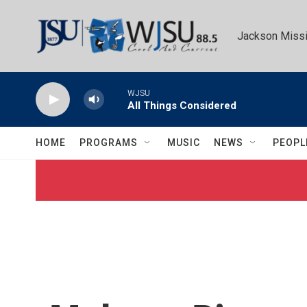
Skip to main content
Jackson Missi
WJSU
All Things Considered
HOME
PROGRAMS
MUSIC
NEWS
PEOPL