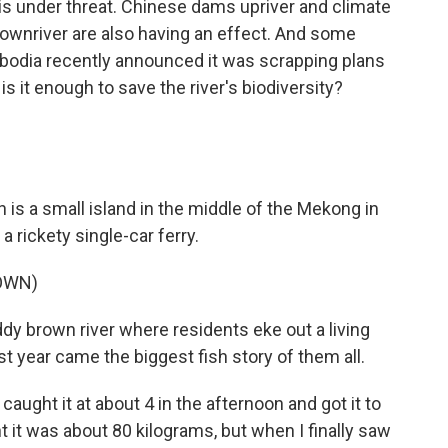
s under threat. Chinese dams upriver and climate
downriver are also having an effect. And some
mbodia recently announced it was scrapping plans
s it enough to save the river's biodiversity?
s a small island in the middle of the Mekong in
 rickety single-car ferry.
OWN)
dy brown river where residents eke out a living
t year came the biggest fish story of them all.
ught it at about 4 in the afternoon and got it to
ht it was about 80 kilograms, but when I finally saw