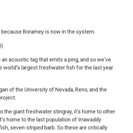
e, because Boramey is now in the system.
G)
an acoustic tag that emits a ping, and so we've
world's largest freshwater fish for the last year
gan of the University of Nevada, Reno, and the
roject.
o the giant freshwater stingray, it's home to other
It's home to the last population of Irrawaddy
fish, seven-striped barb. So these are critically