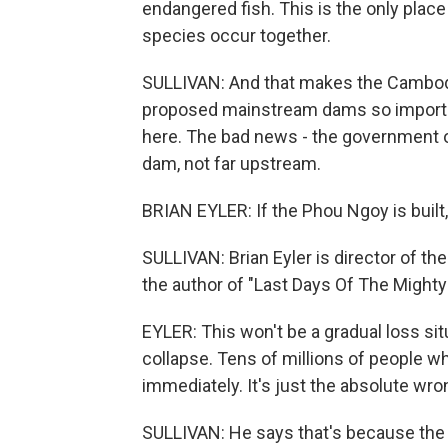
endangered fish. This is the only plac
species occur together.
SULLIVAN: And that makes the Cambod
proposed mainstream dams so importa
here. The bad news - the government o
dam, not far upstream.
BRIAN EYLER: If the Phou Ngoy is built, 
SULLIVAN: Brian Eyler is director of t
the author of "Last Days Of The Might
EYLER: This won't be a gradual loss situ
collapse. Tens of millions of people wh
immediately. It's just the absolute w
SULLIVAN: He says that's because the 