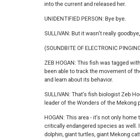
into the current and released her.
UNIDENTIFIED PERSON: Bye bye.
SULLIVAN: But it wasn't really goodby
(SOUNDBITE OF ELECTRONIC PINGIN
ZEB HOGAN: This fish was tagged with 
been able to track the movement of the 
and learn about its behavior.
SULLIVAN: That's fish biologist Zeb Ho
leader of the Wonders of the Mekong p
HOGAN: This area - it's not only home t
critically endangered species as well. 
dolphin, giant turtles, giant Mekong cat