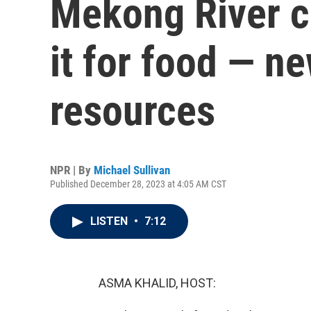
Mekong River c
it for food — n
resources
NPR | By
Michael Sullivan
Published December 28, 2023 at 4:05 AM CST
LISTEN
•
7:12
ASMA KHALID, HOST: