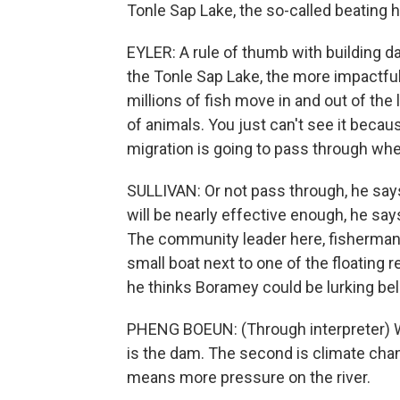
Tonle Sap Lake, the so-called beating
EYLER: A rule of thumb with building d
the Tonle Sap Lake, the more impactful
millions of fish move in and out of the 
of animals. You just can't see it becaus
migration is going to pass through whe
SULLIVAN: Or not pass through, he says,
will be nearly effective enough, he say
The community leader here, fisherman P
small boat next to one of the floating r
he thinks Boramey could be lurking be
PHENG BOEUN: (Through interpreter) We
is the dam. The second is climate chan
means more pressure on the river.