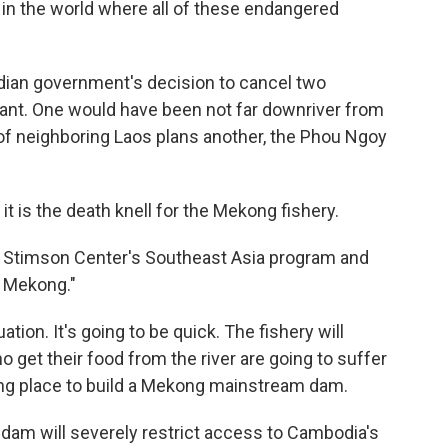
e in the world where all of these endangered
ian government's decision to cancel two
nt. One would have been not far downriver from
f neighboring Laos plans another, the Phou Ngoy
it is the death knell for the Mekong fishery.
he Stimson Center's Southeast Asia program and
y Mekong."
ation. It's going to be quick. The fishery will
o get their food from the river are going to suffer
rong place to build a Mekong mainstream dam.
dam will severely restrict access to Cambodia's