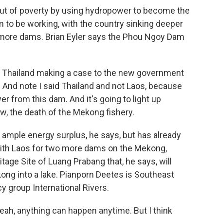
f out of poverty by using hydropower to become the
 to be working, with the country sinking deeper
ld more dams. Brian Eyler says the Phou Ngoy Dam
n Thailand making a case to the new government
a. And note I said Thailand and not Laos, because
r from this dam. And it's going to light up
w, the death of the Mekong fishery.
 ample energy surplus, he says, but has already
th Laos for two more dams on the Mekong,
tage Site of Luang Prabang that, he says, will
kong into a lake. Pianporn Deetes is Southeast
y group International Rivers.
eah, anything can happen anytime. But I think