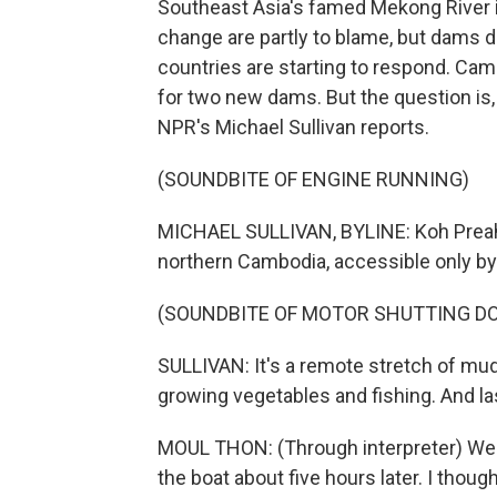
Southeast Asia's famed Mekong River i
change are partly to blame, but dams 
countries are starting to respond. Ca
for two new dams. But the question is, i
NPR's Michael Sullivan reports.
(SOUNDBITE OF ENGINE RUNNING)
MICHAEL SULLIVAN, BYLINE: Koh Preah i
northern Cambodia, accessible only by a
(SOUNDBITE OF MOTOR SHUTTING D
SULLIVAN: It's a remote stretch of mud
growing vegetables and fishing. And las
MOUL THON: (Through interpreter) We ca
the boat about five hours later. I thoug