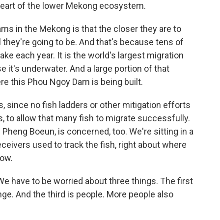
 heart of the lower Mekong ecosystem.
ams in the Mekong is that the closer they are to
 they're going to be. And that's because tens of
lake each year. It is the world's largest migration
e it's underwater. And a large portion of that
re this Phou Ngoy Dam is being built.
 since no fish ladders or other mitigation efforts
s, to allow that many fish to migrate successfully.
heng Boeun, is concerned, too. We're sitting in a
eceivers used to track the fish, right about where
low.
 have to be worried about three things. The first
ge. And the third is people. More people also