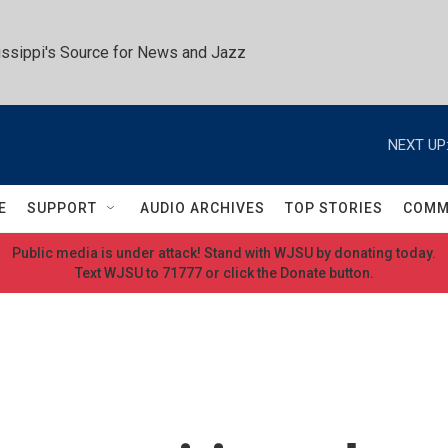
ssippi's Source for News and Jazz
NEXT UP
E
SUPPORT
AUDIO ARCHIVES
TOP STORIES
COMM
Public media is under attack! Stand with WJSU by donating today.
Text WJSU to 71777 or click the Donate button.