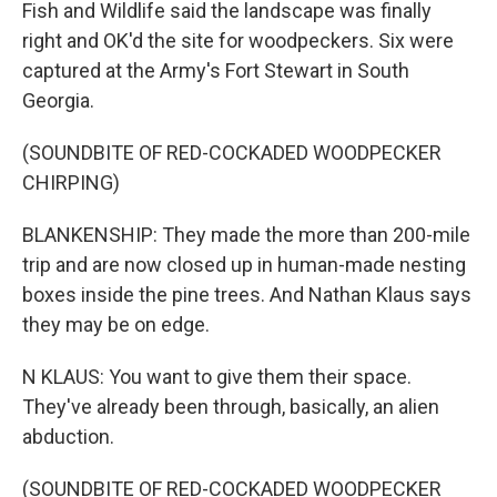
Fish and Wildlife said the landscape was finally
right and OK'd the site for woodpeckers. Six were
captured at the Army's Fort Stewart in South
Georgia.
(SOUNDBITE OF RED-COCKADED WOODPECKER
CHIRPING)
BLANKENSHIP: They made the more than 200-mile
trip and are now closed up in human-made nesting
boxes inside the pine trees. And Nathan Klaus says
they may be on edge.
N KLAUS: You want to give them their space.
They've already been through, basically, an alien
abduction.
(SOUNDBITE OF RED-COCKADED WOODPECKER