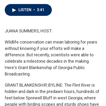
w
i
m
i
n
a
t
k
i
LISTEN
•
3:41
t
e
l
e
d
r
I
n
JUANA SUMMERS, HOST:
Wildlife conservation can mean laboring for years
without knowing if your efforts will make a
difference. But recently, scientists were able to
celebrate a milestone decades in the making.
Here's Grant Blankenship of Georgia Public
Broadcasting.
GRANT BLANKENSHIP, BYLINE: The Flint River is
hidden and dark in the predawn hours, hundreds of
feet below Sprewell Bluff in west Georgia, where
people with birding scopes and sturdy shoes have