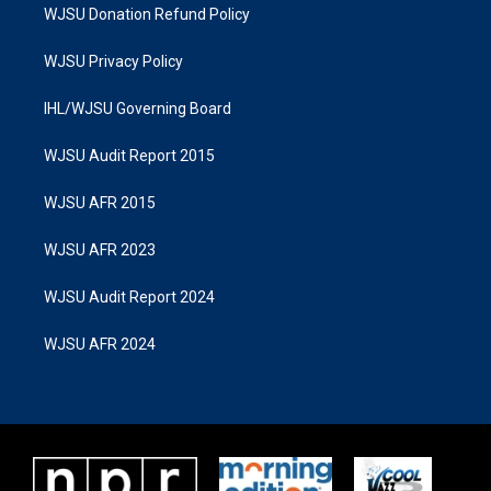
WJSU Donation Refund Policy
WJSU Privacy Policy
IHL/WJSU Governing Board
WJSU Audit Report 2015
WJSU AFR 2015
WJSU AFR 2023
WJSU Audit Report 2024
WJSU AFR 2024