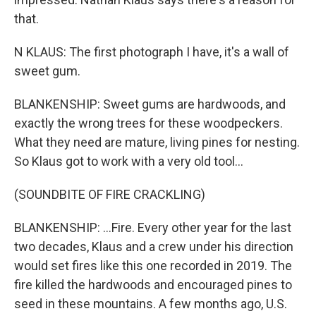
that.
N KLAUS: The first photograph I have, it's a wall of
sweet gum.
BLANKENSHIP: Sweet gums are hardwoods, and
exactly the wrong trees for these woodpeckers.
What they need are mature, living pines for nesting.
So Klaus got to work with a very old tool...
(SOUNDBITE OF FIRE CRACKLING)
BLANKENSHIP: ...Fire. Every other year for the last
two decades, Klaus and a crew under his direction
would set fires like this one recorded in 2019. The
fire killed the hardwoods and encouraged pines to
seed in these mountains. A few months ago, U.S.