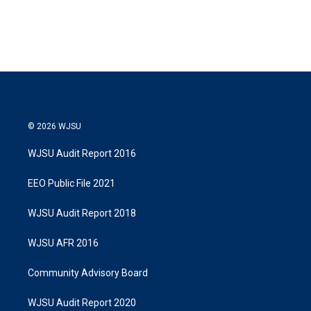
© 2026 WJSU
WJSU Audit Report 2016
EEO Public File 2021
WJSU Audit Report 2018
WJSU AFR 2016
Community Advisory Board
WJSU Audit Report 2020