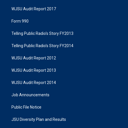
WJSU Audit Report 2017
Form 990
Telling Public Radio's Story FY2013
Telling Public Radio's Story FY2014
WJSU Audit Report 2012
WJSU Audit Report 2013
WJSU Audit Report 2014
Job Announcements
Public File Notice
JSU Diversity Plan and Results