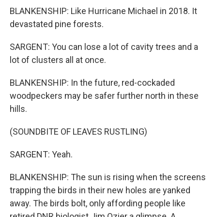
BLANKENSHIP: Like Hurricane Michael in 2018. It
devastated pine forests.
SARGENT: You can lose a lot of cavity trees and a
lot of clusters all at once.
BLANKENSHIP: In the future, red-cockaded
woodpeckers may be safer further north in these
hills.
(SOUNDBITE OF LEAVES RUSTLING)
SARGENT: Yeah.
BLANKENSHIP: The sun is rising when the screens
trapping the birds in their new holes are yanked
away. The birds bolt, only affording people like
retired DNR biologist Jim Ozier a glimpse. A