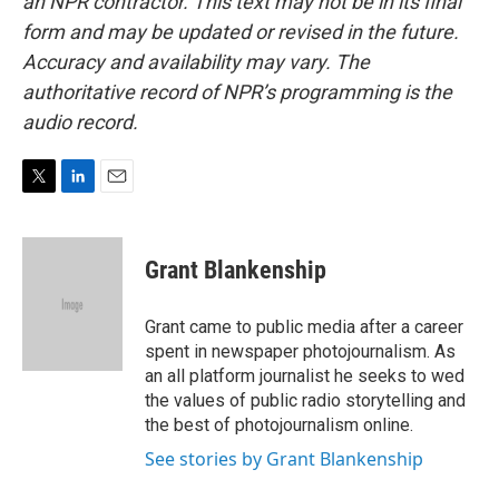
an NPR contractor. This text may not be in its final
form and may be updated or revised in the future.
Accuracy and availability may vary. The
authoritative record of NPR’s programming is the
audio record.
T
L
E
w
i
m
i
n
a
t
k
i
Grant Blankenship
t
e
l
e
d
r
I
Grant came to public media after a career
n
spent in newspaper photojournalism. As
an all platform journalist he seeks to wed
the values of public radio storytelling and
the best of photojournalism online.
See stories by Grant Blankenship