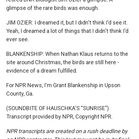
glimpse of the rare birds was enough.
JIM OZIER: I dreamed it, but I didn't think I'd see it.
Yeah, I dreamed a lot of things that I didn't think I'd
ever see.
BLANKENSHIP: When Nathan Klaus returns to the
site around Christmas, the birds are still here -
evidence of a dream fulfilled.
For NPR News, I'm Grant Blankenship in Upson
County, Ga.
(SOUNDBITE OF HAUSCHKA'S "SUNRISE")
Transcript provided by NPR, Copyright NPR.
NPR transcripts are created on a rush deadline by