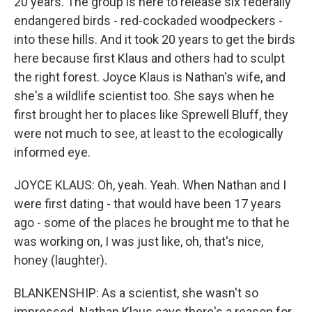
20 years. The group is here to release six federally
endangered birds - red-cockaded woodpeckers -
into these hills. And it took 20 years to get the birds
here because first Klaus and others had to sculpt
the right forest. Joyce Klaus is Nathan's wife, and
she's a wildlife scientist too. She says when he
first brought her to places like Sprewell Bluff, they
were not much to see, at least to the ecologically
informed eye.
JOYCE KLAUS: Oh, yeah. Yeah. When Nathan and I
were first dating - that would have been 17 years
ago - some of the places he brought me to that he
was working on, I was just like, oh, that's nice,
honey (laughter).
BLANKENSHIP: As a scientist, she wasn't so
impressed. Nathan Klaus says there's a reason for