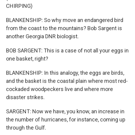
CHIRPING)
BLANKENSHIP: So why move an endangered bird
from the coast to the mountains? Bob Sargent is
another Georgia DNR biologist.
BOB SARGENT: This is a case of not all your eggs in
one basket, right?
BLANKENSHIP: In this analogy, the eggs are birds,
and the basket is the coastal plain where most red-
cockaded woodpeckers live and where more
disaster strikes.
SARGENT: Now we have, you know, an increase in
the number of hurricanes, for instance, coming up
through the Gulf.