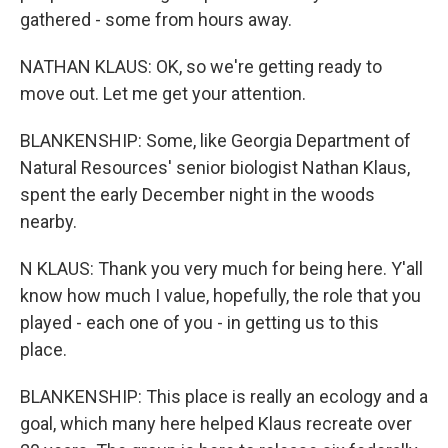
gathered - some from hours away.
NATHAN KLAUS: OK, so we're getting ready to
move out. Let me get your attention.
BLANKENSHIP: Some, like Georgia Department of
Natural Resources' senior biologist Nathan Klaus,
spent the early December night in the woods
nearby.
N KLAUS: Thank you very much for being here. Y'all
know how much I value, hopefully, the role that you
played - each one of you - in getting us to this
place.
BLANKENSHIP: This place is really an ecology and a
goal, which many here helped Klaus recreate over