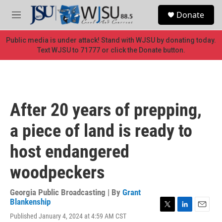
Skip to main content
S
Donate
e
M
a
e
r
n
Public media is under attack! Stand with WJSU by donating today.
c
u
Text WJSU to 71777 or click the Donate button.
h
u
e
r
y
After 20 years of prepping,
a piece of land is ready to
host endangered
woodpeckers
Georgia Public Broadcasting | By
Grant
Blankenship
T
L
E
Published January 4, 2024 at 4:59 AM CST