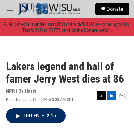
Skip to main content
S
Donate
e
M
a
e
r
n
Public media is under attack! Stand with WJSU by donating today.
c
u
Text WJSU to 71777 or click the Donate button.
h
u
e
r
y
Lakers legend and hall of
famer Jerry West dies at 86
NPR | By
Hosts
Published June 13, 2024 at 3:38 AM CDT
T
L
E
w
i
m
i
n
a
LISTEN
•
2:15
t
k
i
t
e
l
e
d