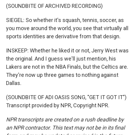
(SOUNDBITE OF ARCHIVED RECORDING)
SIEGEL: So whether it's squash, tennis, soccer, as
you move around the world, you see that virtually all
sports identities are derivative from that design.
INSKEEP: Whether he liked it or not, Jerry West was
the original. And I guess we'll just mention, his
Lakers are not in the NBA Finals, but the Celtics are.
They're now up three games to nothing against
Dallas.
(SOUNDBITE OF ADI OASIS SONG, "GET IT GOT IT")
Transcript provided by NPR, Copyright NPR.
NPR transcripts are created on a rush deadline by
an NPR contractor. This text may not be in its final