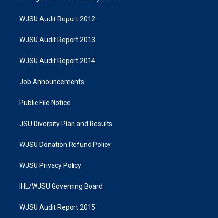
WJSU Audit Report 2012
WJSU Audit Report 2013
WJSU Audit Report 2014
Job Announcements
Public File Notice
JSU Diversity Plan and Results
WJSU Donation Refund Policy
WJSU Privacy Policy
IHL/WJSU Governing Board
WJSU Audit Report 2015