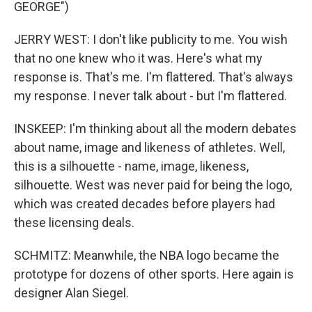
GEORGE")
JERRY WEST: I don't like publicity to me. You wish
that no one knew who it was. Here's what my
response is. That's me. I'm flattered. That's always
my response. I never talk about - but I'm flattered.
INSKEEP: I'm thinking about all the modern debates
about name, image and likeness of athletes. Well,
this is a silhouette - name, image, likeness,
silhouette. West was never paid for being the logo,
which was created decades before players had
these licensing deals.
SCHMITZ: Meanwhile, the NBA logo became the
prototype for dozens of other sports. Here again is
designer Alan Siegel.