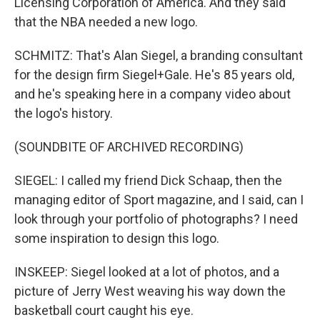
Licensing Corporation of America. And they said
that the NBA needed a new logo.
SCHMITZ: That's Alan Siegel, a branding consultant
for the design firm Siegel+Gale. He's 85 years old,
and he's speaking here in a company video about
the logo's history.
(SOUNDBITE OF ARCHIVED RECORDING)
SIEGEL: I called my friend Dick Schaap, then the
managing editor of Sport magazine, and I said, can I
look through your portfolio of photographs? I need
some inspiration to design this logo.
INSKEEP: Siegel looked at a lot of photos, and a
picture of Jerry West weaving his way down the
basketball court caught his eye.