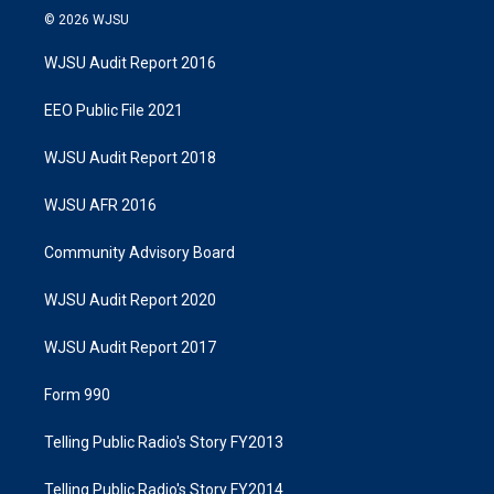
© 2026 WJSU
WJSU Audit Report 2016
EEO Public File 2021
WJSU Audit Report 2018
WJSU AFR 2016
Community Advisory Board
WJSU Audit Report 2020
WJSU Audit Report 2017
Form 990
Telling Public Radio's Story FY2013
Telling Public Radio's Story FY2014