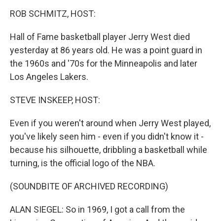
r
I
n
ROB SCHMITZ, HOST:
Hall of Fame basketball player Jerry West died
yesterday at 86 years old. He was a point guard in
the 1960s and '70s for the Minneapolis and later
Los Angeles Lakers.
STEVE INSKEEP, HOST:
Even if you weren't around when Jerry West played,
you've likely seen him - even if you didn't know it -
because his silhouette, dribbling a basketball while
turning, is the official logo of the NBA.
(SOUNDBITE OF ARCHIVED RECORDING)
ALAN SIEGEL: So in 1969, I got a call from the