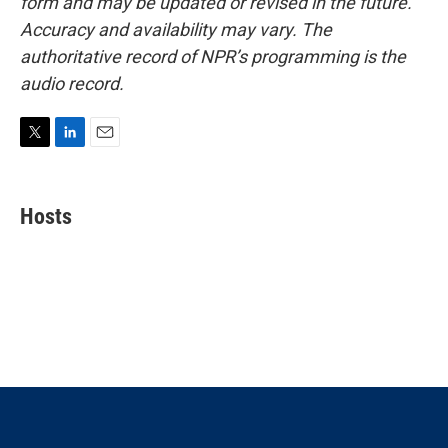
form and may be updated or revised in the future.
Accuracy and availability may vary. The
authoritative record of NPR’s programming is the
audio record.
T
L
E
w
i
m
i
n
a
t
k
i
Hosts
t
e
l
e
d
r
I
n