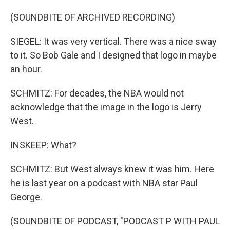
(SOUNDBITE OF ARCHIVED RECORDING)
SIEGEL: It was very vertical. There was a nice sway
to it. So Bob Gale and I designed that logo in maybe
an hour.
SCHMITZ: For decades, the NBA would not
acknowledge that the image in the logo is Jerry
West.
INSKEEP: What?
SCHMITZ: But West always knew it was him. Here
he is last year on a podcast with NBA star Paul
George.
(SOUNDBITE OF PODCAST, "PODCAST P WITH PAUL