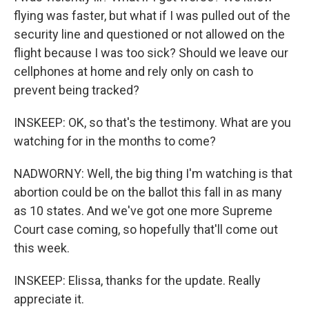
flying was faster, but what if I was pulled out of the
security line and questioned or not allowed on the
flight because I was too sick? Should we leave our
cellphones at home and rely only on cash to
prevent being tracked?
INSKEEP: OK, so that's the testimony. What are you
watching for in the months to come?
NADWORNY: Well, the big thing I'm watching is that
abortion could be on the ballot this fall in as many
as 10 states. And we've got one more Supreme
Court case coming, so hopefully that'll come out
this week.
INSKEEP: Elissa, thanks for the update. Really
appreciate it.