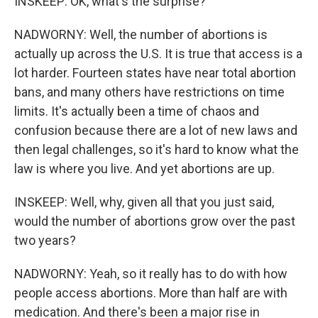
INSKEEP: OK, what's the surprise?
NADWORNY: Well, the number of abortions is
actually up across the U.S. It is true that access is a
lot harder. Fourteen states have near total abortion
bans, and many others have restrictions on time
limits. It's actually been a time of chaos and
confusion because there are a lot of new laws and
then legal challenges, so it's hard to know what the
law is where you live. And yet abortions are up.
INSKEEP: Well, why, given all that you just said,
would the number of abortions grow over the past
two years?
NADWORNY: Yeah, so it really has to do with how
people access abortions. More than half are with
medication. And there's been a major rise in