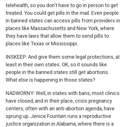
telehealth, so you don't have to go in person to get
treated. You could get pills in the mail. Even people
in banned states can access pills from providers in
places like Massachusetts and New York, where
they have laws that allow them to send pills to
places like Texas or Mississippi.
INSKEEP: And give them some legal protections, at
least in their own states. OK, so it sounds like
people in the banned states still get abortions.
What else is happening in those states?
NADWORNY: Well, in states with bans, most clinics
have closed, and in their place, crisis pregnancy
centers, often with an anti-abortion agenda, have
sprung up. Jenice Fountain runs a reproductive
justice organization in Alabama, where there is a