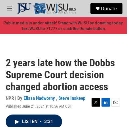
Skip to main content
S
Donate
e
M
a
e
r
n
Public media is under attack! Stand with WJSU by donating today.
c
u
Text WJSU to 71777 or click the Donate button.
h
u
e
r
y
2 years late how the Dobbs
Supreme Court decision
changed abortion access
NPR | By
Elissa Nadworny
,
Steve Inskeep
Published June 21, 2024 at 10:56 AM CDT
T
L
E
w
i
m
i
n
a
LISTEN
•
3:31
t
k
i