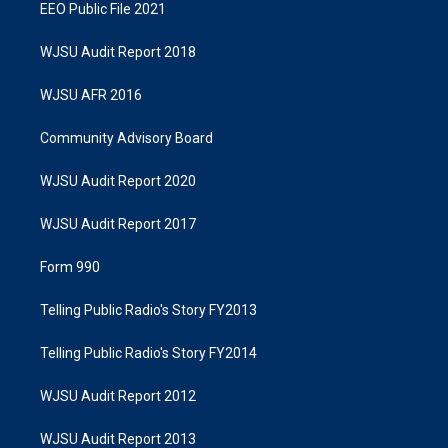
EEO Public File 2021
WJSU Audit Report 2018
WJSU AFR 2016
Community Advisory Board
WJSU Audit Report 2020
WJSU Audit Report 2017
Form 990
Telling Public Radio's Story FY2013
Telling Public Radio's Story FY2014
WJSU Audit Report 2012
WJSU Audit Report 2013