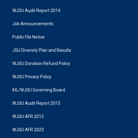
WJSU Audit Report 2014
Job Announcements
Public File Notice
JSU Diversity Plan and Results
WJSU Donation Refund Policy
WJSU Privacy Policy
IHL/WJSU Governing Board
WJSU Audit Report 2015
WJSU AFR 2015
WJSU AFR 2023