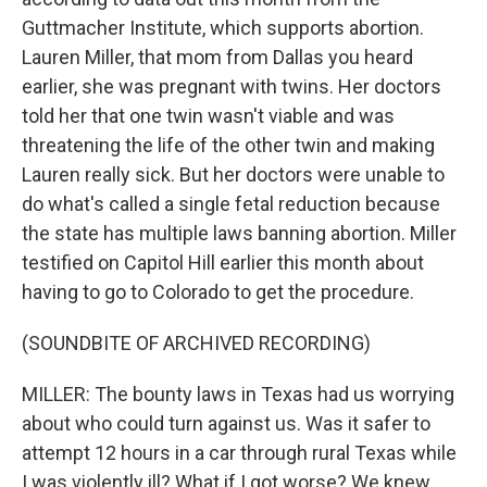
Guttmacher Institute, which supports abortion.
Lauren Miller, that mom from Dallas you heard
earlier, she was pregnant with twins. Her doctors
told her that one twin wasn't viable and was
threatening the life of the other twin and making
Lauren really sick. But her doctors were unable to
do what's called a single fetal reduction because
the state has multiple laws banning abortion. Miller
testified on Capitol Hill earlier this month about
having to go to Colorado to get the procedure.
(SOUNDBITE OF ARCHIVED RECORDING)
MILLER: The bounty laws in Texas had us worrying
about who could turn against us. Was it safer to
attempt 12 hours in a car through rural Texas while
I was violently ill? What if I got worse? We knew