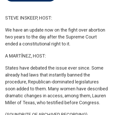
t
e
l
e
d
r
I
n
STEVE INSKEEP, HOST:
We have an update now on the fight over abortion
two years to the day after the Supreme Court
ended a constitutional right to it.
A MARTÍNEZ, HOST:
States have debated the issue ever since. Some
already had laws that instantly banned the
procedure, Republican-dominated legislatures
soon added to them. Many women have described
dramatic changes in access, among them, Lauren
Miller of Texas, who testified before Congress.
(SOUNDBITE OF ARCHIVED RECORDING)