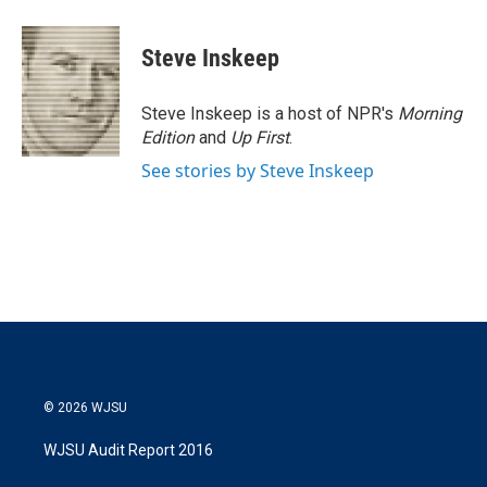
Steve Inskeep
Steve Inskeep is a host of NPR's
Morning
Edition
and
Up First
.
See stories by Steve Inskeep
© 2026 WJSU
WJSU Audit Report 2016