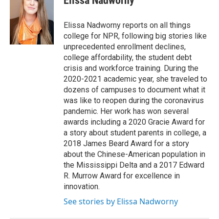
Elissa Nadworny
t
e
l
e
d
r
I
Elissa Nadworny reports on all things
n
college for NPR, following big stories like
unprecedented enrollment declines,
college affordability, the student debt
crisis and workforce training. During the
2020-2021 academic year, she traveled to
dozens of campuses to document what it
was like to reopen during the coronavirus
pandemic. Her work has won several
awards including a 2020 Gracie Award for
a story about student parents in college, a
2018 James Beard Award for a story
about the Chinese-American population in
the Mississippi Delta and a 2017 Edward
R. Murrow Award for excellence in
innovation.
See stories by Elissa Nadworny