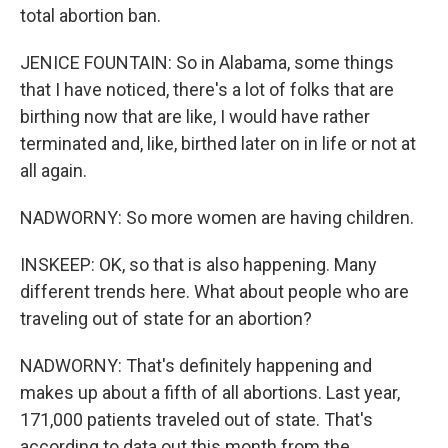
total abortion ban.
JENICE FOUNTAIN: So in Alabama, some things
that I have noticed, there's a lot of folks that are
birthing now that are like, I would have rather
terminated and, like, birthed later on in life or not at
all again.
NADWORNY: So more women are having children.
INSKEEP: OK, so that is also happening. Many
different trends here. What about people who are
traveling out of state for an abortion?
NADWORNY: That's definitely happening and
makes up about a fifth of all abortions. Last year,
171,000 patients traveled out of state. That's
according to data out this month from the