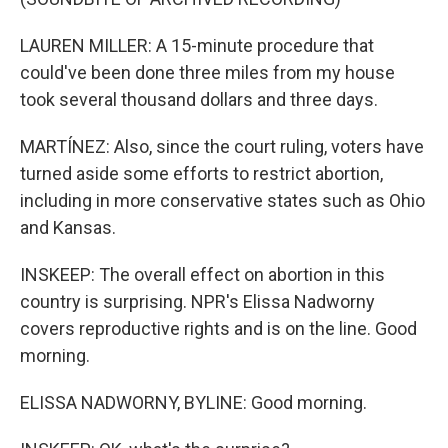
LAUREN MILLER: A 15-minute procedure that
could've been done three miles from my house
took several thousand dollars and three days.
MARTÍNEZ: Also, since the court ruling, voters have
turned aside some efforts to restrict abortion,
including in more conservative states such as Ohio
and Kansas.
INSKEEP: The overall effect on abortion in this
country is surprising. NPR's Elissa Nadworny
covers reproductive rights and is on the line. Good
morning.
ELISSA NADWORNY, BYLINE: Good morning.