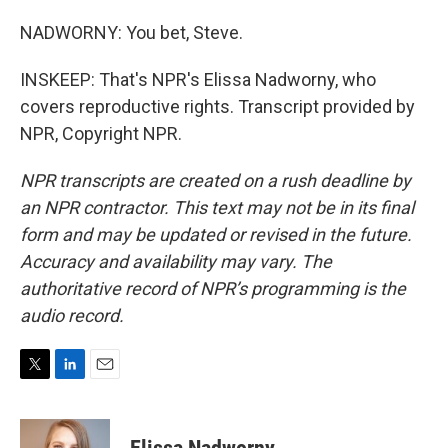
NADWORNY: You bet, Steve.
INSKEEP: That's NPR's Elissa Nadworny, who
covers reproductive rights. Transcript provided by
NPR, Copyright NPR.
NPR transcripts are created on a rush deadline by
an NPR contractor. This text may not be in its final
form and may be updated or revised in the future.
Accuracy and availability may vary. The
authoritative record of NPR’s programming is the
audio record.
T
L
E
w
i
m
i
n
a
t
k
i