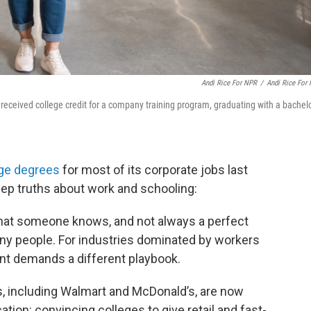
Andi Rice For NPR
/
Andi Rice For
received college credit for a company training program, graduating with a bachelo
ege degrees
for most of its corporate jobs last
ep truths about work and schooling:
 what someone knows, and not always a perfect
ny people. For industries dominated by workers
lent demands a different playbook.
s, including Walmart and McDonald’s, are now
ation: convincing colleges to give retail and fast-