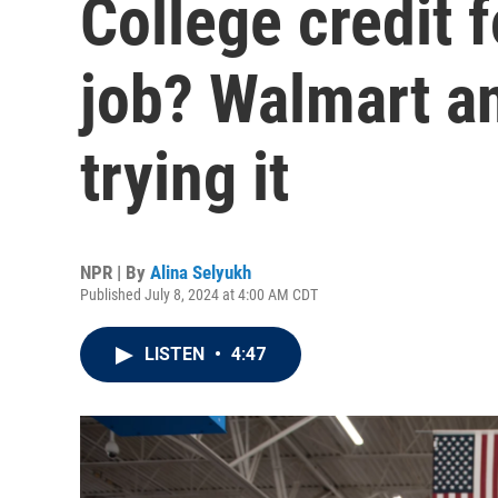
College credit 
job? Walmart a
trying it
NPR | By
Alina Selyukh
Published July 8, 2024 at 4:00 AM CDT
LISTEN
•
4:47