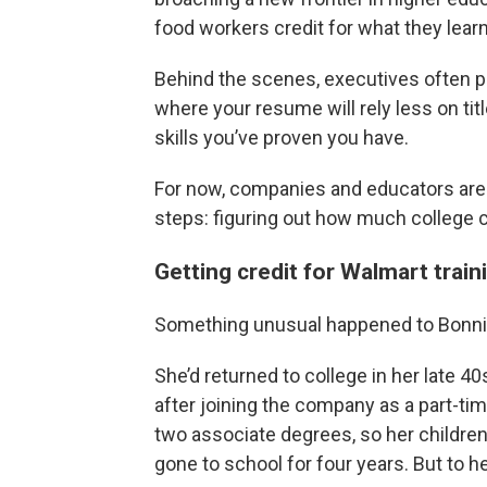
food workers credit for what they learn
Behind the scenes, executives often pa
where your resume will rely less on tit
skills you’ve proven you have.
For now, companies and educators are on
steps: figuring out how much college cr
Getting credit for Walmart train
Something unusual happened to Bonni
She’d returned to college in her late 4
after joining the company as a part-ti
two associate degrees, so her children
gone to school for four years. But to he