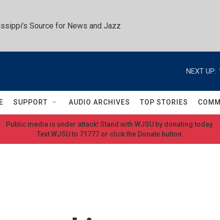
ssippi's Source for News and Jazz
NEXT UP:
E
SUPPORT
AUDIO ARCHIVES
TOP STORIES
COMM
Public media is under attack! Stand with WJSU by donating today.
Text WJSU to 71777 or click the Donate button.