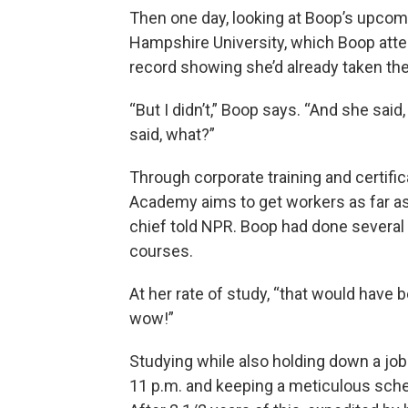
Then one day, looking at Boop’s upco
Hampshire University, which Boop atte
record showing she’d already taken th
“But I didn’t,” Boop says. “And she sai
said, what?”
Through corporate training and certific
Academy aims to get workers as far as 
chief told NPR. Boop had done several
courses.
At her rate of study, “that would have 
wow!”
Studying while also holding down a job 
11 p.m. and keeping a meticulous sched