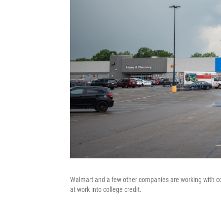
Walmart and a few other companies are working with coll
at work into college credit.