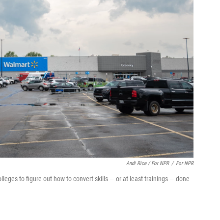
Andi Rice / For NPR
/
For NPR
eges to figure out how to convert skills — or at least trainings — done