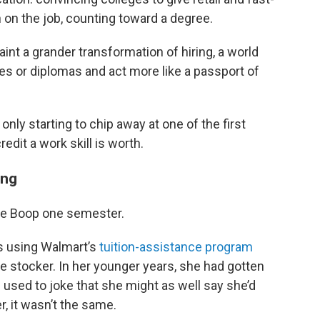
 on the job, counting toward a degree.
int a grander transformation of hiring, a world
les or diplomas and act more like a passport of
ly starting to chip away at one of the first
edit a work skill is worth.
ing
e Boop one semester.
0s using Walmart’s
tuition-assistance program
me stocker. In her younger years, she had gotten
 used to joke that she might as well say she’d
r, it wasn’t the same.