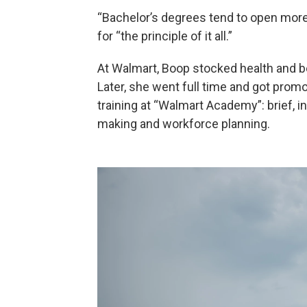
“Bachelor’s degrees tend to open more
for “the principle of it all.”
At Walmart, Boop stocked health and be
Later, she went full time and got prom
training at “Walmart Academy”: brief, i
making and workforce planning.