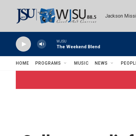
Skip to main content
Jackson Missi
WJSU
The Weekend Blend
HOME
PROGRAMS
MUSIC
NEWS
PEOPL