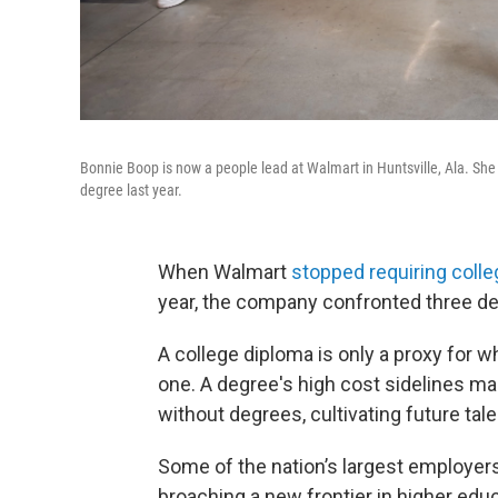
Bonnie Boop is now a people lead at Walmart in Huntsville, Ala. She 
degree last year.
When Walmart
stopped requiring coll
year, the company confronted three de
A college diploma is only a proxy for
one. A degree's
high cost sidelines ma
without degrees, cultivating future ta
Some of the nation’s largest employer
broaching a new frontier in higher educ