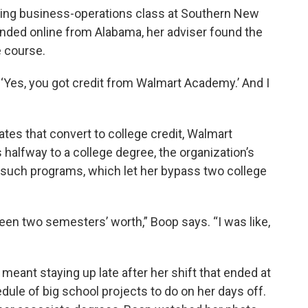
ming business-operations class at Southern New
nded online from Alabama, her adviser found the
e course.
d, ‘Yes, you got credit from Walmart Academy.’ And I
ates that convert to college credit, Walmart
halfway to a college degree, the organization’s
 such programs, which let her bypass two college
been two semesters’ worth,” Boop says. “I was like,
meant staying up late after her shift that ended at
ule of big school projects to do on her days off.