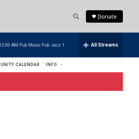
Donate
S
S
e
h
a
r
All Streams
12:00 AM
Pub Music Pub Jazz 1
o
c
h
w
Q
UNITY CALENDAR
INFO
u
S
e
r
e
y
a
r
c
h