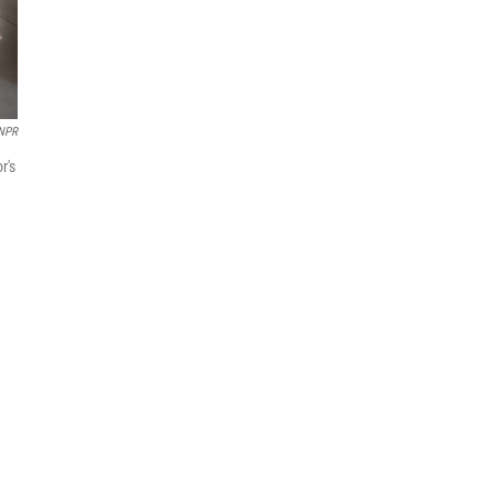
 NPR
r's