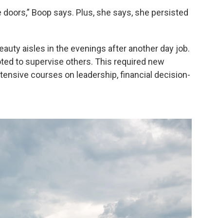
 doors,” Boop says. Plus, she says, she persisted
auty aisles in the evenings after another day job.
oted to supervise others. This required new
ntensive courses on leadership, financial decision-