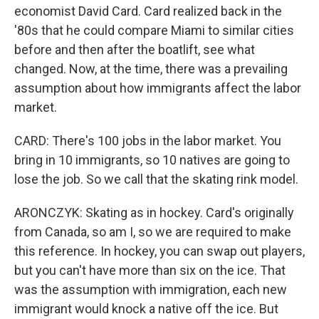
economist David Card. Card realized back in the
'80s that he could compare Miami to similar cities
before and then after the boatlift, see what
changed. Now, at the time, there was a prevailing
assumption about how immigrants affect the labor
market.
CARD: There's 100 jobs in the labor market. You
bring in 10 immigrants, so 10 natives are going to
lose the job. So we call that the skating rink model.
ARONCZYK: Skating as in hockey. Card's originally
from Canada, so am I, so we are required to make
this reference. In hockey, you can swap out players,
but you can't have more than six on the ice. That
was the assumption with immigration, each new
immigrant would knock a native off the ice. But