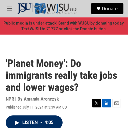
Skip to main content
S
Donate
e
M
a
e
r
n
Public media is under attack! Stand with WJSU by donating today.
c
u
Text WJSU to 71777 or click the Donate button.
h
u
e
r
y
'Planet Money': Do
immigrants really take jobs
and lower wages?
NPR | By
Amanda Aronczyk
Published July 11, 2024 at 3:39 AM CDT
T
L
E
w
i
m
i
n
a
LISTEN
•
4:05
t
k
i