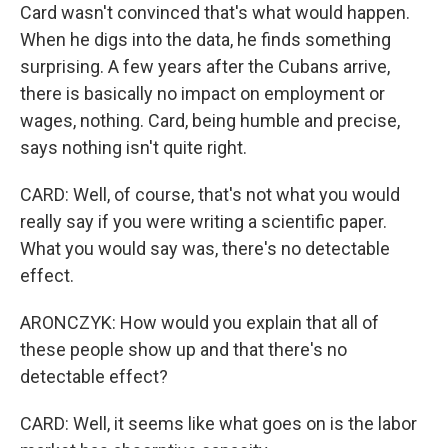
Card wasn't convinced that's what would happen.
When he digs into the data, he finds something
surprising. A few years after the Cubans arrive,
there is basically no impact on employment or
wages, nothing. Card, being humble and precise,
says nothing isn't quite right.
CARD: Well, of course, that's not what you would
really say if you were writing a scientific paper.
What you would say was, there's no detectable
effect.
ARONCZYK: How would you explain that all of
these people show up and that there's no
detectable effect?
CARD: Well, it seems like what goes on is the labor