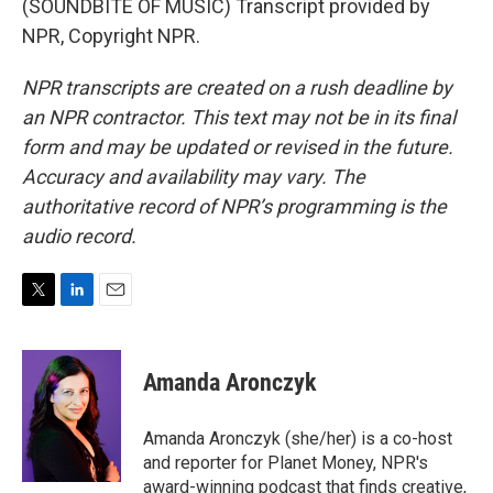
(SOUNDBITE OF MUSIC) Transcript provided by
NPR, Copyright NPR.
NPR transcripts are created on a rush deadline by
an NPR contractor. This text may not be in its final
form and may be updated or revised in the future.
Accuracy and availability may vary. The
authoritative record of NPR’s programming is the
audio record.
T
L
E
w
i
m
i
n
a
t
k
i
Amanda Aronczyk
t
e
l
e
d
r
I
Amanda Aronczyk (she/her) is a co-host
n
and reporter for Planet Money, NPR's
award-winning podcast that finds creative,