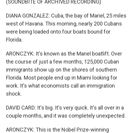
(SOUNDBITE OF ARCHIVED RECORDING)
DIANA GONZALEZ: Cuba, the bay of Mariel, 25 miles
west of Havana. This morning, nearly 200 Cubans
were being loaded onto four boats bound for
Florida.
ARONCZYK: It's known as the Mariel boatlift. Over
the course of just a few months, 125,000 Cuban
immigrants show up on the shores of southern
Florida. Most people end up in Miami looking for
work. It's what economists call an immigration
shock.
DAVID CARD: It's big. It's very quick. It's all over in a
couple months, and it was completely unexpected.
ARONCZYK: This is the Nobel Prize-winning