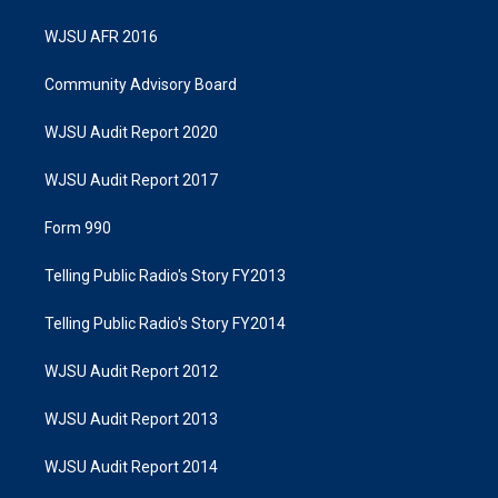
WJSU AFR 2016
Community Advisory Board
WJSU Audit Report 2020
WJSU Audit Report 2017
Form 990
Telling Public Radio's Story FY2013
Telling Public Radio's Story FY2014
WJSU Audit Report 2012
WJSU Audit Report 2013
WJSU Audit Report 2014