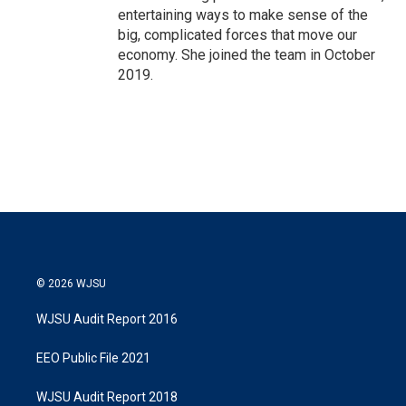
entertaining ways to make sense of the
big, complicated forces that move our
economy. She joined the team in October
2019.
© 2026 WJSU
WJSU Audit Report 2016
EEO Public File 2021
WJSU Audit Report 2018