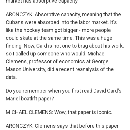
market has absorptive capacity.
ARONCZYK: Absorptive capacity, meaning that the
Cubans were absorbed into the labor market. It's
like the hockey team got bigger - more people
could skate at the same time. This was a huge
finding. Now, Card is not one to brag about his work,
so I called up someone who would. Michael
Clemens, professor of economics at George
Mason University, did a recent reanalysis of the
data.
Do you remember when you first read David Card's
Mariel boatlift paper?
MICHAEL CLEMENS: Wow, that paper is iconic.
ARONCZYK: Clemens says that before this paper