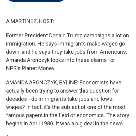
t
e
l
e
d
r
I
n
A MARTÍNEZ, HOST:
Former President Donald Trump campaigns a lot on
immigration. He says immigrants make wages go
down, and he says they take jobs from Americans.
Amanda Aronczyk looks into these claims for
NPR's Planet Money.
AMANDA ARONCZYK, BYLINE: Economists have
actually been trying to answer this question for
decades - do immigrants take jobs and lower
wages? In fact, it's the subject of one of the most
famous papers in the field of economics. The story
begins in April 1980. It was a big deal in the news.