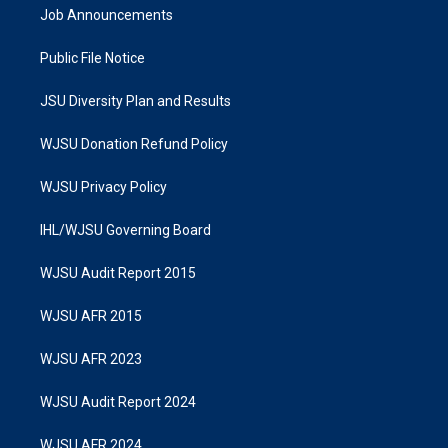
Job Announcements
Public File Notice
JSU Diversity Plan and Results
WJSU Donation Refund Policy
WJSU Privacy Policy
IHL/WJSU Governing Board
WJSU Audit Report 2015
WJSU AFR 2015
WJSU AFR 2023
WJSU Audit Report 2024
WJSU AFR 2024