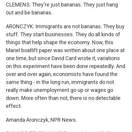
CLEMENS: They're just bananas. They just hang
out and be bananas.
ARONCZYK: Immigrants are not bananas. They buy
stuff. They start businesses. They do all kinds of
things that help shape the economy. Now, this
Mariel boatlift paper was written about one place at
one time, but since David Card wrote it, variations
on this experiment have been done repeatedly. And
over and over again, economists have found the
same thing - in the long run, immigrants do not
really make unemployment go up or wages go
down. More often than not, there is no detectable
effect.
Amanda Aronczyk, NPR News.