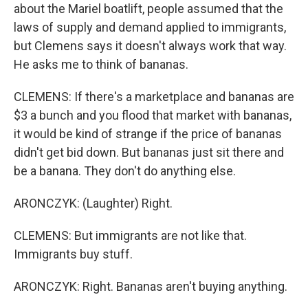
about the Mariel boatlift, people assumed that the
laws of supply and demand applied to immigrants,
but Clemens says it doesn't always work that way.
He asks me to think of bananas.
CLEMENS: If there's a marketplace and bananas are
$3 a bunch and you flood that market with bananas,
it would be kind of strange if the price of bananas
didn't get bid down. But bananas just sit there and
be a banana. They don't do anything else.
ARONCZYK: (Laughter) Right.
CLEMENS: But immigrants are not like that.
Immigrants buy stuff.
ARONCZYK: Right. Bananas aren't buying anything.