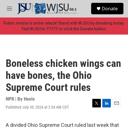
Skip to main content
S
Donate
e
M
a
e
r
n
Public media is under attack! Stand with WJSU by donating today.
c
u
Text WJSU to 71777 or click the Donate button.
h
u
e
r
y
Boneless chicken wings can
have bones, the Ohio
Supreme Court rules
NPR | By
Hosts
Published July 30, 2024 at 2:54 AM CDT
T
L
E
w
i
m
i
n
a
t
k
i
A divided Ohio Supreme Court ruled last week that