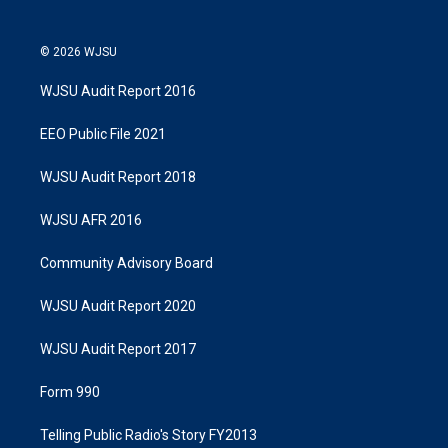
© 2026 WJSU
WJSU Audit Report 2016
EEO Public File 2021
WJSU Audit Report 2018
WJSU AFR 2016
Community Advisory Board
WJSU Audit Report 2020
WJSU Audit Report 2017
Form 990
Telling Public Radio's Story FY2013