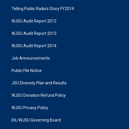
Telling Public Radio's Story FY2014
WJSU Audit Report 2012
WJSU Audit Report 2013
WJSU Audit Report 2014
Job Announcements
Public File Notice
JSU Diversity Plan and Results
WJSU Donation Refund Policy
WJSU Privacy Policy
IHL/WJSU Governing Board