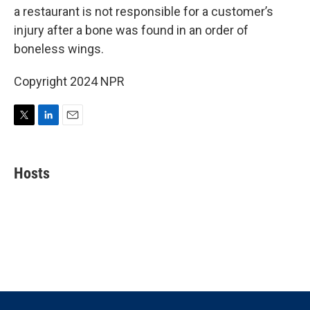
t
e
l
a restaurant is not responsible for a customer’s
e
d
r
I
injury after a bone was found in an order of
n
boneless wings.
Copyright 2024 NPR
T
L
E
w
i
m
i
n
a
t
k
i
Hosts
t
e
l
e
d
r
I
n