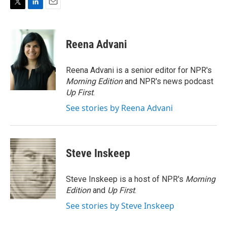
T
L
E
w
i
m
i
n
a
t
k
i
Reena Advani
t
e
l
e
d
r
I
Reena Advani is a senior editor for NPR's
n
Morning Edition
and NPR's news podcast
Up First
.
See stories by Reena Advani
Steve Inskeep
Steve Inskeep is a host of NPR's
Morning
Edition
and
Up First
.
See stories by Steve Inskeep