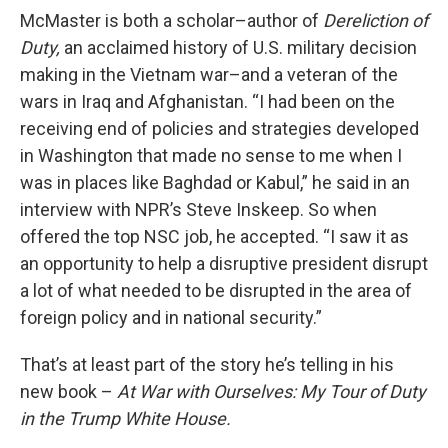
McMaster is both a scholar–author of
Dereliction of
Duty,
an acclaimed history of U.S. military decision
making in the Vietnam war–and a veteran of the
wars in Iraq and Afghanistan. “I had been on the
receiving end of policies and strategies developed
in Washington that made no sense to me when I
was in places like Baghdad or Kabul,” he said in an
interview with NPR’s Steve Inskeep.
So when
offered the top NSC job, he accepted. “I saw it as
an opportunity to help a disruptive president disrupt
a lot of what needed to be disrupted in the area of
foreign policy and in national security.”
That’s at least part of the story he’s telling in his
new book –
At War with Ourselves: My Tour of Duty
in the Trump White House.