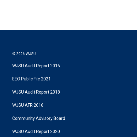
© 2026 WJSU
WJSU Audit Report 2016
EEO Public File 2021
WJSU Audit Report 2018
WJSU AFR 2016
Community Advisory Board
WJSU Audit Report 2020