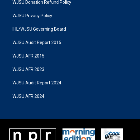
WJSU Donation Refund Policy
WJSU Privacy Policy
IHL/WJSU Governing Board
WJSU Audit Report 2015
WJSU AFR 2015
WJSU AFR 2023
WJSU Audit Report 2024
WJSU AFR 2024