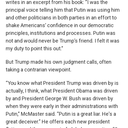
writes in an excerpt from his book: “I was the
principal voice telling him that Putin was using him
and other politicians in both parties in an effort to
shake Americans’ confidence in our democratic
principles, institutions and processes. Putin was
not and would never be Trump’s friend. I felt it was
my duty to point this out.”
But Trump made his own judgment calls, often
taking a contrarian viewpoint.
“You know what President Trump was driven by is
actually, I think, what President Obama was driven
by and President George W. Bush was driven by
when they were early in their administrations with
Putin,” McMaster said. “Putin is a great liar. He's a
great deceiver.” He offers each new president