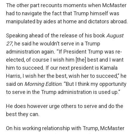
The other part recounts moments when McMaster
had to navigate the fact that Trump himself was
manipulated by aides at home and dictators abroad.
Speaking ahead of the release of his book
August
27,
he said he wouldn’t serve in a Trump
administration again
.
“If President Trump was re-
elected, of course I wish him [the] best and I want
him to succeed. If our next president is Kamala
Harris, I wish her the best, wish her to succeed,” he
said on
Morning Edition
. “But I think my opportunity
to serve in the Trump administration is used up.”
He does however urge others to serve and do the
best they can.
On his working relationship with Trump, McMaster