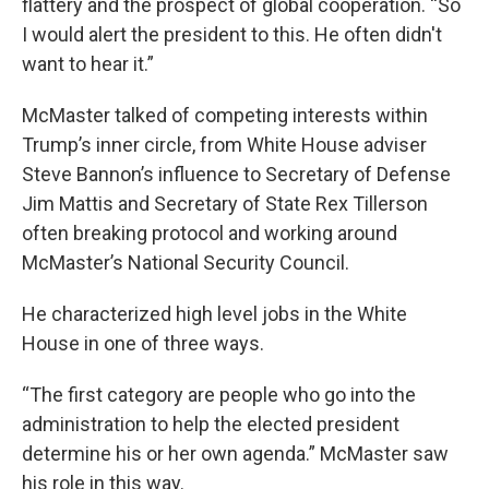
flattery and the prospect of global cooperation. “So
I would alert the president to this. He often didn't
want to hear it.”
McMaster talked of competing interests within
Trump’s inner circle, from White House adviser
Steve Bannon’s influence to Secretary of Defense
Jim Mattis and Secretary of State Rex Tillerson
often breaking protocol and working around
McMaster’s National Security Council.
He characterized high level jobs in the White
House in one of three ways.
“The first category are people who go into the
administration to help the elected president
determine his or her own agenda.” McMaster saw
his role in this way.