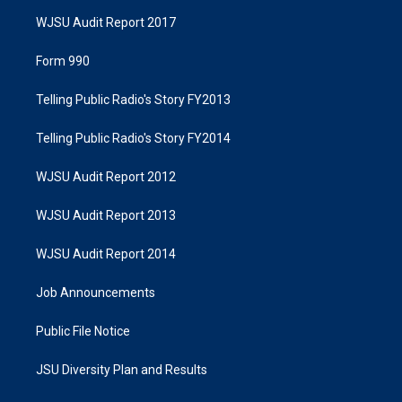
WJSU Audit Report 2017
Form 990
Telling Public Radio's Story FY2013
Telling Public Radio's Story FY2014
WJSU Audit Report 2012
WJSU Audit Report 2013
WJSU Audit Report 2014
Job Announcements
Public File Notice
JSU Diversity Plan and Results