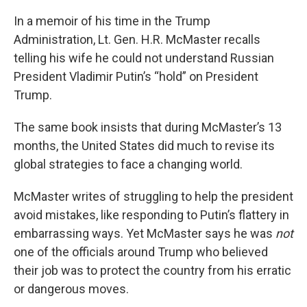
In a memoir of his time in the Trump
Administration, Lt. Gen. H.R. McMaster recalls
telling his wife he could not understand Russian
President Vladimir Putin’s “hold” on President
Trump.
The same book insists that during McMaster’s 13
months, the United States did much to revise its
global strategies to face a changing world.
McMaster writes of struggling to help the president
avoid mistakes, like responding to Putin’s flattery in
embarrassing ways. Yet McMaster says he was
not
one of the officials around Trump who believed
their job was to protect the country from his erratic
or dangerous moves.