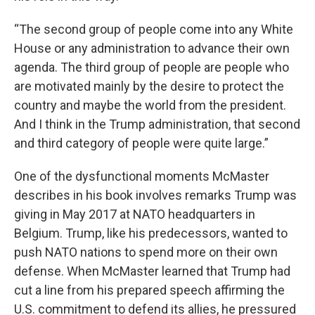
“The second group of people come into any White
House or any administration to advance their own
agenda. The third group of people are people who
are motivated mainly by the desire to protect the
country and maybe the world from the president.
And I think in the Trump administration, that second
and third category of people were quite large.”
One of the dysfunctional moments McMaster
describes in his book involves remarks Trump was
giving in May 2017 at NATO headquarters in
Belgium. Trump, like his predecessors, wanted to
push NATO nations to spend more on their own
defense. When McMaster learned that Trump had
cut a line from his prepared speech affirming the
U.S. commitment to defend its allies, he pressured