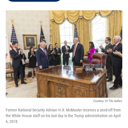
t
e
l
e
d
r
I
n
Courtesy Of The Author.
Former National Security Adviser H.R. McMaster receives a send-off from
the White House staff on his last day in the Trump administration on April
6, 2018.