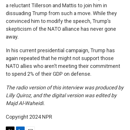
a reluctant Tillerson and Mattis to join him in
dissuading Trump from such a move. While they
convinced him to modify the speech, Trump’s
skepticism of the NATO alliance has never gone
away.
In his current presidential campaign, Trump has
again repeated that he might not support those
NATO allies who aren’t meeting their commitment
to spend 2% of their GDP on defense.
The radio version of this interview was produced by
Lilly Quiroz, and the digital version was edited by
Majd Al-Waheidi.
Copyright 2024 NPR