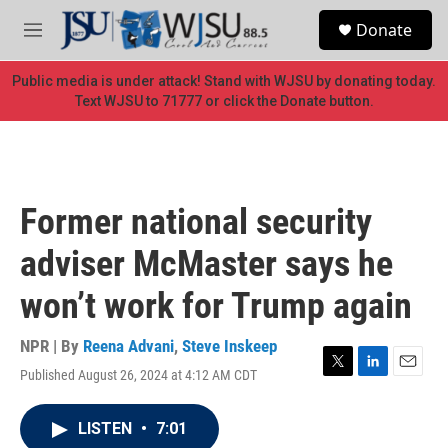
Skip to main content
S
Donate
e
M
a
e
r
n
Public media is under attack! Stand with WJSU by donating today.
c
u
Text WJSU to 71777 or click the Donate button.
h
u
e
r
y
Former national security
adviser McMaster says he
won’t work for Trump again
NPR | By
Reena Advani
,
Steve Inskeep
Published August 26, 2024 at 4:12 AM CDT
T
L
E
w
i
m
i
n
a
LISTEN
•
7:01
t
k
i