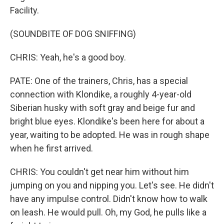
Facility.
(SOUNDBITE OF DOG SNIFFING)
CHRIS: Yeah, he's a good boy.
PATE: One of the trainers, Chris, has a special
connection with Klondike, a roughly 4-year-old
Siberian husky with soft gray and beige fur and
bright blue eyes. Klondike's been here for about a
year, waiting to be adopted. He was in rough shape
when he first arrived.
CHRIS: You couldn't get near him without him
jumping on you and nipping you. Let's see. He didn't
have any impulse control. Didn't know how to walk
on leash. He would pull. Oh, my God, he pulls like a