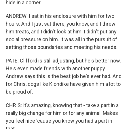
hide in a corner.
ANDREW: I sat in his enclosure with him for two
hours. And I just sat there, you know, and I threw
him treats, and I didn't look at him. I didn't put any
social pressure on him. It was all in the pursuit of
setting those boundaries and meeting his needs.
PATE: Clifford is still adjusting, but he's better now.
He's even made friends with another puppy.
Andrew says this is the best job he's ever had. And
for Chris, dogs like Klondike have given him a lot to
be proud of.
CHRIS: It's amazing, knowing that - take a part in a
really big change for him or for any animal. Makes
you feel nice 'cause you know you had a part in
that.