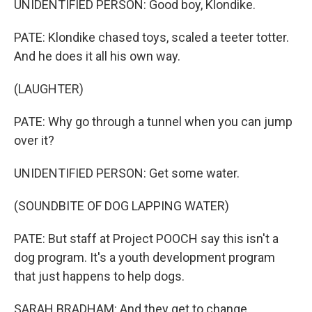
UNIDENTIFIED PERSON: Good boy, Klondike.
PATE: Klondike chased toys, scaled a teeter totter.
And he does it all his own way.
(LAUGHTER)
PATE: Why go through a tunnel when you can jump
over it?
UNIDENTIFIED PERSON: Get some water.
(SOUNDBITE OF DOG LAPPING WATER)
PATE: But staff at Project POOCH say this isn't a
dog program. It's a youth development program
that just happens to help dogs.
SARAH BRADHAM: And they get to change