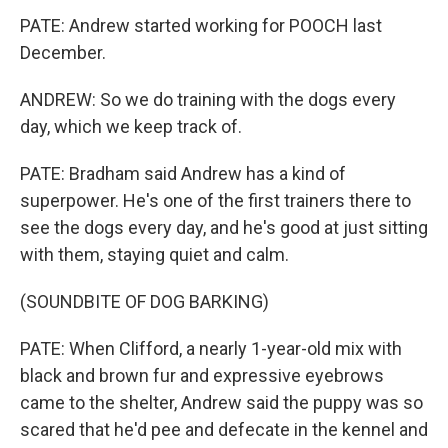
PATE: Andrew started working for POOCH last
December.
ANDREW: So we do training with the dogs every
day, which we keep track of.
PATE: Bradham said Andrew has a kind of
superpower. He's one of the first trainers there to
see the dogs every day, and he's good at just sitting
with them, staying quiet and calm.
(SOUNDBITE OF DOG BARKING)
PATE: When Clifford, a nearly 1-year-old mix with
black and brown fur and expressive eyebrows
came to the shelter, Andrew said the puppy was so
scared that he'd pee and defecate in the kennel and