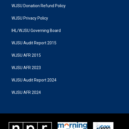
WJSU Donation Refund Policy
WJSU Privacy Policy
IHL/WJSU Governing Board
WJSU Audit Report 2015
WJSU AFR 2015
WJSU AFR 2023
WJSU Audit Report 2024
WJSU AFR 2024