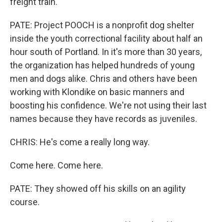
freight train.
PATE: Project POOCH is a nonprofit dog shelter
inside the youth correctional facility about half an
hour south of Portland. In it's more than 30 years,
the organization has helped hundreds of young
men and dogs alike. Chris and others have been
working with Klondike on basic manners and
boosting his confidence. We're not using their last
names because they have records as juveniles.
CHRIS: He's come a really long way.
Come here. Come here.
PATE: They showed off his skills on an agility
course.