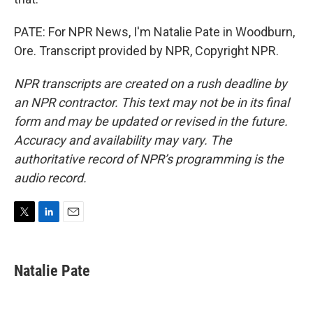
PATE: For NPR News, I'm Natalie Pate in Woodburn,
Ore. Transcript provided by NPR, Copyright NPR.
NPR transcripts are created on a rush deadline by
an NPR contractor. This text may not be in its final
form and may be updated or revised in the future.
Accuracy and availability may vary. The
authoritative record of NPR’s programming is the
audio record.
T
L
E
w
i
m
i
n
a
t
k
i
Natalie Pate
t
e
l
e
d
r
I