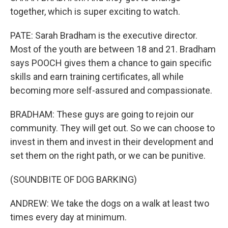
together, which is super exciting to watch.
PATE: Sarah Bradham is the executive director.
Most of the youth are between 18 and 21. Bradham
says POOCH gives them a chance to gain specific
skills and earn training certificates, all while
becoming more self-assured and compassionate.
BRADHAM: These guys are going to rejoin our
community. They will get out. So we can choose to
invest in them and invest in their development and
set them on the right path, or we can be punitive.
(SOUNDBITE OF DOG BARKING)
ANDREW: We take the dogs on a walk at least two
times every day at minimum.