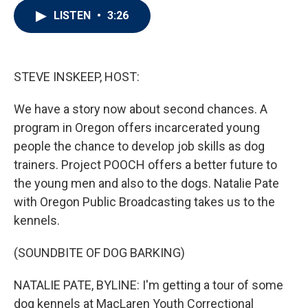
i
n
a
LISTEN
•
3:26
t
k
i
t
e
l
e
d
r
I
n
STEVE INSKEEP, HOST:
We have a story now about second chances. A
program in Oregon offers incarcerated young
people the chance to develop job skills as dog
trainers. Project POOCH offers a better future to
the young men and also to the dogs. Natalie Pate
with Oregon Public Broadcasting takes us to the
kennels.
(SOUNDBITE OF DOG BARKING)
NATALIE PATE, BYLINE: I'm getting a tour of some
dog kennels at MacLaren Youth Correctional