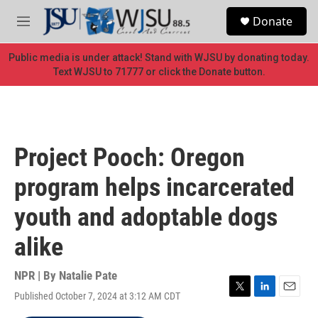
Skip to main content
S
Donate
e
M
a
e
r
n
Public media is under attack! Stand with WJSU by donating today.
c
u
Text WJSU to 71777 or click the Donate button.
h
u
e
r
y
Project Pooch: Oregon
program helps incarcerated
youth and adoptable dogs
alike
NPR | By
Natalie Pate
Published October 7, 2024 at 3:12 AM CDT
T
L
E
w
i
m