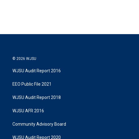
n
© 2026 WJSU
WJSU Audit Report 2016
EEO Public File 2021
WJSU Audit Report 2018
WJSU AFR 2016
Community Advisory Board
WJSU Audit Report 2020