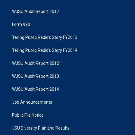
WJSU Audit Report 2017
Form 990
Telling Public Radio's Story FY2013
Telling Public Radio's Story FY2014
WJSU Audit Report 2012
WJSU Audit Report 2013
WJSU Audit Report 2014
Job Announcements
Public File Notice
JSU Diversity Plan and Results