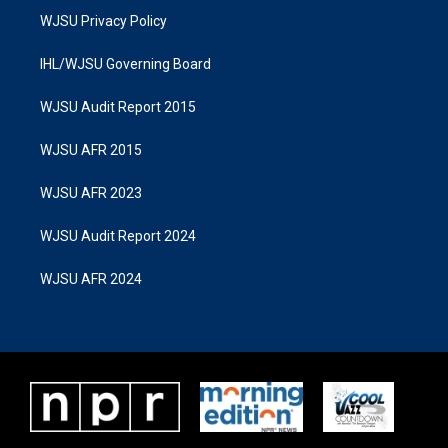
WJSU Privacy Policy
IHL/WJSU Governing Board
WJSU Audit Report 2015
WJSU AFR 2015
WJSU AFR 2023
WJSU Audit Report 2024
WJSU AFR 2024