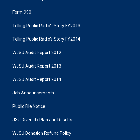
Form 990
Telling Public Radio's Story FY2013
Telling Public Radio's Story FY2014
WJSU Audit Report 2012
WJSU Audit Report 2013
WJSU Audit Report 2014
Job Announcements
Public File Notice
JSU Diversity Plan and Results
WJSU Donation Refund Policy