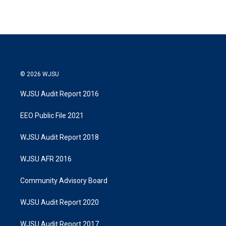
© 2026 WJSU
WJSU Audit Report 2016
EEO Public File 2021
WJSU Audit Report 2018
WJSU AFR 2016
Community Advisory Board
WJSU Audit Report 2020
WJSU Audit Report 2017