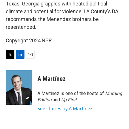
Texas. Georgia grapples with heated political
climate and potential for violence. LA County's DA
recommends the Menendez brothers be
resentenced.
Copyright 2024 NPR
T
L
E
w
i
m
i
n
a
t
k
i
A Martínez
t
e
l
e
d
r
I
A Martínez is one of the hosts of
Morning
n
Edition
and
Up First
.
See stories by A Martínez