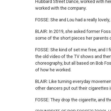
Hubbard Street Dance, worked with he
worked with the company.
FOSSE: She and Lou had a really lovely,
BLAIR: In 2019, she asked former Fos
some of the short pieces her parents c
FOSSE: She kind of set me free, and I 
the old video of the TV shows and then
choreography, but all based on Bob Fos
of how he worked.
BLAIR: Like turning everyday movemen
other dancers put out their cigarettes 
FOSSE: They drop the cigarette, and they