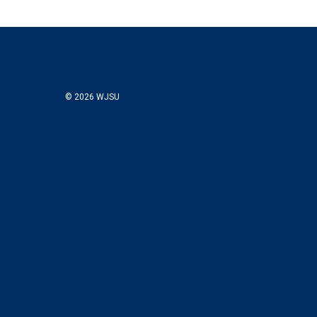
© 2026 WJSU