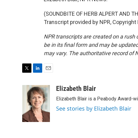
(SOUNDBITE OF HERB ALPERT AND TH
Transcript provided by NPR, Copyright
NPR transcripts are created on a rush 
be in its final form and may be updated 
may vary. The authoritative record of 
T
L
E
w
i
m
i
n
a
Elizabeth Blair
t
k
i
Elizabeth Blair is a Peabody Award-w
t
e
l
e
d
See stories by Elizabeth Blair
r
I
n