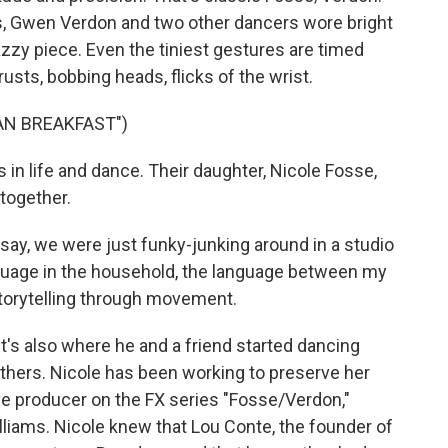
s, Gwen Verdon and two other dancers wore bright
jazzy piece. Even the tiniest gestures are timed
rusts, bobbing heads, flicks of the wrist.
AN BREAKFAST")
in life and dance. Their daughter, Nicole Fosse,
together.
y, we were just funky-junking around in a studio
nguage in the household, the language between my
torytelling through movement.
t's also where he and a friend started dancing
rothers. Nicole has been working to preserve her
ve producer on the FX series "Fosse/Verdon,"
liams. Nicole knew that Lou Conte, the founder of