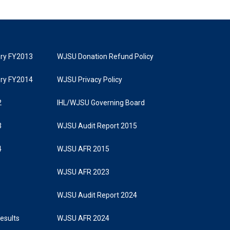
tory FY2013
WJSU Donation Refund Policy
tory FY2014
WJSU Privacy Policy
2
IHL/WJSU Governing Board
3
WJSU Audit Report 2015
4
WJSU AFR 2015
WJSU AFR 2023
WJSU Audit Report 2024
Results
WJSU AFR 2024