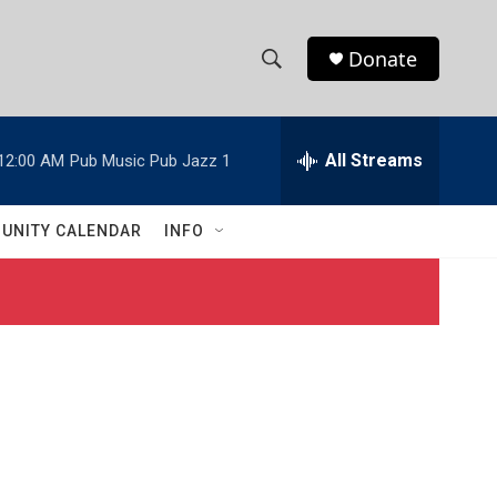
Donate
S
S
e
h
a
r
All Streams
12:00 AM
Pub Music Pub Jazz 1
o
c
h
w
Q
UNITY CALENDAR
INFO
u
S
e
r
e
y
a
r
c
h