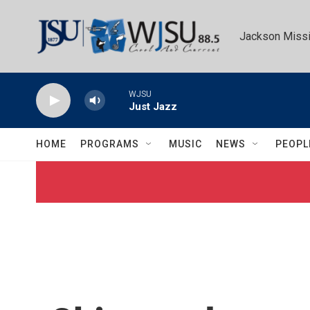
Skip to main content
Jackson Missi
WJSU
Just Jazz
HOME
PROGRAMS
MUSIC
NEWS
PEOPL