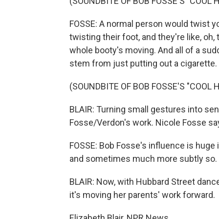
(SOUNDBITE OF BOB FOSSE'S "COOL 
FOSSE: A normal person would twist you
twisting their foot, and they're like, o
whole booty's moving. And all of a sudd
stem from just putting out a cigarette.
(SOUNDBITE OF BOB FOSSE'S "COOL 
BLAIR: Turning small gestures into sens
Fosse/Verdon's work. Nicole Fosse sa
FOSSE: Bob Fosse's influence is huge i
and sometimes much more subtly so.
BLAIR: Now, with Hubbard Street dance,
it's moving her parents' work forward.
Elizabeth Blair, NPR News.