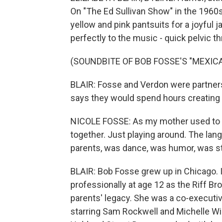
On "The Ed Sullivan Show" in the 1960
yellow and pink pantsuits for a joyful 
perfectly to the music - quick pelvic th
(SOUNDBITE OF BOB FOSSE'S "MEXIC
BLAIR: Fosse and Verdon were partners 
says they would spend hours creating 
NICOLE FOSSE: As my mother used to sa
together. Just playing around. The la
parents, was dance, was humor, was s
BLAIR: Bob Fosse grew up in Chicago. I
professionally at age 12 as the Riff B
parents' legacy. She was a co-executi
starring Sam Rockwell and Michelle Wil