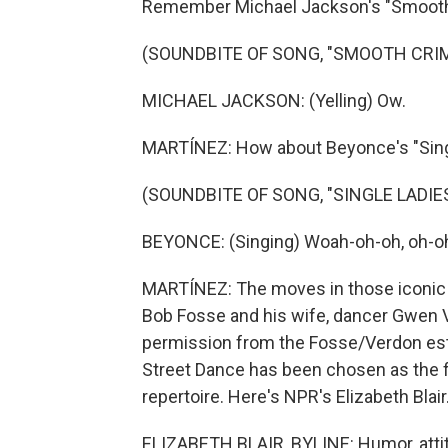
Remember Michael Jackson's "Smooth
(SOUNDBITE OF SONG, "SMOOTH CRIM
MICHAEL JACKSON: (Yelling) Ow.
MARTÍNEZ: How about Beyonce's "Sing
(SOUNDBITE OF SONG, "SINGLE LADIES
BEYONCE: (Singing) Woah-oh-oh, oh-oh
MARTÍNEZ: The moves in those iconic 
Bob Fosse and his wife, dancer Gwen 
permission from the Fosse/Verdon estat
Street Dance has been chosen as the fi
repertoire. Here's NPR's Elizabeth Blair
ELIZABETH BLAIR, BYLINE: Humor, attit