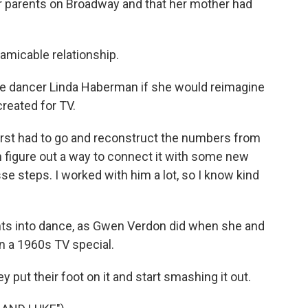
r parents on Broadway and that her mother had
 amicable relationship.
se dancer Linda Haberman if she would reimagine
reated for TV.
first had to go and reconstruct the numbers from
 figure out a way to connect it with some new
se steps. I worked with him a lot, so I know kind
ts into dance, as Gwen Verdon did when she and
in a 1960s TV special.
 put their foot on it and start smashing it out.