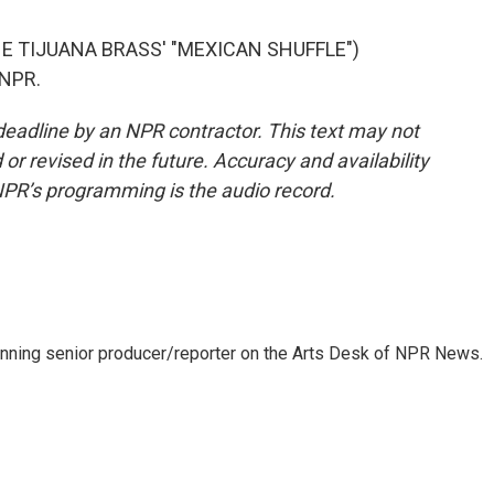
E TIJUANA BRASS' "MEXICAN SHUFFLE")
 NPR.
deadline by an NPR contractor. This text may not
or revised in the future. Accuracy and availability
NPR’s programming is the audio record.
inning senior producer/reporter on the Arts Desk of NPR News.