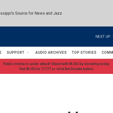
ssippi's Source for News and Jazz
NEXT UP:
E
SUPPORT
AUDIO ARCHIVES
TOP STORIES
COMM
Public media is under attack! Stand with WJSU by donating today.
Text WJSU to 71777 or click the Donate button.