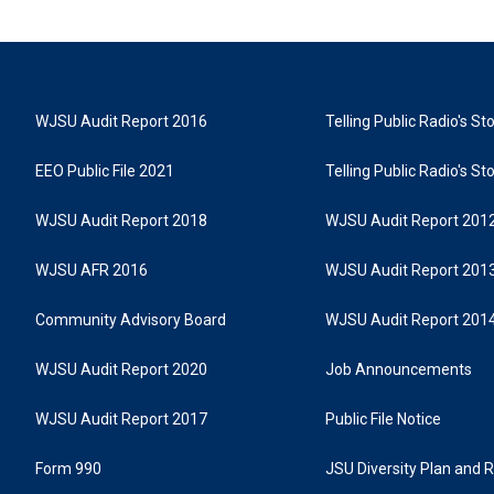
WJSU Audit Report 2016
Telling Public Radio's S
EEO Public File 2021
Telling Public Radio's S
WJSU Audit Report 2018
WJSU Audit Report 201
WJSU AFR 2016
WJSU Audit Report 201
Community Advisory Board
WJSU Audit Report 201
WJSU Audit Report 2020
Job Announcements
WJSU Audit Report 2017
Public File Notice
Form 990
JSU Diversity Plan and 