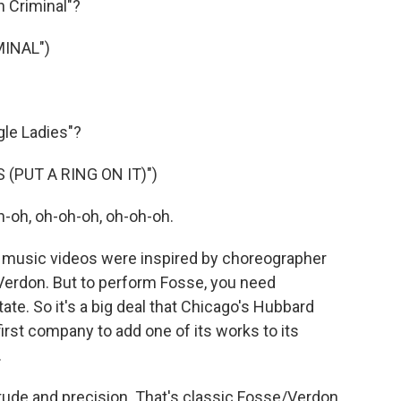
 Criminal"?
INAL")
le Ladies"?
 (PUT A RING ON IT)")
-oh, oh-oh-oh, oh-oh-oh.
music videos were inspired by choreographer
Verdon. But to perform Fosse, you need
e. So it's a big deal that Chicago's Hubbard
rst company to add one of its works to its
.
ude and precision. That's classic Fosse/Verdon.