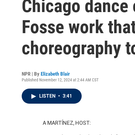
Chicago dance
Fosse work that
choreography t
NPR | By
Elizabeth Blair
Published November 12, 2024 at 2:44 AM CST
LISTEN
•
3:41
A MARTÍNEZ, HOST: