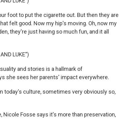
HAND LUKE")
r foot to put the cigarette out. But then they are
h, that felt good. Now my hip's moving. Oh, now my
en, they're just having so much fun, and it all
HAND LUKE")
uality and stories is a hallmark of
ys she sees her parents' impact everywhere.
n today's culture, sometimes very obviously so,
 Nicole Fosse says it's more than preservation,