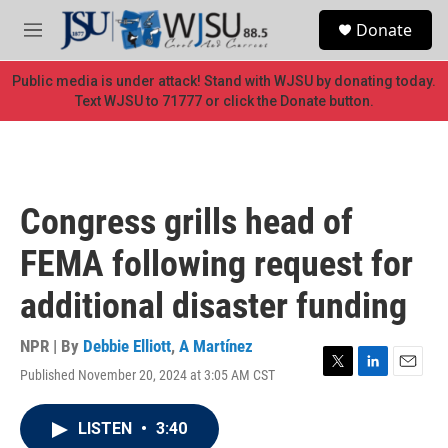
Skip to main content
S
Donate
e
M
a
e
r
n
Public media is under attack! Stand with WJSU by donating today.
c
u
Text WJSU to 71777 or click the Donate button.
h
u
e
r
y
Congress grills head of
FEMA following request for
additional disaster funding
NPR | By
Debbie Elliott
,
A Martínez
Published November 20, 2024 at 3:05 AM CST
T
L
E
w
i
m
i
n
a
LISTEN
•
3:40
t
k
i