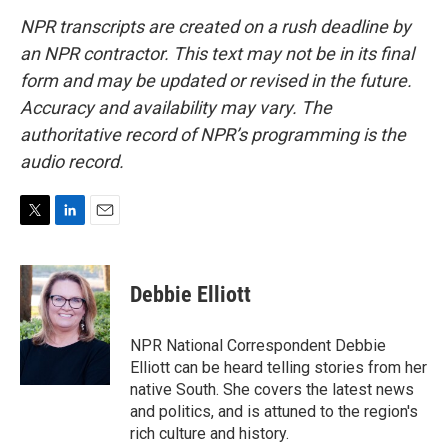
NPR transcripts are created on a rush deadline by
an NPR contractor. This text may not be in its final
form and may be updated or revised in the future.
Accuracy and availability may vary. The
authoritative record of NPR’s programming is the
audio record.
T
L
E
w
i
m
i
n
a
t
k
i
Debbie Elliott
t
e
l
e
d
r
I
NPR National Correspondent Debbie
n
Elliott can be heard telling stories from her
native South. She covers the latest news
and politics, and is attuned to the region's
rich culture and history.