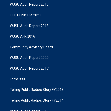
WJSU Audit Report 2016
EEO Public File 2021
WJSU Audit Report 2018
WJSU AFR 2016
Community Advisory Board
WJSU Audit Report 2020
WJSU Audit Report 2017
Form 990
Telling Public Radio's Story FY2013
Telling Public Radio's Story FY2014