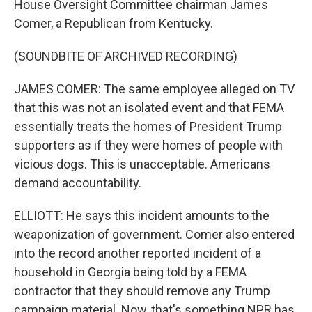
House Oversight Committee chairman James
Comer, a Republican from Kentucky.
(SOUNDBITE OF ARCHIVED RECORDING)
JAMES COMER: The same employee alleged on TV
that this was not an isolated event and that FEMA
essentially treats the homes of President Trump
supporters as if they were homes of people with
vicious dogs. This is unacceptable. Americans
demand accountability.
ELLIOTT: He says this incident amounts to the
weaponization of government. Comer also entered
into the record another reported incident of a
household in Georgia being told by a FEMA
contractor that they should remove any Trump
campaign material. Now, that's something NPR has