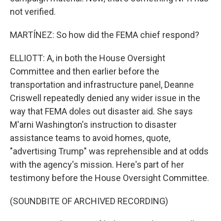
not verified.
MARTÍNEZ: So how did the FEMA chief respond?
ELLIOTT: A, in both the House Oversight
Committee and then earlier before the
transportation and infrastructure panel, Deanne
Criswell repeatedly denied any wider issue in the
way that FEMA doles out disaster aid. She says
M'arni Washington's instruction to disaster
assistance teams to avoid homes, quote,
"advertising Trump" was reprehensible and at odds
with the agency's mission. Here's part of her
testimony before the House Oversight Committee.
(SOUNDBITE OF ARCHIVED RECORDING)