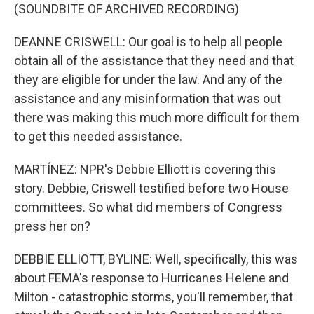
(SOUNDBITE OF ARCHIVED RECORDING)
DEANNE CRISWELL: Our goal is to help all people
obtain all of the assistance that they need and that
they are eligible for under the law. And any of the
assistance and any misinformation that was out
there was making this much more difficult for them
to get this needed assistance.
MARTÍNEZ: NPR's Debbie Elliott is covering this
story. Debbie, Criswell testified before two House
committees. So what did members of Congress
press her on?
DEBBIE ELLIOTT, BYLINE: Well, specifically, this was
about FEMA's response to Hurricanes Helene and
Milton - catastrophic storms, you'll remember, that