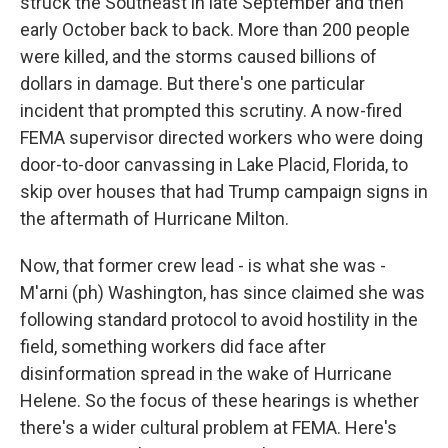
struck the Southeast in late September and then
early October back to back. More than 200 people
were killed, and the storms caused billions of
dollars in damage. But there's one particular
incident that prompted this scrutiny. A now-fired
FEMA supervisor directed workers who were doing
door-to-door canvassing in Lake Placid, Florida, to
skip over houses that had Trump campaign signs in
the aftermath of Hurricane Milton.
Now, that former crew lead - is what she was -
M'arni (ph) Washington, has since claimed she was
following standard protocol to avoid hostility in the
field, something workers did face after
disinformation spread in the wake of Hurricane
Helene. So the focus of these hearings is whether
there's a wider cultural problem at FEMA. Here's