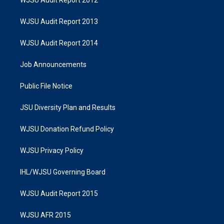
WJSU Audit Report 2012
WJSU Audit Report 2013
WJSU Audit Report 2014
Job Announcements
Public File Notice
JSU Diversity Plan and Results
WJSU Donation Refund Policy
WJSU Privacy Policy
IHL/WJSU Governing Board
WJSU Audit Report 2015
WJSU AFR 2015