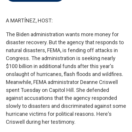
t
e
l
e
d
r
I
n
A MARTÍNEZ, HOST:
The Biden administration wants more money for
disaster recovery. But the agency that responds to
natural disasters, FEMA, is fending off attacks in
Congress. The administration is seeking nearly
$100 billion in additional funds after this year's
onslaught of hurricanes, flash floods and wildfires.
Meanwhile, FEMA administrator Deanne Criswell
spent Tuesday on Capitol Hill. She defended
against accusations that the agency responded
slowly to disasters and discriminated against some
hurricane victims for political reasons. Here's
Criswell during her testimony.