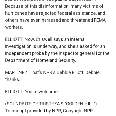
Because of this disinformation, many victims of
hurricanes have rejected federal assistance, and
others have even harassed and threatened FEMA
workers.
ELLIOTT: Now, Criswell says an internal
investigation is underway, and she's asked for an
independent probe by the inspector general for the
Department of Homeland Security.
MARTÍNEZ: That's NPR's Debbie Elliott. Debbie,
thanks.
ELLIOTT: You're welcome.
(SOUNDBITE OF TRISTEZA'S "GOLDEN HILL")
Transcript provided by NPR, Copyright NPR.