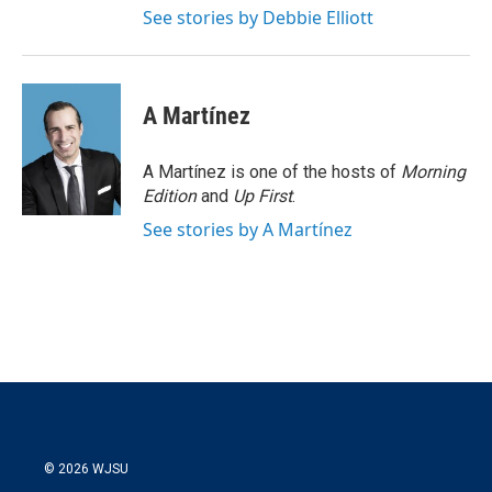
See stories by Debbie Elliott
A Martínez
A Martínez is one of the hosts of
Morning
Edition
and
Up First
.
See stories by A Martínez
© 2026 WJSU