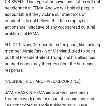
CRISWELL: This type of behavior and action will not
be tolerated at FEMA. And we will hold all people
accountable if they violate our standards of
conduct. I do not believe that this employee's
actions are indicative of any widespread cultural
problems at FEMA.
ELLIOTT: Now, Democrats on the panel, like ranking
member Jamie Raskin of Maryland, tried to point
out that President-elect Trump and his allies had
pushed conspiracy theories about the hurricane
response.
(SOUNDBITE OF ARCHIVED RECORDING)
JAMIE RASKIN: FEMA aid workers have been
forced to work under a cloud of propaganda and
lies concocted to erode public trust in FEMA.