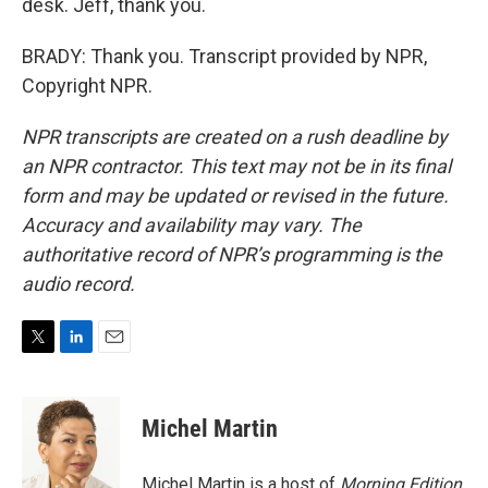
desk. Jeff, thank you.
BRADY: Thank you. Transcript provided by NPR,
Copyright NPR.
NPR transcripts are created on a rush deadline by
an NPR contractor. This text may not be in its final
form and may be updated or revised in the future.
Accuracy and availability may vary. The
authoritative record of NPR’s programming is the
audio record.
T
L
E
w
i
m
i
n
a
t
k
i
Michel Martin
t
e
l
e
d
r
I
Michel Martin is a host of
Morning Edition
.