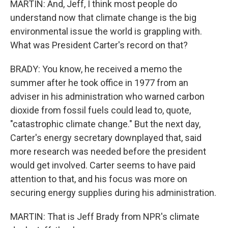
MARTIN: And, Jeff, I think most people do
understand now that climate change is the big
environmental issue the world is grappling with.
What was President Carter's record on that?
BRADY: You know, he received a memo the
summer after he took office in 1977 from an
adviser in his administration who warned carbon
dioxide from fossil fuels could lead to, quote,
"catastrophic climate change." But the next day,
Carter's energy secretary downplayed that, said
more research was needed before the president
would get involved. Carter seems to have paid
attention to that, and his focus was more on
securing energy supplies during his administration.
MARTIN: That is Jeff Brady from NPR's climate