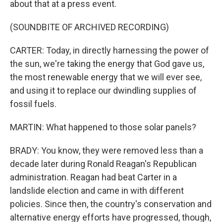
about that at a press event.
(SOUNDBITE OF ARCHIVED RECORDING)
CARTER: Today, in directly harnessing the power of
the sun, we're taking the energy that God gave us,
the most renewable energy that we will ever see,
and using it to replace our dwindling supplies of
fossil fuels.
MARTIN: What happened to those solar panels?
BRADY: You know, they were removed less than a
decade later during Ronald Reagan's Republican
administration. Reagan had beat Carter in a
landslide election and came in with different
policies. Since then, the country's conservation and
alternative energy efforts have progressed, though,