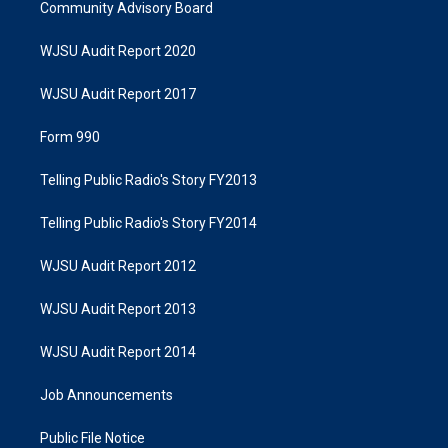
Community Advisory Board
WJSU Audit Report 2020
WJSU Audit Report 2017
Form 990
Telling Public Radio's Story FY2013
Telling Public Radio's Story FY2014
WJSU Audit Report 2012
WJSU Audit Report 2013
WJSU Audit Report 2014
Job Announcements
Public File Notice