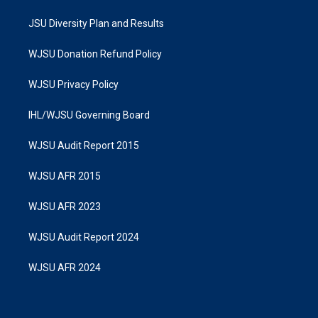
JSU Diversity Plan and Results
WJSU Donation Refund Policy
WJSU Privacy Policy
IHL/WJSU Governing Board
WJSU Audit Report 2015
WJSU AFR 2015
WJSU AFR 2023
WJSU Audit Report 2024
WJSU AFR 2024