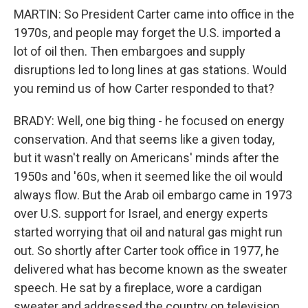
MARTIN: So President Carter came into office in the
1970s, and people may forget the U.S. imported a
lot of oil then. Then embargoes and supply
disruptions led to long lines at gas stations. Would
you remind us of how Carter responded to that?
BRADY: Well, one big thing - he focused on energy
conservation. And that seems like a given today,
but it wasn't really on Americans' minds after the
1950s and '60s, when it seemed like the oil would
always flow. But the Arab oil embargo came in 1973
over U.S. support for Israel, and energy experts
started worrying that oil and natural gas might run
out. So shortly after Carter took office in 1977, he
delivered what has become known as the sweater
speech. He sat by a fireplace, wore a cardigan
sweater and addressed the country on television.