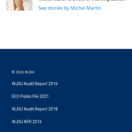
n
See stories by Michel Martin
© 2026 WJSU
WJSU Audit Report 2016
EEO Public File 2021
WJSU Audit Report 2018
WJSU AFR 2016