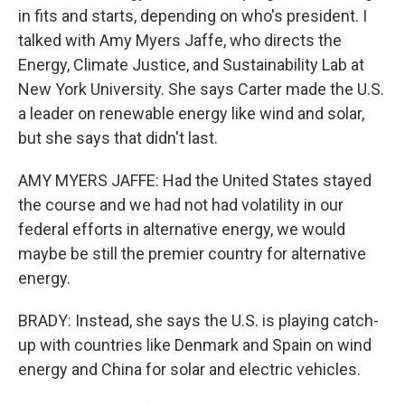
in fits and starts, depending on who's president. I
talked with Amy Myers Jaffe, who directs the
Energy, Climate Justice, and Sustainability Lab at
New York University. She says Carter made the U.S.
a leader on renewable energy like wind and solar,
but she says that didn't last.
AMY MYERS JAFFE: Had the United States stayed
the course and we had not had volatility in our
federal efforts in alternative energy, we would
maybe be still the premier country for alternative
energy.
BRADY: Instead, she says the U.S. is playing catch-
up with countries like Denmark and Spain on wind
energy and China for solar and electric vehicles.