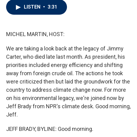
i
n
a
LISTEN
•
3:31
t
k
i
t
e
l
e
d
r
I
n
MICHEL MARTIN, HOST:
We are taking a look back at the legacy of Jimmy
Carter, who died late last month. As president, his
priorities included energy efficiency and shifting
away from foreign crude oil. The actions he took
were criticized then but laid the groundwork for the
country to address climate change now. For more
on his environmental legacy, we're joined now by
Jeff Brady from NPR's climate desk. Good morning,
Jeff.
JEFF BRADY, BYLINE: Good morning.