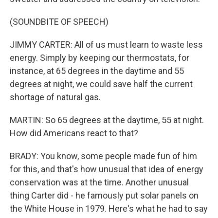
(SOUNDBITE OF SPEECH)
JIMMY CARTER: All of us must learn to waste less
energy. Simply by keeping our thermostats, for
instance, at 65 degrees in the daytime and 55
degrees at night, we could save half the current
shortage of natural gas.
MARTIN: So 65 degrees at the daytime, 55 at night.
How did Americans react to that?
BRADY: You know, some people made fun of him
for this, and that's how unusual that idea of energy
conservation was at the time. Another unusual
thing Carter did - he famously put solar panels on
the White House in 1979. Here's what he had to say