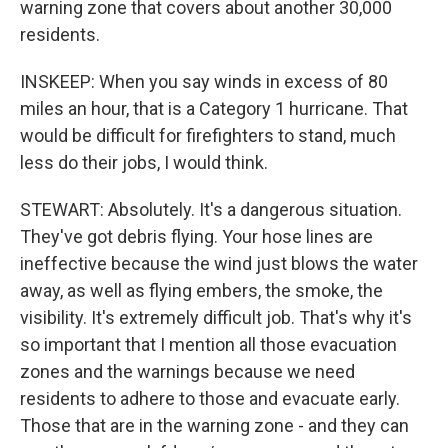
warning zone that covers about another 30,000
residents.
INSKEEP: When you say winds in excess of 80
miles an hour, that is a Category 1 hurricane. That
would be difficult for firefighters to stand, much
less do their jobs, I would think.
STEWART: Absolutely. It's a dangerous situation.
They've got debris flying. Your hose lines are
ineffective because the wind just blows the water
away, as well as flying embers, the smoke, the
visibility. It's extremely difficult job. That's why it's
so important that I mention all those evacuation
zones and the warnings because we need
residents to adhere to those and evacuate early.
Those that are in the warning zone - and they can