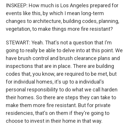
INSKEEP: How much is Los Angeles prepared for
events like this, by which I mean long-term
changes to architecture, building codes, planning,
vegetation, to make things more fire resistant?
STEWART: Yeah. That's not a question that I'm
going to really be able to delve into at this point. We
have brush control and brush clearance plans and
inspections that are in place. There are building
codes that, you know, are required to be met, but
for individual homes, it's up to a individual's
personal responsibility to do what we call harden
their homes. So there are steps they can take to
make them more fire resistant. But for private
residencies, that's on them if they're going to
choose to invest in their home in that way.