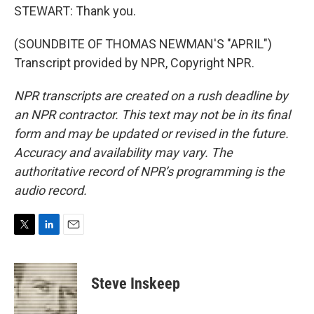
STEWART: Thank you.
(SOUNDBITE OF THOMAS NEWMAN'S "APRIL")
Transcript provided by NPR, Copyright NPR.
NPR transcripts are created on a rush deadline by
an NPR contractor. This text may not be in its final
form and may be updated or revised in the future.
Accuracy and availability may vary. The
authoritative record of NPR’s programming is the
audio record.
T
L
E
w
i
m
i
n
a
t
k
i
Steve Inskeep
t
e
l
e
d