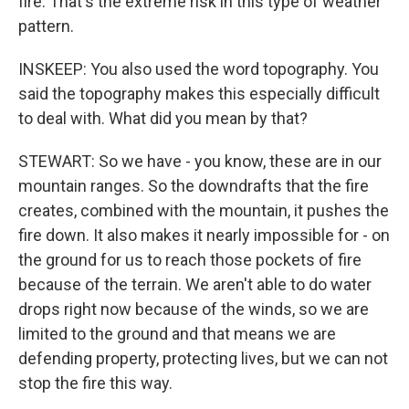
fire. That's the extreme risk in this type of weather
pattern.
INSKEEP: You also used the word topography. You
said the topography makes this especially difficult
to deal with. What did you mean by that?
STEWART: So we have - you know, these are in our
mountain ranges. So the downdrafts that the fire
creates, combined with the mountain, it pushes the
fire down. It also makes it nearly impossible for - on
the ground for us to reach those pockets of fire
because of the terrain. We aren't able to do water
drops right now because of the winds, so we are
limited to the ground and that means we are
defending property, protecting lives, but we can not
stop the fire this way.