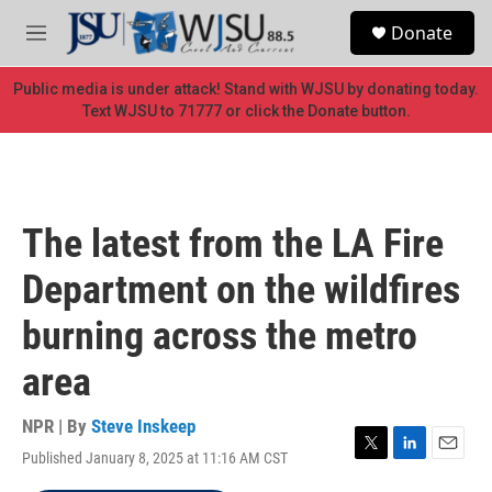
Skip to main content
S
Donate
e
M
a
e
r
n
Public media is under attack! Stand with WJSU by donating today.
c
u
Text WJSU to 71777 or click the Donate button.
h
u
e
r
y
The latest from the LA Fire
Department on the wildfires
burning across the metro
area
NPR | By
Steve Inskeep
Published January 8, 2025 at 11:16 AM CST
T
L
E
w
i
m