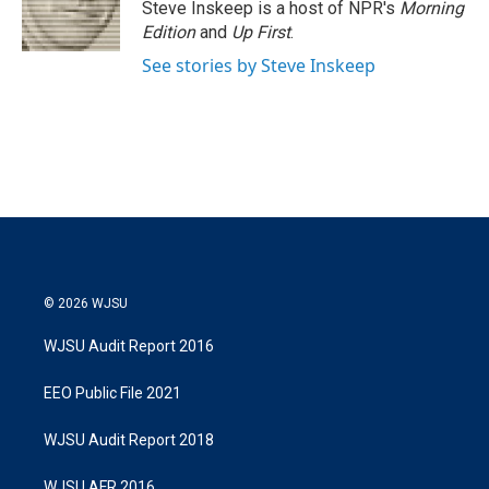
r
I
Steve Inskeep is a host of NPR's
Morning
n
Edition
and
Up First
.
See stories by Steve Inskeep
© 2026 WJSU
WJSU Audit Report 2016
EEO Public File 2021
WJSU Audit Report 2018
WJSU AFR 2016