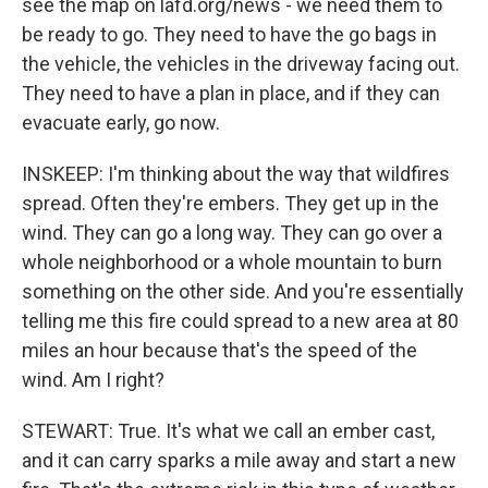
see the map on lafd.org/news - we need them to
be ready to go. They need to have the go bags in
the vehicle, the vehicles in the driveway facing out.
They need to have a plan in place, and if they can
evacuate early, go now.
INSKEEP: I'm thinking about the way that wildfires
spread. Often they're embers. They get up in the
wind. They can go a long way. They can go over a
whole neighborhood or a whole mountain to burn
something on the other side. And you're essentially
telling me this fire could spread to a new area at 80
miles an hour because that's the speed of the
wind. Am I right?
STEWART: True. It's what we call an ember cast,
and it can carry sparks a mile away and start a new