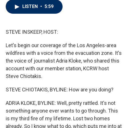
i
n
a
LISTEN
•
5:59
t
k
i
t
e
l
e
d
r
I
n
STEVE INSKEEP, HOST:
Let's begin our coverage of the Los Angeles-area
wildfires with a voice from the evacuation zone. It's
the voice of journalist Adria Kloke, who shared this
account with our member station, KCRW host
Steve Chiotakis.
STEVE CHIOTAKIS, BYLINE: How are you doing?
ADRIA KLOKE, BYLINE: Well, pretty rattled. It's not
something anyone ever wants to go through. This
is my third fire of my lifetime. Lost two homes
already. So I know what to do, which puts me into at