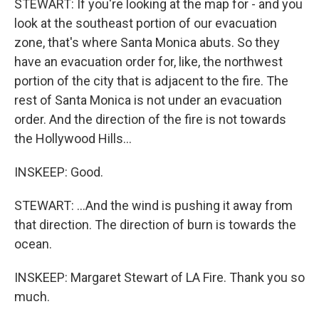
STEWART: If you're looking at the map for - and you
look at the southeast portion of our evacuation
zone, that's where Santa Monica abuts. So they
have an evacuation order for, like, the northwest
portion of the city that is adjacent to the fire. The
rest of Santa Monica is not under an evacuation
order. And the direction of the fire is not towards
the Hollywood Hills...
INSKEEP: Good.
STEWART: ...And the wind is pushing it away from
that direction. The direction of burn is towards the
ocean.
INSKEEP: Margaret Stewart of LA Fire. Thank you so
much.