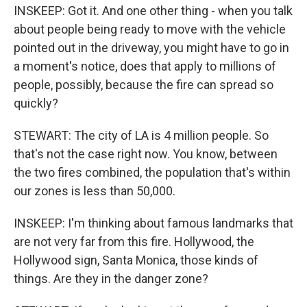
INSKEEP: Got it. And one other thing - when you talk
about people being ready to move with the vehicle
pointed out in the driveway, you might have to go in
a moment's notice, does that apply to millions of
people, possibly, because the fire can spread so
quickly?
STEWART: The city of LA is 4 million people. So
that's not the case right now. You know, between
the two fires combined, the population that's within
our zones is less than 50,000.
INSKEEP: I'm thinking about famous landmarks that
are not very far from this fire. Hollywood, the
Hollywood sign, Santa Monica, those kinds of
things. Are they in the danger zone?