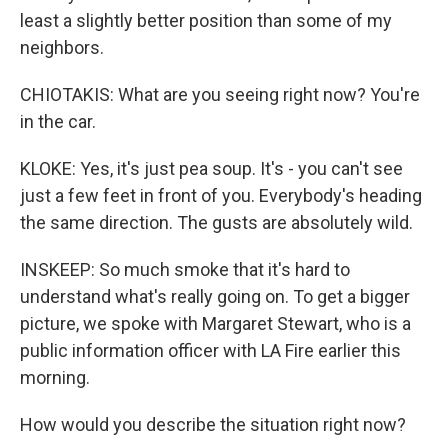
least a slightly better position than some of my
neighbors.
CHIOTAKIS: What are you seeing right now? You're
in the car.
KLOKE: Yes, it's just pea soup. It's - you can't see
just a few feet in front of you. Everybody's heading
the same direction. The gusts are absolutely wild.
INSKEEP: So much smoke that it's hard to
understand what's really going on. To get a bigger
picture, we spoke with Margaret Stewart, who is a
public information officer with LA Fire earlier this
morning.
How would you describe the situation right now?