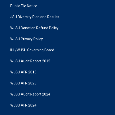
Public File Notice
JSU Diversity Plan and Results
WJSU Donation Refund Policy
WJSU Privacy Policy
IHL/WJSU Governing Board
WJSU Audit Report 2015
WJSU AFR 2015
WJSU AFR 2023
WJSU Audit Report 2024
WJSU AFR 2024