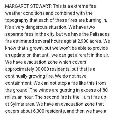
MARGARET STEWART: This is a extreme fire
weather conditions and combined with the
topography that each of these fires are burning in,
it's a very dangerous situation. We have two
separate fires in the city, but we have the Palisades
fire estimated several hours ago at 2,900 acres. We
know that's grown, but we won't be able to provide
an update on that until we can get aircraft in the air.
We have evacuation zone which covers
approximately 30,000 residents, but that is a
continually growing fire. We do not have
containment. We can not stop a fire like this from
the ground. The winds are gusting in excess of 80
miles an hour. The second fire is the Hurst fire up
at Sylmar area. We have an evacuation zone that
covers about 6,000 residents, and then we have a