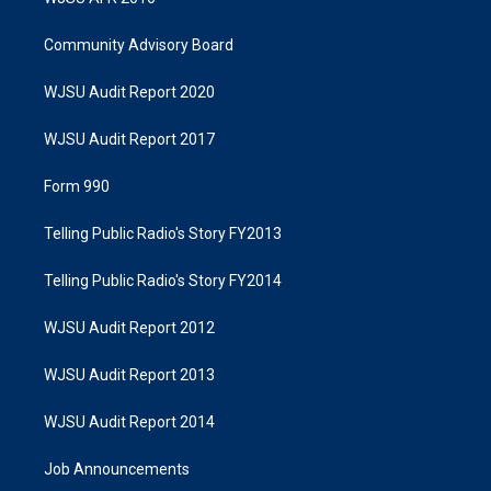
Community Advisory Board
WJSU Audit Report 2020
WJSU Audit Report 2017
Form 990
Telling Public Radio's Story FY2013
Telling Public Radio's Story FY2014
WJSU Audit Report 2012
WJSU Audit Report 2013
WJSU Audit Report 2014
Job Announcements