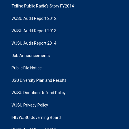
Telling Public Radio's Story FY2014
WJSU Audit Report 2012
WJSU Audit Report 2013
WJSU Audit Report 2014
Job Announcements
Public File Notice
JSU Diversity Plan and Results
WJSU Donation Refund Policy
WJSU Privacy Policy
IHL/WJSU Governing Board