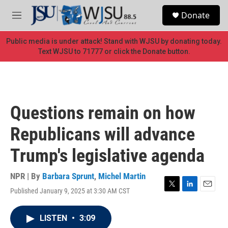
Skip to main content
S
Donate
e
M
a
e
r
n
Public media is under attack! Stand with WJSU by donating today.
c
u
Text WJSU to 71777 or click the Donate button.
h
u
e
r
y
Questions remain on how
Republicans will advance
Trump's legislative agenda
NPR | By
Barbara Sprunt
,
Michel Martin
Published January 9, 2025 at 3:30 AM CST
T
L
E
w
i
m
i
n
a
LISTEN
•
3:09
t
k
i