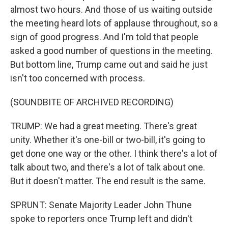
almost two hours. And those of us waiting outside
the meeting heard lots of applause throughout, so a
sign of good progress. And I'm told that people
asked a good number of questions in the meeting.
But bottom line, Trump came out and said he just
isn't too concerned with process.
(SOUNDBITE OF ARCHIVED RECORDING)
TRUMP: We had a great meeting. There's great
unity. Whether it's one-bill or two-bill, it's going to
get done one way or the other. I think there's a lot of
talk about two, and there's a lot of talk about one.
But it doesn't matter. The end result is the same.
SPRUNT: Senate Majority Leader John Thune
spoke to reporters once Trump left and didn't