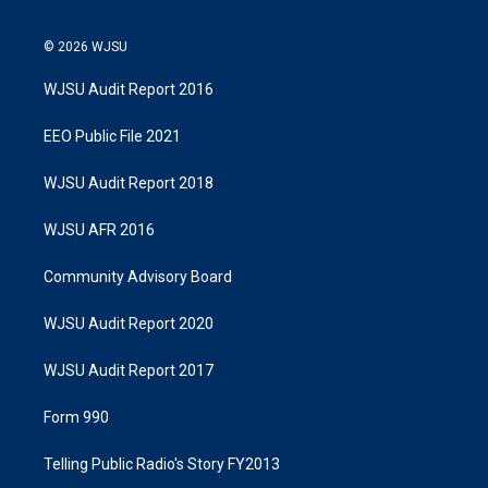
© 2026 WJSU
WJSU Audit Report 2016
EEO Public File 2021
WJSU Audit Report 2018
WJSU AFR 2016
Community Advisory Board
WJSU Audit Report 2020
WJSU Audit Report 2017
Form 990
Telling Public Radio's Story FY2013