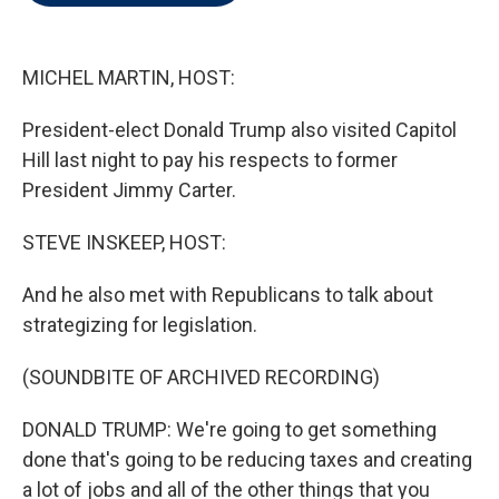
t
e
l
e
d
r
I
n
MICHEL MARTIN, HOST:
President-elect Donald Trump also visited Capitol
Hill last night to pay his respects to former
President Jimmy Carter.
STEVE INSKEEP, HOST:
And he also met with Republicans to talk about
strategizing for legislation.
(SOUNDBITE OF ARCHIVED RECORDING)
DONALD TRUMP: We're going to get something
done that's going to be reducing taxes and creating
a lot of jobs and all of the other things that you