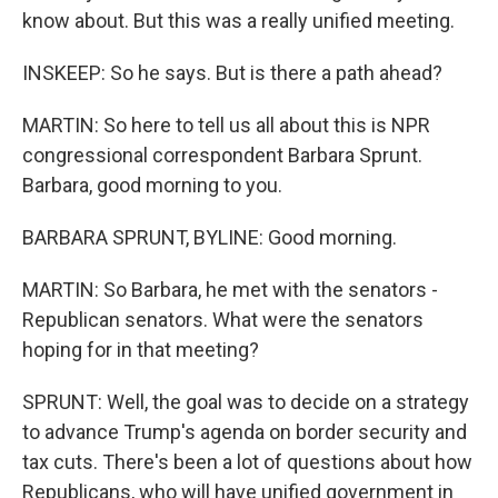
know about. But this was a really unified meeting.
INSKEEP: So he says. But is there a path ahead?
MARTIN: So here to tell us all about this is NPR
congressional correspondent Barbara Sprunt.
Barbara, good morning to you.
BARBARA SPRUNT, BYLINE: Good morning.
MARTIN: So Barbara, he met with the senators -
Republican senators. What were the senators
hoping for in that meeting?
SPRUNT: Well, the goal was to decide on a strategy
to advance Trump's agenda on border security and
tax cuts. There's been a lot of questions about how
Republicans, who will have unified government in