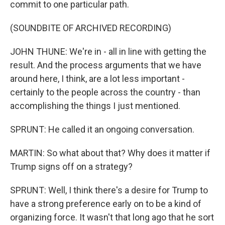
commit to one particular path.
(SOUNDBITE OF ARCHIVED RECORDING)
JOHN THUNE: We're in - all in line with getting the
result. And the process arguments that we have
around here, I think, are a lot less important -
certainly to the people across the country - than
accomplishing the things I just mentioned.
SPRUNT: He called it an ongoing conversation.
MARTIN: So what about that? Why does it matter if
Trump signs off on a strategy?
SPRUNT: Well, I think there's a desire for Trump to
have a strong preference early on to be a kind of
organizing force. It wasn't that long ago that he sort