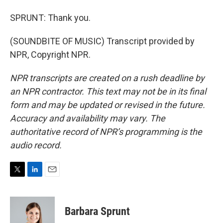
SPRUNT: Thank you.
(SOUNDBITE OF MUSIC) Transcript provided by
NPR, Copyright NPR.
NPR transcripts are created on a rush deadline by
an NPR contractor. This text may not be in its final
form and may be updated or revised in the future.
Accuracy and availability may vary. The
authoritative record of NPR’s programming is the
audio record.
T
L
E
w
i
m
i
n
a
t
k
i
Barbara Sprunt
t
e
l