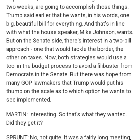
two weeks, are going to accomplish those things.
Trump said earlier that he wants, in his words, one
big, beautiful bill for everything. And that's in line
with what the house speaker, Mike Johnson, wants.
But on the Senate side, there's interest in a two-bill
approach - one that would tackle the border, the
other on taxes. Now, both strategies would use a
tool in the budget process to avoid a filibuster from
Democrats in the Senate. But there was hope from
many GOP lawmakers that Trump would put his
thumb on the scale as to which option he wants to
see implemented.
MARTIN: Interesting. So that's what they wanted.
Did they get it?
SPRUNT: No, not quite. It was a fairly long meeting,