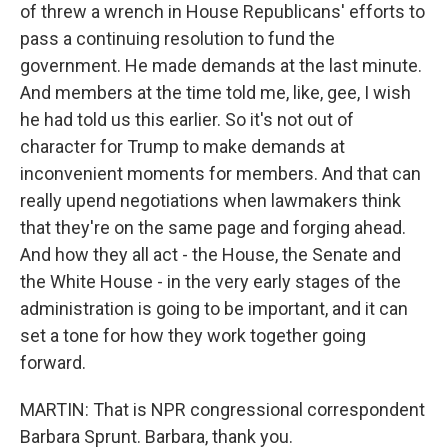
of threw a wrench in House Republicans' efforts to
pass a continuing resolution to fund the
government. He made demands at the last minute.
And members at the time told me, like, gee, I wish
he had told us this earlier. So it's not out of
character for Trump to make demands at
inconvenient moments for members. And that can
really upend negotiations when lawmakers think
that they're on the same page and forging ahead.
And how they all act - the House, the Senate and
the White House - in the very early stages of the
administration is going to be important, and it can
set a tone for how they work together going
forward.
MARTIN: That is NPR congressional correspondent
Barbara Sprunt. Barbara, thank you.