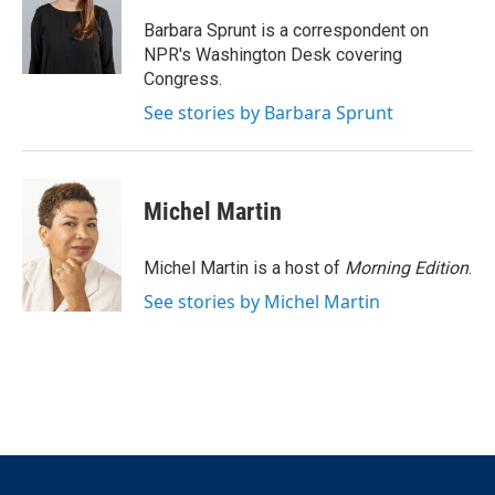
e
d
r
I
Barbara Sprunt is a correspondent on
n
NPR's Washington Desk covering
Congress.
See stories by Barbara Sprunt
Michel Martin
Michel Martin is a host of
Morning Edition
.
See stories by Michel Martin