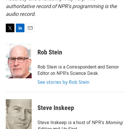
authoritative record of NPR’s programming is the
audio record.
T
L
E
w
i
m
i
n
a
t
k
i
Rob Stein
t
e
l
e
d
r
I
Rob Stein is a Correspondent and Senior
n
Editor on NPR's Science Desk.
See stories by Rob Stein
Steve Inskeep
Steve Inskeep is a host of NPR's
Morning
Edition
and
Up First
.