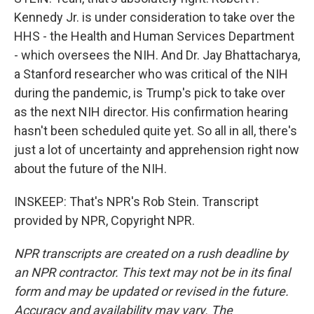
Kennedy Jr. is under consideration to take over the
HHS - the Health and Human Services Department
- which oversees the NIH. And Dr. Jay Bhattacharya,
a Stanford researcher who was critical of the NIH
during the pandemic, is Trump's pick to take over
as the next NIH director. His confirmation hearing
hasn't been scheduled quite yet. So all in all, there's
just a lot of uncertainty and apprehension right now
about the future of the NIH.
INSKEEP: That's NPR's Rob Stein. Transcript
provided by NPR, Copyright NPR.
NPR transcripts are created on a rush deadline by
an NPR contractor. This text may not be in its final
form and may be updated or revised in the future.
Accuracy and availability may vary. The