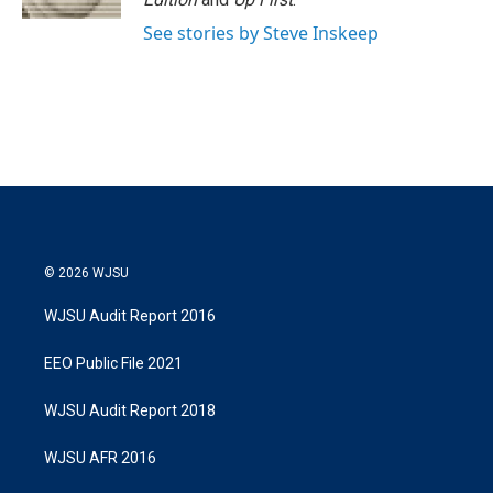
See stories by Steve Inskeep
© 2026 WJSU
WJSU Audit Report 2016
EEO Public File 2021
WJSU Audit Report 2018
WJSU AFR 2016