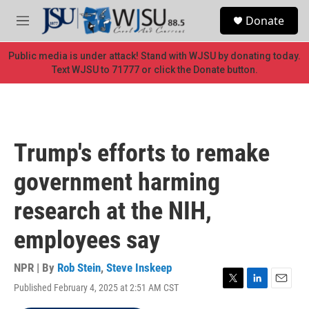
Skip to main content
S
Donate
e
M
a
e
r
n
Public media is under attack! Stand with WJSU by donating today.
c
u
Text WJSU to 71777 or click the Donate button.
h
u
e
r
y
Trump's efforts to remake
government harming
research at the NIH,
employees say
NPR | By
Rob Stein
,
Steve Inskeep
Published February 4, 2025 at 2:51 AM CST
T
L
E
w
i
m