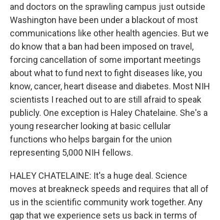
and doctors on the sprawling campus just outside
Washington have been under a blackout of most
communications like other health agencies. But we
do know that a ban had been imposed on travel,
forcing cancellation of some important meetings
about what to fund next to fight diseases like, you
know, cancer, heart disease and diabetes. Most NIH
scientists I reached out to are still afraid to speak
publicly. One exception is Haley Chatelaine. She's a
young researcher looking at basic cellular
functions who helps bargain for the union
representing 5,000 NIH fellows.
HALEY CHATELAINE: It's a huge deal. Science
moves at breakneck speeds and requires that all of
us in the scientific community work together. Any
gap that we experience sets us back in terms of