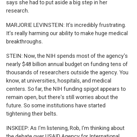
says she had to put aside a big step in her
research.
MARJORIE LEVINSTEIN: It's incredibly frustrating.
It's really harming our ability to make huge medical
breakthroughs.
STEIN: Now, the NIH spends most of the agency's
nearly $48 billion annual budget on funding tens of
thousands of researchers outside the agency. You
know, at universities, hospitals, and medical
centers. So far, the NIH funding spigot appears to
remain open, but there's still worries about the
future. So some institutions have started
tightening their belts.
INSKEEP: As I'm listening, Rob, I'm thinking about
the debate over USAID Agency for International