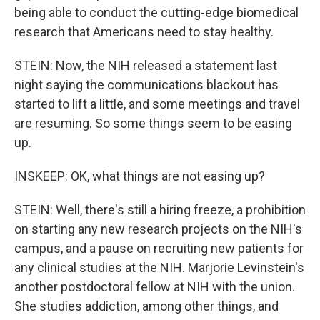
being able to conduct the cutting-edge biomedical
research that Americans need to stay healthy.
STEIN: Now, the NIH released a statement last
night saying the communications blackout has
started to lift a little, and some meetings and travel
are resuming. So some things seem to be easing
up.
INSKEEP: OK, what things are not easing up?
STEIN: Well, there's still a hiring freeze, a prohibition
on starting any new research projects on the NIH's
campus, and a pause on recruiting new patients for
any clinical studies at the NIH. Marjorie Levinstein's
another postdoctoral fellow at NIH with the union.
She studies addiction, among other things, and