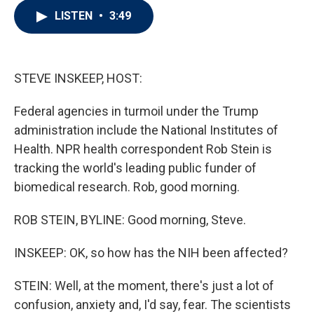
i
n
a
LISTEN
•
3:49
t
k
i
t
e
l
e
d
r
I
n
STEVE INSKEEP, HOST:
Federal agencies in turmoil under the Trump
administration include the National Institutes of
Health. NPR health correspondent Rob Stein is
tracking the world's leading public funder of
biomedical research. Rob, good morning.
ROB STEIN, BYLINE: Good morning, Steve.
INSKEEP: OK, so how has the NIH been affected?
STEIN: Well, at the moment, there's just a lot of
confusion, anxiety and, I'd say, fear. The scientists