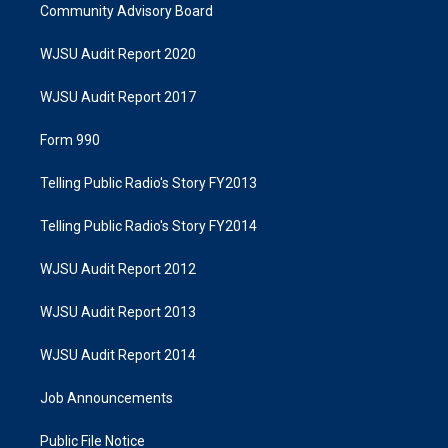
Community Advisory Board
WJSU Audit Report 2020
WJSU Audit Report 2017
Form 990
Telling Public Radio's Story FY2013
Telling Public Radio's Story FY2014
WJSU Audit Report 2012
WJSU Audit Report 2013
WJSU Audit Report 2014
Job Announcements
Public File Notice