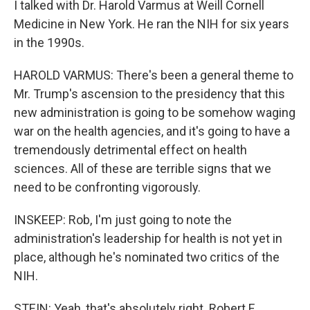
I talked with Dr. Harold Varmus at Weill Cornell
Medicine in New York. He ran the NIH for six years
in the 1990s.
HAROLD VARMUS: There's been a general theme to
Mr. Trump's ascension to the presidency that this
new administration is going to be somehow waging
war on the health agencies, and it's going to have a
tremendously detrimental effect on health
sciences. All of these are terrible signs that we
need to be confronting vigorously.
INSKEEP: Rob, I'm just going to note the
administration's leadership for health is not yet in
place, although he's nominated two critics of the
NIH.
STEIN: Yeah, that's absolutely right. Robert F.