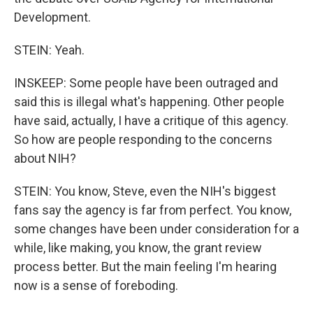
Development.
STEIN: Yeah.
INSKEEP: Some people have been outraged and
said this is illegal what's happening. Other people
have said, actually, I have a critique of this agency.
So how are people responding to the concerns
about NIH?
STEIN: You know, Steve, even the NIH's biggest
fans say the agency is far from perfect. You know,
some changes have been under consideration for a
while, like making, you know, the grant review
process better. But the main feeling I'm hearing
now is a sense of foreboding.