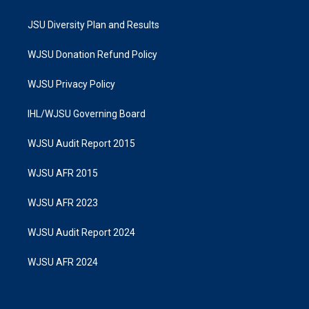
JSU Diversity Plan and Results
WJSU Donation Refund Policy
WJSU Privacy Policy
IHL/WJSU Governing Board
WJSU Audit Report 2015
WJSU AFR 2015
WJSU AFR 2023
WJSU Audit Report 2024
WJSU AFR 2024