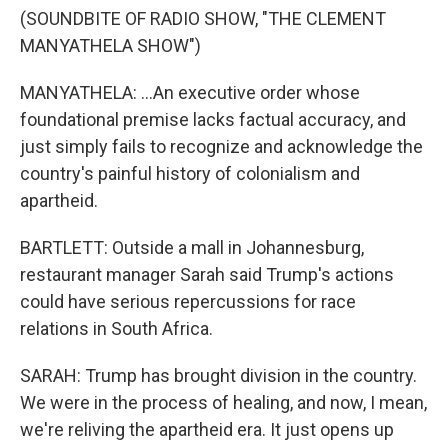
(SOUNDBITE OF RADIO SHOW, "THE CLEMENT
MANYATHELA SHOW")
MANYATHELA: ...An executive order whose
foundational premise lacks factual accuracy, and
just simply fails to recognize and acknowledge the
country's painful history of colonialism and
apartheid.
BARTLETT: Outside a mall in Johannesburg,
restaurant manager Sarah said Trump's actions
could have serious repercussions for race
relations in South Africa.
SARAH: Trump has brought division in the country.
We were in the process of healing, and now, I mean,
we're reliving the apartheid era. It just opens up