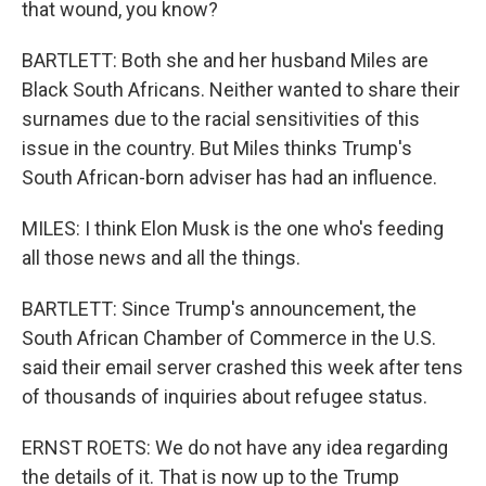
that wound, you know?
BARTLETT: Both she and her husband Miles are
Black South Africans. Neither wanted to share their
surnames due to the racial sensitivities of this
issue in the country. But Miles thinks Trump's
South African-born adviser has had an influence.
MILES: I think Elon Musk is the one who's feeding
all those news and all the things.
BARTLETT: Since Trump's announcement, the
South African Chamber of Commerce in the U.S.
said their email server crashed this week after tens
of thousands of inquiries about refugee status.
ERNST ROETS: We do not have any idea regarding
the details of it. That is now up to the Trump