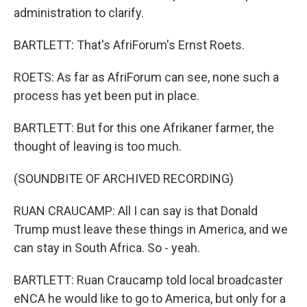
administration to clarify.
BARTLETT: That's AfriForum's Ernst Roets.
ROETS: As far as AfriForum can see, none such a
process has yet been put in place.
BARTLETT: But for this one Afrikaner farmer, the
thought of leaving is too much.
(SOUNDBITE OF ARCHIVED RECORDING)
RUAN CRAUCAMP: All I can say is that Donald
Trump must leave these things in America, and we
can stay in South Africa. So - yeah.
BARTLETT: Ruan Craucamp told local broadcaster
eNCA he would like to go to America, but only for a