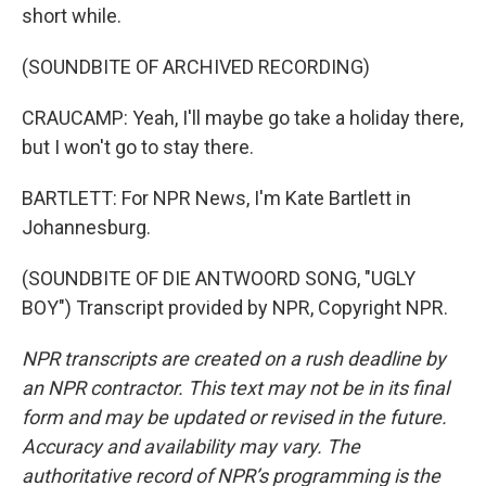
short while.
(SOUNDBITE OF ARCHIVED RECORDING)
CRAUCAMP: Yeah, I'll maybe go take a holiday there,
but I won't go to stay there.
BARTLETT: For NPR News, I'm Kate Bartlett in
Johannesburg.
(SOUNDBITE OF DIE ANTWOORD SONG, "UGLY
BOY") Transcript provided by NPR, Copyright NPR.
NPR transcripts are created on a rush deadline by
an NPR contractor. This text may not be in its final
form and may be updated or revised in the future.
Accuracy and availability may vary. The
authoritative record of NPR’s programming is the