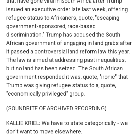
that have gone viral in South Africa after Trump
issued an executive order late last week, offering
refugee status to Afrikaners, quote, "escaping
government-sponsored, race-based
discrimination." Trump has accused the South
African government of engaging in land grabs after
it passed a controversial land reform law this year.
The law is aimed at addressing past inequalities,
but no land has been seized. The South African
government responded it was, quote, "ironic" that
Trump was giving refugee status to a, quote,
"economically privileged" group.
(SOUNDBITE OF ARCHIVED RECORDING)
KALLIE KRIEL: We have to state categorically - we
don't want to move elsewhere.