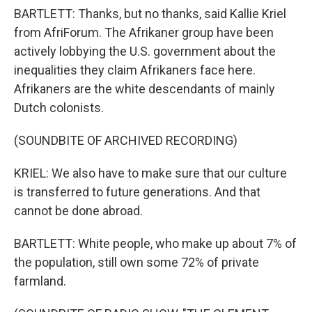
BARTLETT: Thanks, but no thanks, said Kallie Kriel
from AfriForum. The Afrikaner group have been
actively lobbying the U.S. government about the
inequalities they claim Afrikaners face here.
Afrikaners are the white descendants of mainly
Dutch colonists.
(SOUNDBITE OF ARCHIVED RECORDING)
KRIEL: We also have to make sure that our culture
is transferred to future generations. And that
cannot be done abroad.
BARTLETT: White people, who make up about 7% of
the population, still own some 72% of private
farmland.