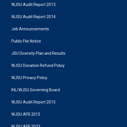
WJSU Audit Report 2013
WJSU Audit Report 2014
Job Announcements
Public File Notice
JSU Diversity Plan and Results
WJSU Donation Refund Policy
WJSU Privacy Policy
IHL/WJSU Governing Board
WJSU Audit Report 2015
WJSU AFR 2015
WJSU AFR 2023