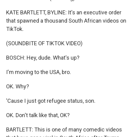
KATE BARTLETT, BYLINE: It's an executive order
that spawned a thousand South African videos on
TikTok.
(SOUNDBITE OF TIKTOK VIDEO)
BOSCH: Hey, dude. What's up?
I'm moving to the USA, bro.
OK. Why?
'Cause I just got refugee status, son.
OK. Don't talk like that, OK?
BARTLETT: This is one of many comedic videos