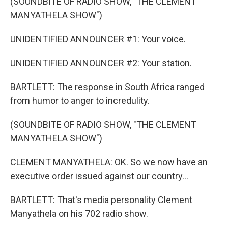
(SOUNDBITE OF RADIO SHOW, "THE CLEMENT
MANYATHELA SHOW")
UNIDENTIFIED ANNOUNCER #1: Your voice.
UNIDENTIFIED ANNOUNCER #2: Your station.
BARTLETT: The response in South Africa ranged
from humor to anger to incredulity.
(SOUNDBITE OF RADIO SHOW, "THE CLEMENT
MANYATHELA SHOW")
CLEMENT MANYATHELA: OK. So we now have an
executive order issued against our country...
BARTLETT: That's media personality Clement
Manyathela on his 702 radio show.