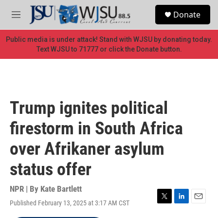
Skip to main content
S
Donate
e
M
a
e
r
n
Public media is under attack! Stand with WJSU by donating today.
c
u
Text WJSU to 71777 or click the Donate button.
h
u
e
r
y
Trump ignites political
firestorm in South Africa
over Afrikaner asylum
status offer
NPR | By
Kate Bartlett
Published February 13, 2025 at 3:17 AM CST
T
L
E
w
i
m