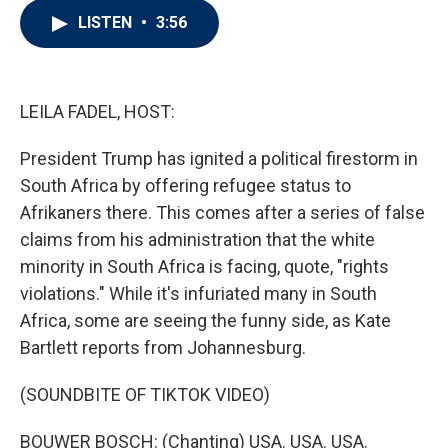
i
n
a
LISTEN
•
3:56
t
k
i
t
e
l
e
d
r
I
n
LEILA FADEL, HOST:
President Trump has ignited a political firestorm in
South Africa by offering refugee status to
Afrikaners there. This comes after a series of false
claims from his administration that the white
minority in South Africa is facing, quote, "rights
violations." While it's infuriated many in South
Africa, some are seeing the funny side, as Kate
Bartlett reports from Johannesburg.
(SOUNDBITE OF TIKTOK VIDEO)
BOUWER BOSCH: (Chanting) USA. USA. USA.