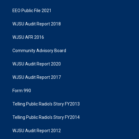
EEO Public File 2021
WJSU Audit Report 2018
WJSU AFR 2016
Community Advisory Board
WJSU Audit Report 2020
WJSU Audit Report 2017
Form 990
Telling Public Radio's Story FY2013
Telling Public Radio's Story FY2014
WJSU Audit Report 2012