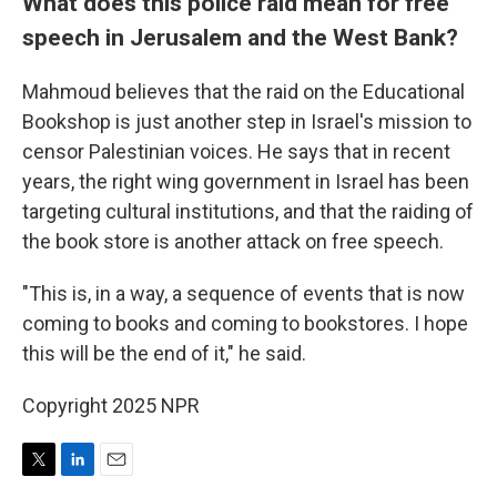
What does this police raid mean for free
speech in Jerusalem and the West Bank?
Mahmoud believes that the raid on the Educational
Bookshop is just another step in Israel's mission to
censor Palestinian voices. He says that in recent
years, the right wing government in Israel has been
targeting cultural institutions, and that the raiding of
the book store is another attack on free speech.
"This is, in a way, a sequence of events that is now
coming to books and coming to bookstores. I hope
this will be the end of it," he said.
Copyright 2025 NPR
T
L
E