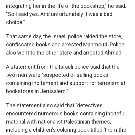
integrating her in the life of the bookshop," he said.
"So I said yes. And unfortunately it was a bad
choice."
That same day, the Israeli police raided the store,
confiscated books and arrested Mahmoud. Police
also went to the other store and arrested Ahmad.
A statement from the Israeli police said that the
two men were "suspected of selling books
containing incitement and support for terrorism at
bookstores in Jerusalem."
The statement also said that "detectives
encountered numerous books containing inciteful
material with nationalist Palestinian themes,
including a children's coloring book titled 'From the