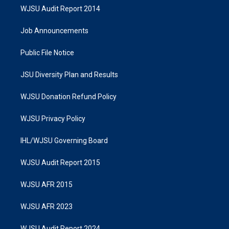
WJSU Audit Report 2014
Job Announcements
Public File Notice
JSU Diversity Plan and Results
WJSU Donation Refund Policy
WJSU Privacy Policy
IHL/WJSU Governing Board
WJSU Audit Report 2015
WJSU AFR 2015
WJSU AFR 2023
WJSU Audit Report 2024