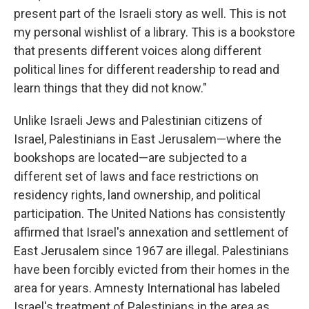
present part of the Israeli story as well. This is not
my personal wishlist of a library. This is a bookstore
that presents different voices along different
political lines for different readership to read and
learn things that they did not know."
Unlike Israeli Jews and Palestinian citizens of
Israel, Palestinians in East Jerusalem—where the
bookshops are located—are subjected to a
different set of laws and face restrictions on
residency rights, land ownership, and political
participation. The United Nations has consistently
affirmed that Israel's annexation and settlement of
East Jerusalem since 1967 are illegal. Palestinians
have been forcibly evicted from their homes in the
area for years. Amnesty International has labeled
Israel's treatment of Palestinians in the area as