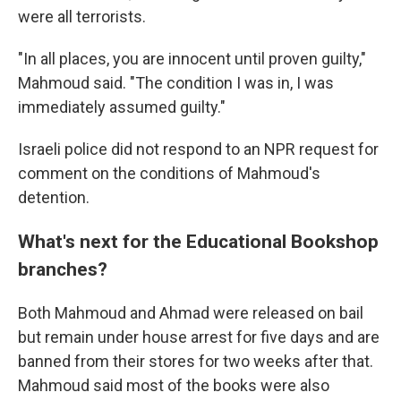
were all terrorists.
"In all places, you are innocent until proven guilty,"
Mahmoud said. "The condition I was in, I was
immediately assumed guilty."
Israeli police did not respond to an NPR request for
comment on the conditions of Mahmoud's
detention.
What's next for the Educational Bookshop
branches?
Both Mahmoud and Ahmad were released on bail
but remain under house arrest for five days and are
banned from their stores for two weeks after that.
Mahmoud said most of the books were also