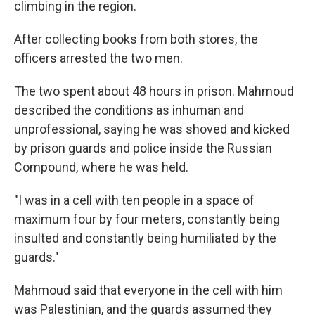
climbing in the region.
After collecting books from both stores, the
officers arrested the two men.
The two spent about 48 hours in prison. Mahmoud
described the conditions as inhuman and
unprofessional, saying he was shoved and kicked
by prison guards and police inside the Russian
Compound, where he was held.
"I was in a cell with ten people in a space of
maximum four by four meters, constantly being
insulted and constantly being humiliated by the
guards."
Mahmoud said that everyone in the cell with him
was Palestinian, and the guards assumed they