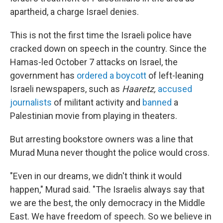
apartheid, a charge Israel denies.
This is not the first time the Israeli police have
cracked down on speech in the country. Since the
Hamas-led October 7 attacks on Israel, the
government has
ordered a boycott
of left-leaning
Israeli newspapers, such as
Haaretz,
accused
journalists
of militant activity and
banned
a
Palestinian movie from playing in theaters.
But arresting bookstore owners was a line that
Murad Muna never thought the police would cross.
"Even in our dreams, we didn't think it would
happen," Murad said. "The Israelis always say that
we are the best, the only democracy in the Middle
East. We have freedom of speech. So we believe in