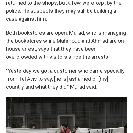
returned to the shops, but a few were kept by the
police. He suspects they may still be building a
case against him.
Both bookstores are open. Murad, who is managing
the bookstores while Mahmoud and Ahmad are on
house arrest, says that they have been
overcrowded with visitors since the arrests.
"Yesterday we got a customer who came specially
from Tel Aviv to say, [he is] ashamed of [his]
country and what they did," Murad said.