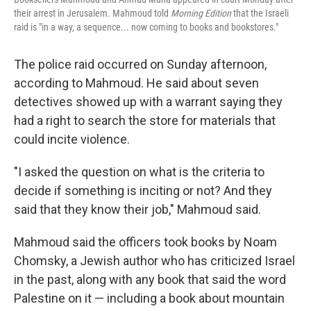
their arrest in Jerusalem. Mahmoud told
Morning Edition
that the Israeli
raid is "in a way, a sequence... now coming to books and bookstores."
The police raid occurred on Sunday afternoon,
according to Mahmoud. He said about seven
detectives showed up with a warrant saying they
had a right to search the store for materials that
could incite violence.
"I asked the question on what is the criteria to
decide if something is inciting or not? And they
said that they know their job," Mahmoud said.
Mahmoud said the officers took books by Noam
Chomsky, a Jewish author who has criticized Israel
in the past, along with any book that said the word
Palestine on it — including a book about mountain