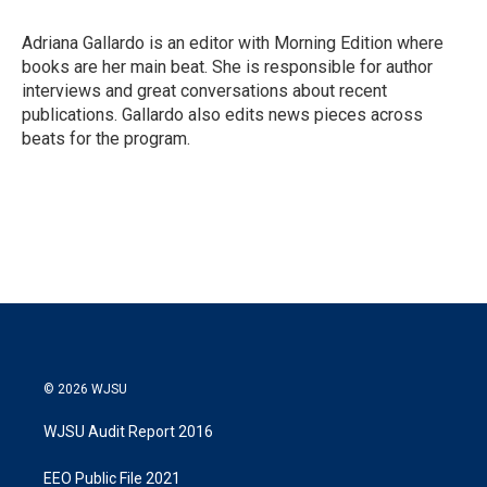
Adriana Gallardo is an editor with Morning Edition where
books are her main beat. She is responsible for author
interviews and great conversations about recent
publications. Gallardo also edits news pieces across
beats for the program.
© 2026 WJSU
WJSU Audit Report 2016
EEO Public File 2021