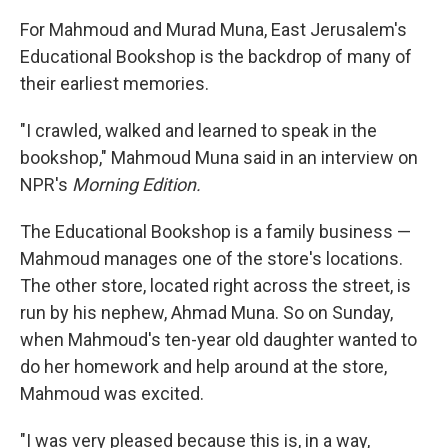
For Mahmoud and Murad Muna, East Jerusalem's
Educational Bookshop is the backdrop of many of
their earliest memories.
"I crawled, walked and learned to speak in the
bookshop," Mahmoud Muna said in an interview on
NPR's
Morning Edition.
The Educational Bookshop is a family business —
Mahmoud manages one of the store's locations.
The other store, located right across the street, is
run by his nephew, Ahmad Muna. So on Sunday,
when Mahmoud's ten-year old daughter wanted to
do her homework and help around at the store,
Mahmoud was excited.
"I was very pleased because this is, in a way,