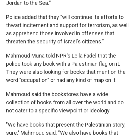
Jordan to the Sea.'"
Police added that they "will continue its efforts to
thwart incitement and support for terrorism, as well
as apprehend those involved in offenses that
threaten the security of Israel's citizens."
Mahmoud Muna told NPR's Leila Fadel that the
police took any book with a Palestinian flag on it.
They were also looking for books that mention the
word "occupation" or had any kind of map on it.
Mahmoud said the bookstores have a wide
collection of books from all over the world and do
not cater to a specific viewpoint or ideology.
"We have books that present the Palestinian story,
sure," Mahmoud said. "We also have books that