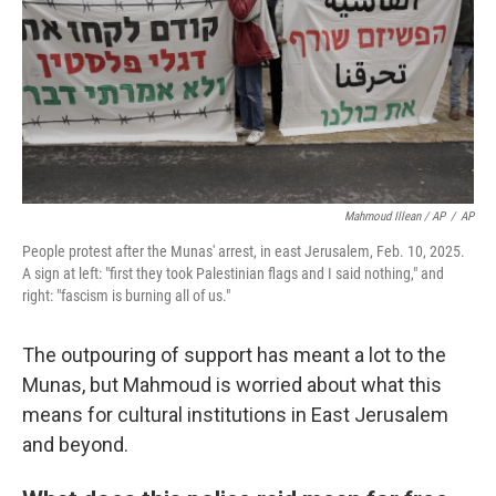
Mahmoud Illean / AP
/
AP
People protest after the Munas' arrest, in east Jerusalem, Feb. 10, 2025.
A sign at left: "first they took Palestinian flags and I said nothing," and
right: "fascism is burning all of us."
The outpouring of support has meant a lot to the
Munas, but Mahmoud is worried about what this
means for cultural institutions in East Jerusalem
and beyond.