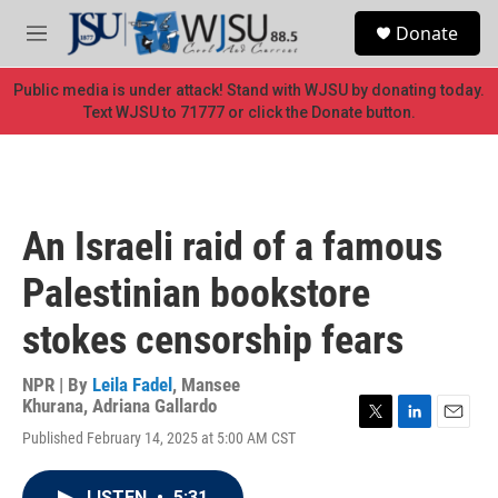
Skip to main content
S
Donate
e
M
a
e
r
n
Public media is under attack! Stand with WJSU by donating today.
c
u
Text WJSU to 71777 or click the Donate button.
h
u
e
r
y
An Israeli raid of a famous
Palestinian bookstore
stokes censorship fears
NPR | By
Leila Fadel
,
Mansee
Khurana
,
Adriana Gallardo
T
L
E
Published February 14, 2025 at 5:00 AM CST
w
i
m
i
n
a
t
k
i
LISTEN
•
5:31