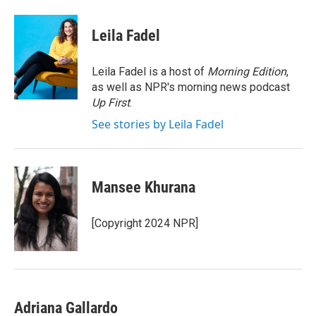
w
i
m
i
n
a
t
k
i
Leila Fadel
t
e
l
e
d
r
I
Leila Fadel is a host of
Morning Edition
,
n
as well as NPR's morning news podcast
Up First
.
See stories by Leila Fadel
Mansee Khurana
[Copyright 2024 NPR]
Adriana Gallardo