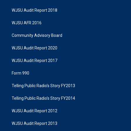
WJSU Audit Report 2018
WJSU AFR 2016
Community Advisory Board
WJSU Audit Report 2020
WJSU Audit Report 2017
Form 990
Telling Public Radio's Story FY2013
Telling Public Radio's Story FY2014
WJSU Audit Report 2012
WJSU Audit Report 2013