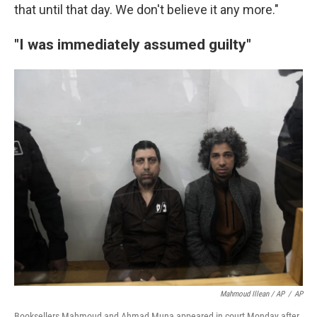
that until that day. We don't believe it any more."
"I was immediately assumed guilty"
Mahmoud Illean / AP
/
AP
Booksellers Mahmoud and Ahmad Muna appeared in court Monday after