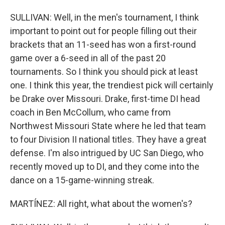
SULLIVAN: Well, in the men's tournament, I think
important to point out for people filling out their
brackets that an 11-seed has won a first-round
game over a 6-seed in all of the past 20
tournaments. So I think you should pick at least
one. I think this year, the trendiest pick will certainly
be Drake over Missouri. Drake, first-time DI head
coach in Ben McCollum, who came from
Northwest Missouri State where he led that team
to four Division II national titles. They have a great
defense. I'm also intrigued by UC San Diego, who
recently moved up to DI, and they come into the
dance on a 15-game-winning streak.
MARTÍNEZ: All right, what about the women's?