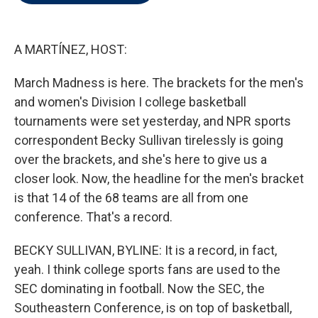
t
e
l
e
d
r
I
n
A MARTÍNEZ, HOST:
March Madness is here. The brackets for the men's
and women's Division I college basketball
tournaments were set yesterday, and NPR sports
correspondent Becky Sullivan tirelessly is going
over the brackets, and she's here to give us a
closer look. Now, the headline for the men's bracket
is that 14 of the 68 teams are all from one
conference. That's a record.
BECKY SULLIVAN, BYLINE: It is a record, in fact,
yeah. I think college sports fans are used to the
SEC dominating in football. Now the SEC, the
Southeastern Conference, is on top of basketball,