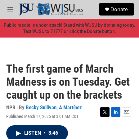
Skip to main content
S
Donate
e
M
a
e
r
n
Public media is under attack! Stand with WJSU by donating today.
c
u
Text WJSU to 71777 or click the Donate button.
h
u
e
r
y
The first game of March
Madness is on Tuesday. Get
caught up on the brackets
NPR | By
Becky Sullivan
,
A Martínez
Published March 17, 2025 at 3:01 AM CDT
T
L
E
w
i
m
i
n
a
LISTEN
•
3:46
t
k
i