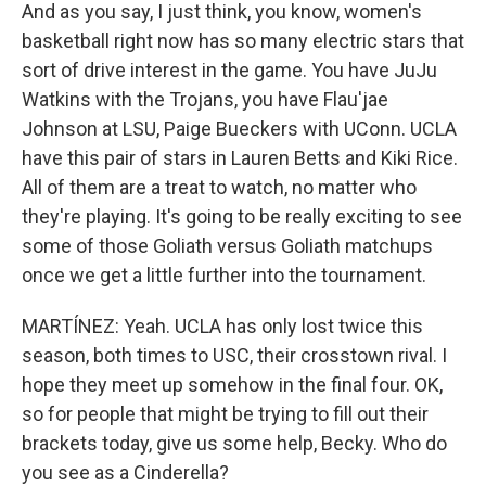
And as you say, I just think, you know, women's
basketball right now has so many electric stars that
sort of drive interest in the game. You have JuJu
Watkins with the Trojans, you have Flau'jae
Johnson at LSU, Paige Bueckers with UConn. UCLA
have this pair of stars in Lauren Betts and Kiki Rice.
All of them are a treat to watch, no matter who
they're playing. It's going to be really exciting to see
some of those Goliath versus Goliath matchups
once we get a little further into the tournament.
MARTÍNEZ: Yeah. UCLA has only lost twice this
season, both times to USC, their crosstown rival. I
hope they meet up somehow in the final four. OK,
so for people that might be trying to fill out their
brackets today, give us some help, Becky. Who do
you see as a Cinderella?