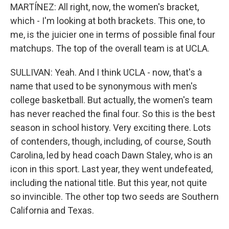
MARTÍNEZ: All right, now, the women's bracket,
which - I'm looking at both brackets. This one, to
me, is the juicier one in terms of possible final four
matchups. The top of the overall team is at UCLA.
SULLIVAN: Yeah. And I think UCLA - now, that's a
name that used to be synonymous with men's
college basketball. But actually, the women's team
has never reached the final four. So this is the best
season in school history. Very exciting there. Lots
of contenders, though, including, of course, South
Carolina, led by head coach Dawn Staley, who is an
icon in this sport. Last year, they went undefeated,
including the national title. But this year, not quite
so invincible. The other top two seeds are Southern
California and Texas.