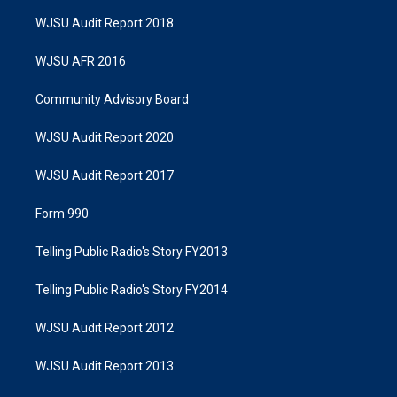
WJSU Audit Report 2018
WJSU AFR 2016
Community Advisory Board
WJSU Audit Report 2020
WJSU Audit Report 2017
Form 990
Telling Public Radio's Story FY2013
Telling Public Radio's Story FY2014
WJSU Audit Report 2012
WJSU Audit Report 2013