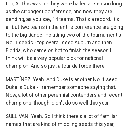
too, A. This was a - they were hailed all season long
as the strongest conference, and now they are
sending, as you say, 14 teams. That's a record. It's
all but two teams in the entire conference are going
to the big dance, including two of the tournament's
No. 1 seeds - top overall seed Auburn and then
Florida, who came on hot to finish the season I
think will be a very popular pick for national
champion. And so just a tour de force there.
MARTÍNEZ: Yeah. And Duke is another No. 1 seed.
Duke is Duke - I remember someone saying that.
Now, a lot of other perennial contenders and recent
champions, though, didn't do so well this year.
SULLIVAN: Yeah. So I think there's a lot of familiar
names that are kind of middling seeds this year,