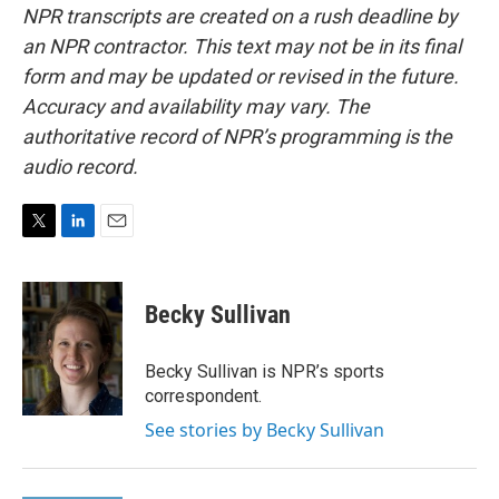
NPR transcripts are created on a rush deadline by
an NPR contractor. This text may not be in its final
form and may be updated or revised in the future.
Accuracy and availability may vary. The
authoritative record of NPR’s programming is the
audio record.
T
L
E
w
i
m
i
n
a
t
k
i
Becky Sullivan
t
e
l
e
d
r
I
Becky Sullivan is NPR’s sports
n
correspondent.
See stories by Becky Sullivan