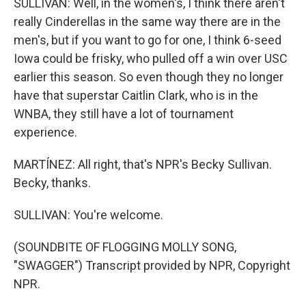
SULLIVAN: Well, in the women's, I think there aren't
really Cinderellas in the same way there are in the
men's, but if you want to go for one, I think 6-seed
Iowa could be frisky, who pulled off a win over USC
earlier this season. So even though they no longer
have that superstar Caitlin Clark, who is in the
WNBA, they still have a lot of tournament
experience.
MARTÍNEZ: All right, that's NPR's Becky Sullivan.
Becky, thanks.
SULLIVAN: You're welcome.
(SOUNDBITE OF FLOGGING MOLLY SONG,
"SWAGGER") Transcript provided by NPR, Copyright
NPR.