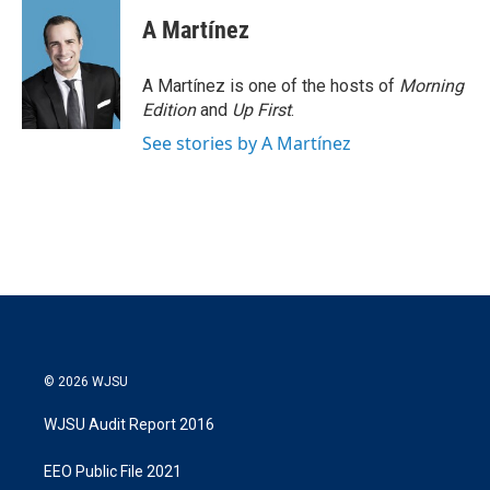
A Martínez
A Martínez is one of the hosts of
Morning
Edition
and
Up First
.
See stories by A Martínez
© 2026 WJSU
WJSU Audit Report 2016
EEO Public File 2021