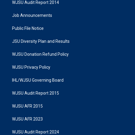
WJSU Audit Report 2014
Job Announcements
Public File Notice
JSU Diversity Plan and Results
WJSU Donation Refund Policy
WJSU Privacy Policy
IHL/WJSU Governing Board
WJSU Audit Report 2015
WJSU AFR 2015
WJSU AFR 2023
WJSU Audit Report 2024