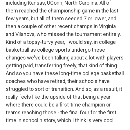
including Kansas, UConn, North Carolina. All of
them reached the championship game in the last
few years, but all of them seeded 7 or lower, and
then a couple of other recent champs in Virginia
and Vilanova, who missed the tournament entirely.
Kind of a topsy-turvy year, I would say, in college
basketball as college sports undergo these
changes we've been talking about a lot with players
getting paid, transferring freely, that kind of thing.
And so you have these long-time college basketball
coaches who have retired, their schools have
struggled to sort of transition. And so, as a result, it
really feels like the upside of that being a year
where there could be a first-time champion or
teams reaching those - the final four for the first
time in school history, which I think is very cool.