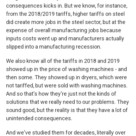
consequences kicks in. But we know, for instance,
from the 2018/2019 tariffs, higher tariffs on steel
did create more jobs in the steel sector, but at the
expense of overall manufacturing jobs because
inputs costs went up and manufacturers actually
slipped into a manufacturing recession.
We also know all of the tariffs in 2018 and 2019
showed up in the price of washing machines - and
then some. They showed up in dryers, which were
not tariffed, but were sold with washing machines.
And so that's how they're just not the kinds of
solutions that we really need to our problems. They
sound good, but the reality is that they have a lot of
unintended consequences.
And we've studied them for decades, literally over