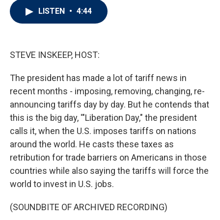
i
n
a
LISTEN
•
4:44
t
k
i
t
e
l
e
d
r
I
n
STEVE INSKEEP, HOST:
The president has made a lot of tariff news in
recent months - imposing, removing, changing, re-
announcing tariffs day by day. But he contends that
this is the big day, '"Liberation Day," the president
calls it, when the U.S. imposes tariffs on nations
around the world. He casts these taxes as
retribution for trade barriers on Americans in those
countries while also saying the tariffs will force the
world to invest in U.S. jobs.
(SOUNDBITE OF ARCHIVED RECORDING)