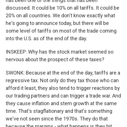
has been one of the things that has been
discussed. It could be 10% on all tariffs. It could be
20% on all countries. We don't know exactly what
he's going to announce today, but there will be
some level of tariffs on most of the trade coming
into the U.S. as of the end of the day.
INSKEEP: Why has the stock market seemed so
nervous about the prospect of these taxes?
SWONK: Because at the end of the day, tariffs are a
regressive tax. Not only do they tax those who can
afford it least, they also tend to trigger reactions by
our trading partners and can trigger a trade war. And
they cause inflation and stem growth at the same
time. That's stagflationary and that's something
we've not seen since the 1970s. They do that
because the margins - what happens is they hit