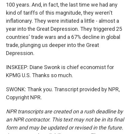
100 years. And, in fact, the last time we had any
kind of tariffs of this magnitude, they weren't
inflationary. They were initiated a little - almost a
year into the Great Depression. They triggered 25
countries' trade wars and a 67% decline in global
trade, plunging us deeper into the Great
Depression.
INSKEEP: Diane Swonk is chief economist for
KPMG U.S. Thanks so much.
SWONK: Thank you. Transcript provided by NPR,
Copyright NPR.
NPR transcripts are created on a rush deadline by
an NPR contractor. This text may not be in its final
form and may be updated or revised in the future.