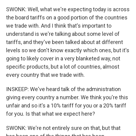
SWONK: Well, what we're expecting today is across
the board tariffs on a good portion of the countries
we trade with. And I think that's important to
understand is we're talking about some level of
tariffs, and they've been talked about at different
levels so we don't know exactly which ones, but it's
going to likely cover in a very blanketed way, not
specific products, but a lot of countries, almost
every country that we trade with.
INSKEEP: We've heard talk of the administration
giving every country a number. We think you're this
unfair and so it's a 10% tariff for you or a 20% tariff
for you. Is that what we expect here?
SWONK: We're not entirely sure on that, but that