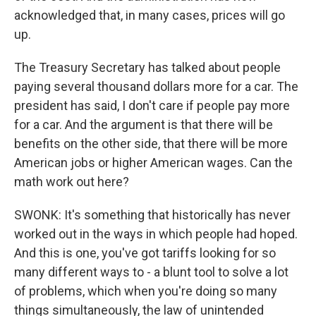
acknowledged that, in many cases, prices will go
up.
The Treasury Secretary has talked about people
paying several thousand dollars more for a car. The
president has said, I don't care if people pay more
for a car. And the argument is that there will be
benefits on the other side, that there will be more
American jobs or higher American wages. Can the
math work out here?
SWONK: It's something that historically has never
worked out in the ways in which people had hoped.
And this is one, you've got tariffs looking for so
many different ways to - a blunt tool to solve a lot
of problems, which when you're doing so many
things simultaneously, the law of unintended