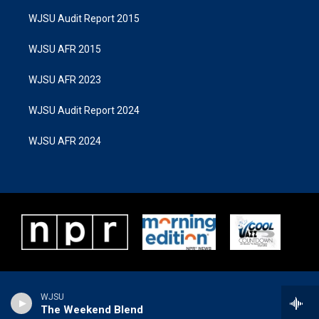
WJSU Audit Report 2015
WJSU AFR 2015
WJSU AFR 2023
WJSU Audit Report 2024
WJSU AFR 2024
WJSU
The Weekend Blend