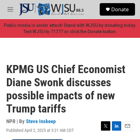
Skip to main content
S
Donate
e
M
a
e
r
n
Public media is under attack! Stand with WJSU by donating today.
c
u
Text WJSU to 71777 or click the Donate button.
h
u
e
r
y
KPMG US Chief Economist
Diane Swonk discusses
possible impacts of new
Trump tariffs
NPR | By
Steve Inskeep
Published April 2, 2025 at 3:21 AM CDT
T
L
E
w
i
m