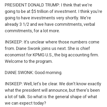
PRESIDENT DONALD TRUMP: I think that we're
going to be at $5 trillion of investment. I think you're
going to have investments very shortly. We're
already 3 1/2 and we have commitments, verbal
commitments, for a lot more.
INSKEEP: It's unclear where those numbers come
from. Diane Swonk joins us next. She is chief
economist for KPMG U.S., the big accounting firm.
Welcome to the program.
DIANE SWONK: Good morning.
INSKEEP: Well, let's be clear. We don't know exactly
what the president will announce, but there's been
a lot of talk. So what is the general shape of what
we can expect today?