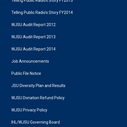
Telling Public Radio's Story FY2013
Telling Public Radio's Story FY2014
WJSU Audit Report 2012
WJSU Audit Report 2013
WJSU Audit Report 2014
Job Announcements
Public File Notice
JSU Diversity Plan and Results
WJSU Donation Refund Policy
WJSU Privacy Policy
IHL/WJSU Governing Board