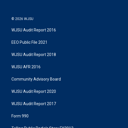
© 2026 WJSU
WJSU Audit Report 2016
EEO Public File 2021
WJSU Audit Report 2018
WJSU AFR 2016
Community Advisory Board
WJSU Audit Report 2020
WJSU Audit Report 2017
Form 990