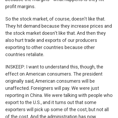
profit margins.
So the stock market, of course, doesn't like that.
They hit demand because they increase prices and
the stock market doesn't like that. And then they
also hurt trade and exports of our producers
exporting to other countries because other
countries retaliate.
INSKEEP: I want to understand this, though, the
effect on American consumers. The president
originally said, American consumers will be
unaffected. Foreigners will pay. We were just
reporting in China. We were talking with people who
export to the U.S., and it turns out that some
exporters will pick up some of the cost, but not all
of the cost. And the administration has now