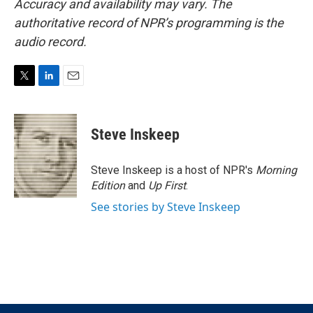
Accuracy and availability may vary. The
authoritative record of NPR’s programming is the
audio record.
T
L
E
w
i
m
i
n
a
t
k
i
Steve Inskeep
t
e
l
e
d
r
I
Steve Inskeep is a host of NPR's
Morning
n
Edition
and
Up First
.
See stories by Steve Inskeep