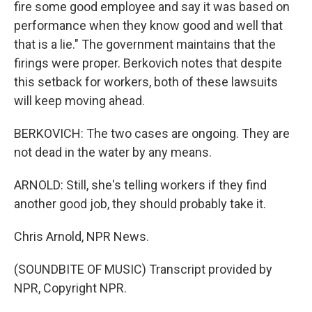
fire some good employee and say it was based on
performance when they know good and well that
that is a lie." The government maintains that the
firings were proper. Berkovich notes that despite
this setback for workers, both of these lawsuits
will keep moving ahead.
BERKOVICH: The two cases are ongoing. They are
not dead in the water by any means.
ARNOLD: Still, she's telling workers if they find
another good job, they should probably take it.
Chris Arnold, NPR News.
(SOUNDBITE OF MUSIC) Transcript provided by
NPR, Copyright NPR.