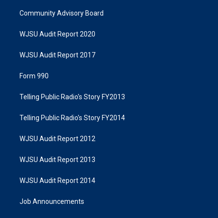
Community Advisory Board
WJSU Audit Report 2020
WJSU Audit Report 2017
Form 990
Telling Public Radio's Story FY2013
Telling Public Radio's Story FY2014
WJSU Audit Report 2012
WJSU Audit Report 2013
WJSU Audit Report 2014
Job Announcements