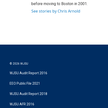
before moving to Boston in 2001.
See stories by Chris Arnold
© 2026 WJSU
WJSU Audit Report 2016
EEO Public File 2021
WJSU Audit Report 2018
WJSU AFR 2016