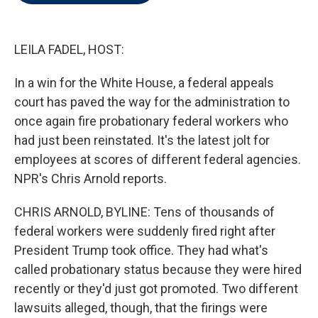
t
e
l
e
d
r
I
n
LEILA FADEL, HOST:
In a win for the White House, a federal appeals
court has paved the way for the administration to
once again fire probationary federal workers who
had just been reinstated. It's the latest jolt for
employees at scores of different federal agencies.
NPR's Chris Arnold reports.
CHRIS ARNOLD, BYLINE: Tens of thousands of
federal workers were suddenly fired right after
President Trump took office. They had what's
called probationary status because they were hired
recently or they'd just got promoted. Two different
lawsuits alleged, though, that the firings were