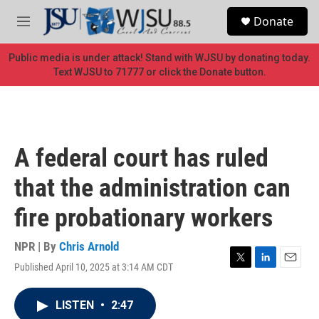
Skip to main content
S
Donate
e
M
a
e
r
n
Public media is under attack! Stand with WJSU by donating today.
c
u
Text WJSU to 71777 or click the Donate button.
h
u
e
r
y
A federal court has ruled
that the administration can
fire probationary workers
NPR | By
Chris Arnold
Published April 10, 2025 at 3:14 AM CDT
T
L
E
w
i
m
i
n
a
LISTEN
•
2:47
t
k
i