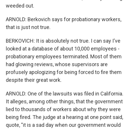
weeded out.
ARNOLD: Berkovich says for probationary workers,
that is just not true.
BERKOVICH: It is absolutely not true. I can say I've
looked at a database of about 10,000 employees -
probationary employees terminated. Most of them
had glowing reviews, whose supervisors are
profusely apologizing for being forced to fire them
despite their great work.
ARNOLD: One of the lawsuits was filed in California.
It alleges, among other things, that the government
lied to thousands of workers about why they were
being fired. The judge at a hearing at one point said,
quote, "it is a sad day when our government would