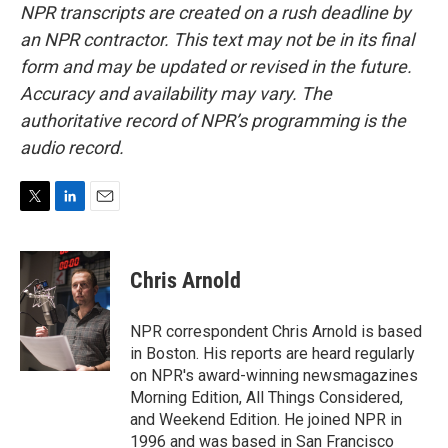
NPR transcripts are created on a rush deadline by
an NPR contractor. This text may not be in its final
form and may be updated or revised in the future.
Accuracy and availability may vary. The
authoritative record of NPR’s programming is the
audio record.
T
L
E
w
i
m
i
n
a
t
k
i
Chris Arnold
t
e
l
e
d
r
I
NPR correspondent Chris Arnold is based
n
in Boston. His reports are heard regularly
on NPR's award-winning newsmagazines
Morning Edition, All Things Considered,
and Weekend Edition. He joined NPR in
1996 and was based in San Francisco