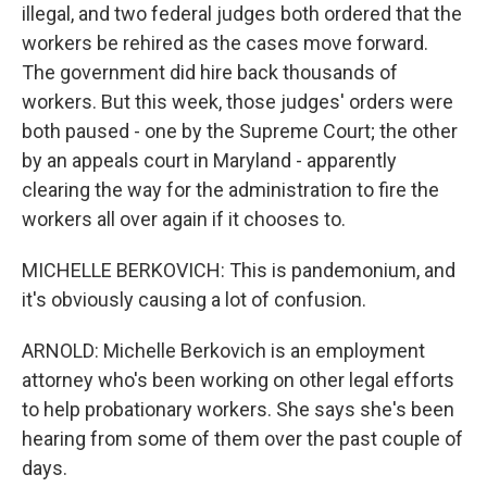
illegal, and two federal judges both ordered that the
workers be rehired as the cases move forward.
The government did hire back thousands of
workers. But this week, those judges' orders were
both paused - one by the Supreme Court; the other
by an appeals court in Maryland - apparently
clearing the way for the administration to fire the
workers all over again if it chooses to.
MICHELLE BERKOVICH: This is pandemonium, and
it's obviously causing a lot of confusion.
ARNOLD: Michelle Berkovich is an employment
attorney who's been working on other legal efforts
to help probationary workers. She says she's been
hearing from some of them over the past couple of
days.