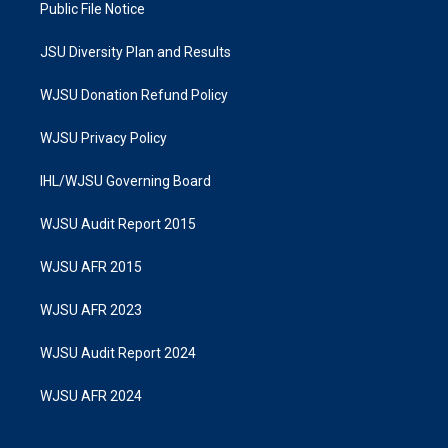
Public File Notice
JSU Diversity Plan and Results
WJSU Donation Refund Policy
WJSU Privacy Policy
IHL/WJSU Governing Board
WJSU Audit Report 2015
WJSU AFR 2015
WJSU AFR 2023
WJSU Audit Report 2024
WJSU AFR 2024