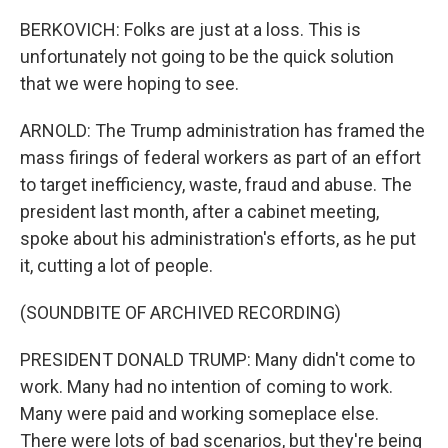
BERKOVICH: Folks are just at a loss. This is
unfortunately not going to be the quick solution
that we were hoping to see.
ARNOLD: The Trump administration has framed the
mass firings of federal workers as part of an effort
to target inefficiency, waste, fraud and abuse. The
president last month, after a cabinet meeting,
spoke about his administration's efforts, as he put
it, cutting a lot of people.
(SOUNDBITE OF ARCHIVED RECORDING)
PRESIDENT DONALD TRUMP: Many didn't come to
work. Many had no intention of coming to work.
Many were paid and working someplace else.
There were lots of bad scenarios, but they're being