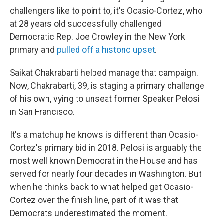
challengers like to point to, it's Ocasio-Cortez, who
at 28 years old successfully challenged
Democratic Rep. Joe Crowley in the New York
primary and
pulled off a historic upset
.
Saikat Chakrabarti helped manage that campaign.
Now, Chakrabarti, 39, is staging a primary challenge
of his own, vying to unseat former Speaker Pelosi
in San Francisco.
It's a matchup he knows is different than Ocasio-
Cortez's primary bid in 2018. Pelosi is arguably the
most well known Democrat in the House and has
served for nearly four decades in Washington. But
when he thinks back to what helped get Ocasio-
Cortez over the finish line, part of it was that
Democrats underestimated the moment.