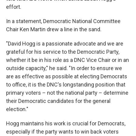
effort.
In a statement, Democratic National Committee
Chair Ken Martin drew a line in the sand.
"David Hogg is a passionate advocate and we are
grateful for his service to the Democratic Party,
whether it be in his role as a DNC Vice Chair or in an
outside capacity," he said. "In order to ensure we
are as effective as possible at electing Democrats
to office, it is the DNC's longstanding position that
primary voters – not the national party – determine
their Democratic candidates for the general
election."
Hogg maintains his work is crucial for Democrats,
especially if the party wants to win back voters