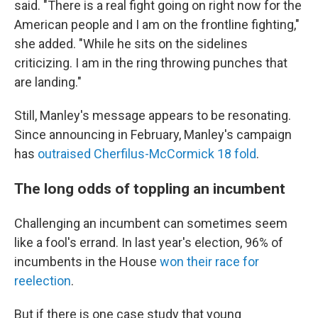
said. "There is a real fight going on right now for the
American people and I am on the frontline fighting,"
she added. "While he sits on the sidelines
criticizing. I am in the ring throwing punches that
are landing."
Still, Manley's message appears to be resonating.
Since announcing in February, Manley's campaign
has
outraised Cherfilus-McCormick 18 fold
.
The long odds of toppling an incumbent
Challenging an incumbent can sometimes seem
like a fool's errand. In last year's election, 96% of
incumbents in the House
won their race for
reelection
.
But if there is one case study that young