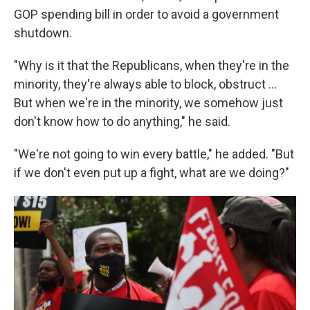
GOP spending bill in order to avoid a government
shutdown.
"Why is it that the Republicans, when they're in the
minority, they're always able to block, obstruct …
But when we're in the minority, we somehow just
don't know how to do anything," he said.
"We're not going to win every battle," he added. "But
if we don't even put up a fight, what are we doing?"