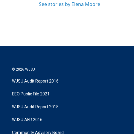
See stories by Elena Moore
© 2026 WJSU
WJSU Audit Report 2016
EEO Public File 2021
WJSU Audit Report 2018
WJSU AFR 2016
Community Advisory Board