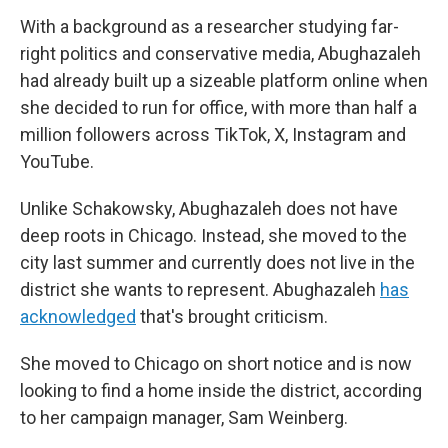
With a background as a researcher studying far-
right politics and conservative media, Abughazaleh
had already built up a sizeable platform online when
she decided to run for office, with more than half a
million followers across TikTok, X, Instagram and
YouTube.
Unlike Schakowsky, Abughazaleh does not have
deep roots in Chicago. Instead, she moved to the
city last summer and currently does not live in the
district she wants to represent. Abughazaleh
has
acknowledged
that's brought criticism.
She moved to Chicago on short notice and is now
looking to find a home inside the district, according
to her campaign manager, Sam Weinberg.