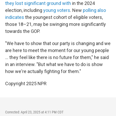
they lost significant ground with
in the 2024
election, including
young voters
. New
polling also
indicates
the youngest cohort of eligible voters,
those 18–21, may be swinging more significantly
towards the GOP.
"We have to show that our party is changing and we
are here to meet the moment for our young people
... they feel like there is no future for them," he said
in an interview. "But what we have to do is show
how we're actually fighting for them."
Copyright 2025 NPR
Corrected: April 23, 2025 at 4:11 PM CDT