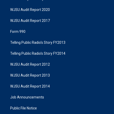
WJSU Audit Report 2020
WJSU Audit Report 2017
Form 990
Telling Public Radio's Story FY2013
Telling Public Radio's Story FY2014
WJSU Audit Report 2012
WJSU Audit Report 2013
WJSU Audit Report 2014
Job Announcements
Public File Notice