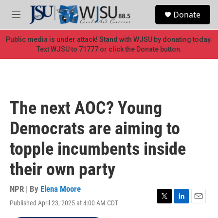
Skip to main content
S
Donate
e
M
a
e
r
n
Public media is under attack! Stand with WJSU by donating today.
c
u
Text WJSU to 71777 or click the Donate button.
h
u
e
r
y
The next AOC? Young
Democrats are aiming to
topple incumbents inside
their own party
NPR | By
Elena Moore
Published April 23, 2025 at 4:00 AM CDT
T
L
E
w
i
m