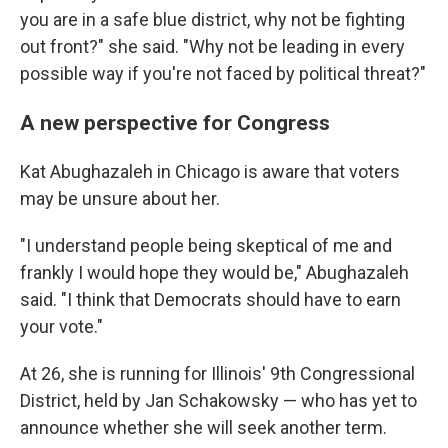
you are in a safe blue district, why not be fighting
out front?" she said. "Why not be leading in every
possible way if you're not faced by political threat?"
A new perspective for Congress
Kat Abughazaleh in Chicago is aware that voters
may be unsure about her.
"I understand people being skeptical of me and
frankly I would hope they would be," Abughazaleh
said. "I think that Democrats should have to earn
your vote."
At 26, she is running for Illinois' 9th Congressional
District, held by Jan Schakowsky — who has yet to
announce whether she will seek another term.