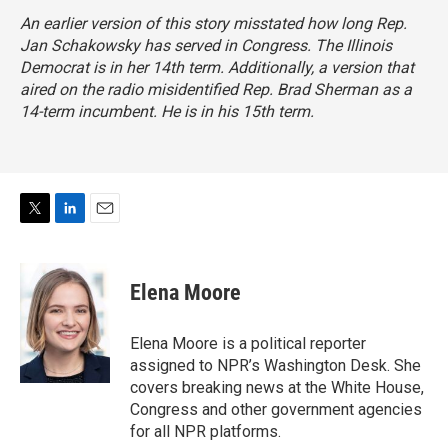
An earlier version of this story misstated how long Rep.
Jan Schakowsky has served in Congress. The Illinois
Democrat is in her 14th term. Additionally, a version that
aired on the radio misidentified Rep. Brad Sherman as a
14-term incumbent. He is in his 15th term.
T
L
E
w
i
m
i
n
a
t
k
i
Elena Moore
t
e
l
e
d
r
I
Elena Moore is a political reporter
n
assigned to NPR’s Washington Desk. She
covers breaking news at the White House,
Congress and other government agencies
for all NPR platforms.