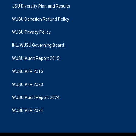
JSU Diversity Plan and Results
WJSU Donation Refund Policy
WJSU Privacy Policy
IHL/WJSU Governing Board
WJSU Audit Report 2015
WJSU AFR 2015
WJSU AFR 2023
WJSU Audit Report 2024
WJSU AFR 2024