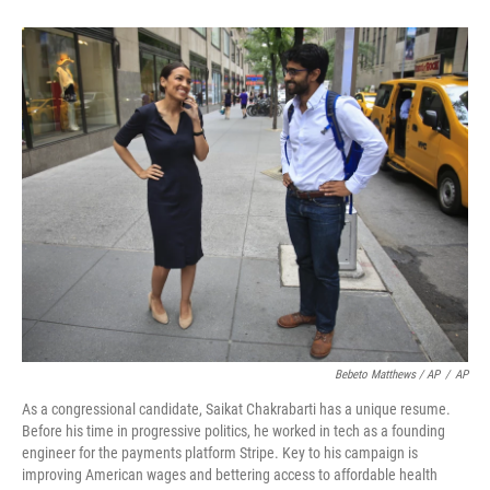
Bebeto Matthews / AP
/
AP
As a congressional candidate, Saikat Chakrabarti has a unique resume.
Before his time in progressive politics, he worked in tech as a founding
engineer for the payments platform Stripe. Key to his campaign is
improving American wages and bettering access to affordable health