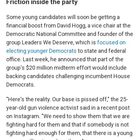
Friction inside the party
Some young candidates will soon be getting a
financial boost from David Hogg, a vice chair at the
Democratic National Committee and founder of the
group Leaders We Deserve, which is
focused on
electing younger Democrats
to state and federal
office. Last week, he announced that part of the
group's $20 million midterm effort would include
backing candidates challenging incumbent House
Democrats.
"Here's the reality. Our base is pissed off," the 25-
year-old gun violence activist said in a recent post
on Instagram. "We need to show them that we are
fighting hard for them and that if somebody is not
fighting hard enough for them, that there is a young