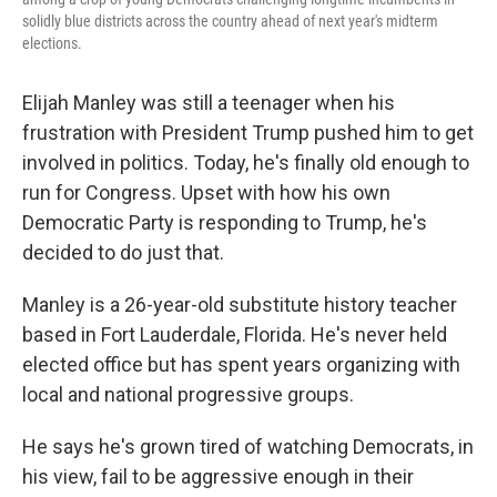
solidly blue districts across the country ahead of next year's midterm
elections.
Elijah Manley was still a teenager when his
frustration with President Trump pushed him to get
involved in politics. Today, he's finally old enough to
run for Congress. Upset with how his own
Democratic Party is responding to Trump, he's
decided to do just that.
Manley is a 26-year-old substitute history teacher
based in Fort Lauderdale, Florida. He's never held
elected office but has spent years organizing with
local and national progressive groups.
He says he's grown tired of watching Democrats, in
his view, fail to be aggressive enough in their