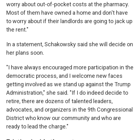
worry about out-of-pocket costs at the pharmacy.
Most of them have owned a home and don't have
to worry about if their landlords are going to jack up
the rent."
In a statement, Schakowsky said she will decide on
her plans soon.
"I have always encouraged more participation in the
democratic process, and I welcome new faces
getting involved as we stand up against the Trump
Administration," she said. "If I do indeed decide to
retire, there are dozens of talented leaders,
advocates, and organizers in the 9th Congressional
District who know our community and who are
ready to lead the charge."