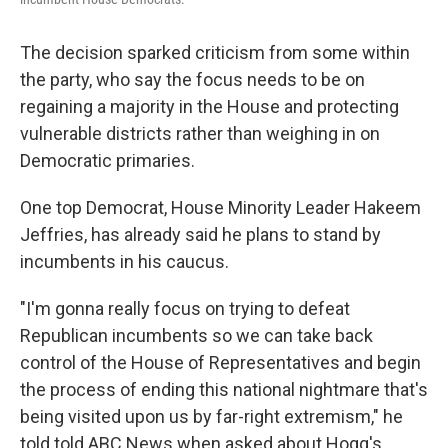
The decision sparked criticism from some within
the party, who say the focus needs to be on
regaining a majority in the House and protecting
vulnerable districts rather than weighing in on
Democratic primaries.
One top Democrat, House Minority Leader Hakeem
Jeffries, has already said he plans to stand by
incumbents in his caucus.
"I'm gonna really focus on trying to defeat
Republican incumbents so we can take back
control of the House of Representatives and begin
the process of ending this national nightmare that's
being visited upon us by far-right extremism," he
told told ABC News when asked about Hogg's