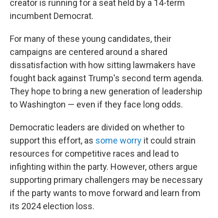
creator is running for a seat held by a 14-term
incumbent Democrat.
For many of these young candidates, their
campaigns are centered around a shared
dissatisfaction with how sitting lawmakers have
fought back against Trump's second term agenda.
They hope to bring a new generation of leadership
to Washington — even if they face long odds.
Democratic leaders are divided on whether to
support this effort, as
some worry
it could strain
resources for competitive races and lead to
infighting within the party. However, others argue
supporting primary challengers may be necessary
if the party wants to move forward and learn from
its 2024 election loss.