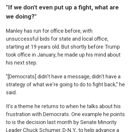
"If we don't even put up a fight, what are
we doing?"
Manley has run for office before, with
unsuccessful bids for state and local office,
starting at 19 years old. But shortly before Trump
took office in January, he made up his mind about
his next step.
"[Democrats] didn't have a message, didn't have a
strategy of what we're going to do to fight back," he
said.
It's a theme he returns to when he talks about his
frustration with Democrats. One example he points
to is the decision last month by Senate Minority
Leader Chuck Schumer, D-N.Y., to help advance a