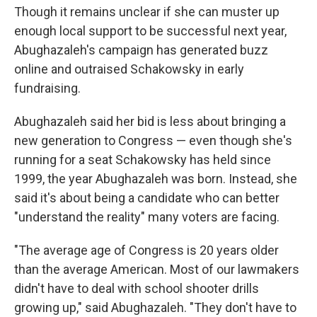
Though it remains unclear if she can muster up
enough local support to be successful next year,
Abughazaleh's campaign has generated buzz
online and outraised Schakowsky in early
fundraising.
Abughazaleh said her bid is less about bringing a
new generation to Congress — even though she's
running for a seat Schakowsky has held since
1999, the year Abughazaleh was born. Instead, she
said it's about being a candidate who can better
"understand the reality" many voters are facing.
"The average age of Congress is 20 years older
than the average American. Most of our lawmakers
didn't have to deal with school shooter drills
growing up," said Abughazaleh. "They don't have to