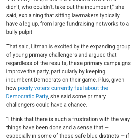
didn't, who couldn't, take out the incumbent," she
said, explaining that sitting lawmakers typically
have a leg up, from large fundraising networks to a
bully pulpit.
That said, Litman is excited by the expanding group
of young primary challengers and argued that
regardless of the results, these primary campaigns
improve the party, particularly by keeping
incumbent Democrats on their game. Plus, given
how
poorly voters currently feel about the
Democratic Party
, she said some primary
challengers could have a chance.
"I think that there is such a frustration with the way
things have been done and a sense that —
especially in some of these safe blue districts — if