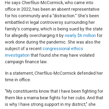
He says Cherfilus-McCormick, who came into
office in 2022, has been an absent representative
for his community and a "distraction." She's been
embattled in legal controversy surrounding her
family's company, which is being sued by the state
for allegedly overcharging it by
nearly $6 million
for
work done during the pandemic. She was also the
subject of a recent
congressional ethics
investigation
that found she may have violated
campaign finance law.
In a statement, Cherfilus-McCormick defended her
time in office.
"My constituents know that I have been fighting for
them like a mama bear fights for her cubs. And that
is why I have strong support in my district," she