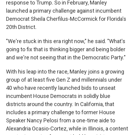
response to Trump. So in February, Manley
launched a primary challenge against incumbent
Democrat Sheila Cherfilus-McCormick for Florida's
20th District.
"We're stuck in this era right now," he said. "What's
going to fix that is thinking bigger and being bolder
and we're not seeing that in the Democratic Party."
With his leap into the race, Manley joins a growing
group of at least five Gen Z and millennials under
40 who have recently launched bids to unseat
incumbent House Democrats in solidly blue
districts around the country. In California, that
includes a primary challenge to former House
Speaker Nancy Pelosi from a one-time aide to
Alexandria Ocasio-Cortez, while in Illinois, a content