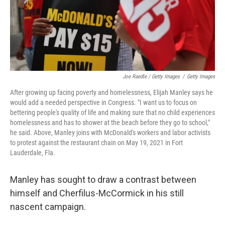
Joe Raedle / Getty Images
/
Getty Images
After growing up facing poverty and homelessness, Elijah Manley says he
would add a needed perspective in Congress. "I want us to focus on
bettering people's quality of life and making sure that no child experiences
homelessness and has to shower at the beach before they go to school,"
he said. Above, Manley joins with McDonald's workers and labor activists
to protest against the restaurant chain on May 19, 2021 in Fort
Lauderdale, Fla.
Manley has sought to draw a contrast between
himself and Cherfilus-McCormick in his still
nascent campaign.