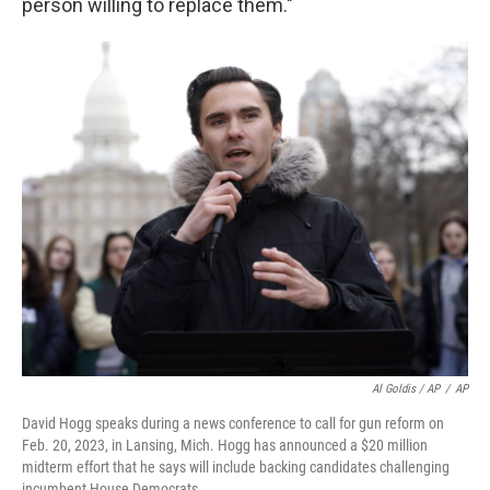
person willing to replace them."
Al Goldis / AP
/
AP
David Hogg speaks during a news conference to call for gun reform on
Feb. 20, 2023, in Lansing, Mich. Hogg has announced a $20 million
midterm effort that he says will include backing candidates challenging
incumbent House Democrats.