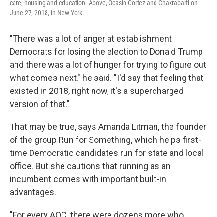
care, housing and education. Above, Ocasio-Cortez and Chakrabarti on
June 27, 2018, in New York.
"There was a lot of anger at establishment
Democrats for losing the election to Donald Trump
and there was a lot of hunger for trying to figure out
what comes next," he said. "I'd say that feeling that
existed in 2018, right now, it's a supercharged
version of that."
That may be true, says Amanda Litman, the founder
of the group Run for Something, which helps first-
time Democratic candidates run for state and local
office. But she cautions that running as an
incumbent comes with important built-in
advantages.
"For every AOC, there were dozens more who