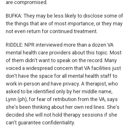
are compromised.
BUFKA: They may be less likely to disclose some of
the things that are of most importance, or they may
not even return for continued treatment.
RIDDLE: NPR interviewed more than a dozen VA
mental health care providers about this topic. Most
of them didn't want to speak on the record. Many
voiced a widespread concern that VA facilities just
don't have the space for all mental health staff to
work in-person and have privacy. A therapist, who
asked to be identified only by her middle name,
Lynn (ph), for fear of retribution from the VA, says
she's been thinking about her own red lines. She's
decided she will not hold therapy sessions if she
can't guarantee confidentiality.