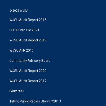
© 2026 WJSU
WJSU Audit Report 2016
EEO Public File 2021
WJSU Audit Report 2018
WJSU AFR 2016
Community Advisory Board
WJSU Audit Report 2020
WJSU Audit Report 2017
Form 990
Telling Public Radio's Story FY2013