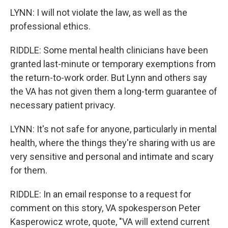
LYNN: I will not violate the law, as well as the
professional ethics.
RIDDLE: Some mental health clinicians have been
granted last-minute or temporary exemptions from
the return-to-work order. But Lynn and others say
the VA has not given them a long-term guarantee of
necessary patient privacy.
LYNN: It's not safe for anyone, particularly in mental
health, where the things they're sharing with us are
very sensitive and personal and intimate and scary
for them.
RIDDLE: In an email response to a request for
comment on this story, VA spokesperson Peter
Kasperowicz wrote, quote, "VA will extend current