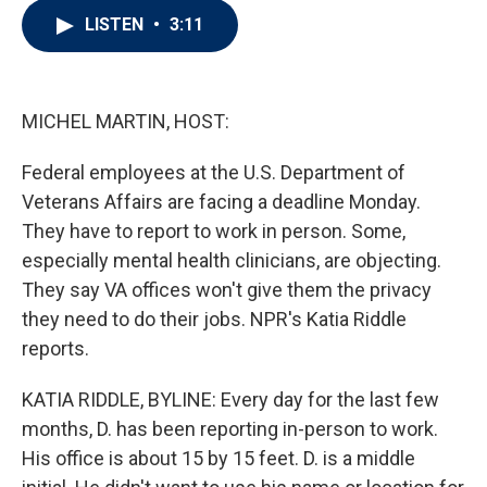
i
n
a
LISTEN
•
3:11
t
k
i
t
e
l
e
d
r
I
n
MICHEL MARTIN, HOST:
Federal employees at the U.S. Department of
Veterans Affairs are facing a deadline Monday.
They have to report to work in person. Some,
especially mental health clinicians, are objecting.
They say VA offices won't give them the privacy
they need to do their jobs. NPR's Katia Riddle
reports.
KATIA RIDDLE, BYLINE: Every day for the last few
months, D. has been reporting in-person to work.
His office is about 15 by 15 feet. D. is a middle