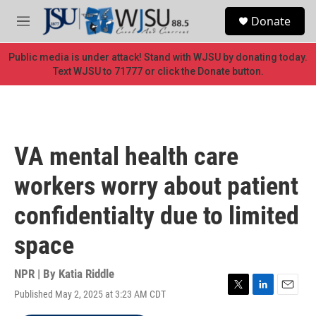
Skip to main content
S
Donate
e
M
a
e
r
n
Public media is under attack! Stand with WJSU by donating today.
c
u
Text WJSU to 71777 or click the Donate button.
h
u
e
r
y
VA mental health care
workers worry about patient
confidentialty due to limited
space
NPR | By
Katia Riddle
Published May 2, 2025 at 3:23 AM CDT
T
L
E
w
i
m