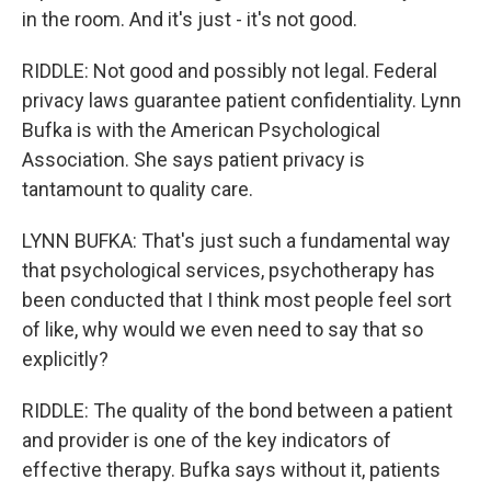
in the room. And it's just - it's not good.
RIDDLE: Not good and possibly not legal. Federal
privacy laws guarantee patient confidentiality. Lynn
Bufka is with the American Psychological
Association. She says patient privacy is
tantamount to quality care.
LYNN BUFKA: That's just such a fundamental way
that psychological services, psychotherapy has
been conducted that I think most people feel sort
of like, why would we even need to say that so
explicitly?
RIDDLE: The quality of the bond between a patient
and provider is one of the key indicators of
effective therapy. Bufka says without it, patients