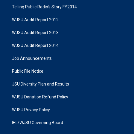
Telling Public Radio's Story FY2014
WJSU Audit Report 2012
WJSU Audit Report 2013
WJSU Audit Report 2014
Job Announcements
Public File Notice
JSU Diversity Plan and Results
WJSU Donation Refund Policy
WJSU Privacy Policy
IHL/WJSU Governing Board