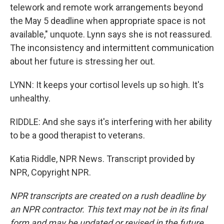
telework and remote work arrangements beyond
the May 5 deadline when appropriate space is not
available," unquote. Lynn says she is not reassured.
The inconsistency and intermittent communication
about her future is stressing her out.
LYNN: It keeps your cortisol levels up so high. It's
unhealthy.
RIDDLE: And she says it's interfering with her ability
to be a good therapist to veterans.
Katia Riddle, NPR News. Transcript provided by
NPR, Copyright NPR.
NPR transcripts are created on a rush deadline by
an NPR contractor. This text may not be in its final
form and may be updated or revised in the future.