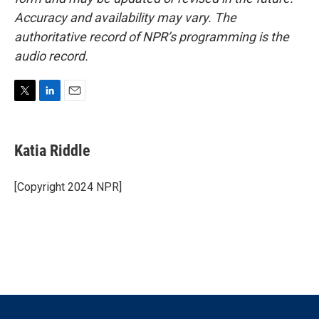
Accuracy and availability may vary. The
authoritative record of NPR’s programming is the
audio record.
T
L
E
w
i
m
i
n
a
t
k
i
Katia Riddle
t
e
l
e
d
r
I
[Copyright 2024 NPR]
n