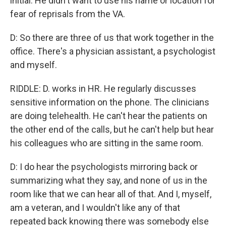
initial. He didn't want to use his name or location for
fear of reprisals from the VA.
D: So there are three of us that work together in the
office. There's a physician assistant, a psychologist
and myself.
RIDDLE: D. works in HR. He regularly discusses
sensitive information on the phone. The clinicians
are doing telehealth. He can't hear the patients on
the other end of the calls, but he can't help but hear
his colleagues who are sitting in the same room.
D: I do hear the psychologists mirroring back or
summarizing what they say, and none of us in the
room like that we can hear all of that. And I, myself,
am a veteran, and I wouldn't like any of that
repeated back knowing there was somebody else