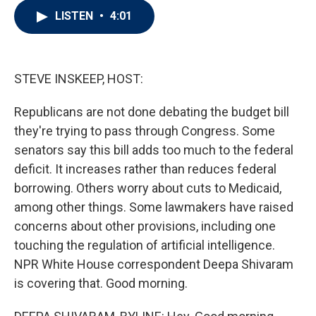
i
n
a
LISTEN
•
4:01
t
k
i
t
e
l
e
d
r
I
n
STEVE INSKEEP, HOST:
Republicans are not done debating the budget bill
they're trying to pass through Congress. Some
senators say this bill adds too much to the federal
deficit. It increases rather than reduces federal
borrowing. Others worry about cuts to Medicaid,
among other things. Some lawmakers have raised
concerns about other provisions, including one
touching the regulation of artificial intelligence.
NPR White House correspondent Deepa Shivaram
is covering that. Good morning.