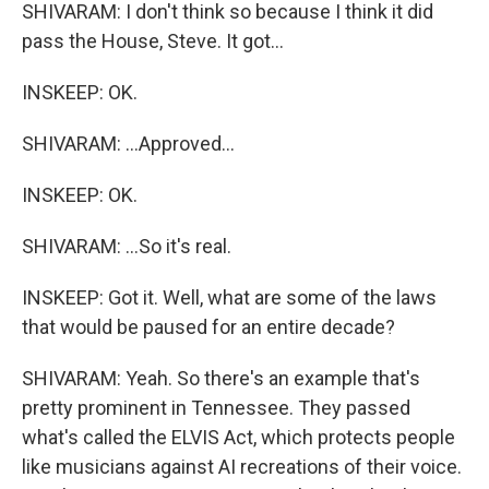
SHIVARAM: I don't think so because I think it did
pass the House, Steve. It got...
INSKEEP: OK.
SHIVARAM: ...Approved...
INSKEEP: OK.
SHIVARAM: ...So it's real.
INSKEEP: Got it. Well, what are some of the laws
that would be paused for an entire decade?
SHIVARAM: Yeah. So there's an example that's
pretty prominent in Tennessee. They passed
what's called the ELVIS Act, which protects people
like musicians against AI recreations of their voice.