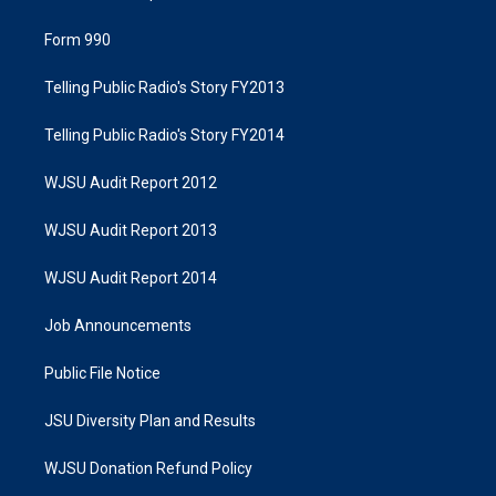
Form 990
Telling Public Radio's Story FY2013
Telling Public Radio's Story FY2014
WJSU Audit Report 2012
WJSU Audit Report 2013
WJSU Audit Report 2014
Job Announcements
Public File Notice
JSU Diversity Plan and Results
WJSU Donation Refund Policy