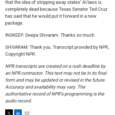
that the idea of stripping away states' AI laws is
completely dead because Texas Senator Ted Cruz
has said that he would put it forward in a new
package.
INSKEEP: Deepa Shivaram. Thanks so much.
SHIVARAM: Thank you. Transcript provided by NPR,
Copyright NPR.
NPR transcripts are created on a rush deadline by
an NPR contractor. This text may not be in its final
form and may be updated or revised in the future.
Accuracy and availability may vary. The
authoritative record of NPR’s programming is the
audio record.