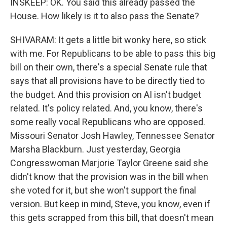
INSKEEP: OK. You said this already passed the
House. How likely is it to also pass the Senate?
SHIVARAM: It gets a little bit wonky here, so stick
with me. For Republicans to be able to pass this big
bill on their own, there's a special Senate rule that
says that all provisions have to be directly tied to
the budget. And this provision on AI isn't budget
related. It's policy related. And, you know, there's
some really vocal Republicans who are opposed.
Missouri Senator Josh Hawley, Tennessee Senator
Marsha Blackburn. Just yesterday, Georgia
Congresswoman Marjorie Taylor Greene said she
didn't know that the provision was in the bill when
she voted for it, but she won't support the final
version. But keep in mind, Steve, you know, even if
this gets scrapped from this bill, that doesn't mean