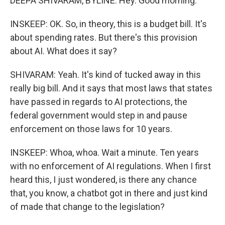
DEEPA SHIVARAM, BYLINE: Hey. Good morning.
INSKEEP: OK. So, in theory, this is a budget bill. It's
about spending rates. But there's this provision
about AI. What does it say?
SHIVARAM: Yeah. It's kind of tucked away in this
really big bill. And it says that most laws that states
have passed in regards to AI protections, the
federal government would step in and pause
enforcement on those laws for 10 years.
INSKEEP: Whoa, whoa. Wait a minute. Ten years
with no enforcement of AI regulations. When I first
heard this, I just wondered, is there any chance
that, you know, a chatbot got in there and just kind
of made that change to the legislation?