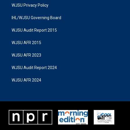
WJSU Privacy Policy
IHL/WJSU Governing Board
WJSU Audit Report 2015
WJSU AFR 2015
WJSU AFR 2023
WJSU Audit Report 2024
WJSU AFR 2024