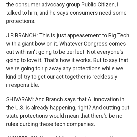
the consumer advocacy group Public Citizen, I
talked to him, and he says consumers need some
protections.
J B BRANCH: This is just appeasement to Big Tech
with a giant bow on it. Whatever Congress comes
out with isn't going to be perfect. Not everyone's
going to love it. That's how it works. But to say that
we're going to rip away any protections while we
kind of try to get our act together is recklessly
irresponsible.
SHIVARAM: And Branch says that AI innovation in
the U.S. is already happening, right? And cutting out
state protections would mean that there'd be no
rules curbing these tech companies.