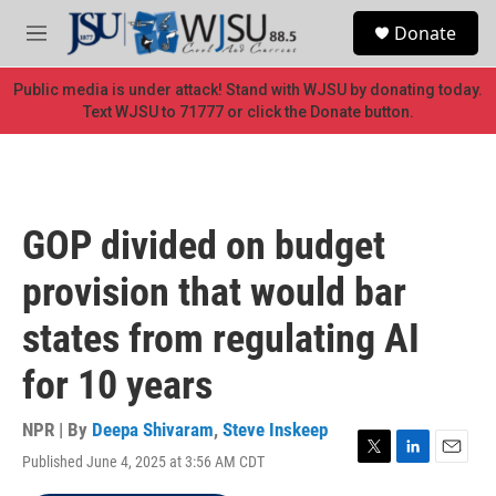
Skip to main content
S
Donate
e
M
a
e
r
n
Public media is under attack! Stand with WJSU by donating today.
c
u
Text WJSU to 71777 or click the Donate button.
h
u
e
r
y
GOP divided on budget
provision that would bar
states from regulating AI
for 10 years
NPR | By
Deepa Shivaram
,
Steve Inskeep
Published June 4, 2025 at 3:56 AM CDT
T
L
E
w
i
m