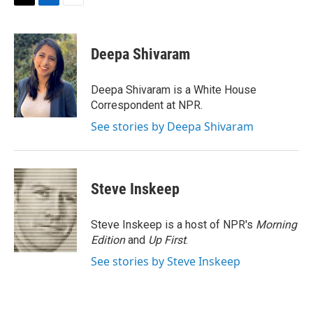
T
L
E
w
i
m
i
n
a
t
k
i
Deepa Shivaram
t
e
l
e
d
r
I
Deepa Shivaram is a White House
n
Correspondent at NPR.
See stories by Deepa Shivaram
Steve Inskeep
Steve Inskeep is a host of NPR's
Morning
Edition
and
Up First
.
See stories by Steve Inskeep