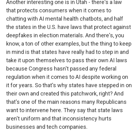
Another interesting one is in Utah - there's a law
that protects consumers when it comes to
chatting with AI mental health chatbots, and half
the states in the U.S. have laws that protect against
deepfakes in election materials. And there's, you
know, a ton of other examples, but the thing to keep
in mind is that states have really had to step in and
take it upon themselves to pass their own AI laws
because Congress hasn't passed any federal
regulation when it comes to AI despite working on
it for years. So that's why states have stepped in on
their own and created this patchwork, right? And
that's one of the main reasons many Republicans
want to intervene here. They say that state laws
aren't uniform and that inconsistency hurts
businesses and tech companies.