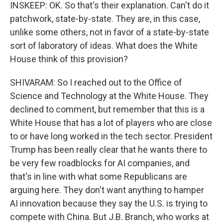
INSKEEP: OK. So that's their explanation. Can't do it
patchwork, state-by-state. They are, in this case,
unlike some others, not in favor of a state-by-state
sort of laboratory of ideas. What does the White
House think of this provision?
SHIVARAM: So I reached out to the Office of
Science and Technology at the White House. They
declined to comment, but remember that this is a
White House that has a lot of players who are close
to or have long worked in the tech sector. President
Trump has been really clear that he wants there to
be very few roadblocks for AI companies, and
that's in line with what some Republicans are
arguing here. They don't want anything to hamper
AI innovation because they say the U.S. is trying to
compete with China. But J.B. Branch, who works at