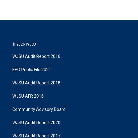
© 2026 WJSU
WJSU Audit Report 2016
EEO Public File 2021
WJSU Audit Report 2018
WJSU AFR 2016
Community Advisory Board
WJSU Audit Report 2020
WJSU Audit Report 2017