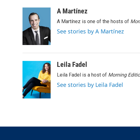
w
i
m
i
n
a
A Martínez
t
k
i
A Martínez is one of the hosts of
Morn
t
e
l
e
d
See stories by A Martínez
r
I
n
Leila Fadel
Leila Fadel is a host of
Morning Editi
See stories by Leila Fadel