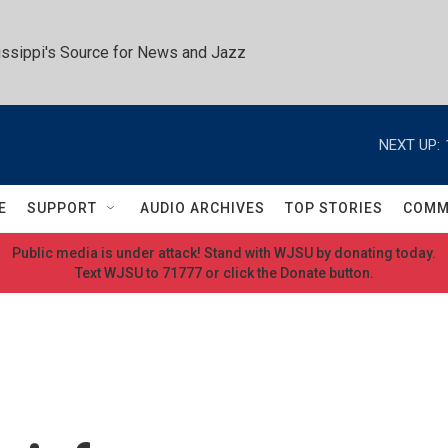
ssippi's Source for News and Jazz
NEXT UP:
E
SUPPORT
AUDIO ARCHIVES
TOP STORIES
COMM
Public media is under attack! Stand with WJSU by donating today.
Text WJSU to 71777 or click the Donate button.