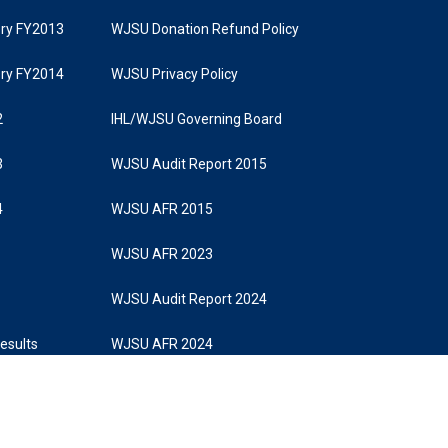
tory FY2013
WJSU Donation Refund Policy
tory FY2014
WJSU Privacy Policy
2
IHL/WJSU Governing Board
3
WJSU Audit Report 2015
4
WJSU AFR 2015
WJSU AFR 2023
WJSU Audit Report 2024
Results
WJSU AFR 2024