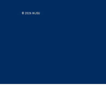
© 2026 WJSU