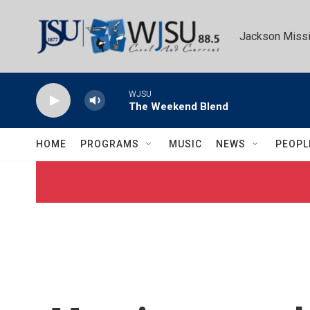
Skip to main content
Jackson Missi
WJSU
The Weekend Blend
HOME
PROGRAMS
MUSIC
NEWS
PEOPL