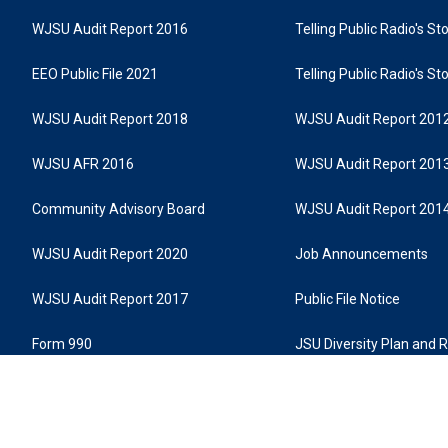
WJSU Audit Report 2016
Telling Public Radio's S
EEO Public File 2021
Telling Public Radio's S
WJSU Audit Report 2018
WJSU Audit Report 201
WJSU AFR 2016
WJSU Audit Report 201
Community Advisory Board
WJSU Audit Report 201
WJSU Audit Report 2020
Job Announcements
WJSU Audit Report 2017
Public File Notice
Form 990
JSU Diversity Plan and 