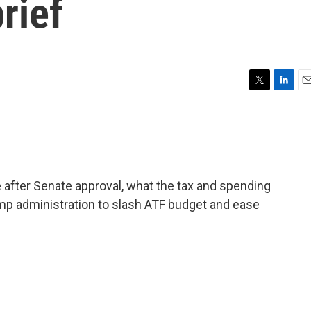
rief
T
L
E
w
i
m
i
n
a
t
k
i
t
e
l
e
d
r
I
after Senate approval, what the tax and spending
n
ump administration to slash ATF budget and ease