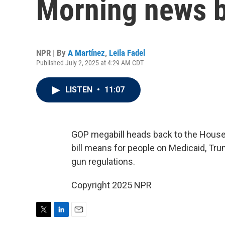
Morning news b
NPR | By
A Martínez
,
Leila Fadel
Published July 2, 2025 at 4:29 AM CDT
LISTEN
•
11:07
GOP megabill heads back to the House 
bill means for people on Medicaid, Tr
gun regulations.
Copyright 2025 NPR
T
L
E