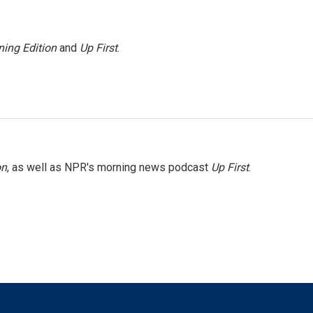
ing Edition
and
Up First
.
on
, as well as NPR's morning news podcast
Up First
.