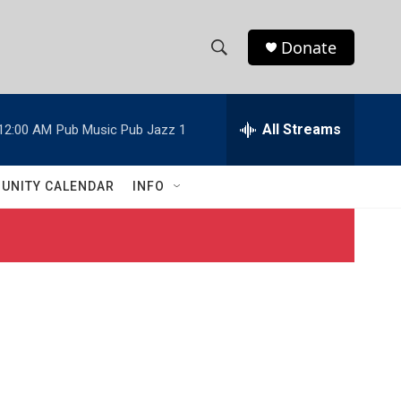
Donate
S
S
e
h
a
r
All Streams
12:00 AM
Pub Music Pub Jazz 1
o
c
h
w
Q
UNITY CALENDAR
INFO
u
S
e
r
e
y
a
r
c
h