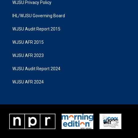
WJSU Privacy Policy
IHL/WJSU Governing Board
WJSU Audit Report 2015
WJSU AFR 2015
WJSU AFR 2023
WJSU Audit Report 2024
WJSU AFR 2024