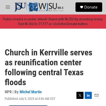
Skip to main content
S
Donate
e
M
a
e
r
n
Public media is under attack! Stand with WJSU by donating today.
c
u
Text WJSU to 71777 or click the Donate button.
h
u
e
r
y
Church in Kerrville serves
as reunification center
following central Texas
floods
NPR | By
Michel Martin
Published July 9, 2025 at 4:06 AM CDT
T
L
E
w
i
m