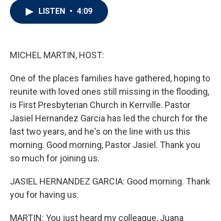
i
n
a
LISTEN
•
4:09
t
k
i
t
e
l
e
d
r
I
n
MICHEL MARTIN, HOST:
One of the places families have gathered, hoping to
reunite with loved ones still missing in the flooding,
is First Presbyterian Church in Kerrville. Pastor
Jasiel Hernandez Garcia has led the church for the
last two years, and he's on the line with us this
morning. Good morning, Pastor Jasiel. Thank you
so much for joining us.
JASIEL HERNANDEZ GARCIA: Good morning. Thank
you for having us.
MARTIN: You just heard my colleague, Juana