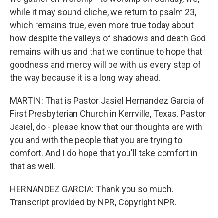
while it may sound cliche, we return to psalm 23,
which remains true, even more true today about
how despite the valleys of shadows and death God
remains with us and that we continue to hope that
goodness and mercy will be with us every step of
the way because it is a long way ahead.
MARTIN: That is Pastor Jasiel Hernandez Garcia of
First Presbyterian Church in Kerrville, Texas. Pastor
Jasiel, do - please know that our thoughts are with
you and with the people that you are trying to
comfort. And I do hope that you'll take comfort in
that as well.
HERNANDEZ GARCIA: Thank you so much.
Transcript provided by NPR, Copyright NPR.