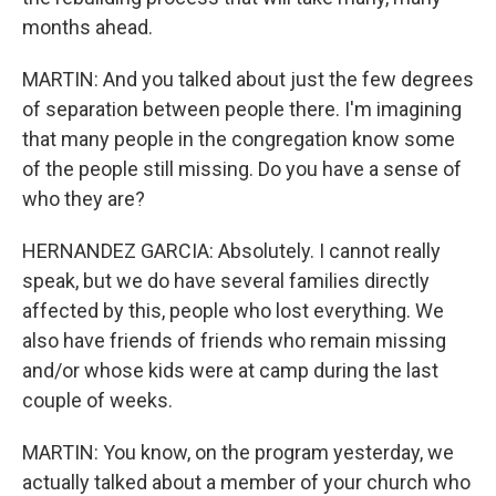
months ahead.
MARTIN: And you talked about just the few degrees
of separation between people there. I'm imagining
that many people in the congregation know some
of the people still missing. Do you have a sense of
who they are?
HERNANDEZ GARCIA: Absolutely. I cannot really
speak, but we do have several families directly
affected by this, people who lost everything. We
also have friends of friends who remain missing
and/or whose kids were at camp during the last
couple of weeks.
MARTIN: You know, on the program yesterday, we
actually talked about a member of your church who