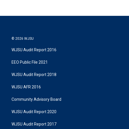
© 2026 WJSU
WJSU Audit Report 2016
EEO Public File 2021
WJSU Audit Report 2018
WJSU AFR 2016
Community Advisory Board
WJSU Audit Report 2020
WJSU Audit Report 2017