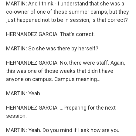
MARTIN: And I think - I understand that she was a
co-owner of one of these summer camps, but they
just happened not to be in session, is that correct?
HERNANDEZ GARCIA: That's correct.
MARTIN: So she was there by herself?
HERNANDEZ GARCIA: No, there were staff. Again,
this was one of those weeks that didn't have
anyone on campus. Campus meaning...
MARTIN: Yeah.
HERNANDEZ GARCIA: ...Preparing for the next
session.
MARTIN: Yeah. Do you mind if I ask how are you