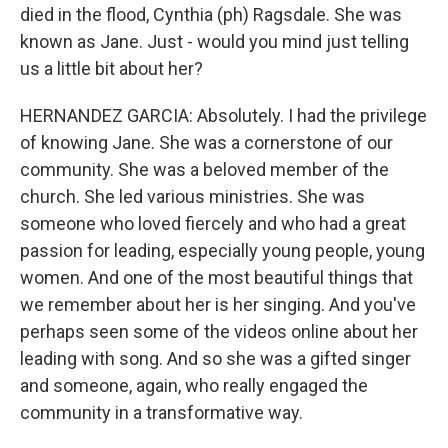
died in the flood, Cynthia (ph) Ragsdale. She was
known as Jane. Just - would you mind just telling
us a little bit about her?
HERNANDEZ GARCIA: Absolutely. I had the privilege
of knowing Jane. She was a cornerstone of our
community. She was a beloved member of the
church. She led various ministries. She was
someone who loved fiercely and who had a great
passion for leading, especially young people, young
women. And one of the most beautiful things that
we remember about her is her singing. And you've
perhaps seen some of the videos online about her
leading with song. And so she was a gifted singer
and someone, again, who really engaged the
community in a transformative way.