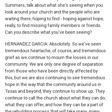
Summers, talk about what she's seeing when you
look around your church and the people who are
waiting there, hoping to find - hoping against hope,
really, to find missing family members or friends.
Can you describe what you've been seeing?
HERNANDEZ GARCIA: Absolutely. So we've seen
tremendous heartache, of course, and tremendous
grief as we continue to mourn the losses in our
community. We are only one degree of separation
from those who have been directly affected by
this, but we are also continuing to see tremendous
hope in the way that the community around us in
Texas and beyond, they continue to show up. They
continue to call the church about what they can do,
what they can offer, and how they can be a part of
the rebuilding process that will take many, many