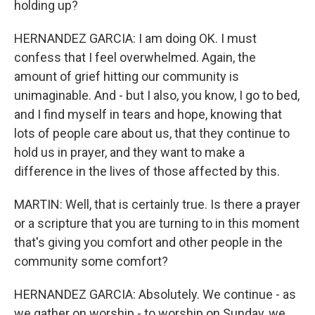
holding up?
HERNANDEZ GARCIA: I am doing OK. I must
confess that I feel overwhelmed. Again, the
amount of grief hitting our community is
unimaginable. And - but I also, you know, I go to bed,
and I find myself in tears and hope, knowing that
lots of people care about us, that they continue to
hold us in prayer, and they want to make a
difference in the lives of those affected by this.
MARTIN: Well, that is certainly true. Is there a prayer
or a scripture that you are turning to in this moment
that's giving you comfort and other people in the
community some comfort?
HERNANDEZ GARCIA: Absolutely. We continue - as
we gather on worship - to worship on Sunday, we,