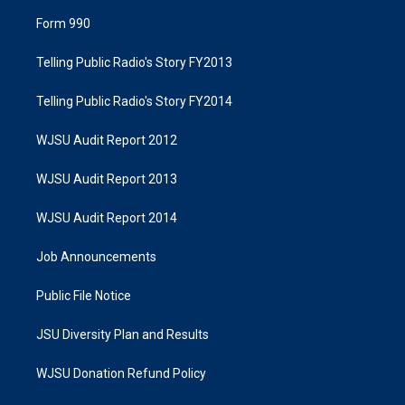
Form 990
Telling Public Radio's Story FY2013
Telling Public Radio's Story FY2014
WJSU Audit Report 2012
WJSU Audit Report 2013
WJSU Audit Report 2014
Job Announcements
Public File Notice
JSU Diversity Plan and Results
WJSU Donation Refund Policy