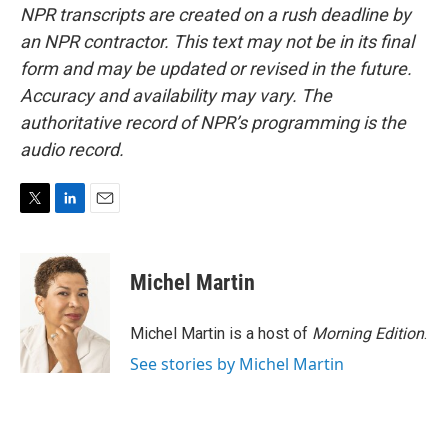
NPR transcripts are created on a rush deadline by
an NPR contractor. This text may not be in its final
form and may be updated or revised in the future.
Accuracy and availability may vary. The
authoritative record of NPR’s programming is the
audio record.
T
L
E
w
i
m
i
n
a
t
k
i
Michel Martin
t
e
l
e
d
r
I
Michel Martin is a host of
Morning Edition
.
n
See stories by Michel Martin