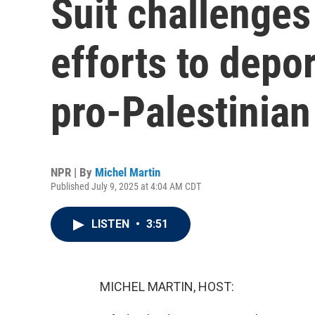
Suit challenge
efforts to depo
pro-Palestinian
NPR | By
Michel Martin
Published July 9, 2025 at 4:04 AM CDT
LISTEN
•
3:51
MICHEL MARTIN, HOST: