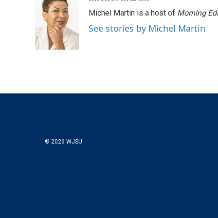
t
k
i
Michel Martin is a host of
Morning Edi
t
e
l
e
d
See stories by Michel Martin
r
I
n
© 2026 WJSU