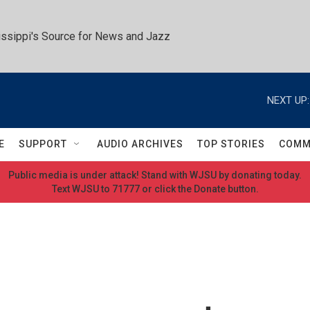
ssippi's Source for News and Jazz
NEXT UP:
E
SUPPORT
AUDIO ARCHIVES
TOP STORIES
COMM
Public media is under attack! Stand with WJSU by donating today.
Text WJSU to 71777 or click the Donate button.