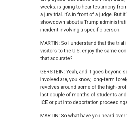
weeks, is going to hear testimony from 
a jury trial. It's in front of a judge. But
showdown about a Trump administration
incident involving a specific person.
MARTIN: So I understand that the trial
visitors to the U.S. enjoy the same cons
that accurate?
GERSTEIN: Yeah, and it goes beyond sor
involved are, you know, long-term forei
revolves around some of the high-profi
last couple of months of students and
ICE or put into deportation proceeding
MARTIN: So what have you heard over t