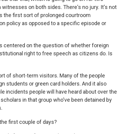
witnesses on both sides. There's no jury. It's not
 it's the first sort of prolonged courtroom
 policy as opposed to a specific episode or
 is centered on the question of whether foreign
titutional right to free speech as citizens do. Is
t of short-term visitors. Many of the people
gn students or green card holders. And it also
le incidents people will have heard about over the
 scholars in that group who've been detained by
s.
he first couple of days?