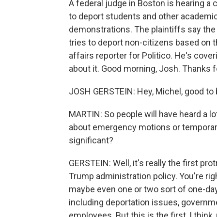
A federal judge in Boston is hearing a 
to deport students and other academi
demonstrations. The plaintiffs say the
tries to deport non-citizens based on th
affairs reporter for Politico. He's cover
about it. Good morning, Josh. Thanks fo
JOSH GERSTEIN: Hey, Michel, good to 
MARTIN: So people will have heard a l
about emergency motions or temporary in
significant?
GERSTEIN: Well, it's really the first pr
Trump administration policy. You're rig
maybe even one or two sort of one-day t
including deportation issues, governm
employees. But this is the first, I think, 