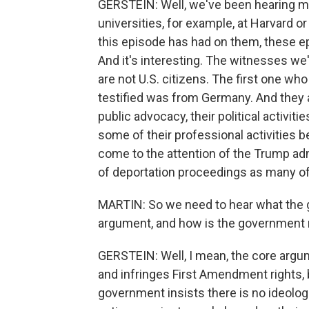
GERSTEIN: Well, we've been hearing m
universities, for example, at Harvard or
this episode has had on them, these e
And it's interesting. The witnesses w
are not U.S. citizens. The first one w
testified was from Germany. And they al
public advocacy, their political activitie
some of their professional activities 
come to the attention of the Trump adm
of deportation proceedings as many of 
MARTIN: So we need to hear what the 
argument, and how is the government
GERSTEIN: Well, I mean, the core argume
and infringes First Amendment rights, 
government insists there is no ideologic