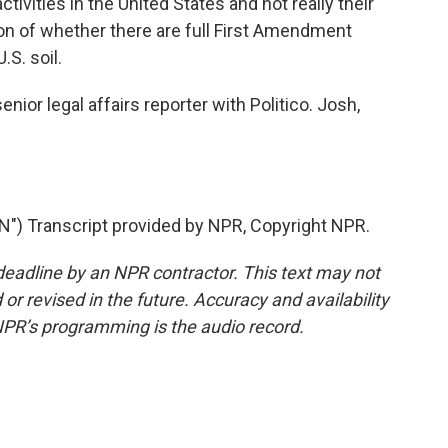
tivities in the United States and not really their
tion of whether there are full First Amendment
.S. soil.
nior legal affairs reporter with Politico. Josh,
 Transcript provided by NPR, Copyright NPR.
deadline by an NPR contractor. This text may not
or revised in the future. Accuracy and availability
NPR’s programming is the audio record.