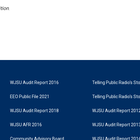
tion
.
WJSU Audit Report 2016
Telling Public Radio's S
EEO Public File 2021
Telling Public Radio's S
WJSU Audit Report 2018
WJSU Audit Report 201
WJSU AFR 2016
WJSU Audit Report 201
Community Advisory Board
WJSU Audit Report 201