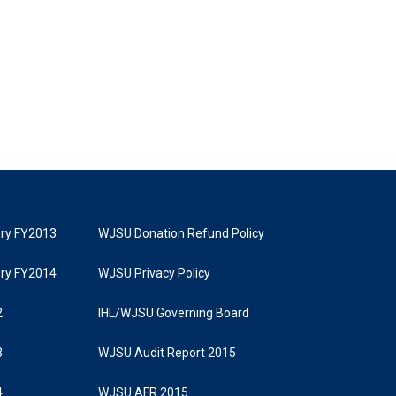
tory FY2013
WJSU Donation Refund Policy
tory FY2014
WJSU Privacy Policy
2
IHL/WJSU Governing Board
3
WJSU Audit Report 2015
4
WJSU AFR 2015