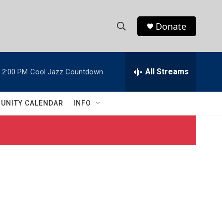
Donate
S
S
e
h
a
r
All Streams
2:00 PM
Cool Jazz Countdown
o
c
h
w
Q
UNITY CALENDAR
INFO
u
S
e
r
e
y
a
r
c
h