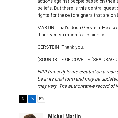
actions against people based on their ac
beliefs. But there is this central ques
rights for these foreigners that are on U
MARTIN: That's Josh Gerstein. He's a se
thank you so much for joining us.
GERSTEIN: Thank you.
(SOUNDBITE OF COVET'S "SEA DRAGON")
NPR transcripts are created on a rush 
be in its final form and may be updated 
may vary. The authoritative record of 
T
L
E
w
i
m
i
n
a
Michel Martin