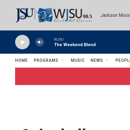
Skip to main content
Jackson Missi
WJSU
The Weekend Blend
HOME
PROGRAMS
MUSIC
NEWS
PEOPL