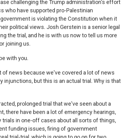
case challenging the Trump administration's effort
cs who have supported pro-Palestinian
 government is violating the Constitution when it
eir political views. Josh Gerstein is a senior legal
ing the trial, and he is with us now to tell us more
r joining us.
be with you.
ot of news because we've covered a lot of news
junctions, but this is an actual trial. Why is that
otracted, prolonged trial that we've seen about a
ht, there have been a lot of emergency hearings,
rials in one-off cases about all sorts of things,
ent funding issues, firing of government
real trial-trial, which is going to go on for two