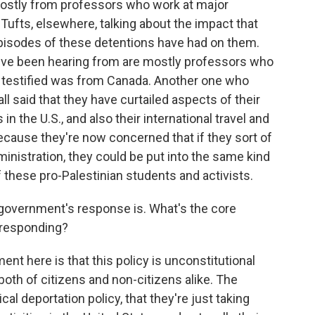
ostly from professors who work at major
 Tufts, elsewhere, talking about the impact that
pisodes of these detentions have had on them.
e've been hearing from are mostly professors who
ho testified was from Canada. Another one who
l said that they have curtailed aspects of their
s in the U.S., and also their international travel and
because they're now concerned that if they sort of
inistration, they could be put into the same kind
these pro-Palestinian students and activists.
government's response is. What's the core
 responding?
nt here is that this policy is unconstitutional
both of citizens and non-citizens alike. The
al deportation policy, that they're just taking