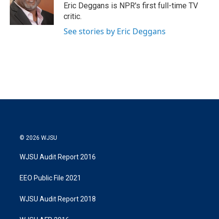
r
I
Eric Deggans is NPR's first full-time TV
n
critic.
See stories by Eric Deggans
© 2026 WJSU
WJSU Audit Report 2016
EEO Public File 2021
WJSU Audit Report 2018