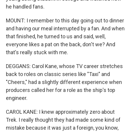
he handled fans.
MOUNT: I remember to this day going out to dinner
and having our meal interrupted by a fan. And when
that finished, he turned to us and said, well,
everyone likes a pat on the back, don't we? And
that's really stuck with me.
DEGGANS: Carol Kane, whose TV career stretches
back to roles on classic series like "Taxi" and
"Cheers," had a slightly different experience when
producers called her for a role as the ship's top
engineer.
CAROL KANE: I knew approximately zero about
Trek. I really thought they had made some kind of
mistake because it was just a foreign, you know,