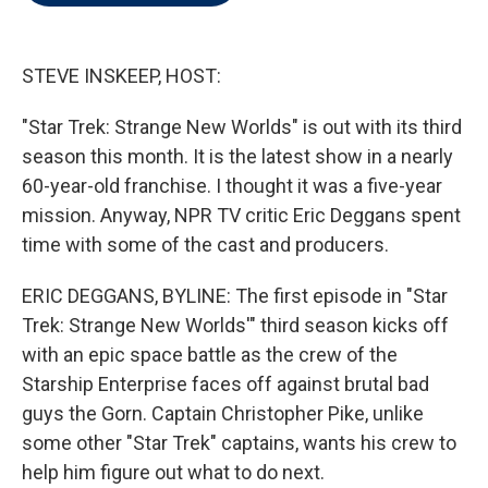
t
e
l
e
d
r
I
n
STEVE INSKEEP, HOST:
"Star Trek: Strange New Worlds" is out with its third
season this month. It is the latest show in a nearly
60-year-old franchise. I thought it was a five-year
mission. Anyway, NPR TV critic Eric Deggans spent
time with some of the cast and producers.
ERIC DEGGANS, BYLINE: The first episode in "Star
Trek: Strange New Worlds'" third season kicks off
with an epic space battle as the crew of the
Starship Enterprise faces off against brutal bad
guys the Gorn. Captain Christopher Pike, unlike
some other "Star Trek" captains, wants his crew to
help him figure out what to do next.