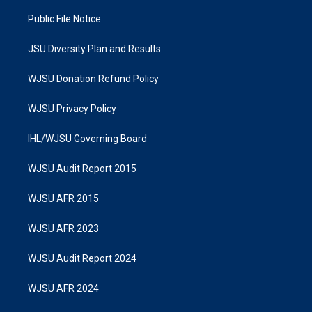
Public File Notice
JSU Diversity Plan and Results
WJSU Donation Refund Policy
WJSU Privacy Policy
IHL/WJSU Governing Board
WJSU Audit Report 2015
WJSU AFR 2015
WJSU AFR 2023
WJSU Audit Report 2024
WJSU AFR 2024