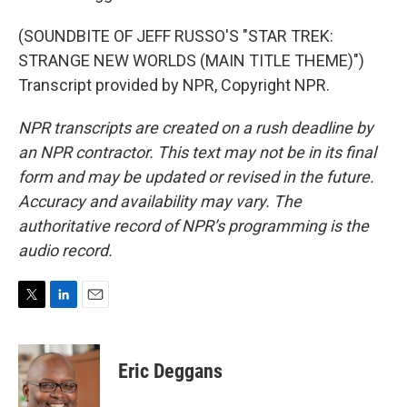
(SOUNDBITE OF JEFF RUSSO'S "STAR TREK:
STRANGE NEW WORLDS (MAIN TITLE THEME)")
Transcript provided by NPR, Copyright NPR.
NPR transcripts are created on a rush deadline by
an NPR contractor. This text may not be in its final
form and may be updated or revised in the future.
Accuracy and availability may vary. The
authoritative record of NPR’s programming is the
audio record.
T
L
E
w
i
m
i
n
a
t
k
i
Eric Deggans
t
e
l
e
d