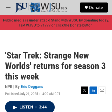
Skip to main content
S
Donate
e
M
a
e
r
n
Public media is under attack! Stand with WJSU by donating today.
c
u
Text WJSU to 71777 or click the Donate button.
h
u
e
r
y
'Star Trek: Strange New
Worlds' returns for season 3
this week
NPR | By
Eric Deggans
Published July 21, 2025 at 4:00 AM CDT
T
L
E
w
i
m
i
n
a
LISTEN
•
3:44
t
k
i