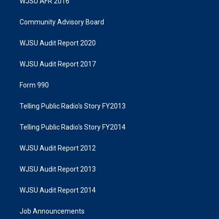
WJSU AFR 2016
Community Advisory Board
WJSU Audit Report 2020
WJSU Audit Report 2017
Form 990
Telling Public Radio's Story FY2013
Telling Public Radio's Story FY2014
WJSU Audit Report 2012
WJSU Audit Report 2013
WJSU Audit Report 2014
Job Announcements