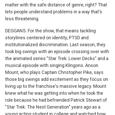
matter with the safe distance of genre, right? That
lets people understand problems in a way that's
less threatening.
DEGGANS: For the show, that means tackling
storylines centered on identity, PTSD and
institutionalized discrimination. Last season, they
took big swings with an episode crossing over with
the animated series "Star Trek: Lower Decks" and a
musical episode with singing Klingons. Anson
Mount, who plays Captain Christopher Pike, says
those big swings add excitement as they focus on
living up to the franchise's massive legacy. Mount
knew what he was getting into when he took the
role because he had befriended Patrick Stewart of
"Star Trek: The Next Generation" years ago as a
young acting student in college and watched how