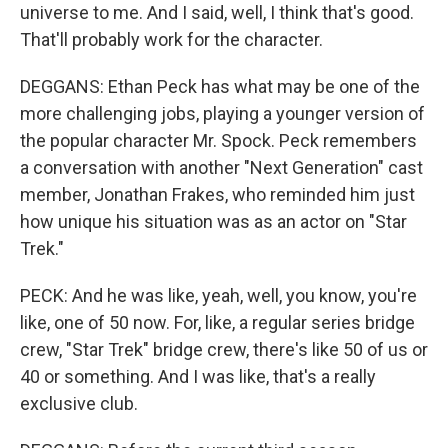
universe to me. And I said, well, I think that's good.
That'll probably work for the character.
DEGGANS: Ethan Peck has what may be one of the
more challenging jobs, playing a younger version of
the popular character Mr. Spock. Peck remembers
a conversation with another "Next Generation" cast
member, Jonathan Frakes, who reminded him just
how unique his situation was as an actor on "Star
Trek."
PECK: And he was like, yeah, well, you know, you're
like, one of 50 now. For, like, a regular series bridge
crew, "Star Trek" bridge crew, there's like 50 of us or
40 or something. And I was like, that's a really
exclusive club.