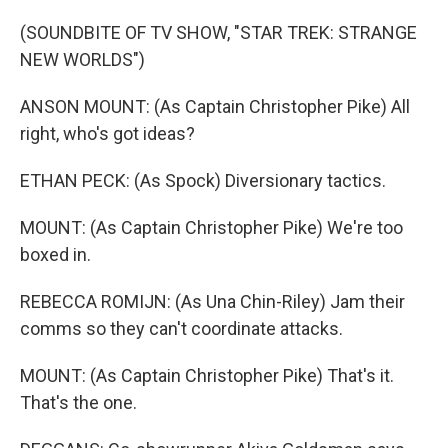
(SOUNDBITE OF TV SHOW, "STAR TREK: STRANGE
NEW WORLDS")
ANSON MOUNT: (As Captain Christopher Pike) All
right, who's got ideas?
ETHAN PECK: (As Spock) Diversionary tactics.
MOUNT: (As Captain Christopher Pike) We're too
boxed in.
REBECCA ROMIJN: (As Una Chin-Riley) Jam their
comms so they can't coordinate attacks.
MOUNT: (As Captain Christopher Pike) That's it.
That's the one.