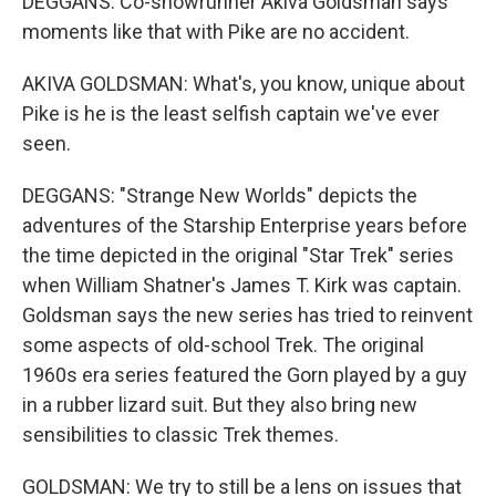
DEGGANS: Co-showrunner Akiva Goldsman says
moments like that with Pike are no accident.
AKIVA GOLDSMAN: What's, you know, unique about
Pike is he is the least selfish captain we've ever
seen.
DEGGANS: "Strange New Worlds" depicts the
adventures of the Starship Enterprise years before
the time depicted in the original "Star Trek" series
when William Shatner's James T. Kirk was captain.
Goldsman says the new series has tried to reinvent
some aspects of old-school Trek. The original
1960s era series featured the Gorn played by a guy
in a rubber lizard suit. But they also bring new
sensibilities to classic Trek themes.
GOLDSMAN: We try to still be a lens on issues that