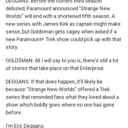
DEGGANS: Before the current third season
debuted, Paramount announced "Strange New
Worlds" will end with a shortened fifth season. A
new series with James Kirk as captain might make
sense, but Goldsman gets cagey when asked if a
new Paramount+ Trek show could pick up with that
story.
GOLDSMAN: All I will say to you is, there's still a lot
of stories that take place on that Enterprise.
DEGGANS: If that does happen, it'll likely be
because "Strange New Worlds" offered a Trek
series that reminded fans what they loved about a
show which boldly goes where no one has gone
before.
I'm Eric Deggans.