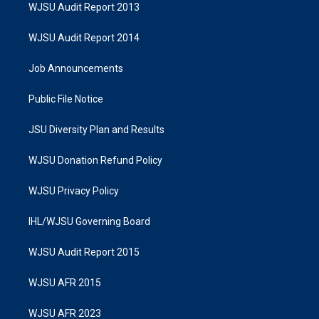
WJSU Audit Report 2013
WJSU Audit Report 2014
Job Announcements
Public File Notice
JSU Diversity Plan and Results
WJSU Donation Refund Policy
WJSU Privacy Policy
IHL/WJSU Governing Board
WJSU Audit Report 2015
WJSU AFR 2015
WJSU AFR 2023