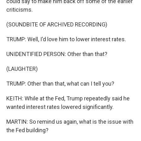
could say to make him back off some of the earlier
criticisms.
(SOUNDBITE OF ARCHIVED RECORDING)
TRUMP: Well, I'd love him to lower interest rates.
UNIDENTIFIED PERSON: Other than that?
(LAUGHTER)
TRUMP: Other than that, what can I tell you?
KEITH: While at the Fed, Trump repeatedly said he
wanted interest rates lowered significantly.
MARTIN: So remind us again, what is the issue with
the Fed building?