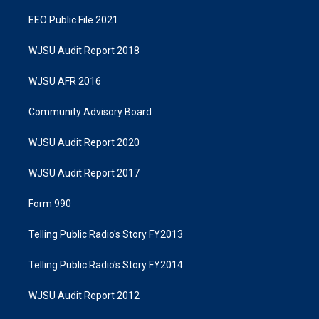
EEO Public File 2021
WJSU Audit Report 2018
WJSU AFR 2016
Community Advisory Board
WJSU Audit Report 2020
WJSU Audit Report 2017
Form 990
Telling Public Radio's Story FY2013
Telling Public Radio's Story FY2014
WJSU Audit Report 2012