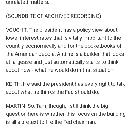
unrelated matters.
(SOUNDBITE OF ARCHIVED RECORDING)
VOUGHT: The president has a policy view about
lower interest rates that is vitally important to the
country economically and for the pocketbooks of
the American people. And he is a builder that looks
at largesse and just automatically starts to think
about how - what he would do in that situation.
KEITH: He said the president has every right to talk
about what he thinks the Fed should do.
MARTIN: So, Tam, though, I still think the big
question here is whether this focus on the building
is all a pretext to fire the Fed chairman.