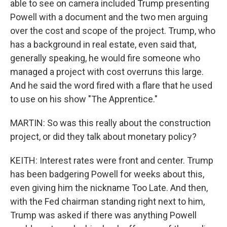
able to see on camera included Trump presenting
Powell with a document and the two men arguing
over the cost and scope of the project. Trump, who
has a background in real estate, even said that,
generally speaking, he would fire someone who
managed a project with cost overruns this large.
And he said the word fired with a flare that he used
to use on his show "The Apprentice."
MARTIN: So was this really about the construction
project, or did they talk about monetary policy?
KEITH: Interest rates were front and center. Trump
has been badgering Powell for weeks about this,
even giving him the nickname Too Late. And then,
with the Fed chairman standing right next to him,
Trump was asked if there was anything Powell