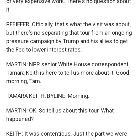
of very expensive work. There's no question about
it.
PFEIFFER: Officially, that's what the visit was about,
but there's no separating that tour from an ongoing
pressure campaign by Trump and his allies to get
the Fed to lower interest rates.
MARTIN: NPR senior White House correspondent
Tamara Keith is here to tell us more about it. Good
morning, Tam.
TAMARA KEITH, BYLINE: Morning.
MARTIN: OK. So tell us about this tour. What
happened?
KEITH: It was contentious. Just the part we were