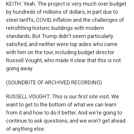
KEITH: Yeah. The project is very much over budget
by hundreds of millions of dollars, in part due to
steel tariffs, COVID, inflation and the challenges of
retrofitting historic buildings with modern
standards. But Trump didn't seem particularly
satisfied, and neither were top aides who came
with him on the tour, including budget director
Russell Vought, who made it clear that this is not
going away.
(SOUNDBITE OF ARCHIVED RECORDING)
RUSSELL VOUGHT: This is our first site visit. We
want to get to the bottom of what we can learn
from it and how to do it better. And we're going to
continue to ask questions, and we won't get ahead
of anything else.