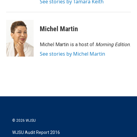
See stories by Tamara Keith
Michel Martin
Michel Martin is a host of
Morning Edition
.
See stories by Michel Martin
© 2026 WJSU
WJSU Audit Report 2016