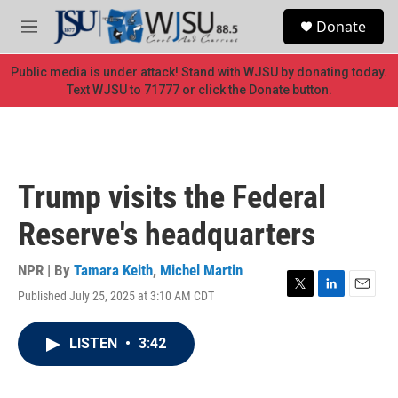
Skip to main content
S
Donate
e
M
a
e
r
n
Public media is under attack! Stand with WJSU by donating today.
c
u
Text WJSU to 71777 or click the Donate button.
h
u
e
r
y
Trump visits the Federal
Reserve's headquarters
NPR | By
Tamara Keith
,
Michel Martin
Published July 25, 2025 at 3:10 AM CDT
T
L
E
w
i
m
i
n
a
LISTEN
•
3:42
t
k
i
t
e
l
e
d