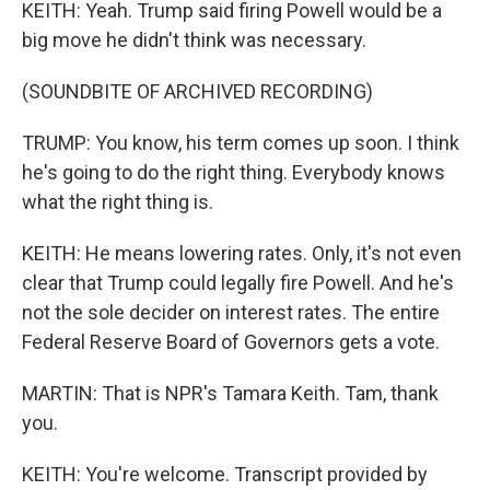
KEITH: Yeah. Trump said firing Powell would be a
big move he didn't think was necessary.
(SOUNDBITE OF ARCHIVED RECORDING)
TRUMP: You know, his term comes up soon. I think
he's going to do the right thing. Everybody knows
what the right thing is.
KEITH: He means lowering rates. Only, it's not even
clear that Trump could legally fire Powell. And he's
not the sole decider on interest rates. The entire
Federal Reserve Board of Governors gets a vote.
MARTIN: That is NPR's Tamara Keith. Tam, thank
you.
KEITH: You're welcome. Transcript provided by