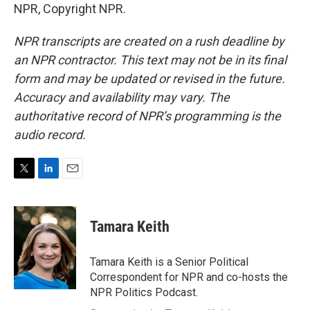
NPR, Copyright NPR.
NPR transcripts are created on a rush deadline by
an NPR contractor. This text may not be in its final
form and may be updated or revised in the future.
Accuracy and availability may vary. The
authoritative record of NPR’s programming is the
audio record.
T
L
E
w
i
m
i
n
a
t
k
i
Tamara Keith
t
e
l
e
d
r
I
Tamara Keith is a Senior Political
n
Correspondent for NPR and co-hosts the
NPR Politics Podcast.