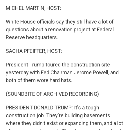
r
I
n
MICHEL MARTIN, HOST:
White House officials say they still have a lot of
questions about a renovation project at Federal
Reserve headquarters.
SACHA PFEIFFER, HOST:
President Trump toured the construction site
yesterday with Fed Chairman Jerome Powell, and
both of them wore hard hats.
(SOUNDBITE OF ARCHIVED RECORDING)
PRESIDENT DONALD TRUMP: It's a tough
construction job. They're building basements
where they didn't exist or expanding them, and a lot