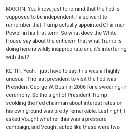
MARTIN: You know, just to remind that the Fed is
supposed to be independent. I also want to
remember that Trump actually appointed Chairman
Powell in his first term. So what does the White
House say about the criticism that what Trump is
doing here is wildly inappropriate and it's interfering
with that?
KEITH: Yeah. I just have to say, this was all highly
unusual. The last president to visit the Fed was
President George W. Bush in 2006 for a swearing-in
ceremony. So the sight of President Trump
scolding the Fed chairman about interest rates on
his own ground was pretty remarkable. Last night, I
asked Vought whether this was a pressure
campaign, and Vought acted like these were two