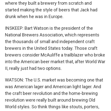
where they built a brewery from scratch and
started making the style of beers that Jack had
drunk when he was in Europe.
INSKEEP: Bart Watson is the president of the
National Brewers Association, which represents
the thousands of small and independent craft
brewers in the United States today. Those craft
brewers consider McAuliffe a trailblazer who broke
into the American beer market that, after World War
II, really just had two options.
WATSON: The U.S. market was becoming one that
was American lager and American light lager. And
the craft beer revolution and the home-brewing
revolution were really built around brewing Old
World styles. So think things like stouts, porters,