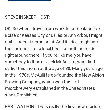
t
e
l
e
d
r
I
n
STEVE INSKEEP, HOST:
OK. So when I travel from work to someplace like
Boise or Kansas City or Dallas or Ann Arbor, I might
grab a beer at some point. And if I do, I might ask
the bartender for a local beer, something made
right around there. If you're like me, you have
somebody to thank - Jack McAuliffe, who died
earlier this month at the age of 80. Many years ago,
in the 1970s, McAuliffe co-founded the New Albion
Brewing Company, which was the first
microbrewery established in the United States
since Prohibition.
BART WATSON: It was really the first new startup,