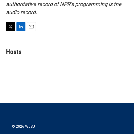
authoritative record of NPR’s programming is the
audio record.
T
L
E
w
i
m
i
n
a
t
k
i
Hosts
t
e
l
e
d
r
I
n
© 2026 WJSU