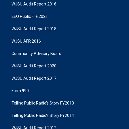
WJSU Audit Report 2016
EEO Public File 2021
WJSU Audit Report 2018
WJSU AFR 2016
Community Advisory Board
WJSU Audit Report 2020
WJSU Audit Report 2017
Form 990
Telling Public Radio's Story FY2013
Telling Public Radio's Story FY2014
WJSU Audit Report 2012