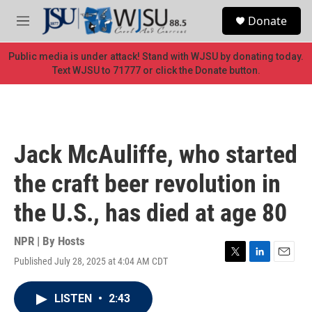
Skip to main content
S
Donate
e
M
a
e
r
n
Public media is under attack! Stand with WJSU by donating today.
c
u
Text WJSU to 71777 or click the Donate button.
h
u
e
r
y
Jack McAuliffe, who started
the craft beer revolution in
the U.S., has died at age 80
NPR | By
Hosts
Published July 28, 2025 at 4:04 AM CDT
T
L
E
w
i
m
i
n
a
LISTEN
•
2:43
t
k
i