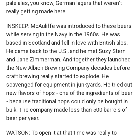
pale ales, you know, German lagers that weren't
really getting made here.
INSKEEP: McAuliffe was introduced to these beers
while serving in the Navy in the 1960s. He was
based in Scotland and fell in love with British ales.
He came back to the U.S., and he met Suzy Stern
and Jane Zimmerman. And together they launched
the New Albion Brewing Company decades before
craft brewing really started to explode. He
scavenged for equipment in junkyards. He tried out
new flavors of hops - one of the ingredients of beer
- because traditional hops could only be bought in
bulk. The company made less than 500 barrels of
beer per year.
WATSON: To open it at that time was really to