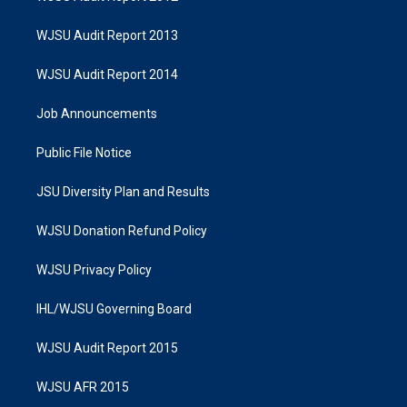
WJSU Audit Report 2013
WJSU Audit Report 2014
Job Announcements
Public File Notice
JSU Diversity Plan and Results
WJSU Donation Refund Policy
WJSU Privacy Policy
IHL/WJSU Governing Board
WJSU Audit Report 2015
WJSU AFR 2015