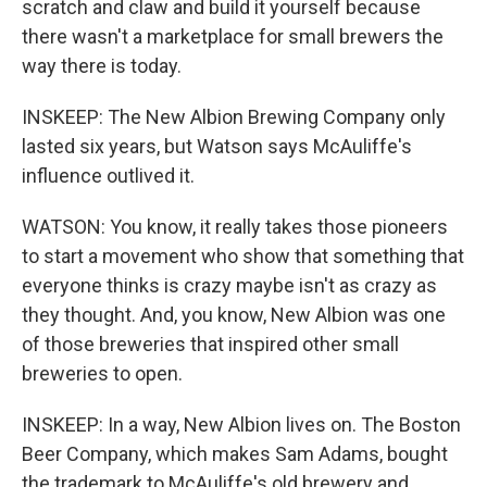
scratch and claw and build it yourself because
there wasn't a marketplace for small brewers the
way there is today.
INSKEEP: The New Albion Brewing Company only
lasted six years, but Watson says McAuliffe's
influence outlived it.
WATSON: You know, it really takes those pioneers
to start a movement who show that something that
everyone thinks is crazy maybe isn't as crazy as
they thought. And, you know, New Albion was one
of those breweries that inspired other small
breweries to open.
INSKEEP: In a way, New Albion lives on. The Boston
Beer Company, which makes Sam Adams, bought
the trademark to McAuliffe's old brewery and