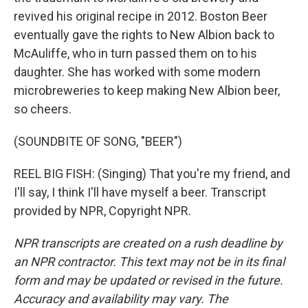
revived his original recipe in 2012. Boston Beer
eventually gave the rights to New Albion back to
McAuliffe, who in turn passed them on to his
daughter. She has worked with some modern
microbreweries to keep making New Albion beer,
so cheers.
(SOUNDBITE OF SONG, "BEER")
REEL BIG FISH: (Singing) That you're my friend, and
I'll say, I think I'll have myself a beer. Transcript
provided by NPR, Copyright NPR.
NPR transcripts are created on a rush deadline by
an NPR contractor. This text may not be in its final
form and may be updated or revised in the future.
Accuracy and availability may vary. The