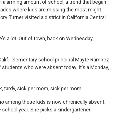
an alarming amount of school, a trend that began
rades where kids are missing the most might
ry Turner visited a district in California Central
s a lot. Out of town, back on Wednesday,
alif., elementary school principal Mayte Ramirez
of students who were absent today. It's a Monday,
k, tardy, sick per mom, sick per mom.
o among these kids is now chronically absent.
school year. She picks a kindergartener.