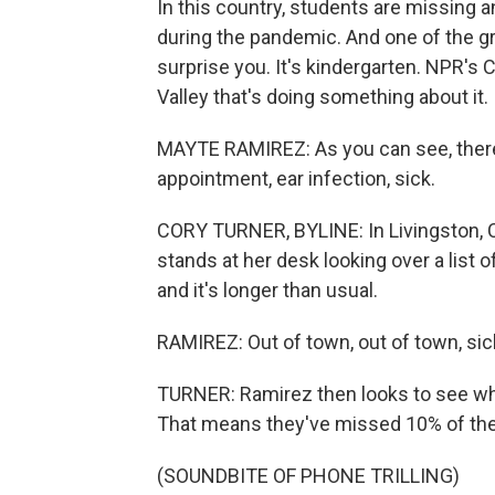
In this country, students are missing 
during the pandemic. And one of the g
surprise you. It's kindergarten. NPR's Co
Valley that's doing something about it.
MAYTE RAMIREZ: As you can see, there'
appointment, ear infection, sick.
CORY TURNER, BYLINE: In Livingston, C
stands at her desk looking over a list 
and it's longer than usual.
RAMIREZ: Out of town, out of town, sic
TURNER: Ramirez then looks to see wh
That means they've missed 10% of the 
(SOUNDBITE OF PHONE TRILLING)