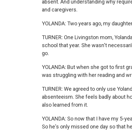
absent. And understanding why require
and caregivers.
YOLANDA: Two years ago, my daughter 
TURNER: One Livingston mom, Yolanda, 
school that year. She wasn't necessaril
go.
YOLANDA: But when she got to first gra
was struggling with her reading and wri
TURNER: We agreed to only use Yolanda'
absenteeism. She feels badly about ho
also learned from it.
YOLANDA: So now that I have my 5-year-
So he's only missed one day so that he 