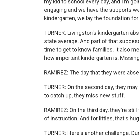
my kid to school every day, and I'm goi
engaging and we have the supports we
kindergarten, we lay the foundation for 
TURNER: Livingston's kindergarten abs
state average. And part of that success
time to get to know families. It also m
how important kindergarten is. Missing 
RAMIREZ: The day that they were absent
TURNER: On the second day, they may c
to catch up, they miss new stuff.
RAMIREZ: On the third day, they're still
of instruction. And for littles, that's hug
TURNER: Here's another challenge. Duri