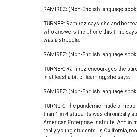
RAMIREZ: (Non-English language spok
TURNER: Ramirez says she and her team 
who answers the phone this time says, n
was a struggle.
RAMIREZ: (Non-English language spok
TURNER: Ramirez encourages the paren
in at least a bit of learning, she says.
RAMIREZ: (Non-English language spok
TURNER: The pandemic made a mess of 
than 1 in 4 students was chronically a
American Enterprise Institute. And in
really young students. In California, m