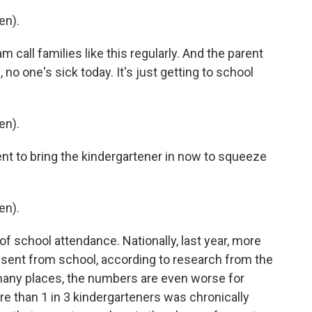
en).
call families like this regularly. And the parent
o one's sick today. It's just getting to school
en).
t to bring the kindergartener in now to squeeze
en).
school attendance. Nationally, last year, more
bsent from school, according to research from the
 many places, the numbers are even worse for
ore than 1 in 3 kindergarteners was chronically