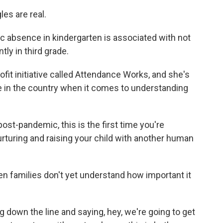
es are real.
absence in kindergarten is associated with not
tly in third grade.
t initiative called Attendance Works, and she's
 in the country when it comes to understanding
ost-pandemic, this is the first time you're
nurturing and raising your child with another human
 families don't yet understand how important it
 down the line and saying, hey, we're going to get