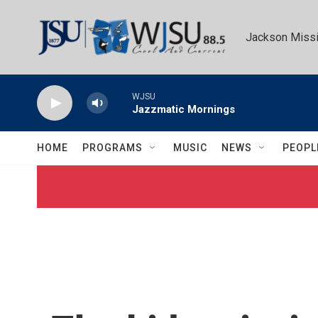
Skip to main content
Jackson Missi
WJSU
Jazzmatic Mornings
HOME
PROGRAMS
MUSIC
NEWS
PEOPL