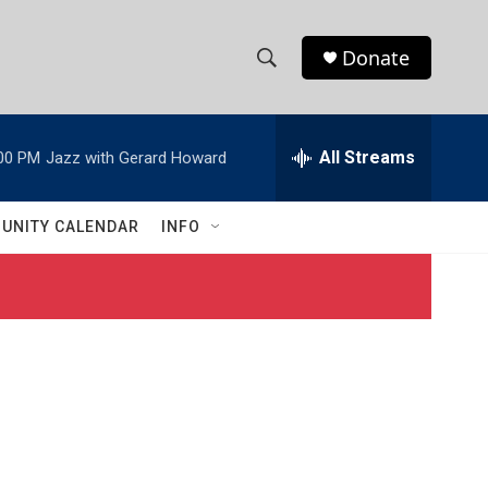
Donate
S
S
e
h
a
r
All Streams
00 PM
Jazz with Gerard Howard
o
c
h
w
Q
UNITY CALENDAR
INFO
u
S
e
r
e
y
a
r
c
h