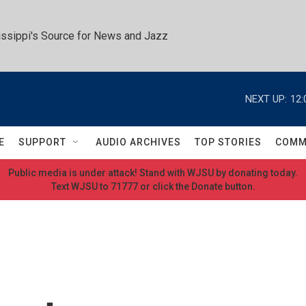
ssippi's Source for News and Jazz
NEXT UP:
12:
E
SUPPORT
AUDIO ARCHIVES
TOP STORIES
COMM
Public media is under attack! Stand with WJSU by donating today.
Text WJSU to 71777 or click the Donate button.