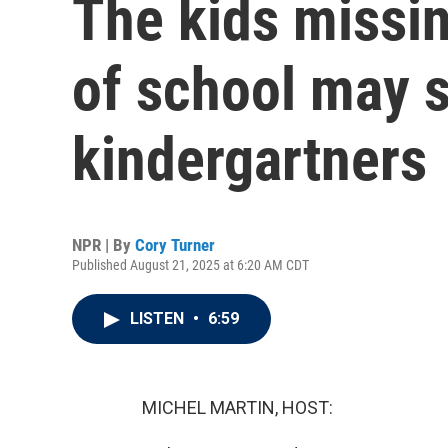
The kids missi
of school may s
kindergartners
NPR | By
Cory Turner
Published August 21, 2025 at 6:20 AM CDT
LISTEN
•
6:59
MICHEL MARTIN, HOST: