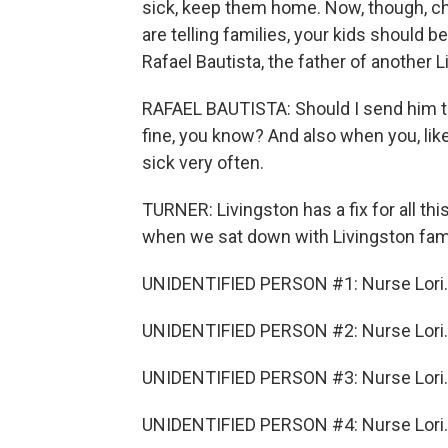
sick, keep them home. Now, though, c
are telling families, your kids should be
Rafael Bautista, the father of another 
RAFAEL BAUTISTA: Should I send him to 
fine, you know? And also when you, like,
sick very often.
TURNER: Livingston has a fix for all th
when we sat down with Livingston fami
UNIDENTIFIED PERSON #1: Nurse Lori.
UNIDENTIFIED PERSON #2: Nurse Lori.
UNIDENTIFIED PERSON #3: Nurse Lori.
UNIDENTIFIED PERSON #4: Nurse Lori.