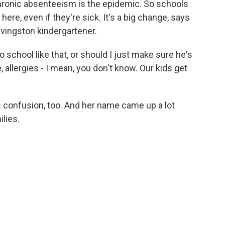
hronic absenteeism is the epidemic. So schools
 here, even if they're sick. It's a big change, says
Livingston kindergartener.
school like that, or should I just make sure he's
 allergies - I mean, you don't know. Our kids get
is confusion, too. And her name came up a lot
lies.