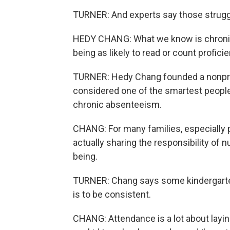
TURNER: And experts say those struggl
HEDY CHANG: What we know is chronic 
being as likely to read or count proficien
TURNER: Hedy Chang founded a nonprofi
considered one of the smartest people
chronic absenteeism.
CHANG: For many families, especially p
actually sharing the responsibility of 
being.
TURNER: Chang says some kindergarten
is to be consistent.
CHANG: Attendance is a lot about laying