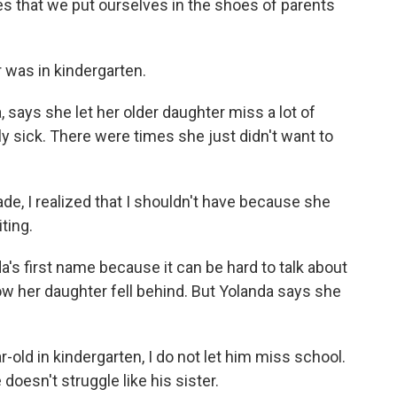
s that we put ourselves in the shoes of parents
was in kindergarten.
says she let her older daughter miss a lot of
y sick. There were times she just didn't want to
de, I realized that I shouldn't have because she
ting.
s first name because it can be hard to talk about
w her daughter fell behind. But Yolanda says she
old in kindergarten, I do not let him miss school.
doesn't struggle like his sister.