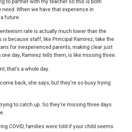
ng to partner with my teacher so this is both
 need. When we have that experience in
a future.
enteeism rate is actually much lower than the
 is because staff, like Principal Ramirez, take the
eans for inexperienced parents, making clear just
one day, Ramirez tells them, is like missing three.
, that's a whole day.
ome back, she says, but they're so busy trying
 trying to catch up. So they're missing three days
e.
ng COVID, families were told if your child seems