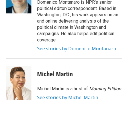
r
I
Domenico Montanaro is NPR's senior
n
political editor/correspondent. Based in
Washington, D.C., his work appears on air
and online delivering analysis of the
political climate in Washington and
campaigns. He also helps edit political
coverage.
See stories by Domenico Montanaro
Michel Martin
Michel Martin is a host of
Morning Edition
.
See stories by Michel Martin