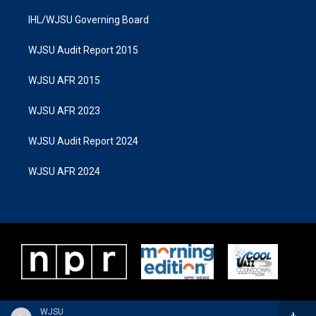
IHL/WJSU Governing Board
WJSU Audit Report 2015
WJSU AFR 2015
WJSU AFR 2023
WJSU Audit Report 2024
WJSU AFR 2024
WJSU