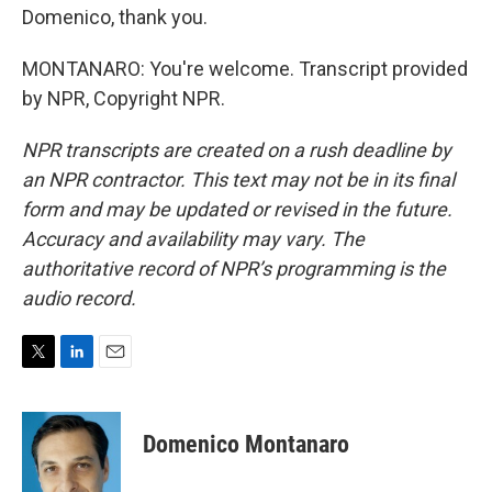
Domenico, thank you.
MONTANARO: You're welcome. Transcript provided
by NPR, Copyright NPR.
NPR transcripts are created on a rush deadline by
an NPR contractor. This text may not be in its final
form and may be updated or revised in the future.
Accuracy and availability may vary. The
authoritative record of NPR’s programming is the
audio record.
T
L
E
w
i
m
i
n
a
t
k
i
Domenico Montanaro
t
e
l
e
d