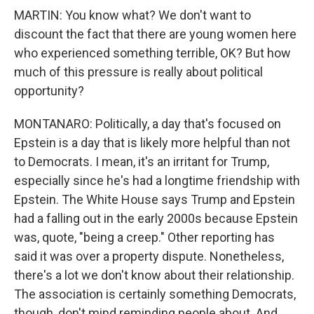
MARTIN: You know what? We don't want to
discount the fact that there are young women here
who experienced something terrible, OK? But how
much of this pressure is really about political
opportunity?
MONTANARO: Politically, a day that's focused on
Epstein is a day that is likely more helpful than not
to Democrats. I mean, it's an irritant for Trump,
especially since he's had a longtime friendship with
Epstein. The White House says Trump and Epstein
had a falling out in the early 2000s because Epstein
was, quote, "being a creep." Other reporting has
said it was over a property dispute. Nonetheless,
there's a lot we don't know about their relationship.
The association is certainly something Democrats,
though, don't mind reminding people about. And