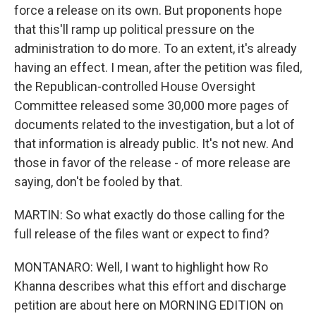
force a release on its own. But proponents hope
that this'll ramp up political pressure on the
administration to do more. To an extent, it's already
having an effect. I mean, after the petition was filed,
the Republican-controlled House Oversight
Committee released some 30,000 more pages of
documents related to the investigation, but a lot of
that information is already public. It's not new. And
those in favor of the release - of more release are
saying, don't be fooled by that.
MARTIN: So what exactly do those calling for the
full release of the files want or expect to find?
MONTANARO: Well, I want to highlight how Ro
Khanna describes what this effort and discharge
petition are about here on MORNING EDITION on