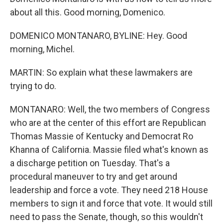
about all this. Good morning, Domenico.
DOMENICO MONTANARO, BYLINE: Hey. Good
morning, Michel.
MARTIN: So explain what these lawmakers are
trying to do.
MONTANARO: Well, the two members of Congress
who are at the center of this effort are Republican
Thomas Massie of Kentucky and Democrat Ro
Khanna of California. Massie filed what's known as
a discharge petition on Tuesday. That's a
procedural maneuver to try and get around
leadership and force a vote. They need 218 House
members to sign it and force that vote. It would still
need to pass the Senate, though, so this wouldn't