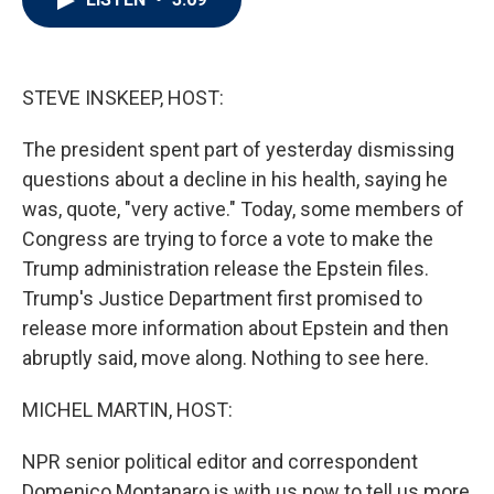
t
e
l
e
d
r
I
n
STEVE INSKEEP, HOST:
The president spent part of yesterday dismissing
questions about a decline in his health, saying he
was, quote, "very active." Today, some members of
Congress are trying to force a vote to make the
Trump administration release the Epstein files.
Trump's Justice Department first promised to
release more information about Epstein and then
abruptly said, move along. Nothing to see here.
MICHEL MARTIN, HOST:
NPR senior political editor and correspondent
Domenico Montanaro is with us now to tell us more