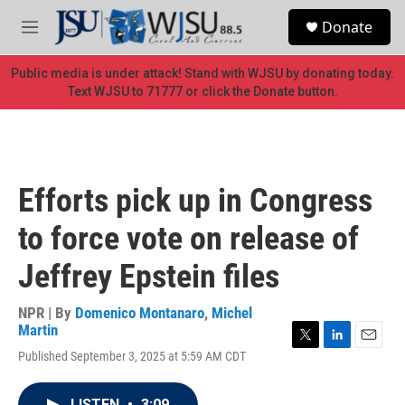
Skip to main content
S
Donate
e
M
a
e
r
n
Public media is under attack! Stand with WJSU by donating today.
c
u
Text WJSU to 71777 or click the Donate button.
h
u
e
r
y
Efforts pick up in Congress
to force vote on release of
Jeffrey Epstein files
NPR | By
Domenico Montanaro
,
Michel
Martin
T
L
E
Published September 3, 2025 at 5:59 AM CDT
w
i
m
i
n
a
t
k
i
LISTEN
•
3:09