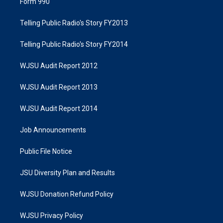
Form 990
Telling Public Radio's Story FY2013
Telling Public Radio's Story FY2014
WJSU Audit Report 2012
WJSU Audit Report 2013
WJSU Audit Report 2014
Job Announcements
Public File Notice
JSU Diversity Plan and Results
WJSU Donation Refund Policy
WJSU Privacy Policy