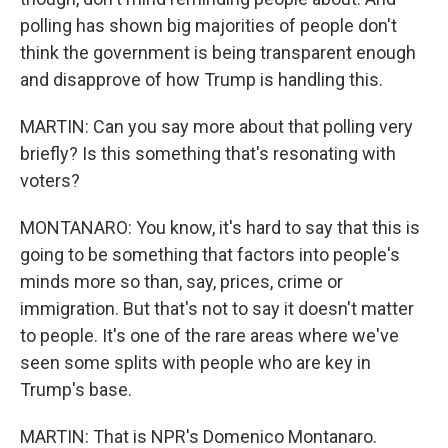
polling has shown big majorities of people don't
think the government is being transparent enough
and disapprove of how Trump is handling this.
MARTIN: Can you say more about that polling very
briefly? Is this something that's resonating with
voters?
MONTANARO: You know, it's hard to say that this is
going to be something that factors into people's
minds more so than, say, prices, crime or
immigration. But that's not to say it doesn't matter
to people. It's one of the rare areas where we've
seen some splits with people who are key in
Trump's base.
MARTIN: That is NPR's Domenico Montanaro.