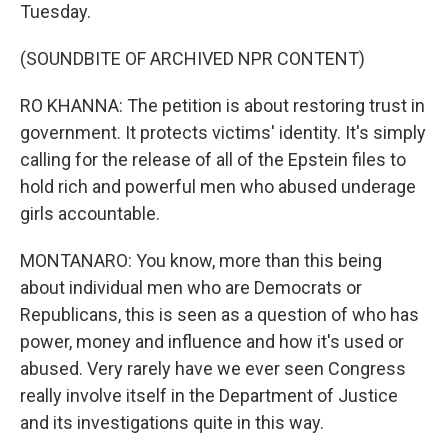
Tuesday.
(SOUNDBITE OF ARCHIVED NPR CONTENT)
RO KHANNA: The petition is about restoring trust in
government. It protects victims' identity. It's simply
calling for the release of all of the Epstein files to
hold rich and powerful men who abused underage
girls accountable.
MONTANARO: You know, more than this being
about individual men who are Democrats or
Republicans, this is seen as a question of who has
power, money and influence and how it's used or
abused. Very rarely have we ever seen Congress
really involve itself in the Department of Justice
and its investigations quite in this way.