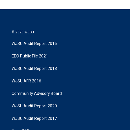
© 2026 WJSU
WJSU Audit Report 2016
EEO Public File 2021
WJSU Audit Report 2018
WJSU AFR 2016
Community Advisory Board
WJSU Audit Report 2020
WJSU Audit Report 2017