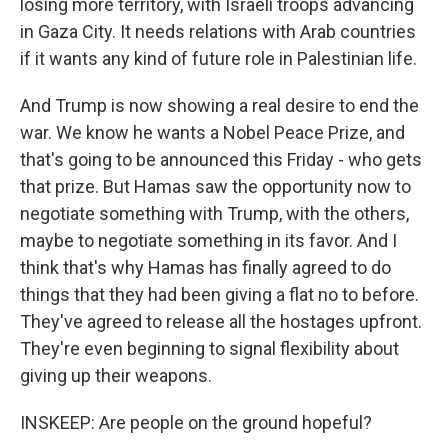
losing more territory, with Israeli troops advancing
in Gaza City. It needs relations with Arab countries
if it wants any kind of future role in Palestinian life.
And Trump is now showing a real desire to end the
war. We know he wants a Nobel Peace Prize, and
that's going to be announced this Friday - who gets
that prize. But Hamas saw the opportunity now to
negotiate something with Trump, with the others,
maybe to negotiate something in its favor. And I
think that's why Hamas has finally agreed to do
things that they had been giving a flat no to before.
They've agreed to release all the hostages upfront.
They're even beginning to signal flexibility about
giving up their weapons.
INSKEEP: Are people on the ground hopeful?