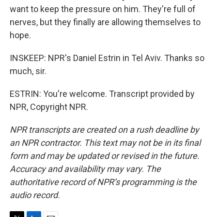
want to keep the pressure on him. They're full of
nerves, but they finally are allowing themselves to
hope.
INSKEEP: NPR's Daniel Estrin in Tel Aviv. Thanks so
much, sir.
ESTRIN: You're welcome. Transcript provided by
NPR, Copyright NPR.
NPR transcripts are created on a rush deadline by
an NPR contractor. This text may not be in its final
form and may be updated or revised in the future.
Accuracy and availability may vary. The
authoritative record of NPR’s programming is the
audio record.