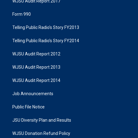
WJSU Audit Report 2017
Form 990
Telling Public Radio's Story FY2013
Telling Public Radio's Story FY2014
WJSU Audit Report 2012
WJSU Audit Report 2013
WJSU Audit Report 2014
Job Announcements
Public File Notice
JSU Diversity Plan and Results
WJSU Donation Refund Policy