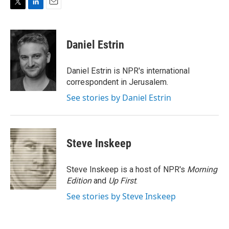
T
L
E
w
i
m
i
n
a
t
k
i
Daniel Estrin
t
e
l
e
d
r
I
Daniel Estrin is NPR's international
n
correspondent in Jerusalem.
See stories by Daniel Estrin
Steve Inskeep
Steve Inskeep is a host of NPR's
Morning
Edition
and
Up First
.
See stories by Steve Inskeep