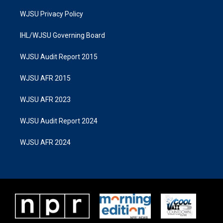
WJSU Privacy Policy
IHL/WJSU Governing Board
WJSU Audit Report 2015
WJSU AFR 2015
WJSU AFR 2023
WJSU Audit Report 2024
WJSU AFR 2024