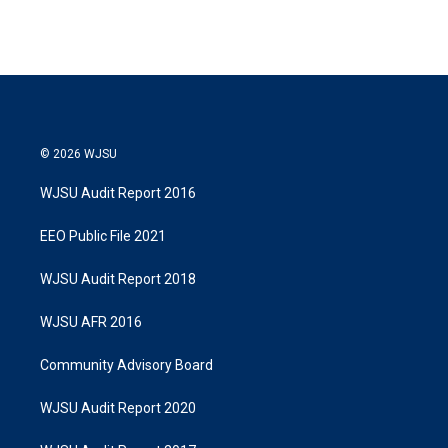
© 2026 WJSU
WJSU Audit Report 2016
EEO Public File 2021
WJSU Audit Report 2018
WJSU AFR 2016
Community Advisory Board
WJSU Audit Report 2020