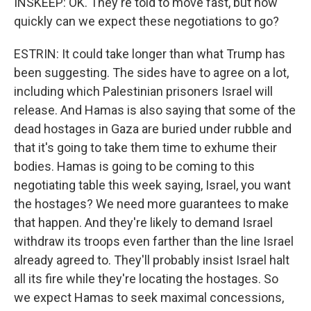
INSKEEP: OK. They're told to move fast, but how
quickly can we expect these negotiations to go?
ESTRIN: It could take longer than what Trump has
been suggesting. The sides have to agree on a lot,
including which Palestinian prisoners Israel will
release. And Hamas is also saying that some of the
dead hostages in Gaza are buried under rubble and
that it's going to take them time to exhume their
bodies. Hamas is going to be coming to this
negotiating table this week saying, Israel, you want
the hostages? We need more guarantees to make
that happen. And they're likely to demand Israel
withdraw its troops even farther than the line Israel
already agreed to. They'll probably insist Israel halt
all its fire while they're locating the hostages. So
we expect Hamas to seek maximal concessions,