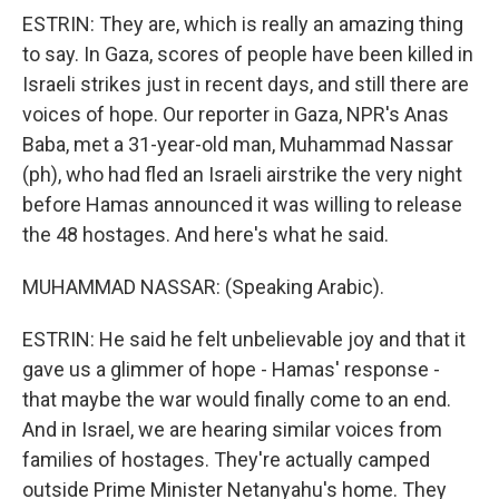
ESTRIN: They are, which is really an amazing thing
to say. In Gaza, scores of people have been killed in
Israeli strikes just in recent days, and still there are
voices of hope. Our reporter in Gaza, NPR's Anas
Baba, met a 31-year-old man, Muhammad Nassar
(ph), who had fled an Israeli airstrike the very night
before Hamas announced it was willing to release
the 48 hostages. And here's what he said.
MUHAMMAD NASSAR: (Speaking Arabic).
ESTRIN: He said he felt unbelievable joy and that it
gave us a glimmer of hope - Hamas' response -
that maybe the war would finally come to an end.
And in Israel, we are hearing similar voices from
families of hostages. They're actually camped
outside Prime Minister Netanyahu's home. They