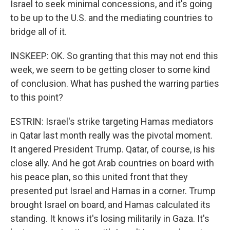
Israel to seek minimal concessions, and it's going
to be up to the U.S. and the mediating countries to
bridge all of it.
INSKEEP: OK. So granting that this may not end this
week, we seem to be getting closer to some kind
of conclusion. What has pushed the warring parties
to this point?
ESTRIN: Israel's strike targeting Hamas mediators
in Qatar last month really was the pivotal moment.
It angered President Trump. Qatar, of course, is his
close ally. And he got Arab countries on board with
his peace plan, so this united front that they
presented put Israel and Hamas in a corner. Trump
brought Israel on board, and Hamas calculated its
standing. It knows it's losing militarily in Gaza. It's