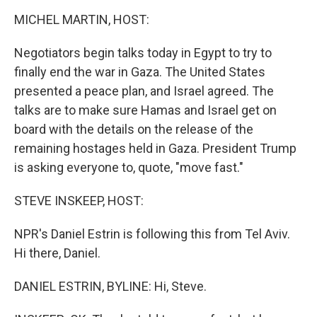
r
I
n
MICHEL MARTIN, HOST:
Negotiators begin talks today in Egypt to try to
finally end the war in Gaza. The United States
presented a peace plan, and Israel agreed. The
talks are to make sure Hamas and Israel get on
board with the details on the release of the
remaining hostages held in Gaza. President Trump
is asking everyone to, quote, "move fast."
STEVE INSKEEP, HOST:
NPR's Daniel Estrin is following this from Tel Aviv.
Hi there, Daniel.
DANIEL ESTRIN, BYLINE: Hi, Steve.