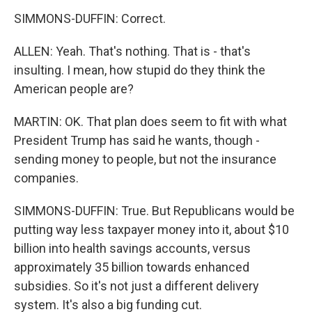
SIMMONS-DUFFIN: Correct.
ALLEN: Yeah. That's nothing. That is - that's
insulting. I mean, how stupid do they think the
American people are?
MARTIN: OK. That plan does seem to fit with what
President Trump has said he wants, though -
sending money to people, but not the insurance
companies.
SIMMONS-DUFFIN: True. But Republicans would be
putting way less taxpayer money into it, about $10
billion into health savings accounts, versus
approximately 35 billion towards enhanced
subsidies. So it's not just a different delivery
system. It's also a big funding cut.