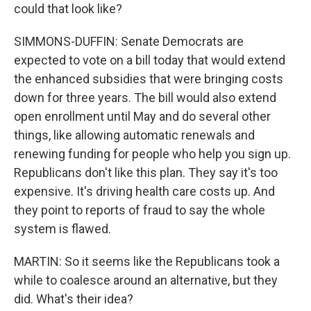
could that look like?
SIMMONS-DUFFIN: Senate Democrats are
expected to vote on a bill today that would extend
the enhanced subsidies that were bringing costs
down for three years. The bill would also extend
open enrollment until May and do several other
things, like allowing automatic renewals and
renewing funding for people who help you sign up.
Republicans don't like this plan. They say it's too
expensive. It's driving health care costs up. And
they point to reports of fraud to say the whole
system is flawed.
MARTIN: So it seems like the Republicans took a
while to coalesce around an alternative, but they
did. What's their idea?