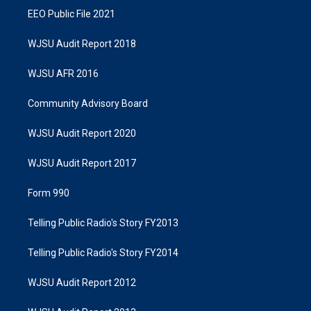
EEO Public File 2021
WJSU Audit Report 2018
WJSU AFR 2016
Community Advisory Board
WJSU Audit Report 2020
WJSU Audit Report 2017
Form 990
Telling Public Radio's Story FY2013
Telling Public Radio's Story FY2014
WJSU Audit Report 2012