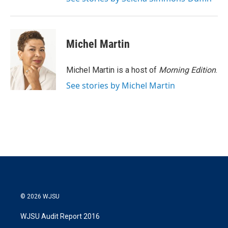
Michel Martin
Michel Martin is a host of
Morning Edition
.
See stories by Michel Martin
© 2026 WJSU
WJSU Audit Report 2016