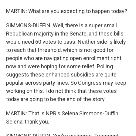
MARTIN: What are you expecting to happen today?
SIMMONS-DUFFIN: Well, there is a super small
Republican majority in the Senate, and these bills
would need 60 votes to pass. Neither side is likely
to reach that threshold, which is not good for
people who are navigating open enrollment right
now and were hoping for some relief. Polling
suggests these enhanced subsidies are quite
popular across party lines. So Congress may keep
working on this. I do not think that these votes
today are going to be the end of the story.
MARTIN: That is NPR's Selena Simmons-Duffin.
Selena, thank you.
SIMMONS-DUFFIN: You're welcome. Transcript