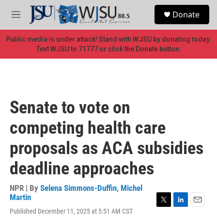
Skip to main content
S
Donate
e
M
a
e
r
n
Public media is under attack! Stand with WJSU by donating today.
c
u
Text WJSU to 71777 or click the Donate button.
h
u
e
r
y
Senate to vote on
competing health care
proposals as ACA subsidies
deadline approaches
NPR | By
Selena Simmons-Duffin
,
Michel
Martin
T
L
E
Published December 11, 2025 at 5:51 AM CST