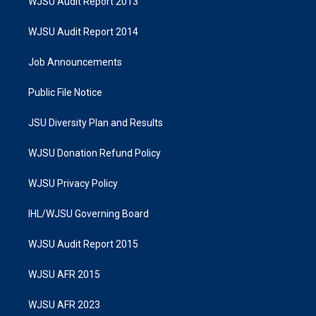
WJSU Audit Report 2013
WJSU Audit Report 2014
Job Announcements
Public File Notice
JSU Diversity Plan and Results
WJSU Donation Refund Policy
WJSU Privacy Policy
IHL/WJSU Governing Board
WJSU Audit Report 2015
WJSU AFR 2015
WJSU AFR 2023