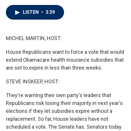
w
i
m
i
n
a
t
k
i
LISTEN
•
3:39
t
e
l
e
d
r
I
n
MICHEL MARTIN, HOST:
House Republicans want to force a vote that would
extend Obamacare health insurance subsidies that
are set to expire in less than three weeks.
STEVE INSKEEP, HOST:
They're warning their own party's leaders that
Republicans risk losing their majority in next year's
elections if they let subsidies expire without a
replacement. So far, House leaders have not
scheduled a vote. The Senate has. Senators today