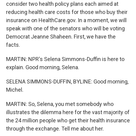
consider two health policy plans each aimed at
reducing health care costs for those who buy their
insurance on HealthCare.gov. In a moment, we will
speak with one of the senators who will be voting
Democrat Jeanne Shaheen. First, we have the
facts.
MARTIN: NPR's Selena Simmons-Duffin is here to
explain. Good morning, Selena.
SELENA SIMMONS-DUFFIN, BYLINE: Good morning,
Michel.
MARTIN: So, Selena, you met somebody who
illustrates the dilemma here for the vast majority of
the 24 million people who get their health insurance
through the exchange. Tell me about her.