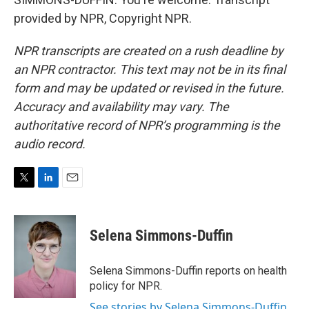
provided by NPR, Copyright NPR.
NPR transcripts are created on a rush deadline by
an NPR contractor. This text may not be in its final
form and may be updated or revised in the future.
Accuracy and availability may vary. The
authoritative record of NPR’s programming is the
audio record.
T
L
E
w
i
m
i
n
a
t
k
i
Selena Simmons-Duffin
t
e
l
e
d
r
I
Selena Simmons-Duffin reports on health
n
policy for NPR.
See stories by Selena Simmons-Duffin