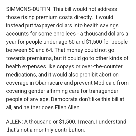
SIMMONS-DUFFIN: This bill would not address
those rising premium costs directly. It would
instead put taxpayer dollars into health savings
accounts for some enrollees - a thousand dollars a
year for people under age 50 and $1,500 for people
between 50 and 64. That money could not go
towards premiums, but it could go to other kinds of
health expenses like copays or over-the-counter
medications, and it would also prohibit abortion
coverage in Obamacare and prevent Medicaid from
covering gender affirming care for transgender
people of any age. Democrats don't like this bill at
all, and neither does Ellen Allen.
ALLEN: A thousand or $1,500. I mean, I understand
that's not a monthly contribution.