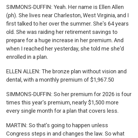
SIMMONS-DUFFIN: Yeah. Her name is Ellen Allen
(ph). She lives near Charleston, West Virginia, and I
first talked to her over the summer. She's 64 years
old. She was raiding her retirement savings to
prepare for a huge increase in her premium. And
when I reached her yesterday, she told me she'd
enrolled in a plan.
ELLEN ALLEN: The bronze plan without vision and
dental, with a monthly premium of $1,967.50
SIMMONS-DUFFIN: So her premium for 2026 is four
times this year's premium, nearly $1,500 more
every single month for a plan that covers less.
MARTIN: So that's going to happen unless
Congress steps in and changes the law. So what