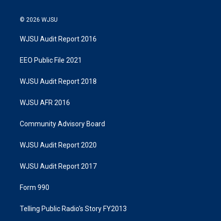
© 2026 WJSU
WJSU Audit Report 2016
EEO Public File 2021
WJSU Audit Report 2018
WJSU AFR 2016
Community Advisory Board
WJSU Audit Report 2020
WJSU Audit Report 2017
Form 990
Telling Public Radio's Story FY2013