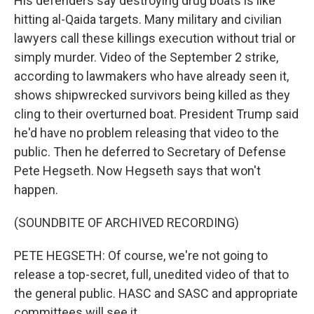
His defenders say destroying drug boats is like
hitting al-Qaida targets. Many military and civilian
lawyers call these killings execution without trial or
simply murder. Video of the September 2 strike,
according to lawmakers who have already seen it,
shows shipwrecked survivors being killed as they
cling to their overturned boat. President Trump said
he'd have no problem releasing that video to the
public. Then he deferred to Secretary of Defense
Pete Hegseth. Now Hegseth says that won't
happen.
(SOUNDBITE OF ARCHIVED RECORDING)
PETE HEGSETH: Of course, we're not going to
release a top-secret, full, unedited video of that to
the general public. HASC and SASC and appropriate
committees will see it.