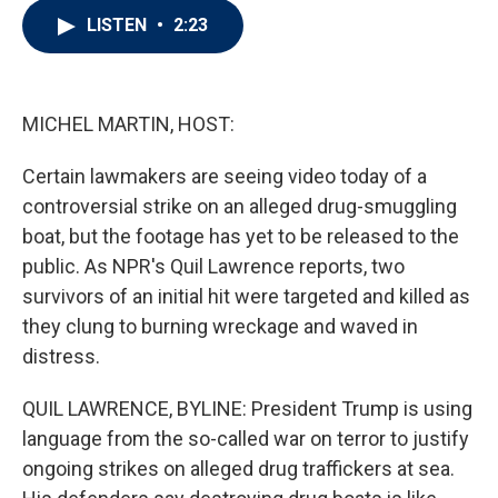
i
n
a
LISTEN
•
2:23
t
k
i
t
e
l
e
d
r
I
n
MICHEL MARTIN, HOST:
Certain lawmakers are seeing video today of a
controversial strike on an alleged drug-smuggling
boat, but the footage has yet to be released to the
public. As NPR's Quil Lawrence reports, two
survivors of an initial hit were targeted and killed as
they clung to burning wreckage and waved in
distress.
QUIL LAWRENCE, BYLINE: President Trump is using
language from the so-called war on terror to justify
ongoing strikes on alleged drug traffickers at sea.