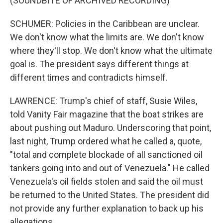
(SOUNDBITE OF ARCHIVED RECORDING)
SCHUMER: Policies in the Caribbean are unclear.
We don't know what the limits are. We don't know
where they'll stop. We don't know what the ultimate
goal is. The president says different things at
different times and contradicts himself.
LAWRENCE: Trump's chief of staff, Susie Wiles,
told Vanity Fair magazine that the boat strikes are
about pushing out Maduro. Underscoring that point,
last night, Trump ordered what he called a, quote,
"total and complete blockade of all sanctioned oil
tankers going into and out of Venezuela." He called
Venezuela's oil fields stolen and said the oil must
be returned to the United States. The president did
not provide any further explanation to back up his
allegations.