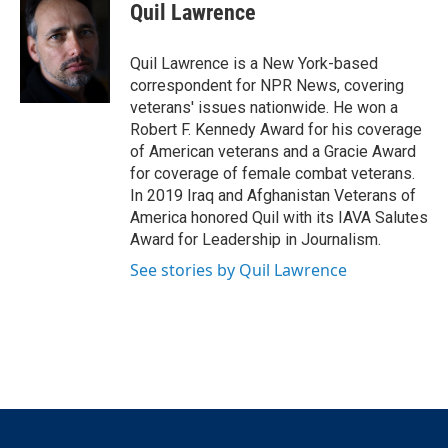
t
k
i
Quil Lawrence
t
e
l
e
d
r
I
Quil Lawrence is a New York-based
n
correspondent for NPR News, covering
veterans' issues nationwide. He won a
Robert F. Kennedy Award for his coverage
of American veterans and a Gracie Award
for coverage of female combat veterans.
In 2019 Iraq and Afghanistan Veterans of
America honored Quil with its IAVA Salutes
Award for Leadership in Journalism.
See stories by Quil Lawrence