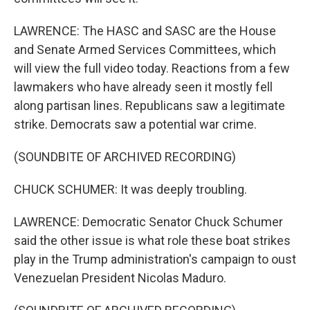
LAWRENCE: The HASC and SASC are the House
and Senate Armed Services Committees, which
will view the full video today. Reactions from a few
lawmakers who have already seen it mostly fell
along partisan lines. Republicans saw a legitimate
strike. Democrats saw a potential war crime.
(SOUNDBITE OF ARCHIVED RECORDING)
CHUCK SCHUMER: It was deeply troubling.
LAWRENCE: Democratic Senator Chuck Schumer
said the other issue is what role these boat strikes
play in the Trump administration's campaign to oust
Venezuelan President Nicolas Maduro.