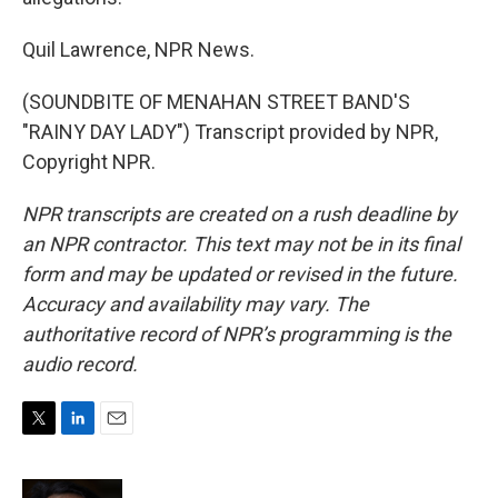
Quil Lawrence, NPR News.
(SOUNDBITE OF MENAHAN STREET BAND'S
"RAINY DAY LADY") Transcript provided by NPR,
Copyright NPR.
NPR transcripts are created on a rush deadline by
an NPR contractor. This text may not be in its final
form and may be updated or revised in the future.
Accuracy and availability may vary. The
authoritative record of NPR’s programming is the
audio record.
T
L
E
w
i
m
i
n
a