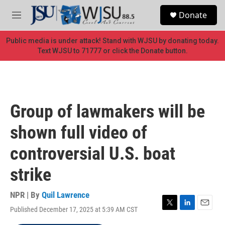
Skip to main content
S
Donate
e
M
a
e
r
n
Public media is under attack! Stand with WJSU by donating today.
c
u
Text WJSU to 71777 or click the Donate button.
h
u
e
r
y
Group of lawmakers will be
shown full video of
controversial U.S. boat
strike
NPR | By
Quil Lawrence
Published December 17, 2025 at 5:39 AM CST
T
L
E
w
i
m