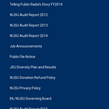
Telling Public Radio's Story FY2014
WJSU Audit Report 2012
WJSU Audit Report 2013
WJSU Audit Report 2014
Job Announcements
Public File Notice
JSU Diversity Plan and Results
WJSU Donation Refund Policy
WJSU Privacy Policy
IHL/WJSU Governing Board