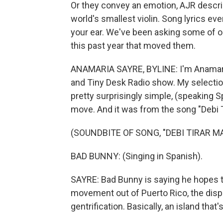
Or they convey an emotion, AJR describ
world's smallest violin. Song lyrics even
your ear. We've been asking some of ou
this past year that moved them.
ANAMARIA SAYRE, BYLINE: I'm Anamaria 
and Tiny Desk Radio show. My selection 
pretty surprisingly simple, (speaking 
move. And it was from the song "Debi T
(SOUNDBITE OF SONG, "DEBI TIRAR M
BAD BUNNY: (Singing in Spanish).
SAYRE: Bad Bunny is saying he hopes tha
movement out of Puerto Rico, the dis
gentrification. Basically, an island that