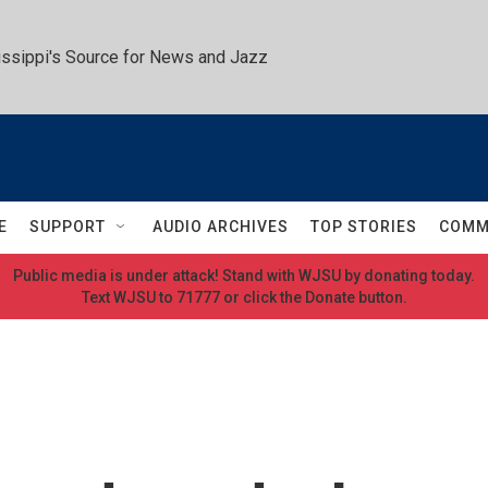
ssippi's Source for News and Jazz
E
SUPPORT
AUDIO ARCHIVES
TOP STORIES
COMM
Public media is under attack! Stand with WJSU by donating today.
Text WJSU to 71777 or click the Donate button.