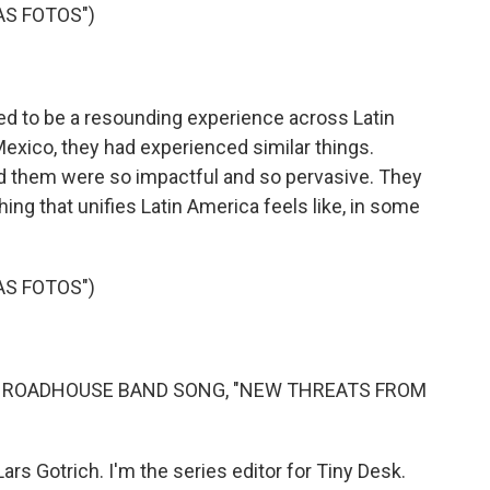
AS FOTOS")
d to be a resounding experience across Latin
xico, they had experienced similar things.
 them were so impactful and so pervasive. They
hing that unifies Latin America feels like, in some
AS FOTOS")
E ROADHOUSE BAND SONG, "NEW THREATS FROM
ars Gotrich. I'm the series editor for Tiny Desk.