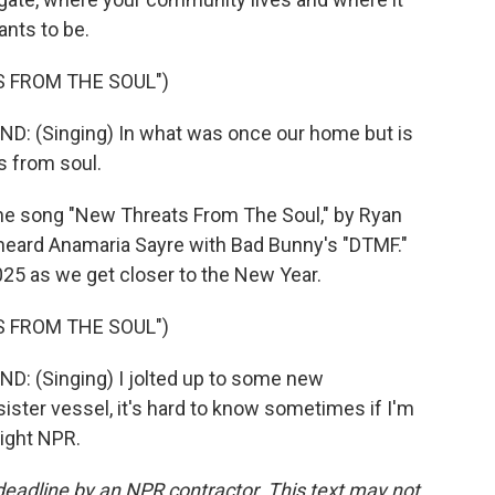
ants to be.
 FROM THE SOUL")
 (Singing) In what was once our home but is
s from soul.
the song "New Threats From The Soul," by Ryan
heard Anamaria Sayre with Bad Bunny's "DTMF."
2025 as we get closer to the New Year.
 FROM THE SOUL")
 (Singing) I jolted up to some new
sister vessel, it's hard to know sometimes if I'm
right NPR.
deadline by an NPR contractor. This text may not