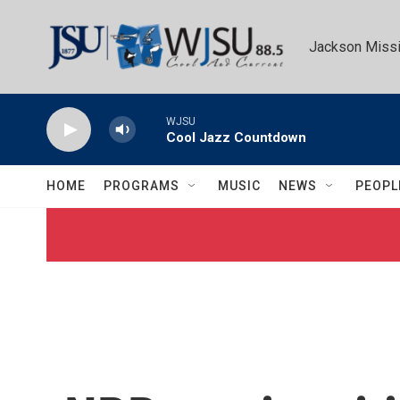
Skip to main content
Jackson Missi
WJSU
Cool Jazz Countdown
HOME
PROGRAMS
MUSIC
NEWS
PEOPL