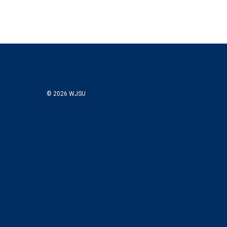
© 2026 WJSU