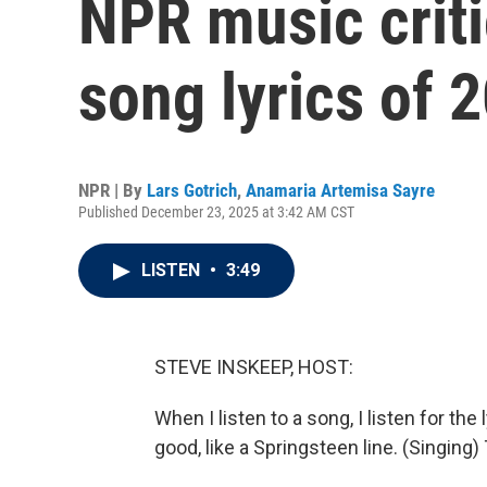
NPR music criti
song lyrics of 
NPR | By
Lars Gotrich
,
Anamaria Artemisa Sayre
Published December 23, 2025 at 3:42 AM CST
LISTEN
•
3:49
STEVE INSKEEP, HOST:
When I listen to a song, I listen for th
good, like a Springsteen line. (Singin