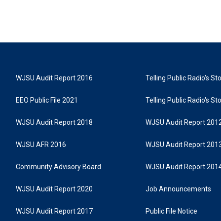
WJSU Audit Report 2016
Telling Public Radio's S
EEO Public File 2021
Telling Public Radio's S
WJSU Audit Report 2018
WJSU Audit Report 201
WJSU AFR 2016
WJSU Audit Report 201
Community Advisory Board
WJSU Audit Report 201
WJSU Audit Report 2020
Job Announcements
WJSU Audit Report 2017
Public File Notice