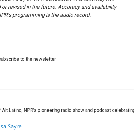
or revised in the future. Accuracy and availability
NPR’s programming is the audio record.
 subscribe to the newsletter.
 Alt.Latino, NPR's pioneering radio show and podcast celebratin
isa Sayre