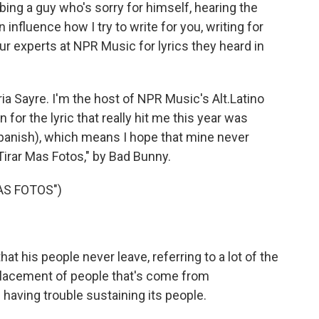
ing a guy who's sorry for himself, hearing the
 influence how I try to write for you, writing for
r experts at NPR Music for lyrics they heard in
Sayre. I'm the host of NPR Music's Alt.Latino
for the lyric that really hit me this year was
Spanish), which means I hope that mine never
irar Mas Fotos," by Bad Bunny.
AS FOTOS")
t his people never leave, referring to a lot of the
placement of people that's come from
's having trouble sustaining its people.