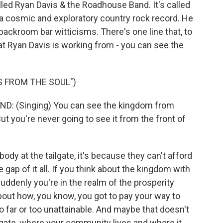
lled Ryan Davis & the Roadhouse Band. It's called
 a cosmic and exploratory country rock record. He
 backroom bar witticisms. There's one line that, to
hat Ryan Davis is working from - you can see the
 FROM THE SOUL")
 (Singing) You can see the kingdom from
But you're never going to see it from the front of
 at the tailgate, it's because they can't afford
gap of it all. If you think about the kingdom with
suddenly you're in the realm of the prosperity
out how, you know, you got to pay your way to
 far or too unattainable. And maybe that doesn't
lgate, where your community lives and where it