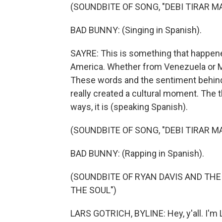
(SOUNDBITE OF SONG, "DEBI TIRAR M
BAD BUNNY: (Singing in Spanish).
SAYRE: This is something that happene
America. Whether from Venezuela or Me
These words and the sentiment behind
really created a cultural moment. The t
ways, it is (speaking Spanish).
(SOUNDBITE OF SONG, "DEBI TIRAR M
BAD BUNNY: (Rapping in Spanish).
(SOUNDBITE OF RYAN DAVIS AND TH
THE SOUL")
LARS GOTRICH, BYLINE: Hey, y'all. I'm L