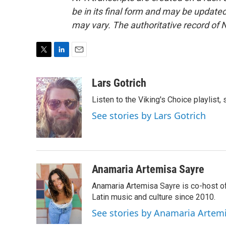
be in its final form and may be updated 
may vary. The authoritative record of 
T
L
E
w
i
m
i
n
a
Lars Gotrich
t
k
i
Listen to the Viking's Choice playlist,
t
e
l
e
d
See stories by Lars Gotrich
r
I
n
Anamaria Artemisa Sayre
Anamaria Artemisa Sayre is co-host of
Latin music and culture since 2010.
See stories by Anamaria Artem