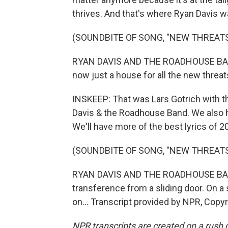
thrives. And that's where Ryan Davis w
(SOUNDBITE OF SONG, "NEW THREATS
RYAN DAVIS AND THE ROADHOUSE BAND:
now just a house for all the new threat
INSKEEP: That was Lars Gotrich with 
Davis & the Roadhouse Band. We also 
We'll have more of the best lyrics of 
(SOUNDBITE OF SONG, "NEW THREATS
RYAN DAVIS AND THE ROADHOUSE BAND:
transference from a sliding door. On a 
on... Transcript provided by NPR, Copy
NPR transcripts are created on a rush 