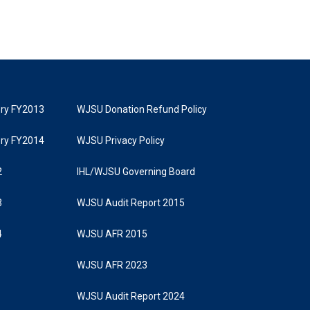
tory FY2013
WJSU Donation Refund Policy
tory FY2014
WJSU Privacy Policy
2
IHL/WJSU Governing Board
3
WJSU Audit Report 2015
4
WJSU AFR 2015
WJSU AFR 2023
WJSU Audit Report 2024