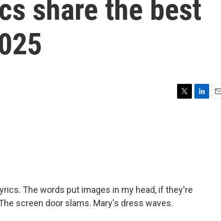
cs share the best
2025
T
L
E
w
i
m
i
n
a
t
k
i
t
e
l
e
d
r
I
n
e lyrics. The words put images in my head, if they're
g) The screen door slams. Mary's dress waves.