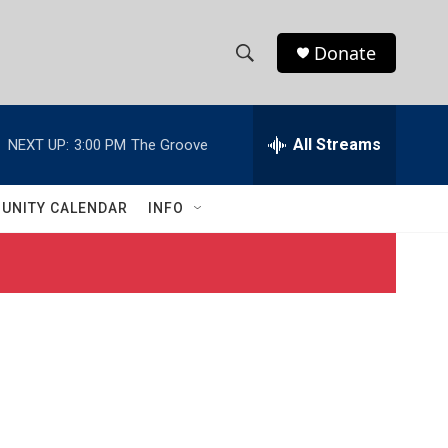
Donate
S
S
e
h
a
r
All Streams
NEXT UP:
3:00 PM
The Groove
o
c
h
w
Q
UNITY CALENDAR
INFO
u
S
e
r
e
y
a
r
c
h