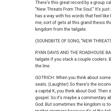
There's this great record by a group ca
"New Threats From The Soul." It's just
has a way with his words that feel like
me, sort of gets at this grand thesis t
kingdom from the tailgate.
(SOUNDBITE OF SONG, "NEW THREATS
RYAN DAVIS AND THE ROADHOUSE BAND:
tailgate if you stack a couple coolers. 
the line.
GOTRICH: When you think about somebody
seats. (Laughter) So there's the income 
a capital K, you think about God. Then 
gospel. So it's maybe a commentary ab
God. But sometimes the kingdom is too
matter anymore because it's at the tai