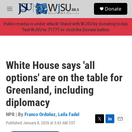
Skip to main content
S
Donate
e
M
a
e
r
n
Public media is under attack! Stand with WJSU by donating today.
c
u
Text WJSU to 71777 or click the Donate button.
h
u
e
r
y
White House says 'all
options' are on the table for
Greenland, including
diplomacy
NPR | By
Franco Ordoñez
,
Leila Fadel
Published January 8, 2026 at 3:43 AM CST
T
L
E
w
i
m