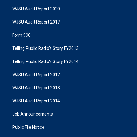
WJSU Audit Report 2020
WJSU Audit Report 2017
Form 990
Telling Public Radio's Story FY2013
Telling Public Radio's Story FY2014
WJSU Audit Report 2012
WJSU Audit Report 2013
WJSU Audit Report 2014
Job Announcements
Public File Notice