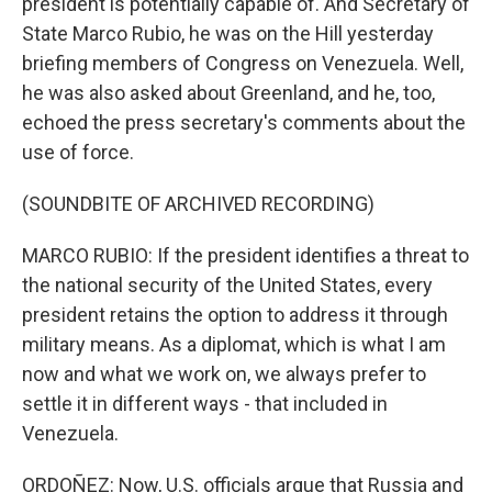
president is potentially capable of. And Secretary of
State Marco Rubio, he was on the Hill yesterday
briefing members of Congress on Venezuela. Well,
he was also asked about Greenland, and he, too,
echoed the press secretary's comments about the
use of force.
(SOUNDBITE OF ARCHIVED RECORDING)
MARCO RUBIO: If the president identifies a threat to
the national security of the United States, every
president retains the option to address it through
military means. As a diplomat, which is what I am
now and what we work on, we always prefer to
settle it in different ways - that included in
Venezuela.
ORDOÑEZ: Now, U.S. officials argue that Russia and