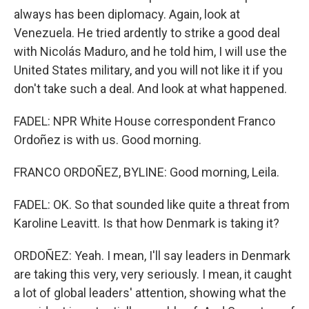
always has been diplomacy. Again, look at
Venezuela. He tried ardently to strike a good deal
with Nicolás Maduro, and he told him, I will use the
United States military, and you will not like it if you
don't take such a deal. And look at what happened.
FADEL: NPR White House correspondent Franco
Ordoñez is with us. Good morning.
FRANCO ORDOÑEZ, BYLINE: Good morning, Leila.
FADEL: OK. So that sounded like quite a threat from
Karoline Leavitt. Is that how Denmark is taking it?
ORDOÑEZ: Yeah. I mean, I'll say leaders in Denmark
are taking this very, very seriously. I mean, it caught
a lot of global leaders' attention, showing what the