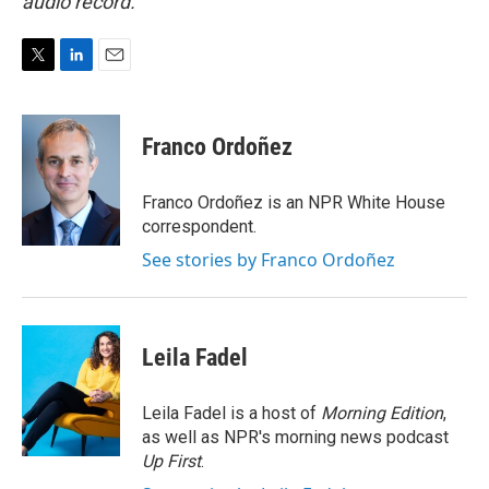
audio record.
T
L
E
w
i
m
i
n
a
t
k
i
Franco Ordoñez
t
e
l
e
d
r
I
Franco Ordoñez is an NPR White House
n
correspondent.
See stories by Franco Ordoñez
Leila Fadel
Leila Fadel is a host of
Morning Edition
,
as well as NPR's morning news podcast
Up First
.