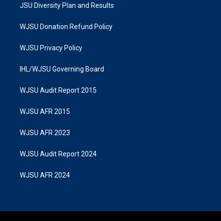
JSU Diversity Plan and Results
WJSU Donation Refund Policy
WJSU Privacy Policy
IHL/WJSU Governing Board
WJSU Audit Report 2015
WJSU AFR 2015
WJSU AFR 2023
WJSU Audit Report 2024
WJSU AFR 2024