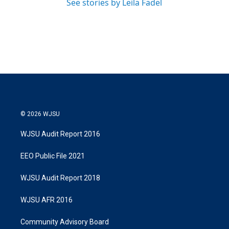
See stories by Leila Fadel
© 2026 WJSU
WJSU Audit Report 2016
EEO Public File 2021
WJSU Audit Report 2018
WJSU AFR 2016
Community Advisory Board