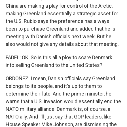
China are making a play for control of the Arctic,
making Greenland essentially a strategic asset for
the U.S. Rubio says the preference has always
been to purchase Greenland and added that he is
meeting with Danish officials next week. But he
also would not give any details about that meeting.
FADEL: OK. So is this all a ploy to scare Denmark
into selling Greenland to the United States?
ORDOÑEZ: I mean, Danish officials say Greenland
belongs to its people, and it's up to them to
determine their fate. And the prime minister, he
warns that a U.S. invasion would essentially end the
NATO military alliance. Denmark is, of course, a
NATO ally. And I'll just say that GOP leaders, like
House Speaker Mike Johnson, are dismissing the