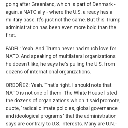
going after Greenland, which is part of Denmark -
again, a NATO ally - where the U.S. already has a
military base. It's just not the same. But this Trump
administration has been even more bold than the
first.
FADEL: Yeah. And Trump never had much love for
NATO. And speaking of multilateral organizations
he doesn't like, he says he's pulling the U.S. from
dozens of international organizations.
ORDOÑEZ: Yeah. That's right. I should note that
NATO is not one of them. The White House listed
the dozens of organizations which it said promote,
quote, "radical climate policies, global governance
and ideological programs" that the administration
says are contrary to U.S. interests. Many are U.N.-