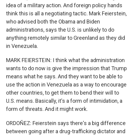
idea of a military action. And foreign policy hands
think this is all a negotiating tactic. Mark Feierstein,
who advised both the Obama and Biden
administrations, says the U.S. is unlikely to do
anything remotely similar to Greenland as they did
in Venezuela.
MARK FEIERSTEIN: I think what the administration
wants to do now is give the impression that Trump
means what he says. And they want to be able to
use the action in Venezuela as a way to encourage
other countries, to get them to bend their will to
U.S. means. Basically, it's a form of intimidation, a
form of threats. And it might work.
ORDOÑEZ: Feierstein says there's a big difference
between going after a drug-trafficking dictator and