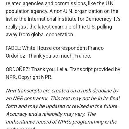
related agencies and commissions, like the U.N.
population agency. A non-U.N. organization on the
list is the International Institute for Democracy. It's
really just the latest example of the U.S. pulling
away from global cooperation.
FADEL: White House correspondent Franco
Ordoñez. Thank you so much, Franco.
ORDOÑEZ: Thank you, Leila. Transcript provided by
NPR, Copyright NPR.
NPR transcripts are created on a rush deadline by
an NPR contractor. This text may not be in its final
form and may be updated or revised in the future.
Accuracy and availability may vary. The
authoritative record of NPR’s programming is the