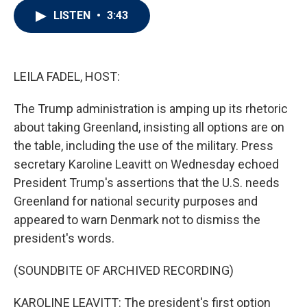
i
n
a
LISTEN
•
3:43
t
k
i
t
e
l
e
d
r
I
n
LEILA FADEL, HOST:
The Trump administration is amping up its rhetoric
about taking Greenland, insisting all options are on
the table, including the use of the military. Press
secretary Karoline Leavitt on Wednesday echoed
President Trump's assertions that the U.S. needs
Greenland for national security purposes and
appeared to warn Denmark not to dismiss the
president's words.
(SOUNDBITE OF ARCHIVED RECORDING)
KAROLINE LEAVITT: The president's first option