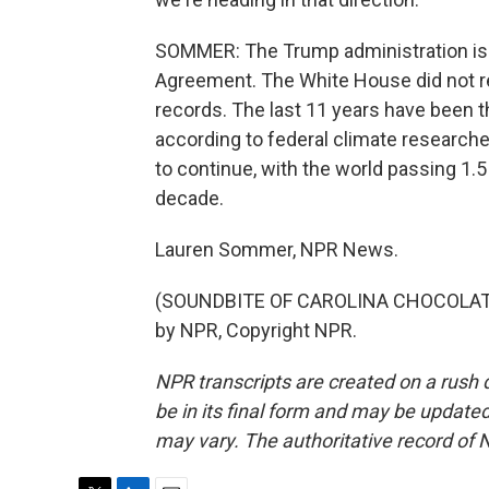
SOMMER: The Trump administration is pu
Agreement. The White House did not r
records. The last 11 years have been th
according to federal climate researchers
to continue, with the world passing 1.
decade.
Lauren Sommer, NPR News.
(SOUNDBITE OF CAROLINA CHOCOLATE 
by NPR, Copyright NPR.
NPR transcripts are created on a rush 
be in its final form and may be updated 
may vary. The authoritative record of 