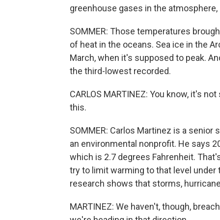
greenhouse gases in the atmosphere, d
SOMMER: Those temperatures brought
of heat in the oceans. Sea ice in the Ar
March, when it's supposed to peak. A
the third-lowest recorded.
CARLOS MARTINEZ: You know, it's not s
this.
SOMMER: Carlos Martinez is a senior sc
an environmental nonprofit. He says 2
which is 2.7 degrees Fahrenheit. That
try to limit warming to that level unde
research shows that storms, hurrican
MARTINEZ: We haven't, though, breached
we're heading in that direction.