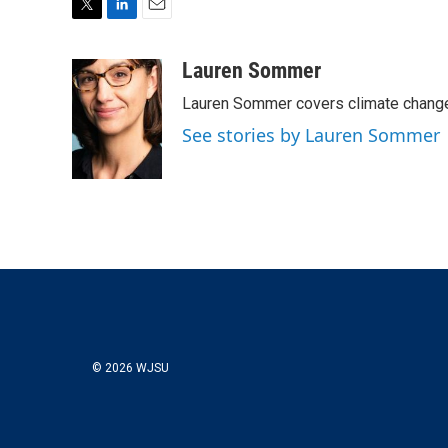
T
L
E
w
i
m
i
n
a
Lauren Sommer
t
k
i
Lauren Sommer covers climate change
t
e
l
e
d
See stories by Lauren Sommer
r
I
n
© 2026 WJSU