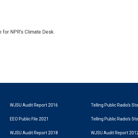
 for NPR's Climate Desk.
WJSU Audit Report 2016
Telling Public Radio's S
EEO Public File 2021
Telling Public Radio's S
WJSU Audit Report 2018
WJSU Audit Report 201