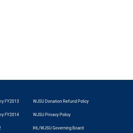
tory FY2013
WJSU Donation Refund Policy
tory FY2014
WJSU Privacy Policy
2
IHL/WJSU Governing Board