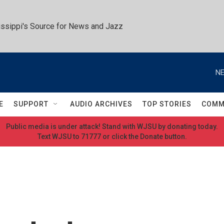
ssippi's Source for News and Jazz
NE
E
SUPPORT
AUDIO ARCHIVES
TOP STORIES
COMM
Public media is under attack! Stand with WJSU by donating today.
Text WJSU to 71777 or click the Donate button.