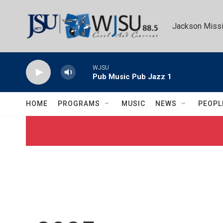
Skip to main content
Jackson Missi
WJSU
Pub Music Pub Jazz 1
HOME
PROGRAMS
MUSIC
NEWS
PEOPL