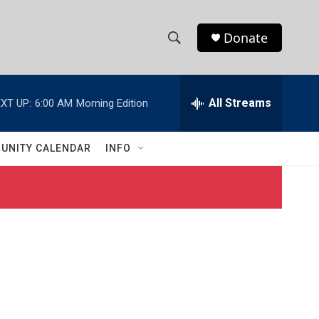
Donate
S
S
e
h
a
r
All Streams
XT UP:
6:00 AM
Morning Edition
o
c
h
w
Q
UNITY CALENDAR
INFO
u
S
e
r
e
y
a
r
c
h