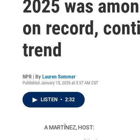
2025 was among
on record, cont
trend
NPR | By
Lauren Sommer
Published January 15, 2026 at 5:57 AM CST
LISTEN
•
2:32
A MARTÍNEZ, HOST: