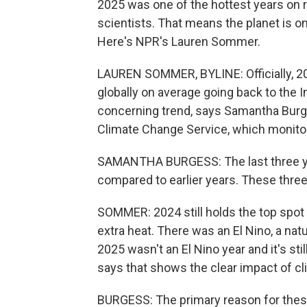
2025 was one of the hottest years on r
scientists. That means the planet is on
Here's NPR's Lauren Sommer.
LAUREN SOMMER, BYLINE: Officially, 2025
globally on average going back to the In
concerning trend, says Samantha Burge
Climate Change Service, which monitor
SAMANTHA BURGESS: The last three ye
compared to earlier years. These thre
SOMMER: 2024 still holds the top spot
extra heat. There was an El Nino, a natu
2025 wasn't an El Nino year and it's sti
says that shows the clear impact of c
BURGESS: The primary reason for thes