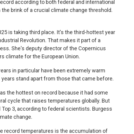
ecord according to both federal and international
 the brink of a crucial climate change threshold.
 is taking third place. It's the third-hottest year
dustrial Revolution. That makes it part of a
ss. She's deputy director of the Copernicus
s climate for the European Union.
ars in particular have been extremely warm
e years stand apart from those that came before.
 as the hottest on record because it had some
ral cycle that raises temperatures globally. But
ll Top 3, according to federal scientists. Burgess
limate change.
e record temperatures is the accumulation of