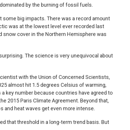
ominated by the burning of fossil fuels.
 some big impacts. There was a record amount
ctic was at the lowest level ever recorded last
nd snow cover in the Northern Hemisphere was
urprising. The science is very unequivocal about
ientist with the Union of Concerned Scientists,
025 almost hit 1.5 degrees Celsius of warming,
's a key number because countries have agreed to
r the 2015 Paris Climate Agreement. Beyond that,
es and heat waves get even more intense.
 that threshold in a long-term trend basis. But