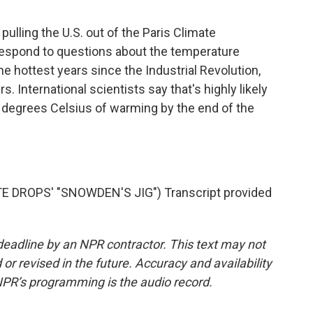
lling the U.S. out of the Paris Climate
espond to questions about the temperature
e hottest years since the Industrial Revolution,
. International scientists say that's highly likely
5 degrees Celsius of warming by the end of the
DROPS' "SNOWDEN'S JIG") Transcript provided
deadline by an NPR contractor. This text may not
or revised in the future. Accuracy and availability
NPR’s programming is the audio record.