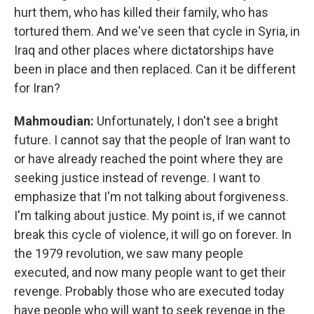
hurt them, who has killed their family, who has
tortured them. And we've seen that cycle in Syria, in
Iraq and other places where dictatorships have
been in place and then replaced. Can it be different
for Iran?
Mahmoudian:
Unfortunately, I don't see a bright
future. I cannot say that the people of Iran want to
or have already reached the point where they are
seeking justice instead of revenge. I want to
emphasize that I'm not talking about forgiveness.
I'm talking about justice. My point is, if we cannot
break this cycle of violence, it will go on forever. In
the 1979 revolution, we saw many people
executed, and now many people want to get their
revenge. Probably those who are executed today
have people who will want to seek revenge in the