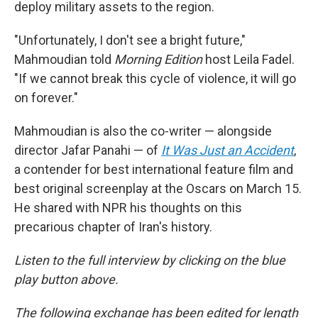
deploy military assets to the region.
"Unfortunately, I don't see a bright future,"
Mahmoudian told
Morning Edition
host Leila Fadel.
"If we cannot break this cycle of violence, it will go
on forever."
Mahmoudian is also the co-writer — alongside
director Jafar Panahi — of
It Was Just an Accident
,
a contender for best international feature film and
best original screenplay at the Oscars on March 15.
He shared with NPR his thoughts on this
precarious chapter of Iran's history.
Listen to the full interview by clicking on the blue
play button above.
The following exchange has been edited for length