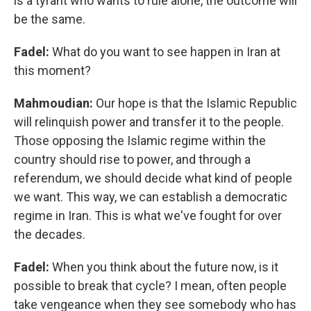
is a tyrant who wants to rule alone, the outcome will
be the same.
Fadel:
What do you want to see happen in Iran at
this moment?
Mahmoudian:
Our hope is that the Islamic Republic
will relinquish power and transfer it to the people.
Those opposing the Islamic regime within the
country should rise to power, and through a
referendum, we should decide what kind of people
we want. This way, we can establish a democratic
regime in Iran. This is what we've fought for over
the decades.
Fadel:
When you think about the future now, is it
possible to break that cycle? I mean, often people
take vengeance when they see somebody who has