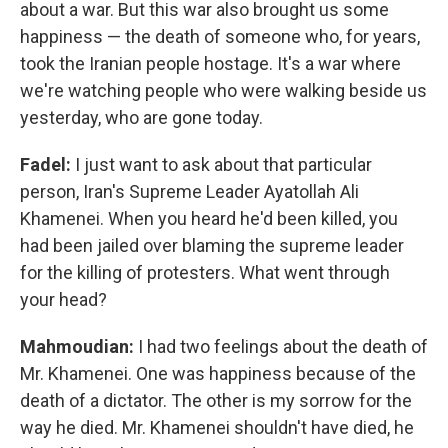
about a war. But this war also brought us some
happiness — the death of someone who, for years,
took the Iranian people hostage. It's a war where
we're watching people who were walking beside us
yesterday, who are gone today.
Fadel:
I just want to ask about that particular
person, Iran's Supreme Leader Ayatollah Ali
Khamenei. When you heard he'd been killed, you
had been jailed over blaming the supreme leader
for the killing of protesters. What went through
your head?
Mahmoudian:
I had two feelings about the death of
Mr. Khamenei. One was happiness because of the
death of a dictator. The other is my sorrow for the
way he died. Mr. Khamenei shouldn't have died, he