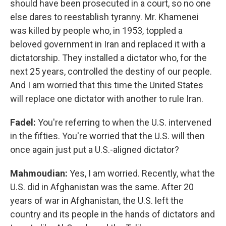
should have been prosecuted in a court, so no one
else dares to reestablish tyranny. Mr. Khamenei
was killed by people who, in 1953, toppled a
beloved government in Iran and replaced it with a
dictatorship. They installed a dictator who, for the
next 25 years, controlled the destiny of our people.
And I am worried that this time the United States
will replace one dictator with another to rule Iran.
Fadel:
You're referring to when the U.S. intervened
in the fifties. You're worried that the U.S. will then
once again just put a U.S.-aligned dictator?
Mahmoudian:
Yes, I am worried. Recently, what the
U.S. did in Afghanistan was the same. After 20
years of war in Afghanistan, the U.S. left the
country and its people in the hands of dictators and