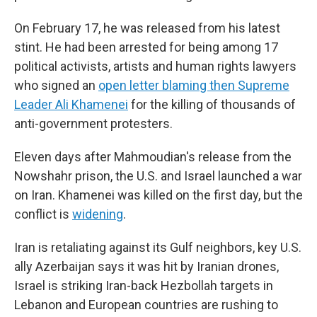
On February 17, he was released from his latest
stint. He had been arrested for being among 17
political activists, artists and human rights lawyers
who signed an
open letter blaming then Supreme
Leader Ali Khamenei
for the killing of thousands of
anti-government protesters.
Eleven days after Mahmoudian's release from the
Nowshahr prison, the U.S. and Israel launched a war
on Iran. Khamenei was killed on the first day, but the
conflict is
widening
.
Iran is retaliating against its Gulf neighbors, key U.S.
ally Azerbaijan says it was hit by Iranian drones,
Israel is striking Iran-back Hezbollah targets in
Lebanon and European countries are rushing to