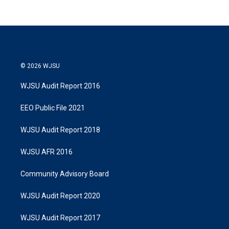
© 2026 WJSU
WJSU Audit Report 2016
EEO Public File 2021
WJSU Audit Report 2018
WJSU AFR 2016
Community Advisory Board
WJSU Audit Report 2020
WJSU Audit Report 2017