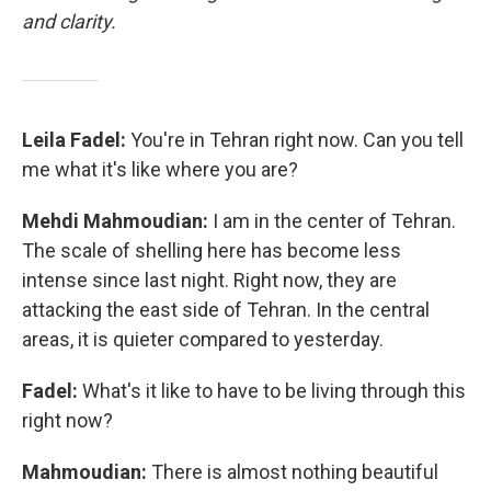
and clarity.
Leila Fadel:
You're in Tehran right now. Can you tell
me what it's like where you are?
Mehdi Mahmoudian:
I am in the center of Tehran.
The scale of shelling here has become less
intense since last night. Right now, they are
attacking the east side of Tehran. In the central
areas, it is quieter compared to yesterday.
Fadel:
What's it like to have to be living through this
right now?
Mahmoudian:
There is almost nothing beautiful