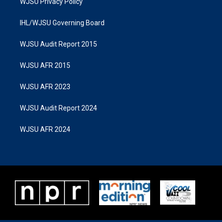
WJSU Privacy Policy
IHL/WJSU Governing Board
WJSU Audit Report 2015
WJSU AFR 2015
WJSU AFR 2023
WJSU Audit Report 2024
WJSU AFR 2024