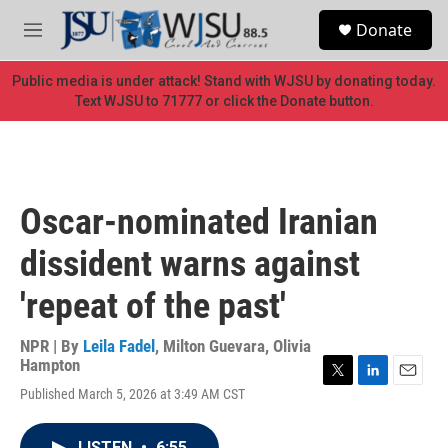
Skip to main content
S
Donate
e
M
a
e
r
n
Public media is under attack! Stand with WJSU by donating today.
c
u
Text WJSU to 71777 or click the Donate button.
h
u
e
r
y
Oscar-nominated Iranian
dissident warns against
'repeat of the past'
NPR | By
Leila Fadel
,
Milton Guevara
,
Olivia
Hampton
T
L
E
Published March 5, 2026 at 3:49 AM CST
w
i
m
i
n
a
t
k
i
LISTEN
•
6:55