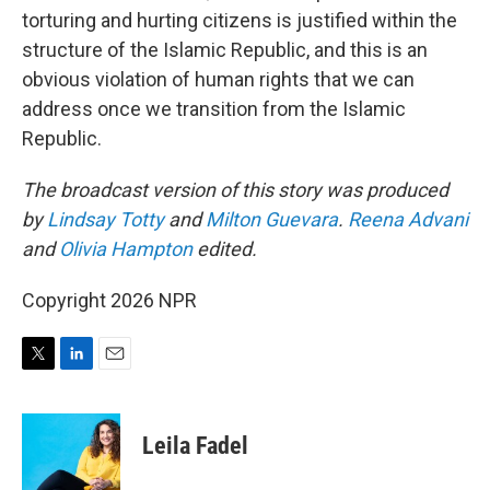
torturing and hurting citizens is justified within the
structure of the Islamic Republic, and this is an
obvious violation of human rights that we can
address once we transition from the Islamic
Republic.
The broadcast version of this story was produced
by
Lindsay Totty
and
Milton Guevara
.
Reena Advani
and
Olivia Hampton
edited.
Copyright 2026 NPR
T
L
E
w
i
m
i
n
a
t
k
i
Leila Fadel
t
e
l
e
d