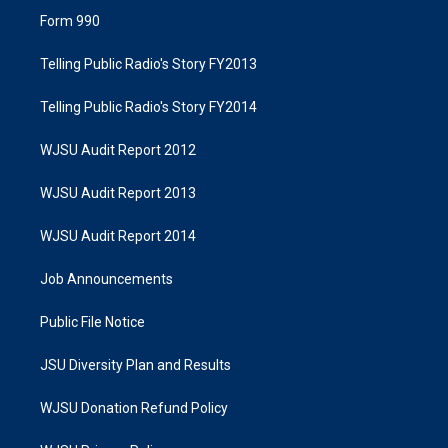
Form 990
Telling Public Radio's Story FY2013
Telling Public Radio's Story FY2014
WJSU Audit Report 2012
WJSU Audit Report 2013
WJSU Audit Report 2014
Job Announcements
Public File Notice
JSU Diversity Plan and Results
WJSU Donation Refund Policy