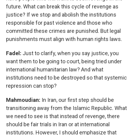
future. What can break this cycle of revenge as
justice? If we stop and abolish the institutions
responsible for past violence and those who
committed these crimes are punished. But legal
punishments must align with human rights laws.
Fadel:
Just to clarify, when you say justice, you
want them to be going to court, being tried under
international humanitarian law? And what
institutions need to be destroyed so that systemic
repression can stop?
Mahmoudian:
In Iran, our first step should be
transitioning away from the Islamic Republic. What
we need to see is that instead of revenge, there
should be fair trials in Iran or at international
institutions. However, I should emphasize that