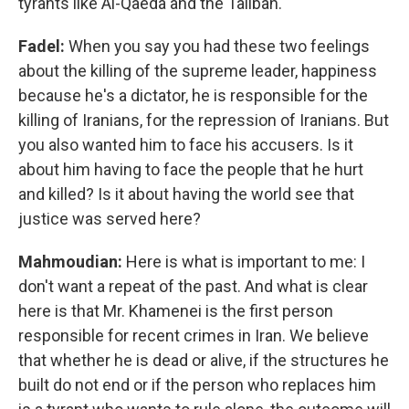
tyrants like Al-Qaeda and the Taliban.
Fadel:
When you say you had these two feelings
about the killing of the supreme leader, happiness
because he's a dictator, he is responsible for the
killing of Iranians, for the repression of Iranians. But
you also wanted him to face his accusers. Is it
about him having to face the people that he hurt
and killed? Is it about having the world see that
justice was served here?
Mahmoudian:
Here is what is important to me: I
don't want a repeat of the past. And what is clear
here is that Mr. Khamenei is the first person
responsible for recent crimes in Iran. We believe
that whether he is dead or alive, if the structures he
built do not end or if the person who replaces him