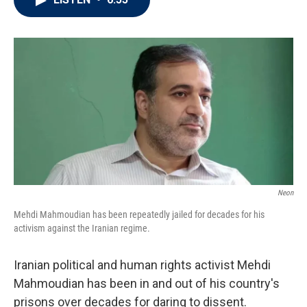
t
e
l
e
d
r
I
n
Neon
Mehdi Mahmoudian has been repeatedly jailed for decades for his
activism against the Iranian regime.
Iranian political and human rights activist Mehdi
Mahmoudian has been in and out of his country's
prisons over decades for daring to dissent.