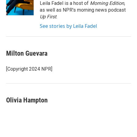
r
I
Leila Fadel is a host of
Morning Edition
,
n
as well as NPR's morning news podcast
Up First
.
See stories by Leila Fadel
Milton Guevara
[Copyright 2024 NPR]
Olivia Hampton