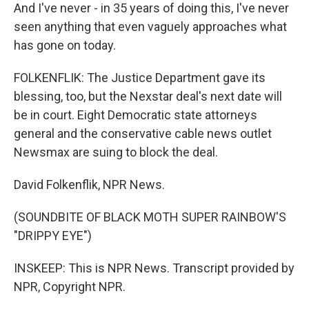
And I've never - in 35 years of doing this, I've never
seen anything that even vaguely approaches what
has gone on today.
FOLKENFLIK: The Justice Department gave its
blessing, too, but the Nexstar deal's next date will
be in court. Eight Democratic state attorneys
general and the conservative cable news outlet
Newsmax are suing to block the deal.
David Folkenflik, NPR News.
(SOUNDBITE OF BLACK MOTH SUPER RAINBOW'S
"DRIPPY EYE")
INSKEEP: This is NPR News. Transcript provided by
NPR, Copyright NPR.