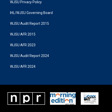
WJSU Privacy Policy
IHL/WJSU Governing Board
WJSU Audit Report 2015
WJSU AFR 2015
WJSU AFR 2023
WJSU Audit Report 2024
WJSU AFR 2024