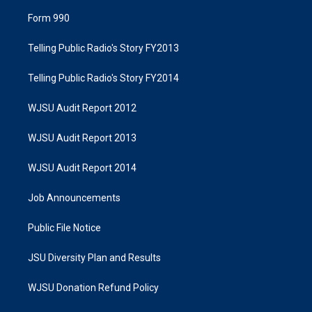
Form 990
Telling Public Radio's Story FY2013
Telling Public Radio's Story FY2014
WJSU Audit Report 2012
WJSU Audit Report 2013
WJSU Audit Report 2014
Job Announcements
Public File Notice
JSU Diversity Plan and Results
WJSU Donation Refund Policy