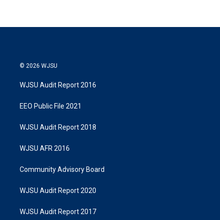
© 2026 WJSU
WJSU Audit Report 2016
EEO Public File 2021
WJSU Audit Report 2018
WJSU AFR 2016
Community Advisory Board
WJSU Audit Report 2020
WJSU Audit Report 2017