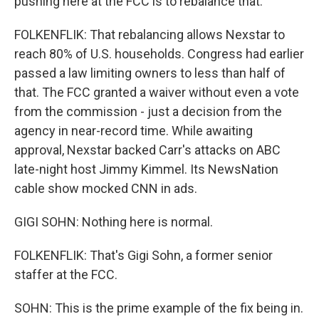
pushing here at the FCC is to rebalance that.
FOLKENFLIK: That rebalancing allows Nexstar to
reach 80% of U.S. households. Congress had earlier
passed a law limiting owners to less than half of
that. The FCC granted a waiver without even a vote
from the commission - just a decision from the
agency in near-record time. While awaiting
approval, Nexstar backed Carr's attacks on ABC
late-night host Jimmy Kimmel. Its NewsNation
cable show mocked CNN in ads.
GIGI SOHN: Nothing here is normal.
FOLKENFLIK: That's Gigi Sohn, a former senior
staffer at the FCC.
SOHN: This is the prime example of the fix being in.