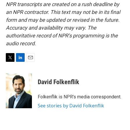
NPR transcripts are created on a rush deadline by
an NPR contractor. This text may not be in its final
form and may be updated or revised in the future.
Accuracy and availability may vary. The
authoritative record of NPR’s programming is the
audio record.
T
L
E
w
i
m
i
n
a
t
k
i
David Folkenflik
t
e
l
e
d
r
I
Folkenflik is NPR's media correspondent.
n
See stories by David Folkenflik