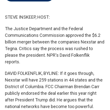
t
e
l
e
d
r
I
n
STEVE INSKEEP, HOST:
The Justice Department and the Federal
Communications Commission approved the $6.2
billion merger between the companies Nexstar and
Tegna. Critics say the process was rushed to
please the president. NPR's David Folkenflik
reports.
DAVID FOLKENFLIK, BYLINE: If it goes through,
Nexstar will have 259 stations in 44 states and the
District of Columbia. FCC Chairman Brendan Carr
publicly endorsed the deal earlier this year right
after President Trump did. He argues that the
national networks have become too powerful.