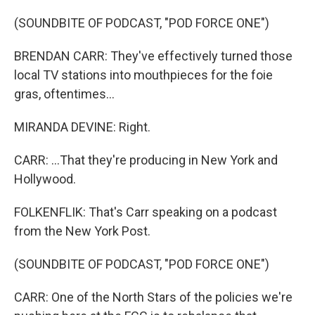
(SOUNDBITE OF PODCAST, "POD FORCE ONE")
BRENDAN CARR: They've effectively turned those
local TV stations into mouthpieces for the foie
gras, oftentimes...
MIRANDA DEVINE: Right.
CARR: ...That they're producing in New York and
Hollywood.
FOLKENFLIK: That's Carr speaking on a podcast
from the New York Post.
(SOUNDBITE OF PODCAST, "POD FORCE ONE")
CARR: One of the North Stars of the policies we're