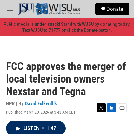
Skip to main content
S
Donate
e
M
a
e
r
n
Public media is under attack! Stand with WJSU by donating today.
c
u
Text WJSU to 71777 or click the Donate button.
h
u
e
r
y
FCC approves the merger of
local television owners
Nexstar and Tegna
NPR | By
David Folkenflik
Published March 20, 2026 at 3:42 AM CDT
T
L
E
w
i
m
i
n
a
LISTEN
•
1:47
t
k
i