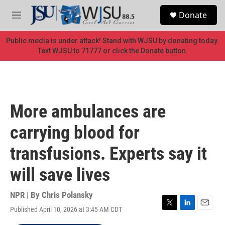
Skip to main content
S
Donate
e
M
a
e
r
n
Public media is under attack! Stand with WJSU by donating today.
c
u
Text WJSU to 71777 or click the Donate button.
h
u
e
r
y
More ambulances are
carrying blood for
transfusions. Experts say it
will save lives
NPR | By
Chris Polansky
Published April 10, 2026 at 3:45 AM CDT
T
L
E
w
i
m