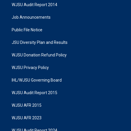
WJSU Audit Report 2014
Job Announcements
Public File Notice
JSU Diversity Plan and Results
WJSU Donation Refund Policy
WJSU Privacy Policy
IHL/WJSU Governing Board
WJSU Audit Report 2015
WJSU AFR 2015
WJSU AFR 2023
WJSU Audit Report 2024