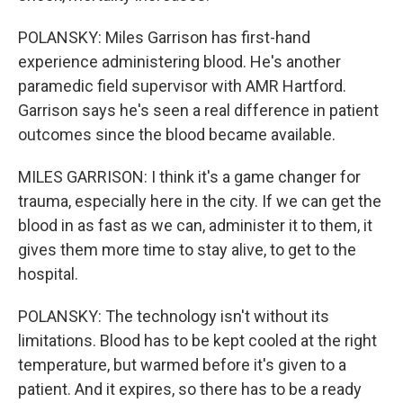
POLANSKY: Miles Garrison has first-hand
experience administering blood. He's another
paramedic field supervisor with AMR Hartford.
Garrison says he's seen a real difference in patient
outcomes since the blood became available.
MILES GARRISON: I think it's a game changer for
trauma, especially here in the city. If we can get the
blood in as fast as we can, administer it to them, it
gives them more time to stay alive, to get to the
hospital.
POLANSKY: The technology isn't without its
limitations. Blood has to be kept cooled at the right
temperature, but warmed before it's given to a
patient. And it expires, so there has to be a ready