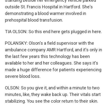
standing beside her emergency vehicle parked
outside St. Francis Hospital in Hartford. She's
demonstrating a blood warmer involved in
prehospital blood transfusion.
TIA OLSON: So this end here gets plugged in here.
POLANSKY: Olson's a field supervisor with the
ambulance company AMR Hartford, and it's only in
the last few years this technology has been
available to her and her colleagues. She says it's
made a huge difference for patients experiencing
severe blood loss.
OLSON: So you give it, and within a minute to two
minutes, like, they wake back up. Their vitals start
stabilizing. You see the color return to their skin.