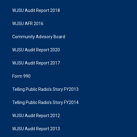
WJSU Audit Report 2018
WJSU AFR 2016
Community Advisory Board
WJSU Audit Report 2020
WJSU Audit Report 2017
Form 990
Telling Public Radio's Story FY2013
Telling Public Radio's Story FY2014
WJSU Audit Report 2012
WJSU Audit Report 2013