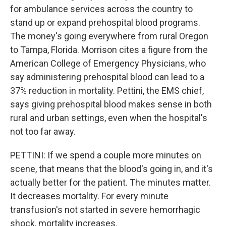
for ambulance services across the country to
stand up or expand prehospital blood programs.
The money's going everywhere from rural Oregon
to Tampa, Florida. Morrison cites a figure from the
American College of Emergency Physicians, who
say administering prehospital blood can lead to a
37% reduction in mortality. Pettini, the EMS chief,
says giving prehospital blood makes sense in both
rural and urban settings, even when the hospital's
not too far away.
PETTINI: If we spend a couple more minutes on
scene, that means that the blood's going in, and it's
actually better for the patient. The minutes matter.
It decreases mortality. For every minute
transfusion's not started in severe hemorrhagic
shock, mortality increases.