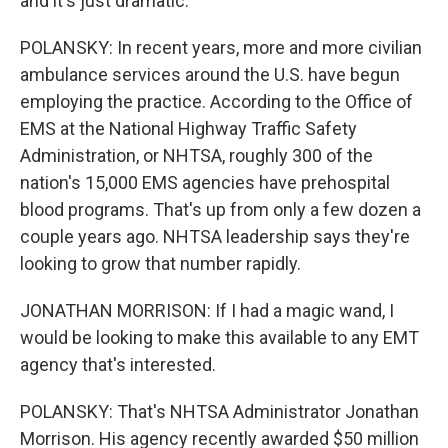
and it's just dramatic.
POLANSKY: In recent years, more and more civilian
ambulance services around the U.S. have begun
employing the practice. According to the Office of
EMS at the National Highway Traffic Safety
Administration, or NHTSA, roughly 300 of the
nation's 15,000 EMS agencies have prehospital
blood programs. That's up from only a few dozen a
couple years ago. NHTSA leadership says they're
looking to grow that number rapidly.
JONATHAN MORRISON: If I had a magic wand, I
would be looking to make this available to any EMT
agency that's interested.
POLANSKY: That's NHTSA Administrator Jonathan
Morrison. His agency recently awarded $50 million