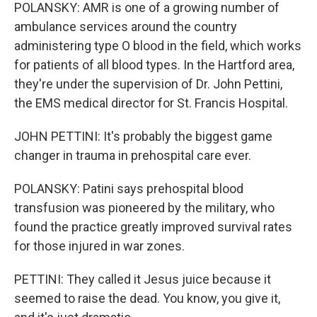
POLANSKY: AMR is one of a growing number of
ambulance services around the country
administering type O blood in the field, which works
for patients of all blood types. In the Hartford area,
they're under the supervision of Dr. John Pettini,
the EMS medical director for St. Francis Hospital.
JOHN PETTINI: It's probably the biggest game
changer in trauma in prehospital care ever.
POLANSKY: Patini says prehospital blood
transfusion was pioneered by the military, who
found the practice greatly improved survival rates
for those injured in war zones.
PETTINI: They called it Jesus juice because it
seemed to raise the dead. You know, you give it,