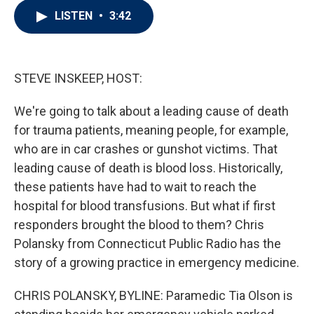
i
n
a
LISTEN
•
3:42
t
k
i
t
e
l
e
d
r
I
n
STEVE INSKEEP, HOST:
We're going to talk about a leading cause of death
for trauma patients, meaning people, for example,
who are in car crashes or gunshot victims. That
leading cause of death is blood loss. Historically,
these patients have had to wait to reach the
hospital for blood transfusions. But what if first
responders brought the blood to them? Chris
Polansky from Connecticut Public Radio has the
story of a growing practice in emergency medicine.
CHRIS POLANSKY, BYLINE: Paramedic Tia Olson is