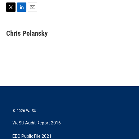
T
L
E
w
i
m
i
n
a
t
k
i
Chris Polansky
t
e
l
e
d
r
I
n
© 2026 WJSU
WJSU Audit Report 2016
EEO Public File 2021