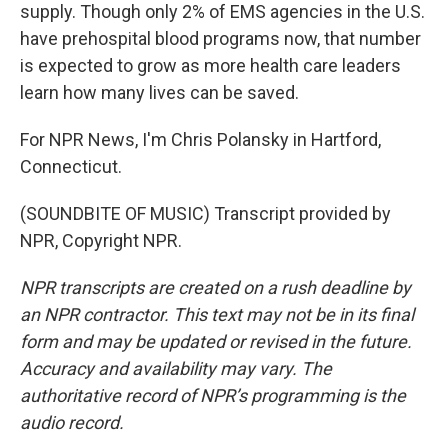
supply. Though only 2% of EMS agencies in the U.S.
have prehospital blood programs now, that number
is expected to grow as more health care leaders
learn how many lives can be saved.
For NPR News, I'm Chris Polansky in Hartford,
Connecticut.
(SOUNDBITE OF MUSIC) Transcript provided by
NPR, Copyright NPR.
NPR transcripts are created on a rush deadline by
an NPR contractor. This text may not be in its final
form and may be updated or revised in the future.
Accuracy and availability may vary. The
authoritative record of NPR’s programming is the
audio record.