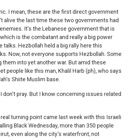
ic. I mean, these are the first direct government
n't alive the last time these two governments had
 enemies. It's the Lebanese government that is
 which is the combatant and really a big power
talks. Hezbollah held a big rally here this
locks. Now, not everyone supports Hezbollah. Some
 them into yet another war. But amid these
 met people like this man, Khalil Harb (ph), who says
lah's Shiite Muslim base.
 I don't pray. But I know concerning issues related
real turning point came last week with this Israeli
 calling Black Wednesday, more than 350 people
eirut, even along the city's waterfront, not