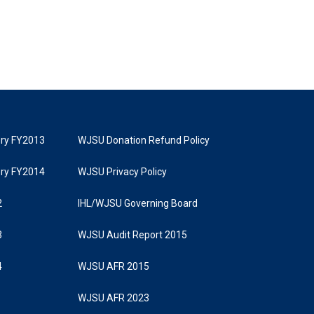
tory FY2013
WJSU Donation Refund Policy
tory FY2014
WJSU Privacy Policy
2
IHL/WJSU Governing Board
3
WJSU Audit Report 2015
4
WJSU AFR 2015
WJSU AFR 2023