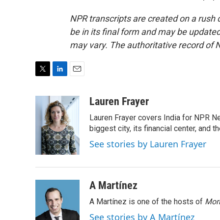
NPR transcripts are created on a rush 
be in its final form and may be updated 
may vary. The authoritative record of 
T
L
E
w
i
m
i
n
a
Lauren Frayer
t
k
i
Lauren Frayer covers India for NPR N
t
e
l
e
d
biggest city, its financial center, an
r
I
See stories by Lauren Frayer
n
A Martínez
A Martínez is one of the hosts of
Morn
See stories by A Martínez