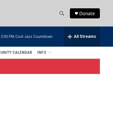
Donate
S
S
e
h
a
r
All Streams
2:00 PM
Cool Jazz Countdown
o
c
h
w
Q
UNITY CALENDAR
INFO
u
S
e
r
e
y
a
r
c
h