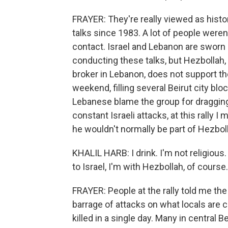
FRAYER: They're really viewed as histor
talks since 1983. A lot of people were
contact. Israel and Lebanon are sworn
conducting these talks, but Hezbollah,
broker in Lebanon, does not support the 
weekend, filling several Beirut city b
Lebanese blame the group for dragging
constant Israeli attacks, at this rally I
he wouldn't normally be part of Hezbol
KHALIL HARB: I drink. I'm not religious.
to Israel, I'm with Hezbollah, of course.
FRAYER: People at the rally told me the 
barrage of attacks on what locals are
killed in a single day. Many in central B