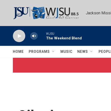
Skip to main content
Jackson Missi
WJSU
The Weekend Blend
HOME
PROGRAMS
MUSIC
NEWS
PEOPL