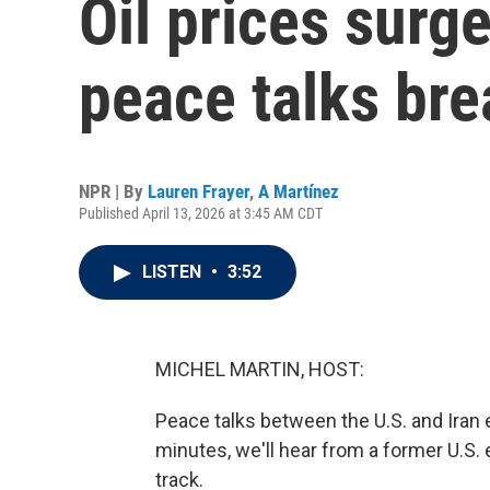
Oil prices surge
peace talks br
NPR | By
Lauren Frayer
,
A Martínez
Published April 13, 2026 at 3:45 AM CDT
LISTEN
•
3:52
MICHEL MARTIN, HOST:
Peace talks between the U.S. and Iran
minutes, we'll hear from a former U.S.
track.