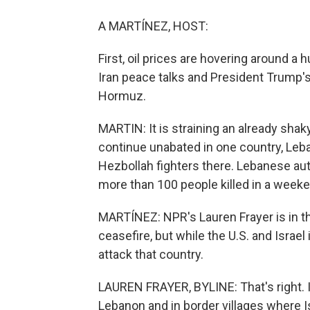
A MARTÍNEZ, HOST:
First, oil prices are hovering around a 
Iran peace talks and President Trump's 
Hormuz.
MARTIN: It is straining an already shak
continue unabated in one country, Leba
Hezbollah fighters there. Lebanese au
more than 100 people killed in a weeken
MARTÍNEZ: NPR's Lauren Frayer is in the 
ceasefire, but while the U.S. and Israe
attack that country.
LAUREN FRAYER, BYLINE: That's right. Is
Lebanon and in border villages where Is