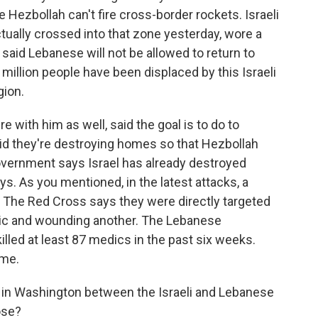
e Hezbollah can't fire cross-border rockets. Israeli
ually crossed into that zone yesterday, wore a
 said Lebanese will not be allowed to return to
million people have been displaced by this Israeli
gion.
with him as well, said the goal is to do to
aid they're destroying homes so that Hezbollah
vernment says Israel has already destroyed
s. As you mentioned, in the latest attacks, a
he Red Cross says they were directly targeted
edic and wounding another. The Lebanese
lled at least 87 medics in the past six weeks.
ime.
 in Washington between the Israeli and Lebanese
ose?