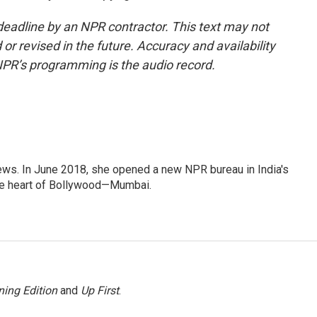
deadline by an NPR contractor. This text may not
or revised in the future. Accuracy and availability
NPR’s programming is the audio record.
ews. In June 2018, she opened a new NPR bureau in India's
d the heart of Bollywood—Mumbai.
ing Edition
and
Up First
.