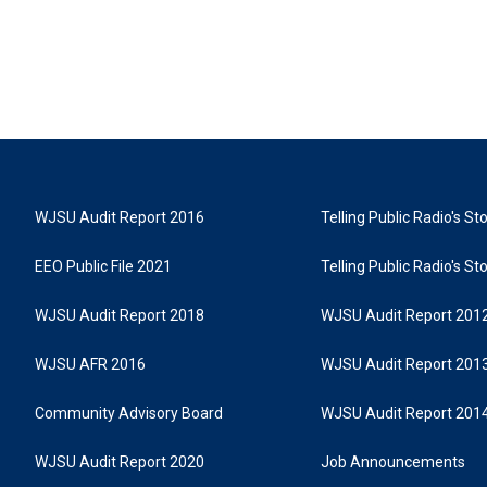
WJSU Audit Report 2016
Telling Public Radio's S
EEO Public File 2021
Telling Public Radio's S
WJSU Audit Report 2018
WJSU Audit Report 201
WJSU AFR 2016
WJSU Audit Report 201
Community Advisory Board
WJSU Audit Report 201
WJSU Audit Report 2020
Job Announcements