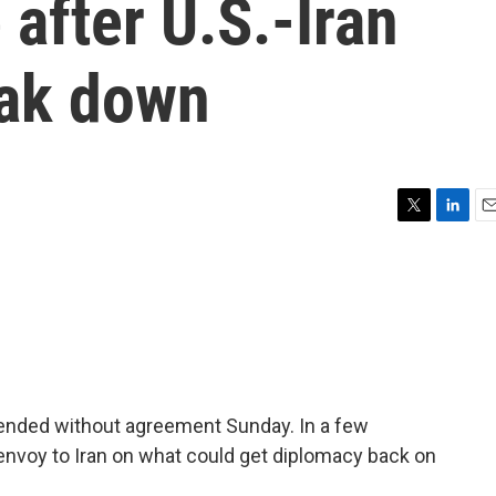
 after U.S.-Iran
eak down
T
L
E
w
i
m
i
n
a
t
k
i
t
e
l
e
d
r
I
n
 ended without agreement Sunday. In a few
 envoy to Iran on what could get diplomacy back on