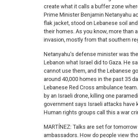
create what it calls a buffer zone wher
Prime Minister Benjamin Netanyahu act
flak jacket, stood on Lebanese soil and
their homes. As you know, more than a 
invasion, mostly from that southern re
Netanyahu's defense minister was there 
Lebanon what Israel did to Gaza. He s
cannot use them, and the Lebanese go
around 40,000 homes in the past 35 day
Lebanese Red Cross ambulance team. T
by an Israeli drone, killing one param
government says Israeli attacks have ki
Human rights groups call this a war cr
MARTÍNEZ: Talks are set for tomorrow
ambassadors. How do people view th