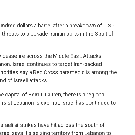
hundred dollars a barrel after a breakdown of U.S.-
threats to blockade Iranian ports in the Strait of
y ceasefire across the Middle East. Attacks
non. Israel continues to target Iran-backed
thorities say a Red Cross paramedic is among the
d of Israeli attacks.
capital of Beirut. Lauren, there is a regional
l insist Lebanon is exempt, Israel has continued to
raeli airstrikes have hit across the south of
rael says it's seizing territory from Lebanon to