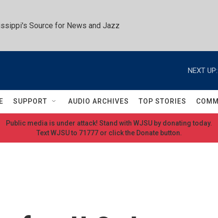
ssippi's Source for News and Jazz
NEXT UP:
E
SUPPORT
AUDIO ARCHIVES
TOP STORIES
COMM
Public media is under attack! Stand with WJSU by donating today.
Text WJSU to 71777 or click the Donate button.