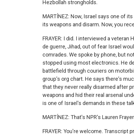
Hezbollah strongholds.
MARTÍNEZ: Now, Israel says one of its g
its weapons and disarm. Now, you recen
FRAYER: I did. I interviewed a veteran
de guerre, Jihad, out of fear Israel woul
comrades. We spoke by phone, but not
stopped using most electronics. He d
battlefield through couriers on motorb
group's org chart. He says there's muc
that they never really disarmed after p
weapons and hid their real arsenal un
is one of Israel's demands in these ta
MARTÍNEZ: That's NPR's Lauren Frayer i
FRAYER: You're welcome. Transcript p