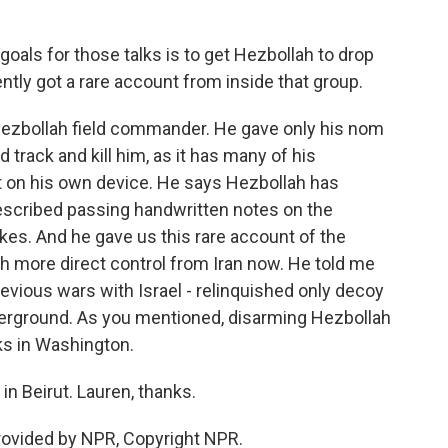
oals for those talks is to get Hezbollah to drop
tly got a rare account from inside that group.
 Hezbollah field commander. He gave only his nom
d track and kill him, as it has many of his
 on his own device. He says Hezbollah has
escribed passing handwritten notes on the
ikes. And he gave us this rare account of the
h more direct control from Iran now. He told me
revious wars with Israel - relinquished only decoy
derground. As you mentioned, disarming Hezbollah
lks in Washington.
n Beirut. Lauren, thanks.
rovided by NPR, Copyright NPR.