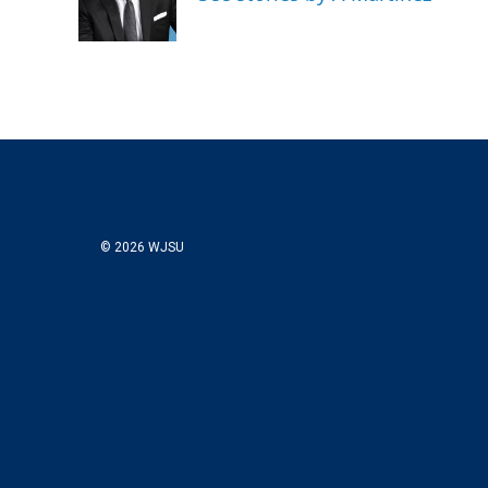
© 2026 WJSU