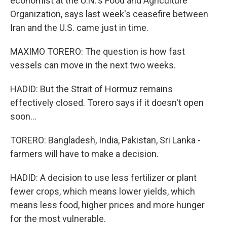
economist at the U.N.'s Food and Agriculture
Organization, says last week's ceasefire between
Iran and the U.S. came just in time.
MAXIMO TORERO: The question is how fast
vessels can move in the next two weeks.
HADID: But the Strait of Hormuz remains
effectively closed. Torero says if it doesn't open
soon...
TORERO: Bangladesh, India, Pakistan, Sri Lanka -
farmers will have to make a decision.
HADID: A decision to use less fertilizer or plant
fewer crops, which means lower yields, which
means less food, higher prices and more hunger
for the most vulnerable.