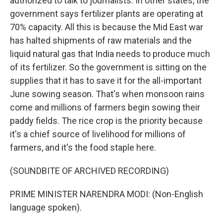
authorized to talk to journalists. In other states, the
government says fertilizer plants are operating at
70% capacity. All this is because the Mid East war
has halted shipments of raw materials and the
liquid natural gas that India needs to produce much
of its fertilizer. So the government is sitting on the
supplies that it has to save it for the all-important
June sowing season. That's when monsoon rains
come and millions of farmers begin sowing their
paddy fields. The rice crop is the priority because
it's a chief source of livelihood for millions of
farmers, and it's the food staple here.
(SOUNDBITE OF ARCHIVED RECORDING)
PRIME MINISTER NARENDRA MODI: (Non-English
language spoken).