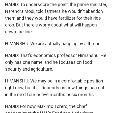
HADID: To underscore the point, the prime minister,
Narendra Modi, told farmers he wouldn't abandon
them and they would have fertilizer for their rice
crop. But there's worry about what will happen
down the line.
HIMANSHU: We are actually hanging by a thread.
HADID: That's economics professor Himanshu. He
only has one name, and he focuses on food
security and agriculture.
HIMANSHU: We may be in a comfortable position
right now, but it all depends on how things pan out
in the next four or five months or six months.
HADID: For now, Maximo Torero, the chief