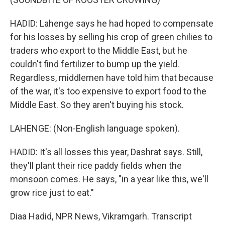
HADID: Lahenge says he had hoped to compensate
for his losses by selling his crop of green chilies to
traders who export to the Middle East, but he
couldn't find fertilizer to bump up the yield.
Regardless, middlemen have told him that because
of the war, it's too expensive to export food to the
Middle East. So they aren't buying his stock.
LAHENGE: (Non-English language spoken).
HADID: It's all losses this year, Dashrat says. Still,
they'll plant their rice paddy fields when the
monsoon comes. He says, "in a year like this, we'll
grow rice just to eat."
Diaa Hadid, NPR News, Vikramgarh. Transcript