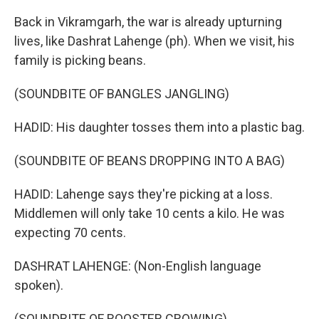
Back in Vikramgarh, the war is already upturning
lives, like Dashrat Lahenge (ph). When we visit, his
family is picking beans.
(SOUNDBITE OF BANGLES JANGLING)
HADID: His daughter tosses them into a plastic bag.
(SOUNDBITE OF BEANS DROPPING INTO A BAG)
HADID: Lahenge says they're picking at a loss.
Middlemen will only take 10 cents a kilo. He was
expecting 70 cents.
DASHRAT LAHENGE: (Non-English language
spoken).
(SOUNDBITE OF ROOSTER CROWING)