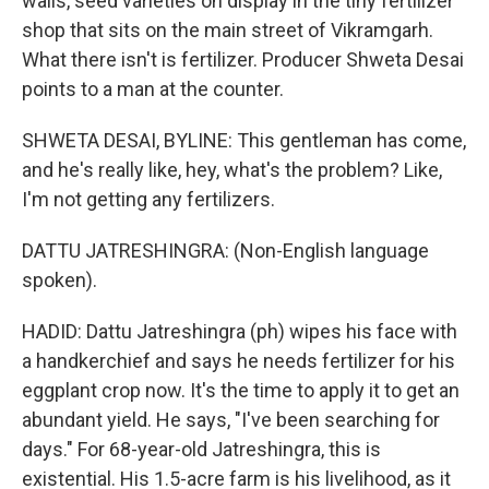
walls, seed varieties on display in the tiny fertilizer
shop that sits on the main street of Vikramgarh.
What there isn't is fertilizer. Producer Shweta Desai
points to a man at the counter.
SHWETA DESAI, BYLINE: This gentleman has come,
and he's really like, hey, what's the problem? Like,
I'm not getting any fertilizers.
DATTU JATRESHINGRA: (Non-English language
spoken).
HADID: Dattu Jatreshingra (ph) wipes his face with
a handkerchief and says he needs fertilizer for his
eggplant crop now. It's the time to apply it to get an
abundant yield. He says, "I've been searching for
days." For 68-year-old Jatreshingra, this is
existential. His 1.5-acre farm is his livelihood, as it