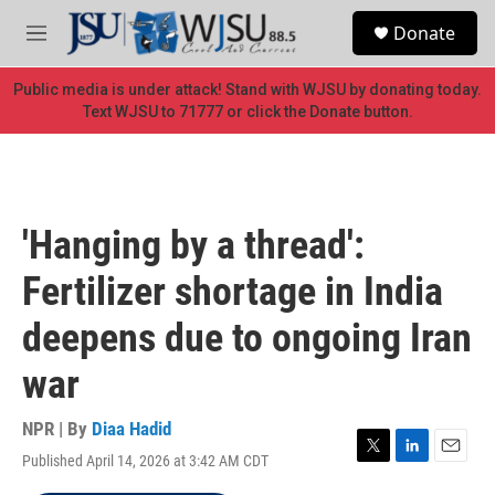
Skip to main content
S
Donate
e
M
a
e
r
n
Public media is under attack! Stand with WJSU by donating today.
c
u
Text WJSU to 71777 or click the Donate button.
h
u
e
r
y
'Hanging by a thread':
Fertilizer shortage in India
deepens due to ongoing Iran
war
NPR | By
Diaa Hadid
Published April 14, 2026 at 3:42 AM CDT
T
L
E
w
i
m