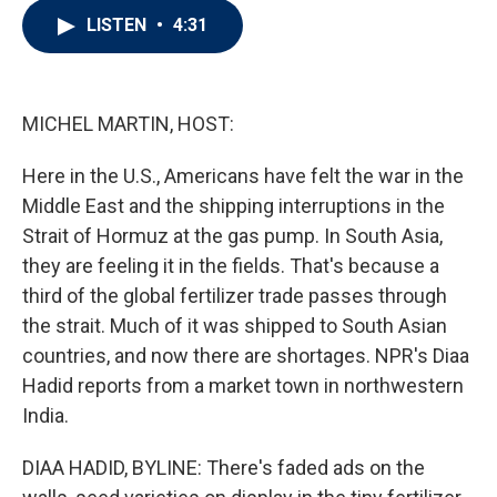
i
n
a
LISTEN
•
4:31
t
k
i
t
e
l
e
d
r
I
n
MICHEL MARTIN, HOST:
Here in the U.S., Americans have felt the war in the
Middle East and the shipping interruptions in the
Strait of Hormuz at the gas pump. In South Asia,
they are feeling it in the fields. That's because a
third of the global fertilizer trade passes through
the strait. Much of it was shipped to South Asian
countries, and now there are shortages. NPR's Diaa
Hadid reports from a market town in northwestern
India.
DIAA HADID, BYLINE: There's faded ads on the