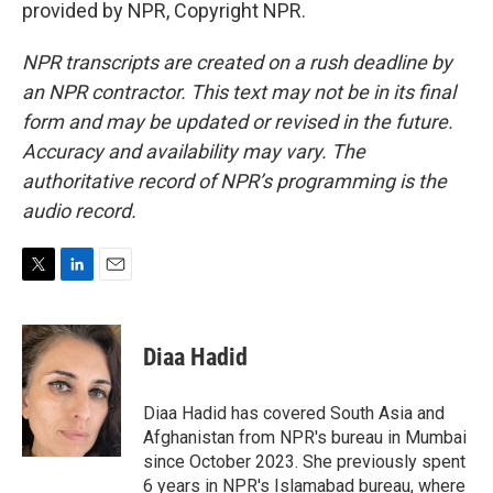
provided by NPR, Copyright NPR.
NPR transcripts are created on a rush deadline by
an NPR contractor. This text may not be in its final
form and may be updated or revised in the future.
Accuracy and availability may vary. The
authoritative record of NPR’s programming is the
audio record.
T
L
E
w
i
m
i
n
a
t
k
i
Diaa Hadid
t
e
l
e
d
r
I
Diaa Hadid has covered South Asia and
n
Afghanistan from NPR's bureau in Mumbai
since October 2023. She previously spent
6 years in NPR's Islamabad bureau, where