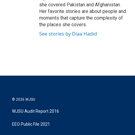
she covered Pakistan and Afghanistan.
Her favorite stories are about people and
moments that capture the complexity of
the places she covers.
See stories by Diaa Hadid
© 2026 WJSU
WJSU Audit Report 2016
EEO Public File 2021