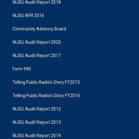
WJSU Audit Report 2018
WJSU AFR 2016
Community Advisory Board
WJSU Audit Report 2020
WJSU Audit Report 2017
Form 990
Telling Public Radio's Story FY2013
Telling Public Radio's Story FY2014
WJSU Audit Report 2012
WJSU Audit Report 2013
WJSU Audit Report 2014