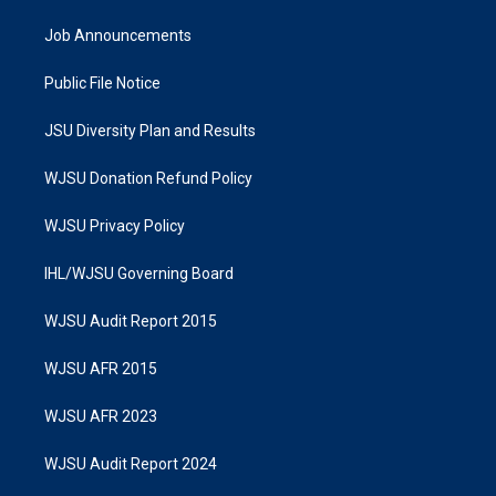
Job Announcements
Public File Notice
JSU Diversity Plan and Results
WJSU Donation Refund Policy
WJSU Privacy Policy
IHL/WJSU Governing Board
WJSU Audit Report 2015
WJSU AFR 2015
WJSU AFR 2023
WJSU Audit Report 2024