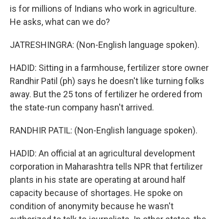
is for millions of Indians who work in agriculture.
He asks, what can we do?
JATRESHINGRA: (Non-English language spoken).
HADID: Sitting in a farmhouse, fertilizer store owner
Randhir Patil (ph) says he doesn't like turning folks
away. But the 25 tons of fertilizer he ordered from
the state-run company hasn't arrived.
RANDHIR PATIL: (Non-English language spoken).
HADID: An official at an agricultural development
corporation in Maharashtra tells NPR that fertilizer
plants in his state are operating at around half
capacity because of shortages. He spoke on
condition of anonymity because he wasn't