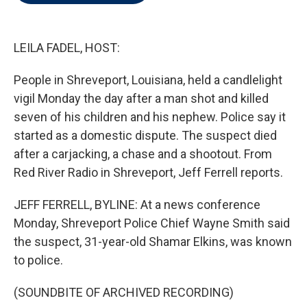
t
e
l
e
d
r
I
n
LEILA FADEL, HOST:
People in Shreveport, Louisiana, held a candlelight
vigil Monday the day after a man shot and killed
seven of his children and his nephew. Police say it
started as a domestic dispute. The suspect died
after a carjacking, a chase and a shootout. From
Red River Radio in Shreveport, Jeff Ferrell reports.
JEFF FERRELL, BYLINE: At a news conference
Monday, Shreveport Police Chief Wayne Smith said
the suspect, 31-year-old Shamar Elkins, was known
to police.
(SOUNDBITE OF ARCHIVED RECORDING)