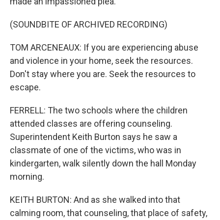
made an impassioned plea.
(SOUNDBITE OF ARCHIVED RECORDING)
TOM ARCENEAUX: If you are experiencing abuse
and violence in your home, seek the resources.
Don't stay where you are. Seek the resources to
escape.
FERRELL: The two schools where the children
attended classes are offering counseling.
Superintendent Keith Burton says he saw a
classmate of one of the victims, who was in
kindergarten, walk silently down the hall Monday
morning.
KEITH BURTON: And as she walked into that
calming room, that counseling, that place of safety,