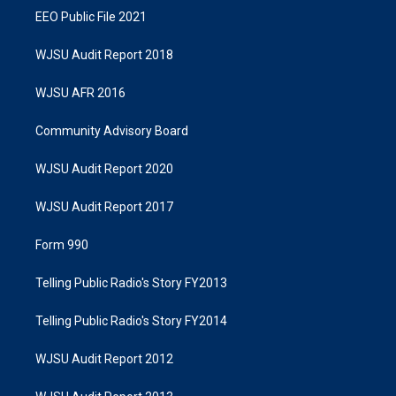
EEO Public File 2021
WJSU Audit Report 2018
WJSU AFR 2016
Community Advisory Board
WJSU Audit Report 2020
WJSU Audit Report 2017
Form 990
Telling Public Radio's Story FY2013
Telling Public Radio's Story FY2014
WJSU Audit Report 2012