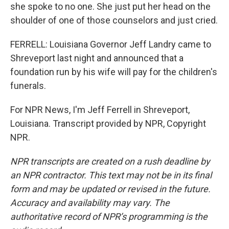
she spoke to no one. She just put her head on the
shoulder of one of those counselors and just cried.
FERRELL: Louisiana Governor Jeff Landry came to
Shreveport last night and announced that a
foundation run by his wife will pay for the children's
funerals.
For NPR News, I'm Jeff Ferrell in Shreveport,
Louisiana. Transcript provided by NPR, Copyright
NPR.
NPR transcripts are created on a rush deadline by
an NPR contractor. This text may not be in its final
form and may be updated or revised in the future.
Accuracy and availability may vary. The
authoritative record of NPR’s programming is the