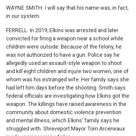
WAYNE SMITH: I will say that his name was, in fact,
in our system.
FERRELL: In 2019, Elkins was arrested and later
convicted for firing a weapon near a school while
children were outside. Because of the felony, he
was not authorized to have a gun. Police say he
allegedly used an assault-style weapon to shoot
and kill eight children and injure two women, one of
whom was his estranged wife. Her family says she
had left him days before the shooting. Smith says
federal officials are investigating how Elkins got the
weapon. The killings have raised awareness in the
community about domestic violence prevention
and mental illness, which Elkins' family says he
struggled with. Shreveport Mayor Tom Arceneaux