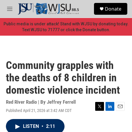
Skip to main content
S
Donate
e
M
a
e
r
n
Public media is under attack! Stand with WJSU by donating today.
c
u
Text WJSU to 71777 or click the Donate button.
h
u
e
r
y
Community grapples with
the deaths of 8 children in
domestic violence incident
Red River Radio | By
Jeffrey Ferrell
Published April 21, 2026 at 3:42 AM CDT
T
L
E
w
i
m
i
n
a
LISTEN
•
2:11
t
k
i