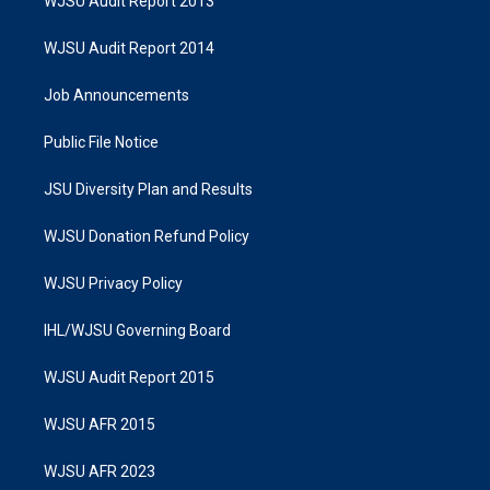
WJSU Audit Report 2013
WJSU Audit Report 2014
Job Announcements
Public File Notice
JSU Diversity Plan and Results
WJSU Donation Refund Policy
WJSU Privacy Policy
IHL/WJSU Governing Board
WJSU Audit Report 2015
WJSU AFR 2015
WJSU AFR 2023