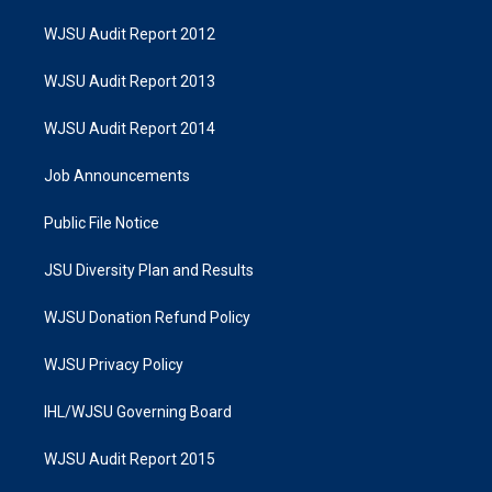
WJSU Audit Report 2012
WJSU Audit Report 2013
WJSU Audit Report 2014
Job Announcements
Public File Notice
JSU Diversity Plan and Results
WJSU Donation Refund Policy
WJSU Privacy Policy
IHL/WJSU Governing Board
WJSU Audit Report 2015