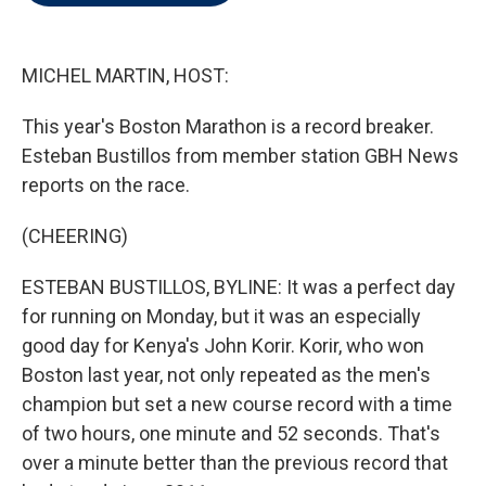
t
e
l
e
d
r
I
n
MICHEL MARTIN, HOST:
This year's Boston Marathon is a record breaker.
Esteban Bustillos from member station GBH News
reports on the race.
(CHEERING)
ESTEBAN BUSTILLOS, BYLINE: It was a perfect day
for running on Monday, but it was an especially
good day for Kenya's John Korir. Korir, who won
Boston last year, not only repeated as the men's
champion but set a new course record with a time
of two hours, one minute and 52 seconds. That's
over a minute better than the previous record that