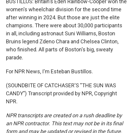
BUSTILLOS: Britain's Eden Rainbow-Cooper won the
women's wheelchair division for the second time
after winning in 2024. But those are just the elite
champions. There were about 30,000 participants
in all, including astronaut Suni Williams, Boston
Bruins legend Zdeno Chara and Chelsea Clinton,
who finished. All parts of Boston's big, sweaty
parade.
For NPR News, I'm Esteban Bustillos.
(SOUNDBITE OF CATCHASER'S "THE SUN WAS
CANDY") Transcript provided by NPR, Copyright
NPR.
NPR transcripts are created on a rush deadline by
an NPR contractor. This text may not be in its final
form and may be updated or revised in the future.