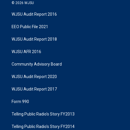
© 2026 WJSU
WJSU Audit Report 2016
EEO Public File 2021
WJSU Audit Report 2018
WJSU AFR 2016
Community Advisory Board
WJSU Audit Report 2020
WJSU Audit Report 2017
Form 990
Telling Public Radio's Story FY2013
Telling Public Radio's Story FY2014