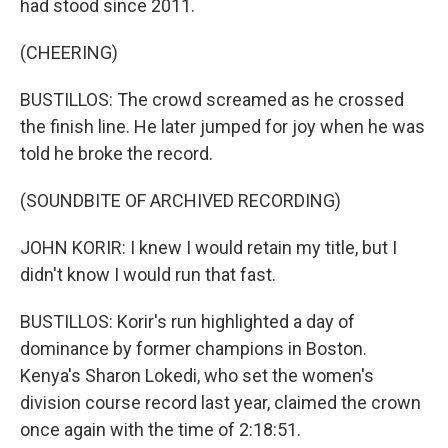
had stood since 2011.
(CHEERING)
BUSTILLOS: The crowd screamed as he crossed
the finish line. He later jumped for joy when he was
told he broke the record.
(SOUNDBITE OF ARCHIVED RECORDING)
JOHN KORIR: I knew I would retain my title, but I
didn't know I would run that fast.
BUSTILLOS: Korir's run highlighted a day of
dominance by former champions in Boston.
Kenya's Sharon Lokedi, who set the women's
division course record last year, claimed the crown
once again with the time of 2:18:51.