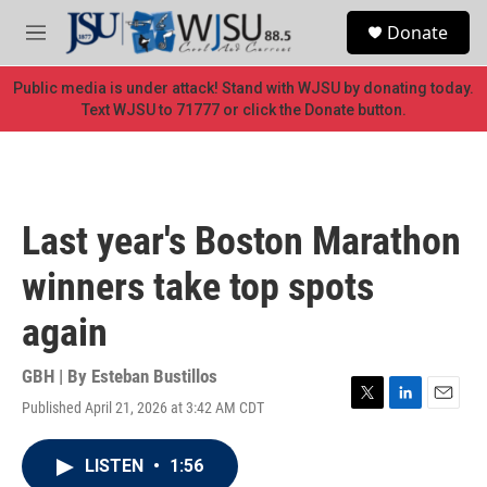
Skip to main content
S
Donate
e
M
a
e
r
n
Public media is under attack! Stand with WJSU by donating today.
c
u
Text WJSU to 71777 or click the Donate button.
h
u
e
r
y
Last year's Boston Marathon
winners take top spots
again
GBH | By
Esteban Bustillos
Published April 21, 2026 at 3:42 AM CDT
T
L
E
w
i
m
i
n
a
LISTEN
•
1:56
t
k
i