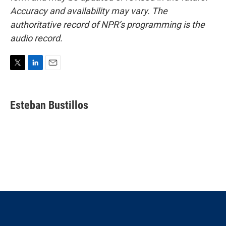
Accuracy and availability may vary. The
authoritative record of NPR’s programming is the
audio record.
T
L
E
w
i
m
i
n
a
t
k
i
Esteban Bustillos
t
e
l
e
d
r
I
n