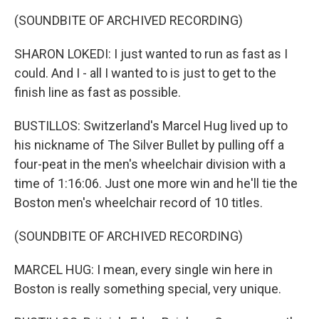
(SOUNDBITE OF ARCHIVED RECORDING)
SHARON LOKEDI: I just wanted to run as fast as I
could. And I - all I wanted to is just to get to the
finish line as fast as possible.
BUSTILLOS: Switzerland's Marcel Hug lived up to
his nickname of The Silver Bullet by pulling off a
four-peat in the men's wheelchair division with a
time of 1:16:06. Just one more win and he'll tie the
Boston men's wheelchair record of 10 titles.
(SOUNDBITE OF ARCHIVED RECORDING)
MARCEL HUG: I mean, every single win here in
Boston is really something special, very unique.