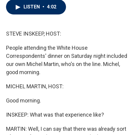
i
n
a
LISTEN
•
4:02
t
k
i
t
e
l
e
d
r
I
n
STEVE INSKEEP, HOST:
People attending the White House
Correspondents' dinner on Saturday night included
our own Michel Martin, who's on the line. Michel,
good morning.
MICHEL MARTIN, HOST:
Good morning.
INSKEEP: What was that experience like?
MARTIN: Well, I can say that there was already sort