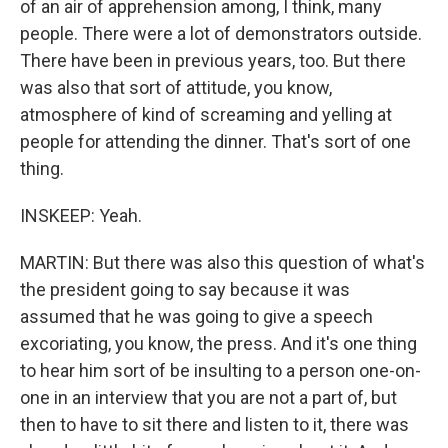
of an air of apprehension among, I think, many
people. There were a lot of demonstrators outside.
There have been in previous years, too. But there
was also that sort of attitude, you know,
atmosphere of kind of screaming and yelling at
people for attending the dinner. That's sort of one
thing.
INSKEEP: Yeah.
MARTIN: But there was also this question of what's
the president going to say because it was
assumed that he was going to give a speech
excoriating, you know, the press. And it's one thing
to hear him sort of be insulting to a person one-on-
one in an interview that you are not a part of, but
then to have to sit there and listen to it, there was