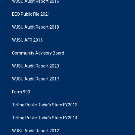
WJSU Audit Report 2016
EEO Public File 2021
WJSU Audit Report 2018
WJSU AFR 2016
Community Advisory Board
WJSU Audit Report 2020
WJSU Audit Report 2017
Form 990
Telling Public Radio's Story FY2013
Telling Public Radio's Story FY2014
WJSU Audit Report 2012