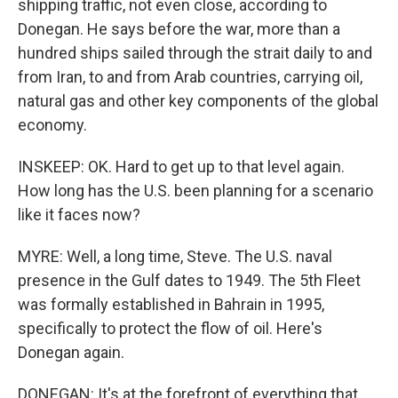
shipping traffic, not even close, according to
Donegan. He says before the war, more than a
hundred ships sailed through the strait daily to and
from Iran, to and from Arab countries, carrying oil,
natural gas and other key components of the global
economy.
INSKEEP: OK. Hard to get up to that level again.
How long has the U.S. been planning for a scenario
like it faces now?
MYRE: Well, a long time, Steve. The U.S. naval
presence in the Gulf dates to 1949. The 5th Fleet
was formally established in Bahrain in 1995,
specifically to protect the flow of oil. Here's
Donegan again.
DONEGAN: It's at the forefront of everything that