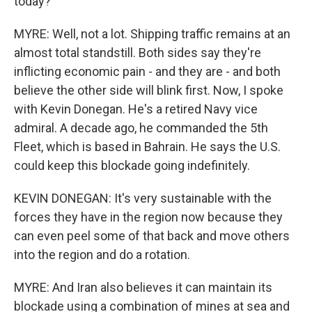
today?
MYRE: Well, not a lot. Shipping traffic remains at an
almost total standstill. Both sides say they're
inflicting economic pain - and they are - and both
believe the other side will blink first. Now, I spoke
with Kevin Donegan. He's a retired Navy vice
admiral. A decade ago, he commanded the 5th
Fleet, which is based in Bahrain. He says the U.S.
could keep this blockade going indefinitely.
KEVIN DONEGAN: It's very sustainable with the
forces they have in the region now because they
can even peel some of that back and move others
into the region and do a rotation.
MYRE: And Iran also believes it can maintain its
blockade using a combination of mines at sea and