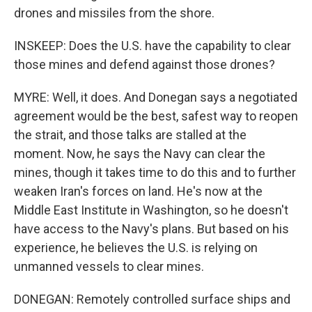
drones and missiles from the shore.
INSKEEP: Does the U.S. have the capability to clear
those mines and defend against those drones?
MYRE: Well, it does. And Donegan says a negotiated
agreement would be the best, safest way to reopen
the strait, and those talks are stalled at the
moment. Now, he says the Navy can clear the
mines, though it takes time to do this and to further
weaken Iran's forces on land. He's now at the
Middle East Institute in Washington, so he doesn't
have access to the Navy's plans. But based on his
experience, he believes the U.S. is relying on
unmanned vessels to clear mines.
DONEGAN: Remotely controlled surface ships and