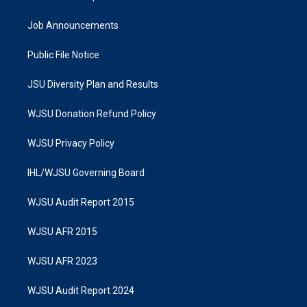
Job Announcements
Public File Notice
JSU Diversity Plan and Results
WJSU Donation Refund Policy
WJSU Privacy Policy
IHL/WJSU Governing Board
WJSU Audit Report 2015
WJSU AFR 2015
WJSU AFR 2023
WJSU Audit Report 2024