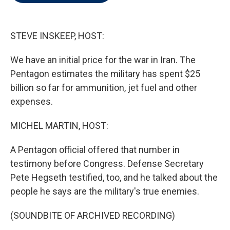
t
e
l
e
d
r
I
n
STEVE INSKEEP, HOST:
We have an initial price for the war in Iran. The
Pentagon estimates the military has spent $25
billion so far for ammunition, jet fuel and other
expenses.
MICHEL MARTIN, HOST:
A Pentagon official offered that number in
testimony before Congress. Defense Secretary
Pete Hegseth testified, too, and he talked about the
people he says are the military's true enemies.
(SOUNDBITE OF ARCHIVED RECORDING)