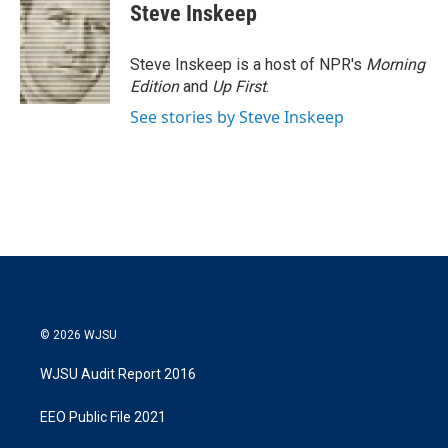
Steve Inskeep
Steve Inskeep is a host of NPR's
Morning
Edition
and
Up First
.
See stories by Steve Inskeep
© 2026 WJSU
WJSU Audit Report 2016
EEO Public File 2021