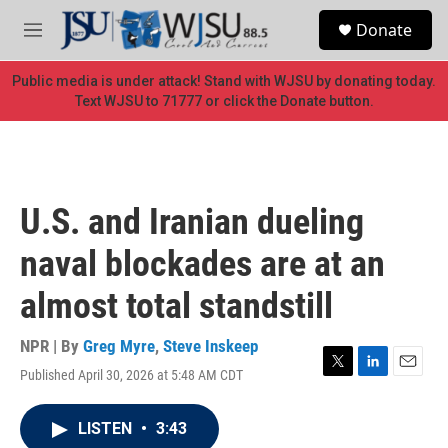
Skip to main content
S
Donate
e
M
a
e
r
n
Public media is under attack! Stand with WJSU by donating today.
c
u
Text WJSU to 71777 or click the Donate button.
h
u
e
r
y
U.S. and Iranian dueling
naval blockades are at an
almost total standstill
NPR | By
Greg Myre
,
Steve Inskeep
Published April 30, 2026 at 5:48 AM CDT
T
L
E
w
i
m
i
n
a
LISTEN
•
3:43
t
k
i