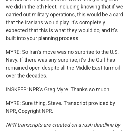
we did in the 5th Fleet, including knowing that if we
carried out military operations, this would be a card
that the Iranians would play. It's completely
expected that this is what they would do, and it's
built into your planning process.
MYRE: So Iran's move was no surprise to the U.S.
Navy. If there was any surprise, it's the Gulf has
remained open despite all the Middle East turmoil
over the decades.
INSKEEP: NPR's Greg Myre. Thanks so much.
MYRE: Sure thing, Steve. Transcript provided by
NPR, Copyright NPR.
NPR transcripts are created on a rush deadline by