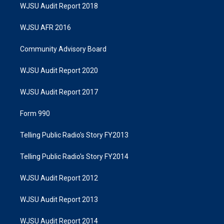
WJSU Audit Report 2018
WJSU AFR 2016
Community Advisory Board
WJSU Audit Report 2020
WJSU Audit Report 2017
Form 990
Telling Public Radio's Story FY2013
Telling Public Radio's Story FY2014
WJSU Audit Report 2012
WJSU Audit Report 2013
WJSU Audit Report 2014