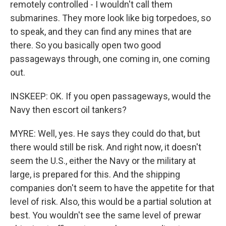
remotely controlled - I wouldn't call them
submarines. They more look like big torpedoes, so
to speak, and they can find any mines that are
there. So you basically open two good
passageways through, one coming in, one coming
out.
INSKEEP: OK. If you open passageways, would the
Navy then escort oil tankers?
MYRE: Well, yes. He says they could do that, but
there would still be risk. And right now, it doesn't
seem the U.S., either the Navy or the military at
large, is prepared for this. And the shipping
companies don't seem to have the appetite for that
level of risk. Also, this would be a partial solution at
best. You wouldn't see the same level of prewar