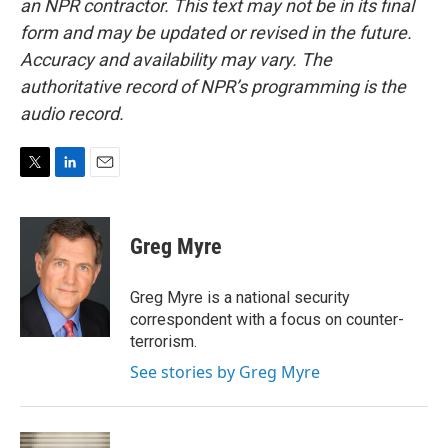
an NPR contractor. This text may not be in its final
form and may be updated or revised in the future.
Accuracy and availability may vary. The
authoritative record of NPR’s programming is the
audio record.
T
L
E
w
i
m
i
n
a
t
k
i
Greg Myre
t
e
l
e
d
r
I
Greg Myre is a national security
n
correspondent with a focus on counter-
terrorism.
See stories by Greg Myre