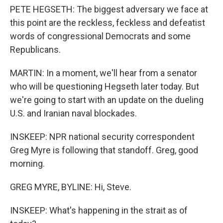
PETE HEGSETH: The biggest adversary we face at
this point are the reckless, feckless and defeatist
words of congressional Democrats and some
Republicans.
MARTIN: In a moment, we'll hear from a senator
who will be questioning Hegseth later today. But
we're going to start with an update on the dueling
U.S. and Iranian naval blockades.
INSKEEP: NPR national security correspondent
Greg Myre is following that standoff. Greg, good
morning.
GREG MYRE, BYLINE: Hi, Steve.
INSKEEP: What's happening in the strait as of