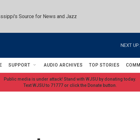
ssippi's Source for News and Jazz
NEXT UP:
E
SUPPORT
AUDIO ARCHIVES
TOP STORIES
COMM
Public media is under attack! Stand with WJSU by donating today.
Text WJSU to 71777 or click the Donate button.