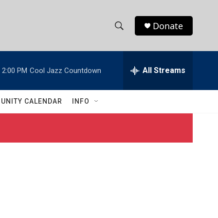
Donate
S
S
e
h
a
r
All Streams
2:00 PM
Cool Jazz Countdown
o
c
h
w
Q
UNITY CALENDAR
INFO
u
S
e
r
e
y
a
r
c
h