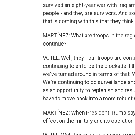
survived an eight-year war with Iraq am
people - and they are survivors. And so,
that is coming with this that they think
MARTÍNEZ: What are troops in the regio
continue?
VOTEL: Well, they - our troops are con
continuing to enforce the blockade. I th
we've turned around in terms of that. We
We're continuing to do surveillance an
as an opportunity to replenish and res
have to move back into a more robust mi
MARTÍNEZ: When President Trump says 
effect on the military and its operatio
VOTEL: Well, the military is going to pr