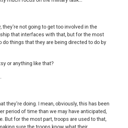
 they're not going to get too involved in the
ership that interfaces with that, but for the most
o do things that they are being directed to do by
y or anything like that?
.
hat they're doing. I mean, obviously, this has been
ger period of time than we may have anticipated,
 But for the most part, troops are used to that,
 making sure the troops know what their