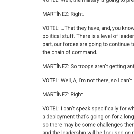
MARTÍNEZ: Right.
VOTEL: ...That they have, and, you know,
political stuff. There is a level of lead
part, our forces are going to continue t
the chain of command.
MARTÍNEZ: So troops aren't getting ants
VOTEL: Well, A, I'm not there, so I can't..
MARTÍNEZ: Right.
VOTEL: I can't speak specifically for w
a deployment that's going on for a lon
so there may be some challenges there.
and the leadership will be focused on