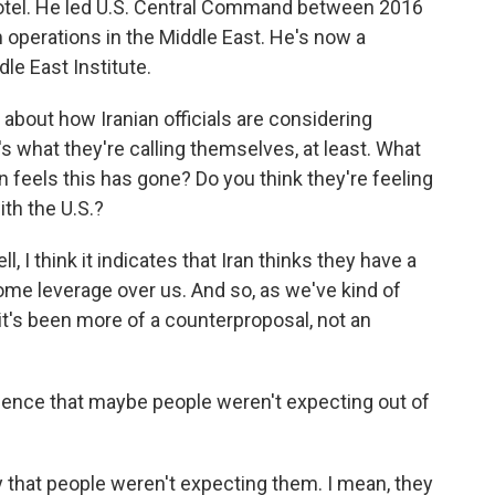
 Votel. He led U.S. Central Command between 2016
 operations in the Middle East. He's now a
dle East Institute.
k about how Iranian officials are considering
s what they're calling themselves, at least. What
an feels this has gone? Do you think they're feeling
ith the U.S.?
I think it indicates that Iran thinks they have a
some leverage over us. And so, as we've kind of
t's been more of a counterproposal, not an
idence that maybe people weren't expecting out of
 that people weren't expecting them. I mean, they