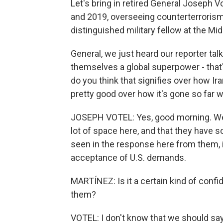
Let's bring in retired General Joseph
and 2019, overseeing counterterrorism
distinguished military fellow at the Mid
General, we just heard our reporter tal
themselves a global superpower - that'
do you think that signifies over how Ir
pretty good over how it's gone so far w
JOSEPH VOTEL: Yes, good morning. Well, 
lot of space here, and that they have 
seen in the response here from them, i
acceptance of U.S. demands.
MARTÍNEZ: Is it a certain kind of conf
them?
VOTEL: I don't know that we should say