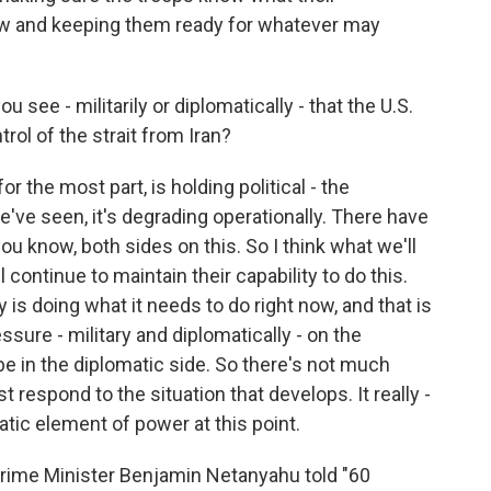
 now and keeping them ready for whatever may
see - militarily or diplomatically - that the U.S.
trol of the strait from Iran?
or the most part, is holding political - the
 we've seen, it's degrading operationally. There have
u know, both sides on this. So I think what we'll
ll continue to maintain their capability to do this.
y is doing what it needs to do right now, and that is
sure - military and diplomatically - on the
be in the diplomatic side. So there's not much
t respond to the situation that develops. It really -
atic element of power at this point.
Prime Minister Benjamin Netanyahu told "60