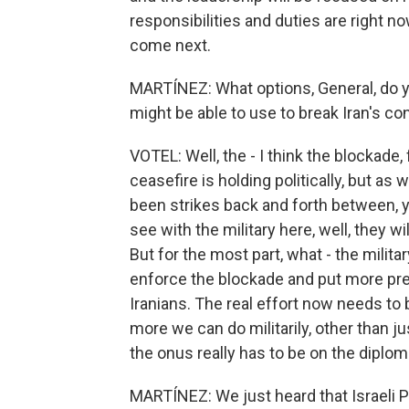
responsibilities and duties are right
come next.
MARTÍNEZ: What options, General, do you 
might be able to use to break Iran's con
VOTEL: Well, the - I think the blockade, f
ceasefire is holding politically, but as
been strikes back and forth between, yo
see with the military here, well, they wi
But for the most part, what - the militar
enforce the blockade and put more pres
Iranians. The real effort now needs to 
more we can do militarily, other than jus
the onus really has to be on the diplom
MARTÍNEZ: We just heard that Israeli 