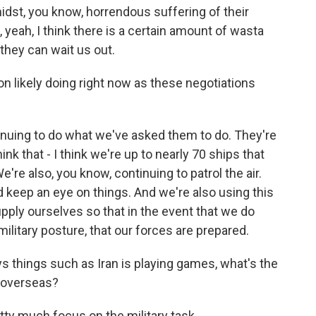
idst, you know, horrendous suffering of their
 yeah, I think there is a certain amount of wasta
 they can wait us out.
n likely doing right now as these negotiations
tinuing to do what we've asked them to do. They're
ink that - I think we're up to nearly 70 ships that
're also, you know, continuing to patrol the air.
d keep an eye on things. And we're also using this
upply ourselves so that in the event that we do
litary posture, that our forces are prepared.
things such as Iran is playing games, what's the
n overseas?
etty much focus on the military task...