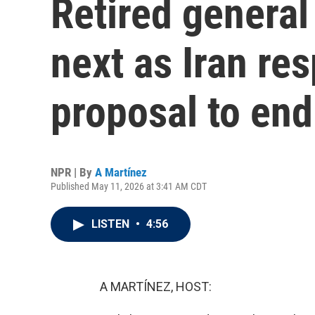
Retired genera
next as Iran re
proposal to end
NPR | By
A Martínez
Published May 11, 2026 at 3:41 AM CDT
LISTEN
•
4:56
A MARTÍNEZ, HOST: