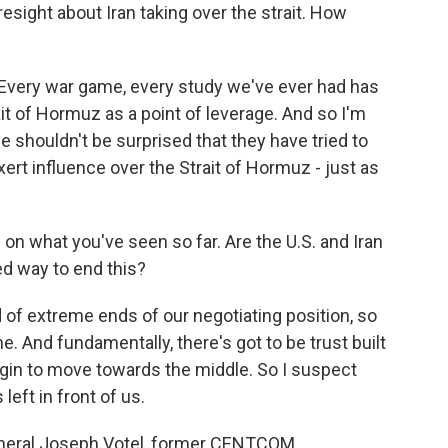
resight about Iran taking over the strait. How
 Every war game, every study we've ever had has
it of Hormuz as a point of leverage. And so I'm
we shouldn't be surprised that they have tried to
ert influence over the Strait of Hormuz - just as
n what you've seen so far. Are the U.S. and Iran
ed way to end this?
d of extreme ends of our negotiating position, so
ne. And fundamentally, there's got to be trust built
gin to move towards the middle. So I suspect
left in front of us.
eneral Joseph Votel, former CENTCOM