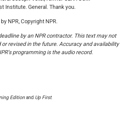
t Institute. General. Thank you.
 by NPR, Copyright NPR.
deadline by an NPR contractor. This text may not
or revised in the future. Accuracy and availability
NPR’s programming is the audio record.
ing Edition
and
Up First
.