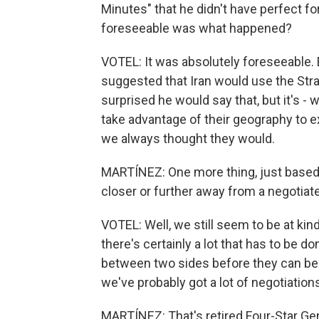
Minutes" that he didn't have perfect fo
foreseeable was what happened?
VOTEL: It was absolutely foreseeable.
suggested that Iran would use the Stra
surprised he would say that, but it's - 
take advantage of their geography to ex
we always thought they would.
MARTÍNEZ: One more thing, just based o
closer or further away from a negotiat
VOTEL: Well, we still seem to be at kin
there's certainly a lot that has to be do
between two sides before they can be
we've probably got a lot of negotiations 
MARTÍNEZ: That's retired Four-Star G