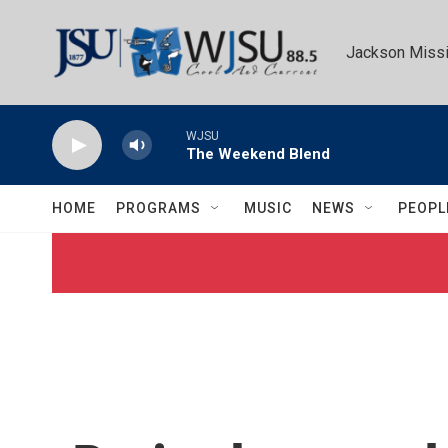
Skip to main content
Jackson Missi
WJSU
The Weekend Blend
HOME
PROGRAMS
MUSIC
NEWS
PEOPL