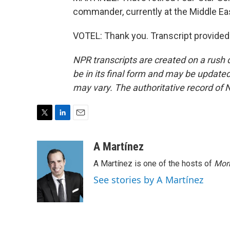
commander, currently at the Middle Eas
VOTEL: Thank you. Transcript provided
NPR transcripts are created on a rush 
be in its final form and may be updated 
may vary. The authoritative record of 
T
L
E
w
i
m
i
n
a
A Martínez
t
k
i
A Martínez is one of the hosts of
Morn
t
e
l
e
d
See stories by A Martínez
r
I
n