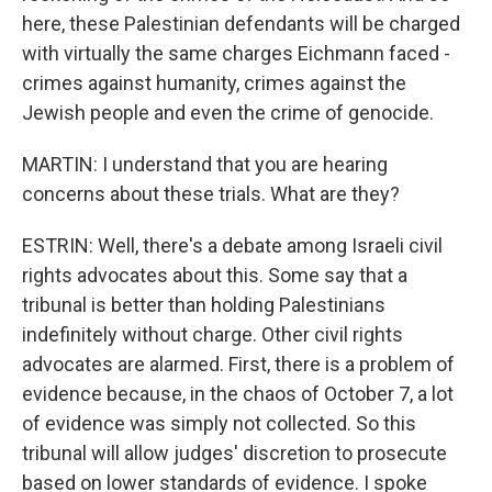
here, these Palestinian defendants will be charged
with virtually the same charges Eichmann faced -
crimes against humanity, crimes against the
Jewish people and even the crime of genocide.
MARTIN: I understand that you are hearing
concerns about these trials. What are they?
ESTRIN: Well, there's a debate among Israeli civil
rights advocates about this. Some say that a
tribunal is better than holding Palestinians
indefinitely without charge. Other civil rights
advocates are alarmed. First, there is a problem of
evidence because, in the chaos of October 7, a lot
of evidence was simply not collected. So this
tribunal will allow judges' discretion to prosecute
based on lower standards of evidence. I spoke