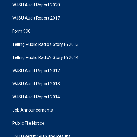
WJSU Audit Report 2020
WJSU Audit Report 2017
Form 990
Telling Public Radio's Story FY2013
Telling Public Radio's Story FY2014
WJSU Audit Report 2012
WJSU Audit Report 2013
WJSU Audit Report 2014
Job Announcements
Public File Notice
JSU Diversity Plan and Results