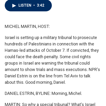
i
n
a
LISTEN
•
3:42
t
k
i
t
e
l
e
d
r
I
n
MICHEL MARTIN, HOST:
Israel is setting up a military tribunal to prosecute
hundreds of Palestinians in connection with the
Hamas-led attacks of October 7. If convicted, they
could face the death penalty. Some civil rights
groups in Israel are warning the tribunal could
amount to show trials and mass executions. NPR's
Daniel Estrin is on the line from Tel Aviv to talk
about this. Good morning, Daniel.
DANIEL ESTRIN, BYLINE: Morning, Michel.
MARTIN: So why a special tribunal? What's Israel