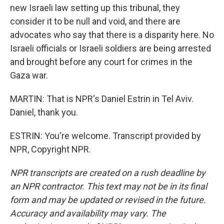
new Israeli law setting up this tribunal, they
consider it to be null and void, and there are
advocates who say that there is a disparity here. No
Israeli officials or Israeli soldiers are being arrested
and brought before any court for crimes in the
Gaza war.
MARTIN: That is NPR's Daniel Estrin in Tel Aviv.
Daniel, thank you.
ESTRIN: You're welcome. Transcript provided by
NPR, Copyright NPR.
NPR transcripts are created on a rush deadline by
an NPR contractor. This text may not be in its final
form and may be updated or revised in the future.
Accuracy and availability may vary. The