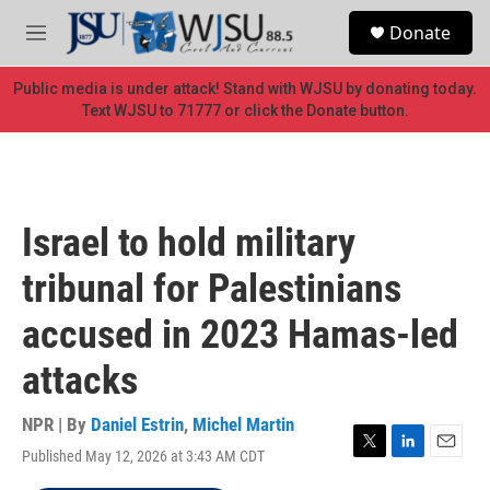
Skip to main content
S
Donate
e
M
a
e
r
n
Public media is under attack! Stand with WJSU by donating today.
c
u
Text WJSU to 71777 or click the Donate button.
h
u
e
r
y
Israel to hold military
tribunal for Palestinians
accused in 2023 Hamas-led
attacks
NPR | By
Daniel Estrin
,
Michel Martin
Published May 12, 2026 at 3:43 AM CDT
T
L
E
w
i
m