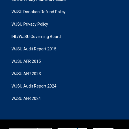
WJSU Donation Refund Policy
WJSU Privacy Policy
IHL/WJSU Governing Board
WJSU Audit Report 2015
WJSU AFR 2015
WJSU AFR 2023
WJSU Audit Report 2024
WJSU AFR 2024