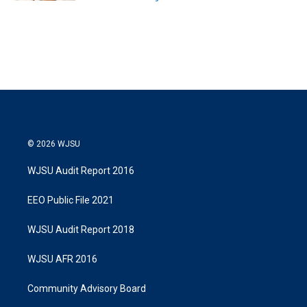
© 2026 WJSU
WJSU Audit Report 2016
EEO Public File 2021
WJSU Audit Report 2018
WJSU AFR 2016
Community Advisory Board