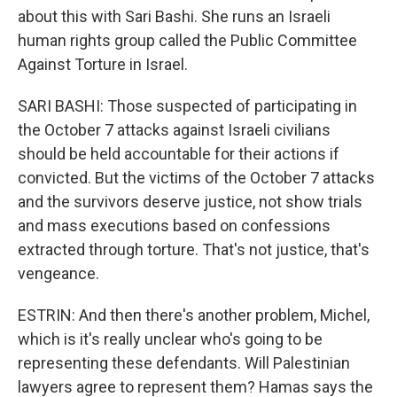
about this with Sari Bashi. She runs an Israeli
human rights group called the Public Committee
Against Torture in Israel.
SARI BASHI: Those suspected of participating in
the October 7 attacks against Israeli civilians
should be held accountable for their actions if
convicted. But the victims of the October 7 attacks
and the survivors deserve justice, not show trials
and mass executions based on confessions
extracted through torture. That's not justice, that's
vengeance.
ESTRIN: And then there's another problem, Michel,
which is it's really unclear who's going to be
representing these defendants. Will Palestinian
lawyers agree to represent them? Hamas says the