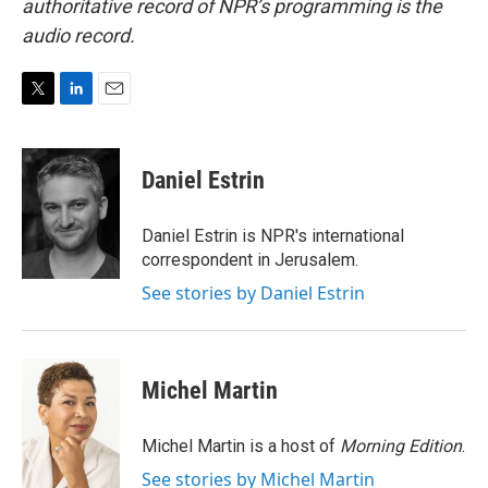
authoritative record of NPR’s programming is the
audio record.
T
L
E
w
i
m
i
n
a
t
k
i
Daniel Estrin
t
e
l
e
d
r
I
Daniel Estrin is NPR's international
n
correspondent in Jerusalem.
See stories by Daniel Estrin
Michel Martin
Michel Martin is a host of
Morning Edition
.
See stories by Michel Martin