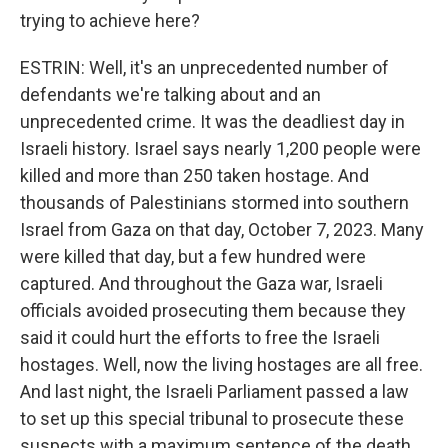
trying to achieve here?
ESTRIN: Well, it's an unprecedented number of
defendants we're talking about and an
unprecedented crime. It was the deadliest day in
Israeli history. Israel says nearly 1,200 people were
killed and more than 250 taken hostage. And
thousands of Palestinians stormed into southern
Israel from Gaza on that day, October 7, 2023. Many
were killed that day, but a few hundred were
captured. And throughout the Gaza war, Israeli
officials avoided prosecuting them because they
said it could hurt the efforts to free the Israeli
hostages. Well, now the living hostages are all free.
And last night, the Israeli Parliament passed a law
to set up this special tribunal to prosecute these
suspects with a maximum sentence of the death