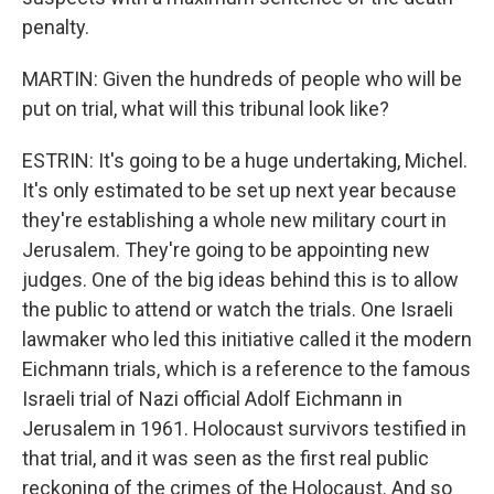
penalty.
MARTIN: Given the hundreds of people who will be
put on trial, what will this tribunal look like?
ESTRIN: It's going to be a huge undertaking, Michel.
It's only estimated to be set up next year because
they're establishing a whole new military court in
Jerusalem. They're going to be appointing new
judges. One of the big ideas behind this is to allow
the public to attend or watch the trials. One Israeli
lawmaker who led this initiative called it the modern
Eichmann trials, which is a reference to the famous
Israeli trial of Nazi official Adolf Eichmann in
Jerusalem in 1961. Holocaust survivors testified in
that trial, and it was seen as the first real public
reckoning of the crimes of the Holocaust. And so